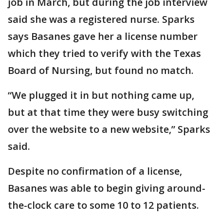
job in March, but during the job interview
said she was a registered nurse. Sparks
says Basanes gave her a license number
which they tried to verify with the Texas
Board of Nursing, but found no match.
“We plugged it in but nothing came up,
but at that time they were busy switching
over the website to a new website,” Sparks
said.
Despite no confirmation of a license,
Basanes was able to begin giving around-
the-clock care to some 10 to 12 patients.