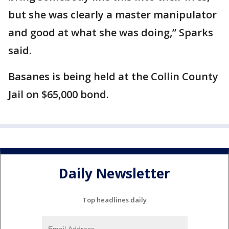
but she was clearly a master manipulator
and good at what she was doing,” Sparks
said.
Basanes is being held at the Collin County
Jail on $65,000 bond.
Daily Newsletter
Top headlines daily