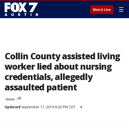
☰
Watch Live
Collin County assisted living
worker lied about nursing
credentials, allegedly
assaulted patient
News
Updated
September 17, 2019 6:02 PM CDT
▾