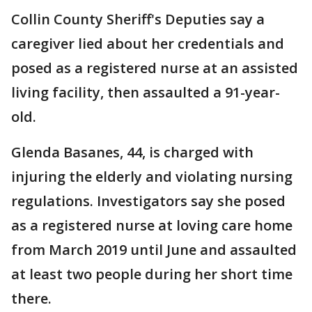
Collin County Sheriff's Deputies say a
caregiver lied about her credentials and
posed as a registered nurse at an assisted
living facility, then assaulted a 91-year-
old.
Glenda Basanes, 44, is charged with
injuring the elderly and violating nursing
regulations. Investigators say she posed
as a registered nurse at loving care home
from March 2019 until June and assaulted
at least two people during her short time
there.