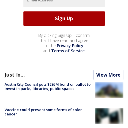
By clicking Sign Up, I confirm
that I have read and agree
to the
Privacy Policy
and
Terms of Service
.
Just In...
View More
Austin City Council puts $295M bond on ballot to
invest in parks, libraries, public spaces
Vaccine could prevent some forms of colon
cancer