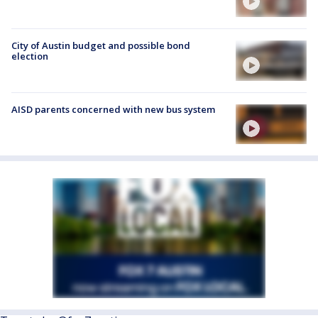
City of Austin budget and possible bond
election
AISD parents concerned with new bus system