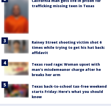
California man gets life in prison for
trafficking missing teen in Texas
Rainey Street shooting victim shot 6
times while trying to get his hat back:
affidavit
Texas road rage: Woman upset with
man's misdemeanor charge after he
breaks her arm
Texas back-to-school tax-free weekend
starts Friday: Here's what you should
know