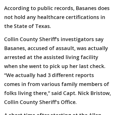
According to public records, Basanes does
not hold any healthcare certifications in
the State of Texas.
Collin County Sheriff’s investigators say
Basanes, accused of assault, was actually
arrested at the assisted living facility
when she went to pick up her last check.
“We actually had 3 different reports
comes in from various family members of
folks living there,” said Capt. Nick Bristow,
Collin County Sheriff's Office.