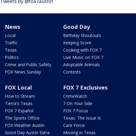
Tweets by @fox7austin
News
Good Day
Local
Birthday Shoutouts
Traffic
Keeping Score
Texas
Cooking with FOX 7
Politics
Live Music on FOX 7
Crime and Public Safety
Adoptable Animals
FOX News Sunday
Contests
FOX Local
FOX 7 Exclusives
How to Stream
CrimeWatch
Tierra's Texas
7 On Your Side
FOX 7 Español
FOX 7 Focus
The Sports Office
Texas: The Issue Is
FOX Weather Austin
Care Force
Good Day Austin Extra
Missing in Texas