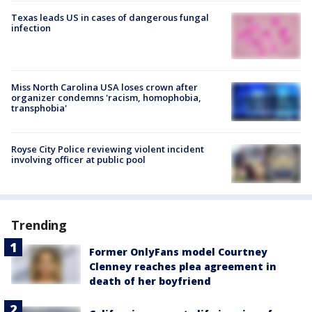
Texas leads US in cases of dangerous fungal
infection
Miss North Carolina USA loses crown after
organizer condemns 'racism, homophobia,
transphobia'
Royse City Police reviewing violent incident
involving officer at public pool
Trending
Former OnlyFans model Courtney
Clenney reaches plea agreement in
death of her boyfriend