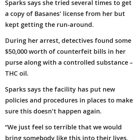
Sparks says she tried several times to get
a copy of Basanes' license from her but
kept getting the run-around.
During her arrest, detectives found some
$50,000 worth of counterfeit bills in her
purse along with a controlled substance –
THC oil.
Sparks says the facility has put new
policies and procedures in places to make
sure this doesn't happen again.
“We just feel so terrible that we would
bring somebody like this into their lives,