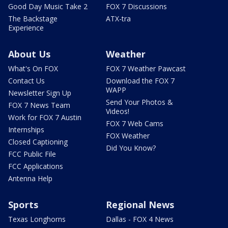
Good Day Music Take 2
FOX 7 Discussions
The Backstage
ATX-tra
Experience
About Us
Weather
What's On FOX
FOX 7 Weather Pawcast
Contact Us
Download the FOX 7
WAPP
Newsletter Sign Up
Send Your Photos &
FOX 7 News Team
Videos!
Work for FOX 7 Austin
FOX 7 Web Cams
Internships
FOX Weather
Closed Captioning
Did You Know?
FCC Public File
FCC Applications
Antenna Help
Sports
Regional News
Texas Longhorns
Dallas - FOX 4 News