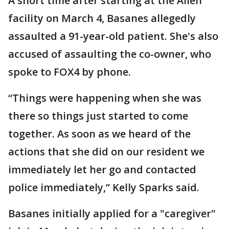
A short time after starting at the Allen
facility on March 4, Basanes allegedly
assaulted a 91-year-old patient. She's also
accused of assaulting the co-owner, who
spoke to FOX4 by phone.
“Things were happening when she was
there so things just started to come
together. As soon as we heard of the
actions that she did on our resident we
immediately let her go and contacted
police immediately,” Kelly Sparks said.
Basanes initially applied for a "caregiver"