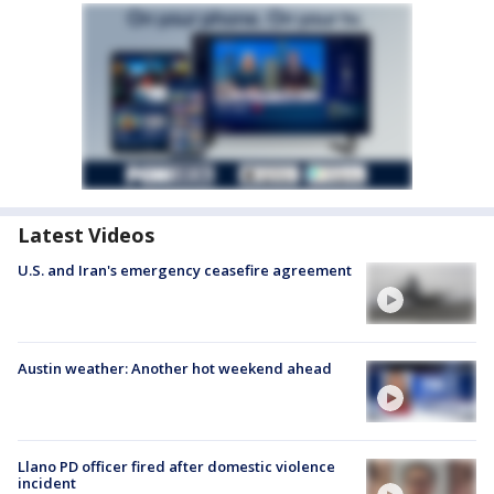
Latest Videos
U.S. and Iran's emergency ceasefire agreement
Austin weather: Another hot weekend ahead
Llano PD officer fired after domestic violence
incident