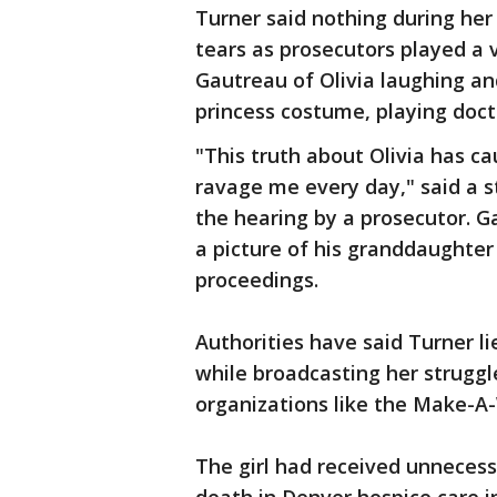
Turner said nothing during her
tears as prosecutors played a 
Gautreau of Olivia laughing and
princess costume, playing docto
"This truth about Olivia has ca
ravage me every day," said a 
the hearing by a prosecutor. 
a picture of his granddaughter 
proceedings.
Authorities have said Turner li
while broadcasting her strugg
organizations like the Make-A
The girl had received unnecess