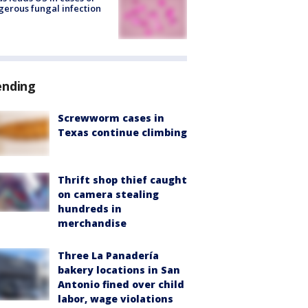
erous fungal infection
ending
Screwworm cases in
Texas continue climbing
Thrift shop thief caught
on camera stealing
hundreds in
merchandise
Three La Panadería
bakery locations in San
Antonio fined over child
labor, wage violations