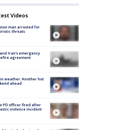
test Videos
ton man arrested for
oristic threats
 and Iran's emergency
sefire agreement
in weather: Another hot
kend ahead
o PD officer fired after
stic violence incident