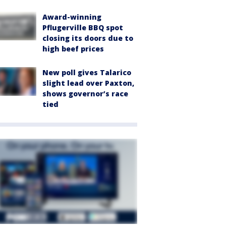
Award-winning
Pflugerville BBQ spot
closing its doors due to
high beef prices
New poll gives Talarico
slight lead over Paxton,
shows governor’s race
tied