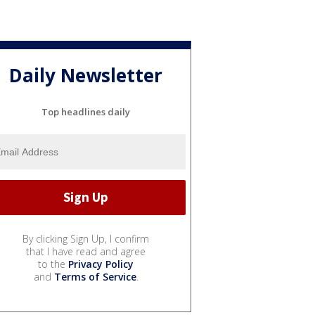
Daily Newsletter
Top headlines daily
By clicking Sign Up, I confirm
that I have read and agree
to the
Privacy Policy
and
Terms of Service
.