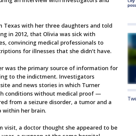
ring an interview with investigators and
City
poss
 Texas with her three daughters and told
ng in 2012, that Olivia was sick with
s, convincing medical professionals to
riptions for illnesses that she didn't have.
er was the primary source of information for
ding to the indictment. Investigators
site and news stories in which Turner
lth conditions without medical proof —
Twe
red from a seizure disorder, a tumor and a
p within her brain.
om visit, a doctor thought she appeared to be