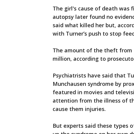
The girl's cause of death was fi
autopsy later found no evidenc
said what killed her but, acco
with Turner’s push to stop fee
The amount of the theft from 
million, according to prosecuto
Psychiatrists have said that T
Munchausen syndrome by proxy,
featured in movies and televis
attention from the illness of 
cause them injuries.
But experts said these types o