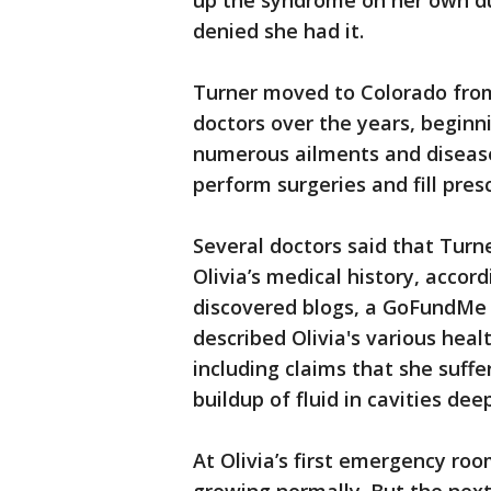
up the syndrome on her own du
denied she had it.
Turner moved to Colorado from
doctors over the years, beginni
numerous ailments and disease
perform surgeries and fill presc
Several doctors said that Turn
Olivia’s medical history, accor
discovered blogs, a GoFundMe 
described Olivia's various hea
including claims that she suffe
buildup of fluid in cavities dee
At Olivia’s first emergency ro