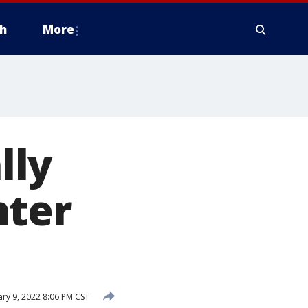
h
More
lly
hter
ry 9, 2022 8:06 PM CST