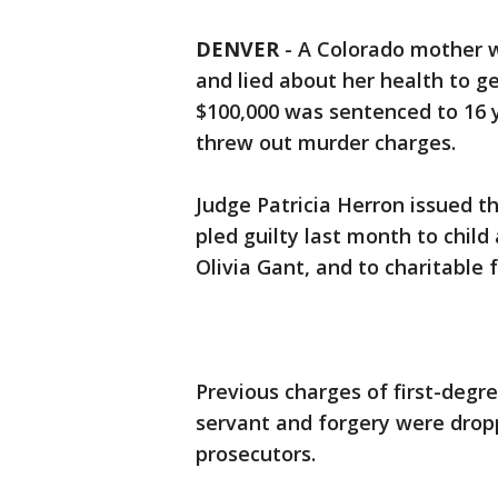
DENVER
-
A Colorado mother
and lied about her health to g
$100,000 was sentenced to 16 ye
threw out murder charges.
Judge Patricia Herron issued 
pled guilty last month to child 
Olivia Gant, and to charitable 
Previous charges of first-degr
servant and forgery were drop
prosecutors.