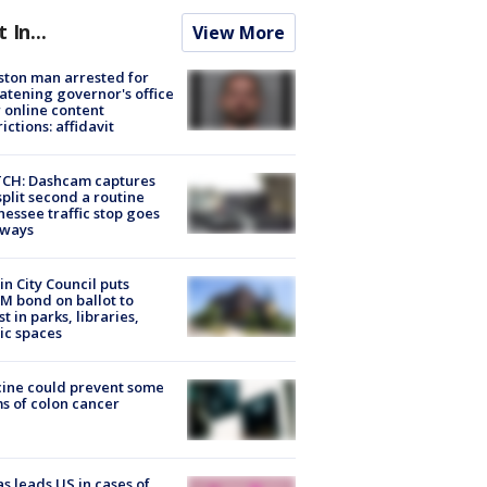
t In...
View More
ton man arrested for
atening governor's office
 online content
rictions: affidavit
CH: Dashcam captures
split second a routine
essee traffic stop goes
eways
in City Council puts
M bond on ballot to
st in parks, libraries,
ic spaces
ine could prevent some
s of colon cancer
s leads US in cases of