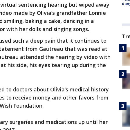
dang
 virtual sentencing hearing but wiped away
video made by Olivia’s grandfather Lonnie
 smiling, baking a cake, dancing in a
r with her dolls and singing songs.
Tr
used such a deep pain that it continues to
statement from Gautreau that was read at
Gautreau attended the hearing by video with
at his side, his eyes tearing up during the
ed to doctors about Olivia’s medical history
les to receive money and other favors from
-Wish Foundation.
ary surgeries and medications up until her