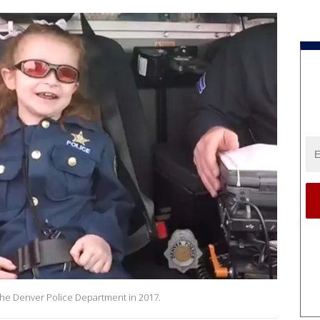
h the Denver Police Department in 2017.