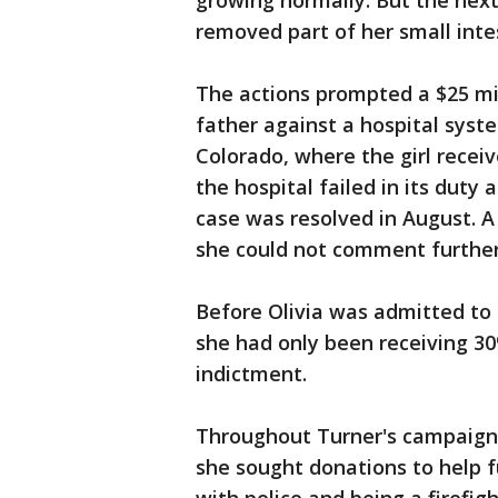
growing normally. But the next
removed part of her small inte
The actions prompted a $25 mil
father against a hospital syste
Colorado, where the girl recei
the hospital failed in its duty
case was resolved in August. A
she could not comment further
Before Olivia was admitted to 
she had only been receiving 30
indictment.
Throughout Turner's campaign 
she sought donations to help fu