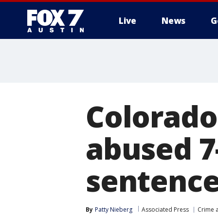
Live
News
G
Colorado
abused 7
sentence
By
Patty Nieberg
Associated Press
Crime a