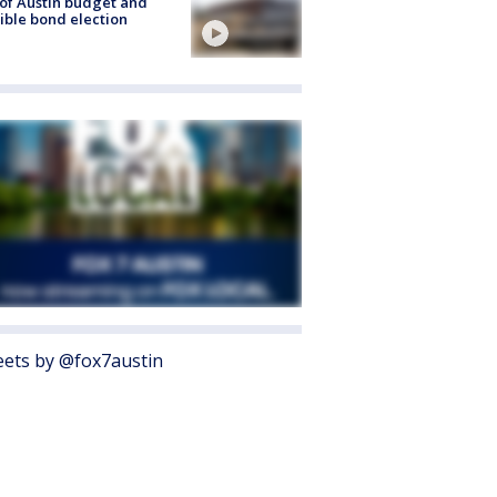
 of Austin budget and
ible bond election
ets by @fox7austin