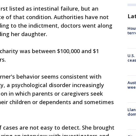
rst listed as intestinal failure, but an
La
e of that condition. Authorities have not
rding to the indictment, doctors went along
Hous
terr
ding her daughter.
charity was between $100,000 and $1
U.S.
rs.
cea
urner's behavior seems consistent with
Aust
 a psychological disorder increasingly
wee
ion in which parents or caregivers seek
their children or dependents and sometimes
Llan
dome
f cases are not easy to detect. She brought