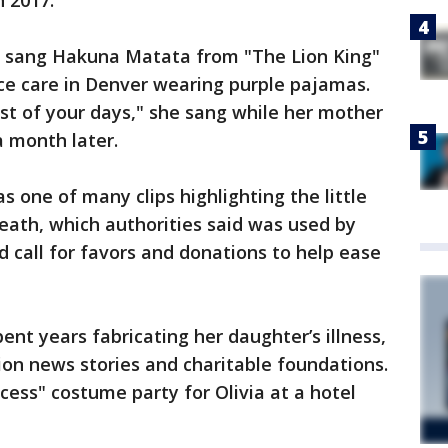
n 2017.
y sang Hakuna Matata from "The Lion King"
ce care in Denver wearing purple pajamas.
est of your days," she sang while her mother
a month later.
 one of many clips highlighting the little
death, which authorities said was used by
 call for favors and donations to help ease
ent years fabricating her daughter’s illness,
on news stories and charitable foundations.
ess" costume party for Olivia at a hotel