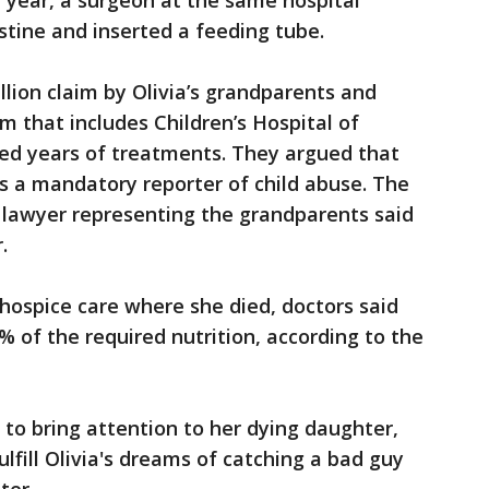
 year, a surgeon at the same hospital
stine and inserted a feeding tube.
lion claim by Olivia’s grandparents and
m that includes Children’s Hospital of
ved years of treatments. They argued that
 as a mandatory reporter of child abuse. The
 lawyer representing the grandparents said
.
hospice care where she died, doctors said
% of the required nutrition, according to the
to bring attention to her dying daughter,
lfill Olivia's dreams of catching a bad guy