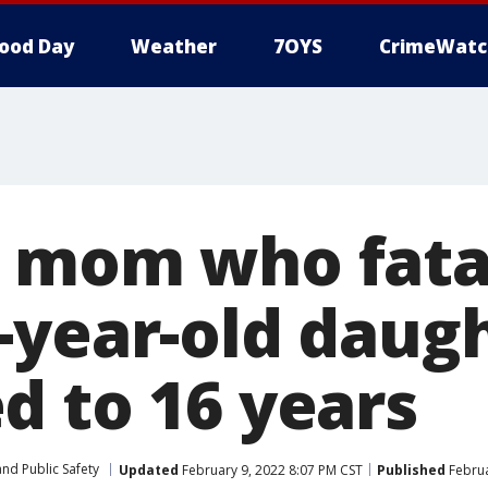
ood Day
Weather
7OYS
CrimeWatc
 mom who fata
-year-old daug
d to 16 years
nd Public Safety
Updated
February 9, 2022 8:07 PM CST
Published
Februa