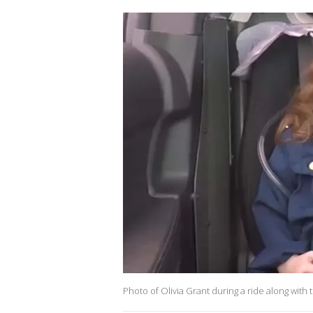
Photo of Olivia Grant during a ride along wit