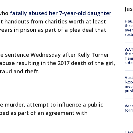
Jus
 who
fatally abused her 7-year-old daughter
et handouts from charities worth at least
Hous
thre
ars in prison as part of a plea deal that
over
rest
WAT
the 
the sentence Wednesday after Kelly Turner
Tenn
abuse resulting in the 2017 death of the girl,
sid
fraud and theft.
Aust
$295
inve
publ
ee murder, attempt to influence a public
Vacc
form
ped as part of an agreement with
Texa