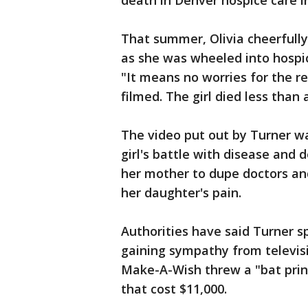
death in Denver hospice care i
That summer, Olivia cheerfull
as she was wheeled into hospi
"It means no worries for the r
filmed. The girl died less than 
The video put out by Turner was
girl's battle with disease and 
her mother to dupe doctors and
her daughter's pain.
Authorities have said Turner sp
gaining sympathy from televisi
Make-A-Wish threw a "bat princ
that cost $11,000.