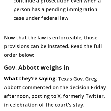
continue a prosecution even when a
person has a pending immigration
case under federal law.
Now that the law is enforceable, those
provisions can be instated. Read the full
order below:
Gov. Abbott weighs in
What they're saying:
Texas Gov. Greg
Abbott commented on the decision Friday
afternoon, posting to X, formerly Twitter,
in celebration of the court's stay.