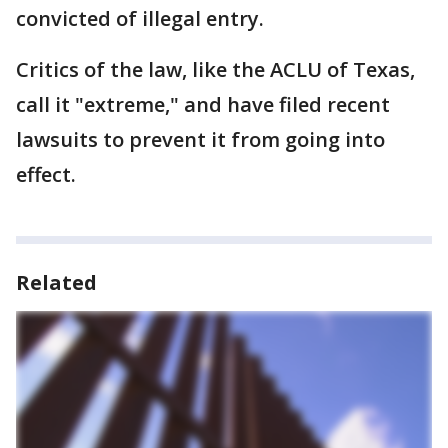
convicted of illegal entry.
Critics of the law, like the ACLU of Texas,
call it "extreme," and have filed recent
lawsuits to prevent it from going into
effect.
Related