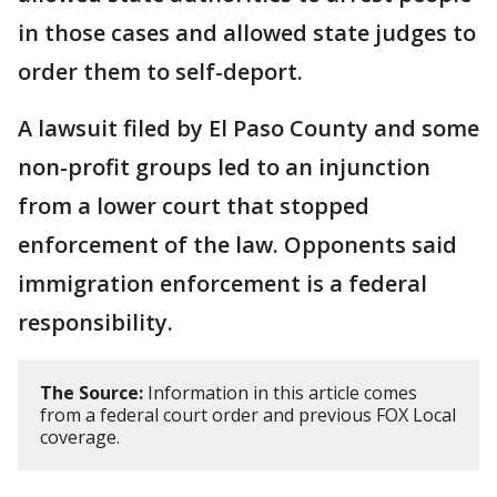
in those cases and allowed state judges to
order them to self-deport.
A lawsuit filed by El Paso County and some
non-profit groups led to an injunction
from a lower court that stopped
enforcement of the law. Opponents said
immigration enforcement is a federal
responsibility.
The Source:
Information in this article comes
from a federal court order and previous FOX Local
coverage.