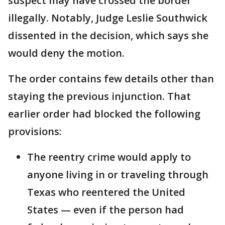
suspect may have crossed the border
illegally. Notably, Judge Leslie Southwick
dissented in the decision, which says she
would deny the motion.
The order contains few details other than
staying the previous injunction. That
earlier order had blocked the following
provisions:
The reentry crime would apply to
anyone living in or traveling through
Texas who reentered the United
States — even if the person had