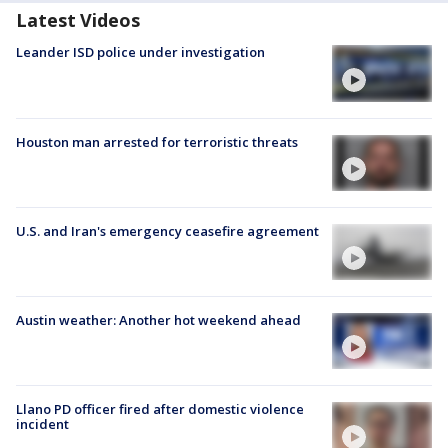
Latest Videos
Leander ISD police under investigation
Houston man arrested for terroristic threats
U.S. and Iran's emergency ceasefire agreement
Austin weather: Another hot weekend ahead
Llano PD officer fired after domestic violence
incident