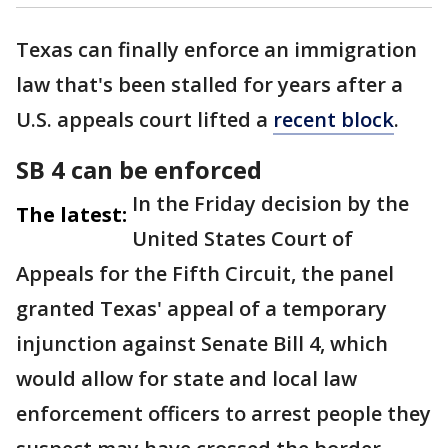
Texas can finally enforce an immigration
law that's been stalled for years after a
U.S. appeals court lifted a
recent block
.
SB 4 can be enforced
In the Friday decision by the
The latest:
United States Court of
Appeals for the Fifth Circuit, the panel
granted Texas' appeal of a temporary
injunction against Senate Bill 4, which
would allow for state and local law
enforcement officers to arrest people they