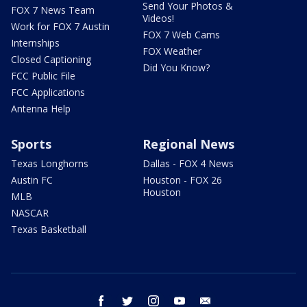
Send Your Photos &
FOX 7 News Team
Videos!
Work for FOX 7 Austin
FOX 7 Web Cams
Internships
FOX Weather
Closed Captioning
Did You Know?
FCC Public File
FCC Applications
Antenna Help
Sports
Regional News
Texas Longhorns
Dallas - FOX 4 News
Austin FC
Houston - FOX 26
Houston
MLB
NASCAR
Texas Basketball
facebook
twitter
instagram
youtube
email