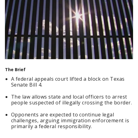
The Brief
A federal appeals court lifted a block on Texas
Senate Bill 4.
The law allows state and local officers to arrest
people suspected of illegally crossing the border.
Opponents are expected to continue legal
challenges, arguing immigration enforcement is
primarily a federal responsibility.