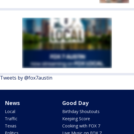
Tweets by @fox7austin
News
Good Day
Local
Birthday Shoutouts
Traffic
Keeping Score
Texas
Cooking with FOX 7
Politics
Live Music on FOX 7