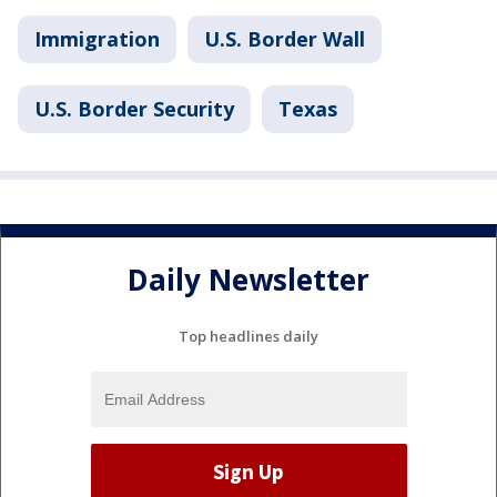
Immigration
U.S. Border Wall
U.S. Border Security
Texas
Daily Newsletter
Top headlines daily