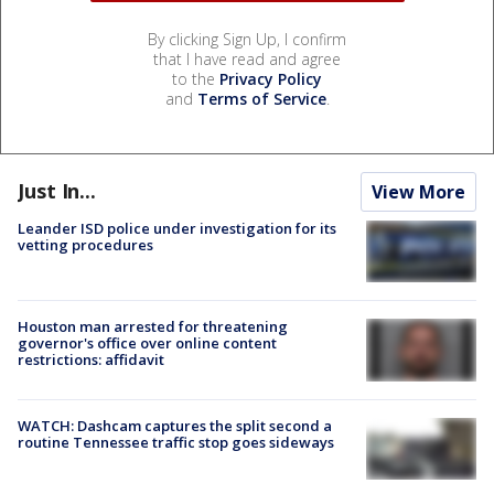
By clicking Sign Up, I confirm
that I have read and agree
to the
Privacy Policy
and
Terms of Service
.
Just In...
View More
Leander ISD police under investigation for its
vetting procedures
Houston man arrested for threatening
governor's office over online content
restrictions: affidavit
WATCH: Dashcam captures the split second a
routine Tennessee traffic stop goes sideways