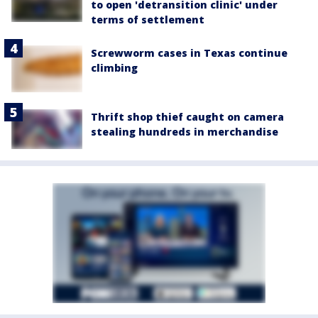
to open 'detransition clinic' under
terms of settlement
Screwworm cases in Texas continue
climbing
Thrift shop thief caught on camera
stealing hundreds in merchandise