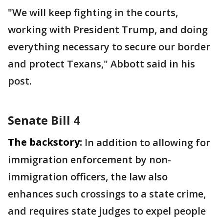
"We will keep fighting in the courts,
working with President Trump, and doing
everything necessary to secure our border
and protect Texans," Abbott said in his
post.
Senate Bill 4
The backstory:
In addition to allowing for
immigration enforcement by non-
immigration officers, the law also
enhances such crossings to a state crime,
and requires state judges to expel people