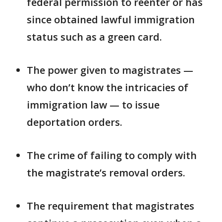
federal permission to reenter or has
since obtained lawful immigration
status such as a green card.
The power given to magistrates —
who don’t know the intricacies of
immigration law — to issue
deportation orders.
The crime of failing to comply with
the magistrate’s removal orders.
The requirement that magistrates