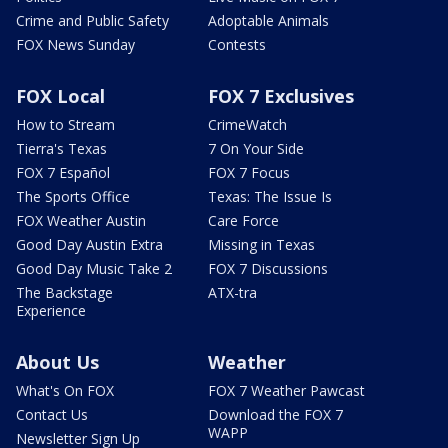
Crime and Public Safety
Adoptable Animals
FOX News Sunday
Contests
FOX Local
FOX 7 Exclusives
How to Stream
CrimeWatch
Tierra's Texas
7 On Your Side
FOX 7 Español
FOX 7 Focus
The Sports Office
Texas: The Issue Is
FOX Weather Austin
Care Force
Good Day Austin Extra
Missing in Texas
Good Day Music Take 2
FOX 7 Discussions
The Backstage
ATX-tra
Experience
About Us
Weather
What's On FOX
FOX 7 Weather Pawcast
Contact Us
Download the FOX 7
WAPP
Newsletter Sign Up