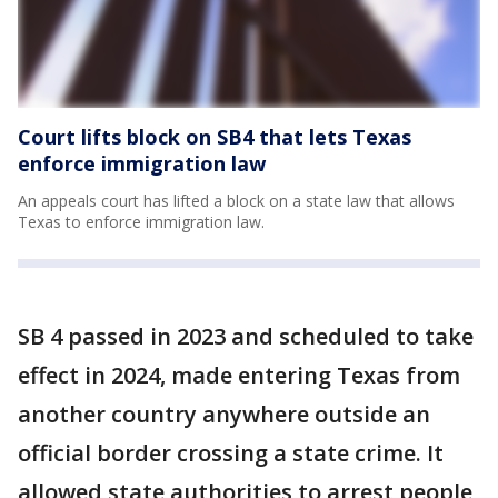
Court lifts block on SB4 that lets Texas
enforce immigration law
An appeals court has lifted a block on a state law that allows
Texas to enforce immigration law.
SB 4 passed in 2023 and scheduled to take
effect in 2024, made entering Texas from
another country anywhere outside an
official border crossing a state crime. It
allowed state authorities to arrest people