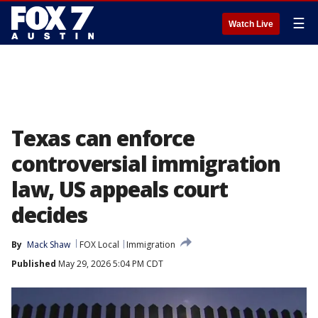
☰
Watch Live
Texas can enforce
controversial immigration
law, US appeals court
decides
By
Mack Shaw
FOX Local
Immigration
Published
May 29, 2026 5:04 PM CDT