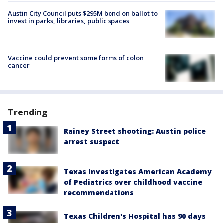
Austin City Council puts $295M bond on ballot to
invest in parks, libraries, public spaces
Vaccine could prevent some forms of colon
cancer
Trending
Rainey Street shooting: Austin police
arrest suspect
Texas investigates American Academy
of Pediatrics over childhood vaccine
recommendations
Texas Children's Hospital has 90 days