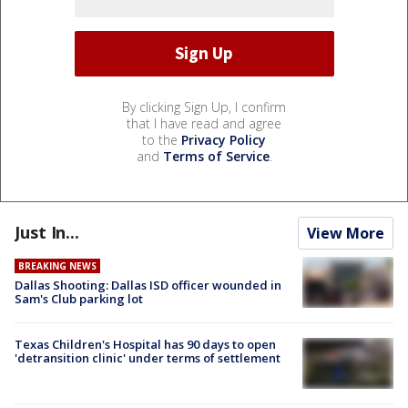
By clicking Sign Up, I confirm
that I have read and agree
to the
Privacy Policy
and
Terms of Service
.
Just In...
View More
BREAKING NEWS
Dallas Shooting: Dallas ISD officer wounded in
Sam's Club parking lot
Texas Children's Hospital has 90 days to open
'detransition clinic' under terms of settlement