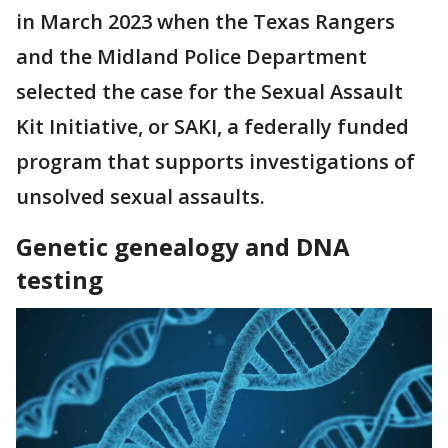
in March 2023 when the Texas Rangers
and the Midland Police Department
selected the case for the Sexual Assault
Kit Initiative, or SAKI, a federally funded
program that supports investigations of
unsolved sexual assaults.
Genetic genealogy and DNA
testing