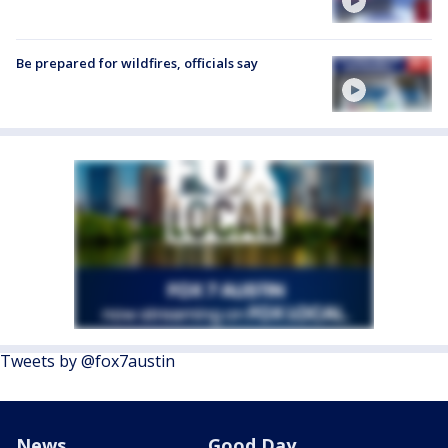
Be prepared for wildfires, officials say
Tweets by @fox7austin
News
Good Day