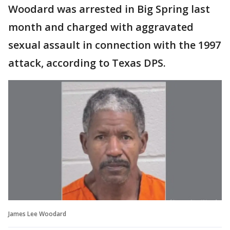
Woodard was arrested in Big Spring last
month and charged with aggravated
sexual assault in connection with the 1997
attack, according to Texas DPS.
James Lee Woodard