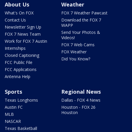
About Us
Weather
What's On FOX
FOX 7 Weather Pawcast
Contact Us
Download the FOX 7
WAPP
Newsletter Sign Up
Send Your Photos &
FOX 7 News Team
Videos!
Work for FOX 7 Austin
FOX 7 Web Cams
Internships
FOX Weather
Closed Captioning
Did You Know?
FCC Public File
FCC Applications
Antenna Help
Sports
Regional News
Texas Longhorns
Dallas - FOX 4 News
Austin FC
Houston - FOX 26
Houston
MLB
NASCAR
Texas Basketball