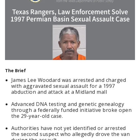
The Brief
James Lee Woodard was arrested and charged
with aggravated sexual assault for a 1997
abduction and attack at a Midland mall
Advanced DNA testing and genetic genealogy
through a federally funded initiative broke open
the 29-year-old case.
Authorities have not yet identified or arrested
the second suspect who allegedly drove the van