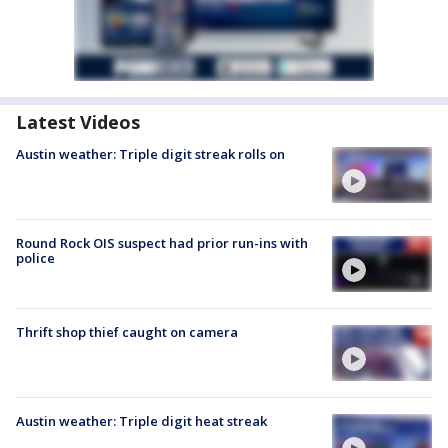
Latest Videos
Austin weather: Triple digit streak rolls on
Round Rock OIS suspect had prior run-ins with
police
Thrift shop thief caught on camera
Austin weather: Triple digit heat streak