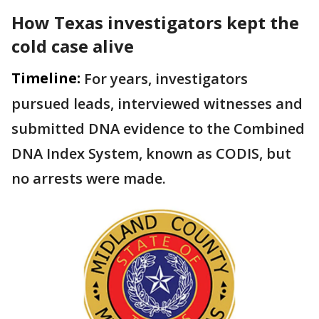
How Texas investigators kept the
cold case alive
Timeline:
For years, investigators
pursued leads, interviewed witnesses and
submitted DNA evidence to the Combined
DNA Index System, known as CODIS, but
no arrests were made.