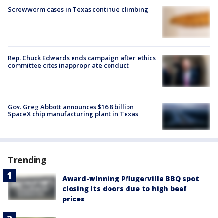
Screwworm cases in Texas continue climbing
Rep. Chuck Edwards ends campaign after ethics
committee cites inappropriate conduct
Gov. Greg Abbott announces $16.8 billion
SpaceX chip manufacturing plant in Texas
Trending
Award-winning Pflugerville BBQ spot
closing its doors due to high beef
prices