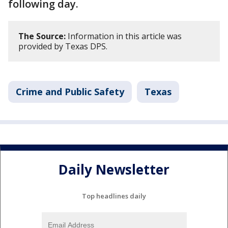
following day.
The Source:
Information in this article was
provided by Texas DPS.
Crime and Public Safety
Texas
Daily Newsletter
Top headlines daily