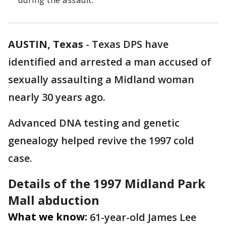
during the assault.
AUSTIN, Texas
-
Texas DPS have
identified and arrested a man accused of
sexually assaulting a Midland woman
nearly 30 years ago.
Advanced DNA testing and genetic
genealogy helped revive the 1997 cold
case.
Details of the 1997 Midland Park
Mall abduction
What we know:
61-year-old James Lee