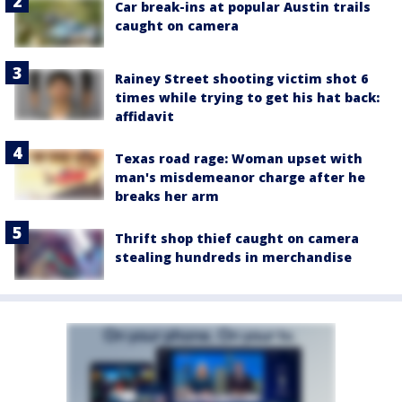
Car break-ins at popular Austin trails
caught on camera
Rainey Street shooting victim shot 6
times while trying to get his hat back:
affidavit
Texas road rage: Woman upset with
man's misdemeanor charge after he
breaks her arm
Thrift shop thief caught on camera
stealing hundreds in merchandise