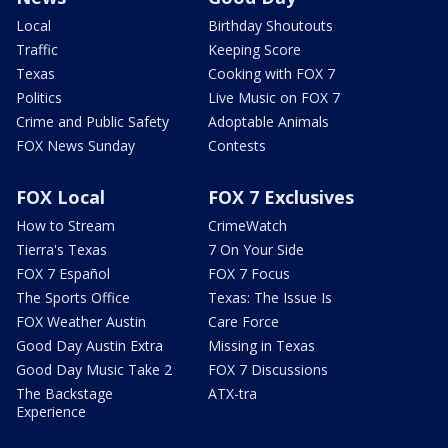
Local
Birthday Shoutouts
Traffic
Keeping Score
Texas
Cooking with FOX 7
Politics
Live Music on FOX 7
Crime and Public Safety
Adoptable Animals
FOX News Sunday
Contests
FOX Local
FOX 7 Exclusives
How to Stream
CrimeWatch
Tierra's Texas
7 On Your Side
FOX 7 Español
FOX 7 Focus
The Sports Office
Texas: The Issue Is
FOX Weather Austin
Care Force
Good Day Austin Extra
Missing in Texas
Good Day Music Take 2
FOX 7 Discussions
The Backstage
ATX-tra
Experience