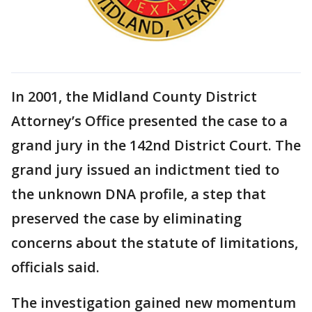
In 2001, the Midland County District
Attorney’s Office presented the case to a
grand jury in the 142nd District Court. The
grand jury issued an indictment tied to
the unknown DNA profile, a step that
preserved the case by eliminating
concerns about the statute of limitations,
officials said.
The investigation gained new momentum