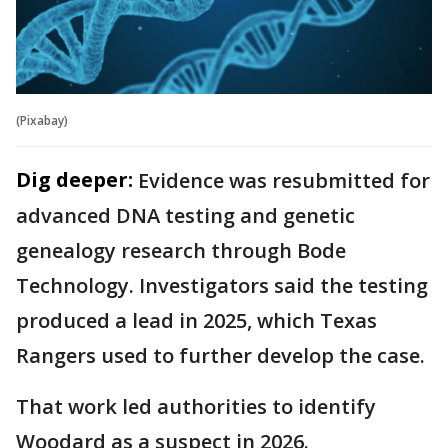
(Pixabay)
Dig deeper:
Evidence was resubmitted for
advanced DNA testing and genetic
genealogy research through Bode
Technology. Investigators said the testing
produced a lead in 2025, which Texas
Rangers used to further develop the case.
That work led authorities to identify
Woodard as a suspect in 2026.