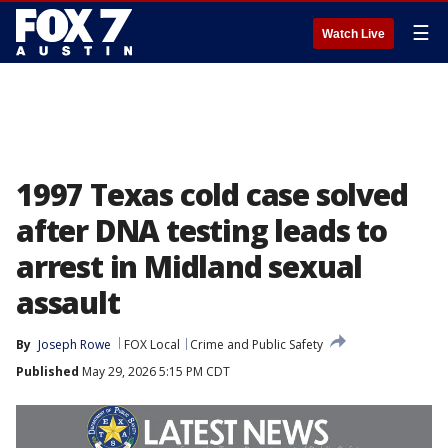
☰
Watch Live
1997 Texas cold case solved
after DNA testing leads to
arrest in Midland sexual
assault
By
Joseph Rowe
FOX Local
Crime and Public Safety
Published
May 29, 2026 5:15 PM CDT