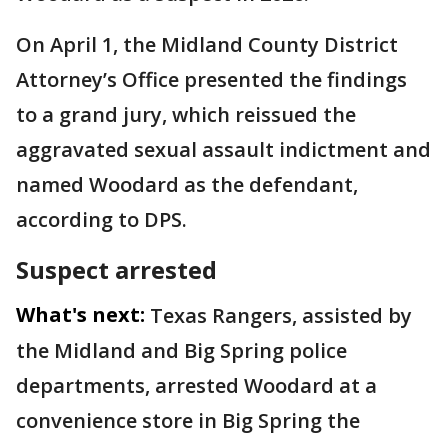
On April 1, the Midland County District
Attorney’s Office presented the findings
to a grand jury, which reissued the
aggravated sexual assault indictment and
named Woodard as the defendant,
according to DPS.
Suspect arrested
What's next:
Texas Rangers, assisted by
the Midland and Big Spring police
departments, arrested Woodard at a
convenience store in Big Spring the