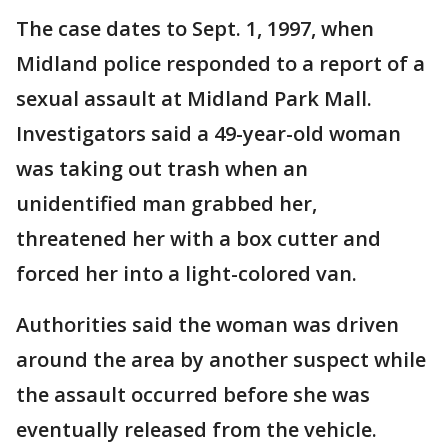
The case dates to Sept. 1, 1997, when
Midland police responded to a report of a
sexual assault at Midland Park Mall.
Investigators said a 49-year-old woman
was taking out trash when an
unidentified man grabbed her,
threatened her with a box cutter and
forced her into a light-colored van.
Authorities said the woman was driven
around the area by another suspect while
the assault occurred before she was
eventually released from the vehicle.