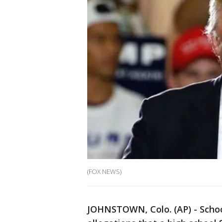
(FOX NEWS)
JOHNSTOWN, Colo. (AP) - School