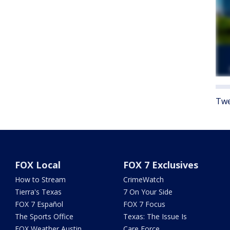
Twe
FOX Local
FOX 7 Exclusives
How to Stream
CrimeWatch
Tierra's Texas
7 On Your Side
FOX 7 Español
FOX 7 Focus
The Sports Office
Texas: The Issue Is
FOX Weather Austin
Care Force