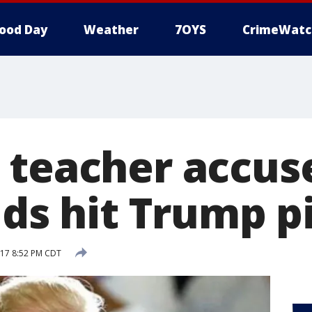
ood Day
Weather
7OYS
CrimeWatc
 teacher accus
ids hit Trump p
017 8:52 PM CDT