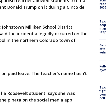
 Spanish teacher allowed students to hit a
Some
rece
dent Donald Trump on it during a Cinco de
2026
Texa
acqu
Johnstown Milliken School District
man
Ste
aid the incident allegedly occurred on the
ool in the northern Colorado town of
Geo
afte
vehi
Kell
dyes
s on paid leave. The teacher's name hasn't
Texa
tigh
f a Roosevelt student, says she was
over
poll
the pinata on the social media app