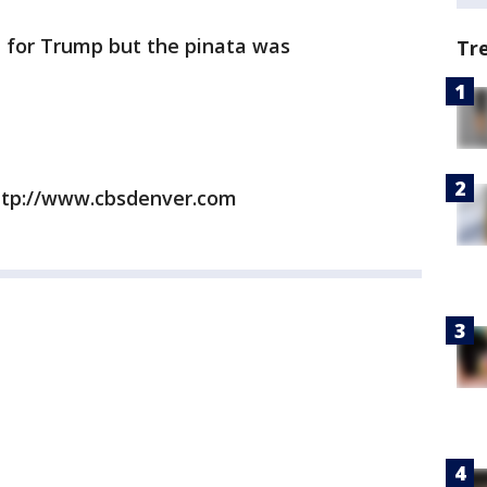
e for Trump but the pinata was
Tr
ttp://www.cbsdenver.com