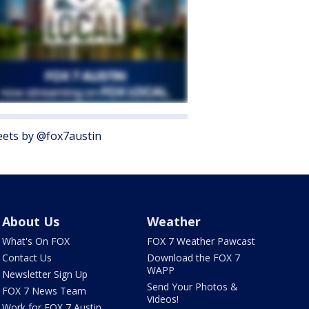
ets by @fox7austin
About Us
Weather
What's On FOX
FOX 7 Weather Pawcast
Contact Us
Download the FOX 7
WAPP
Newsletter Sign Up
Send Your Photos &
FOX 7 News Team
Videos!
Work for FOX 7 Austin