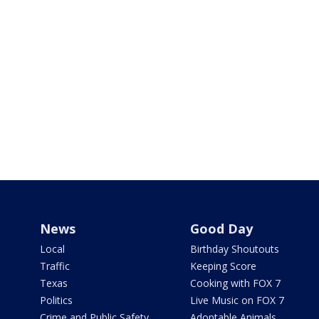
News
Good Day
Local
Birthday Shoutouts
Traffic
Keeping Score
Texas
Cooking with FOX 7
Politics
Live Music on FOX 7
Crime and Public Safety
Adoptable Animals