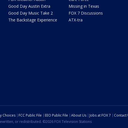
Good Day Austin Extra
Missing in Texas
Good Day Music Take 2
FOX 7 Discussions
The Backstage Experience
ATX-tra
cy Choices
FCC Public File
EEO Public File
About Us
Jobs at FOX 7
Contact
ewritten, or redistributed. ©2026 FOX Television Stations