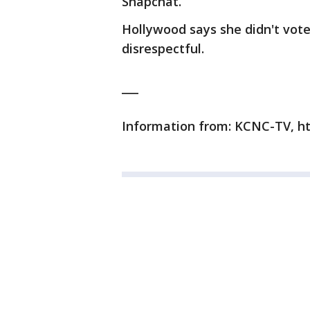
Snapchat.
Hollywood says she didn't vot
disrespectful.
___
Information from: KCNC-TV, h