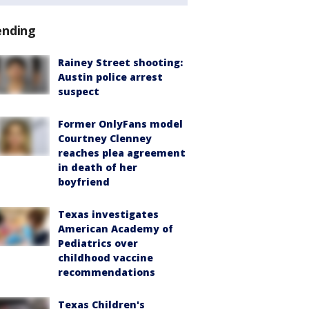
ending
Rainey Street shooting:
Austin police arrest
suspect
Former OnlyFans model
Courtney Clenney
reaches plea agreement
in death of her
boyfriend
Texas investigates
American Academy of
Pediatrics over
childhood vaccine
recommendations
Texas Children's