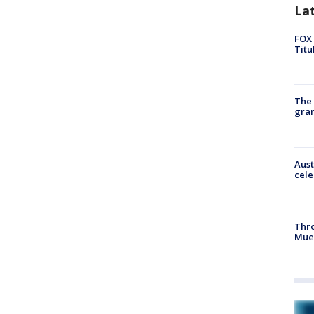
La
FOX 
Titu
The 
gra
Aust
cele
Thr
Mue