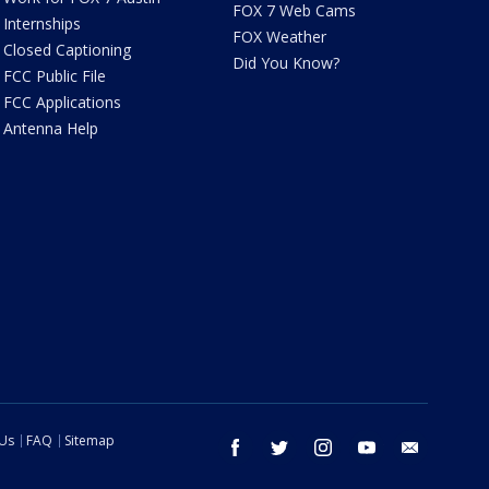
FOX 7 Web Cams
Internships
FOX Weather
Closed Captioning
Did You Know?
FCC Public File
FCC Applications
Antenna Help
 Us
FAQ
Sitemap
facebook
twitter
instagram
youtube
email