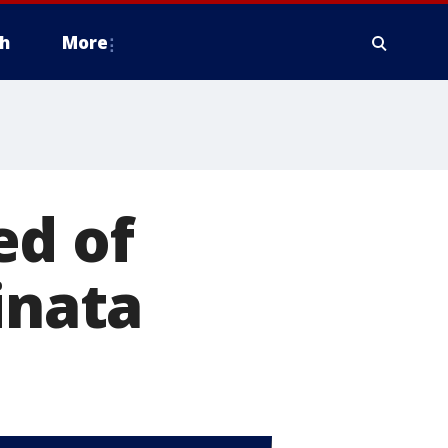
h
More
ed of
inata