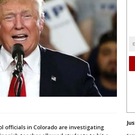
Jus
 officials in Colorado are investigating