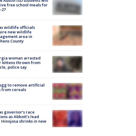
 Austin ISD students will
ive free school meals for
-27
s wildlife officials
ire new wildlife
agement area in
phens County
rgia woman arrested
r kittens thrown from
cle, police say
ogg to remove artificial
 from cereals
s governor’s race
tens as Abbott’s lead
 Hinojosa shrinks in new