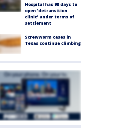
Hospital has 90 days to
open 'detransition
clinic' under terms of
settlement
Screwworm cases in
Texas continue climbing