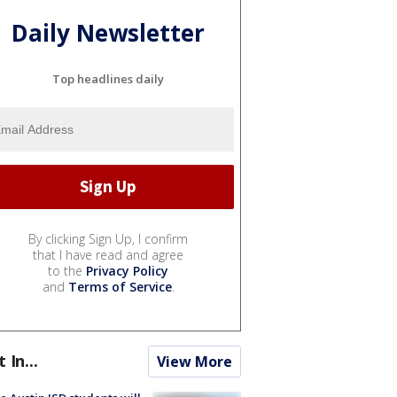
Daily Newsletter
Top headlines daily
By clicking Sign Up, I confirm
that I have read and agree
to the
Privacy Policy
and
Terms of Service
.
t In...
View More