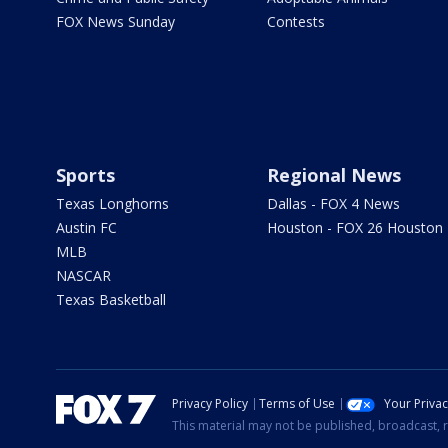
FOX News Sunday
Contests
Sports
Regional News
Texas Longhorns
Dallas - FOX 4 News
Austin FC
Houston - FOX 26 Houston
MLB
NASCAR
Texas Basketball
Privacy Policy
Terms of Use
Your Priva
This material may not be published, broadcast, r