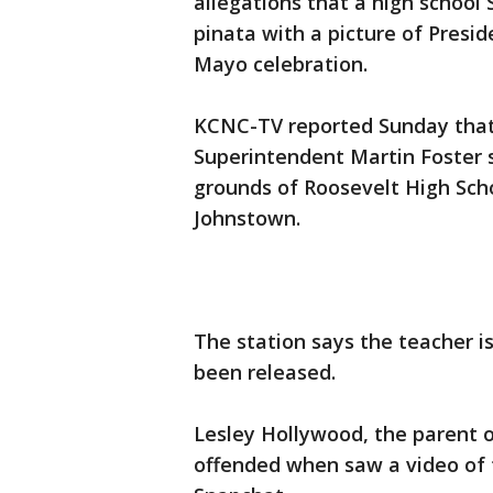
allegations that a high school
pinata with a picture of Presi
Mayo celebration.
KCNC-TV reported Sunday that 
Superintendent Martin Foster s
grounds of Roosevelt High Sch
Johnstown.
The station says the teacher i
been released.
Lesley Hollywood, the parent o
offended when saw a video of 