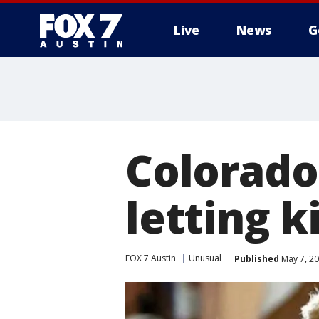
Live
News
G
Colorado
letting k
FOX 7 Austin
Unusual
Published
May 7, 2