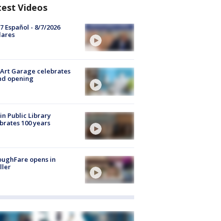
test Videos
7 Español - 8/7/2026
lares
Art Garage celebrates
nd opening
in Public Library
brates 100 years
oughFare opens in
ller