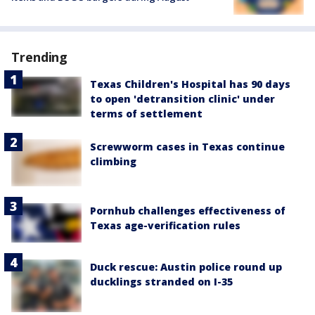
Trending
Texas Children's Hospital has 90 days
to open 'detransition clinic' under
terms of settlement
Screwworm cases in Texas continue
climbing
Pornhub challenges effectiveness of
Texas age-verification rules
Duck rescue: Austin police round up
ducklings stranded on I-35