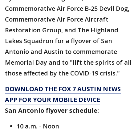
Commemorative Air Force B-25 Devil Dog,
Commemorative Air Force Aircraft
Restoration Group, and The Highland
Lakes Squadron for a flyover of San
Antonio and Austin to commemorate
Memorial Day and to "lift the spirits of all
those affected by the COVID-19 crisis."
DOWNLOAD THE FOX 7 AUSTIN NEWS
APP FOR YOUR MOBILE DEVICE
San Antonio flyover schedule:
10 a.m. - Noon