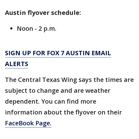
Austin flyover schedule:
Noon - 2 p.m.
SIGN UP FOR FOX 7 AUSTIN EMAIL
ALERTS
The Central Texas Wing says the times are
subject to change and are weather
dependent. You can find more
information about the flyover on their
FaceBook Page.