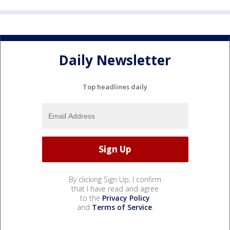
Daily Newsletter
Top headlines daily
By clicking Sign Up, I confirm
that I have read and agree
to the
Privacy Policy
and
Terms of Service
.