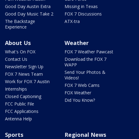
Good Day Austin Extra
Missing in Texas
Good Day Music Take 2
FOX 7 Discussions
The Backstage
ATX-tra
Experience
About Us
Weather
What's On FOX
FOX 7 Weather Pawcast
Contact Us
Download the FOX 7
WAPP
Newsletter Sign Up
Send Your Photos &
FOX 7 News Team
Videos!
Work for FOX 7 Austin
FOX 7 Web Cams
Internships
FOX Weather
Closed Captioning
Did You Know?
FCC Public File
FCC Applications
Antenna Help
Sports
Regional News