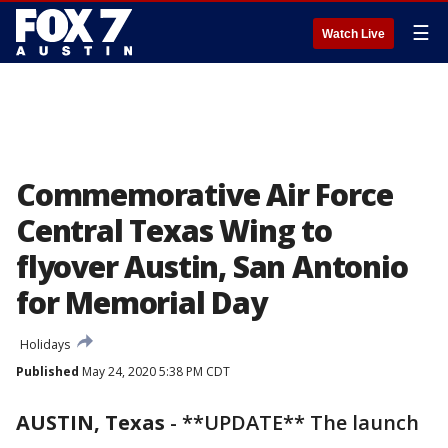
☰
Watch Live
Commemorative Air Force
Central Texas Wing to
flyover Austin, San Antonio
for Memorial Day
Holidays
Published
May 24, 2020 5:38 PM CDT
AUSTIN, Texas
-
**UPDATE** The launch