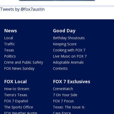
Tweets by @fox7austin
News
Good Day
Local
Birthday Shoutouts
Traffic
Keeping Score
Texas
Cooking with FOX 7
Politics
Live Music on FOX 7
Crime and Public Safety
Adoptable Animals
FOX News Sunday
Contests
FOX Local
FOX 7 Exclusives
How to Stream
CrimeWatch
Tierra's Texas
7 On Your Side
FOX 7 Español
FOX 7 Focus
The Sports Office
Texas: The Issue Is
FOX Weather Austin
Care Force