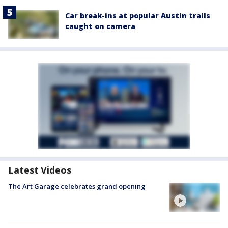
Car break-ins at popular Austin trails
caught on camera
Latest Videos
The Art Garage celebrates grand opening