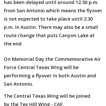
has been delayed until around 12:30 p.m.
from San Antonio which means the flyover
is not expected to take place until 2:30
p.m. in Austin. There may also be a small
route change that puts Canyon Lake at
the end.
On Memorial Day the Commemorative Air
Force Central Texas Wing will be
performing a flyover in both Austin and
San Antonio.
The Central Texas Wing will be joined
by the Tex Hill Wing - CAF,