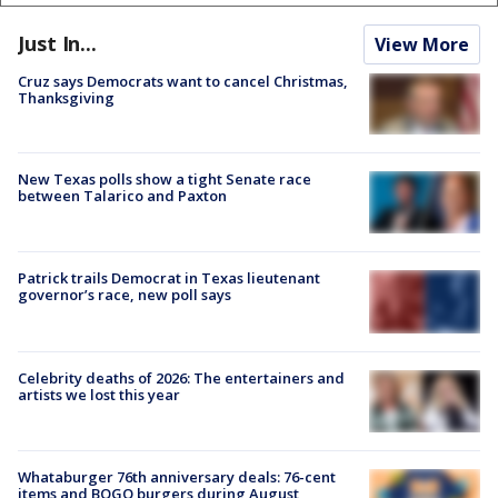
Just In...
View More
Cruz says Democrats want to cancel Christmas,
Thanksgiving
New Texas polls show a tight Senate race
between Talarico and Paxton
Patrick trails Democrat in Texas lieutenant
governor’s race, new poll says
Celebrity deaths of 2026: The entertainers and
artists we lost this year
Whataburger 76th anniversary deals: 76-cent
items and BOGO burgers during August