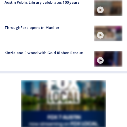
Austin Public Library celebrates 100 years
ThroughFare opens in Mueller
Kinzie and Elwood with Gold Ribbon Rescue