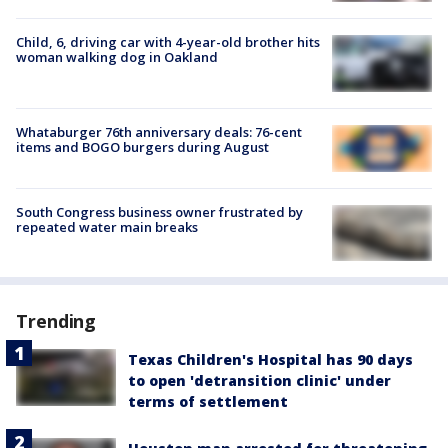
Child, 6, driving car with 4-year-old brother hits
woman walking dog in Oakland
Whataburger 76th anniversary deals: 76-cent
items and BOGO burgers during August
South Congress business owner frustrated by
repeated water main breaks
Trending
Texas Children's Hospital has 90 days
to open 'detransition clinic' under
terms of settlement