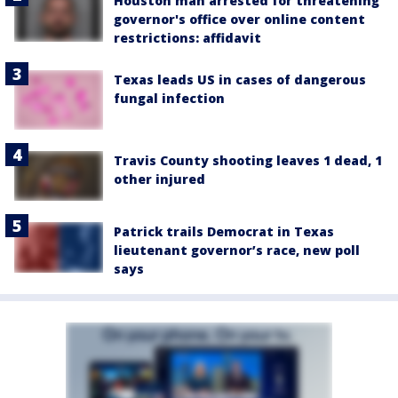
Houston man arrested for threatening
governor's office over online content
restrictions: affidavit
Texas leads US in cases of dangerous
fungal infection
Travis County shooting leaves 1 dead, 1
other injured
Patrick trails Democrat in Texas
lieutenant governor’s race, new poll
says