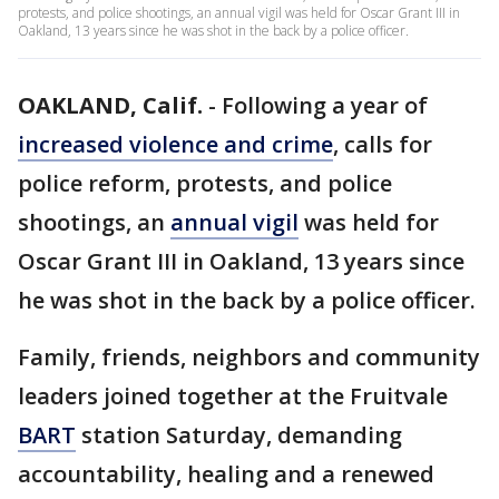
protests, and police shootings, an annual vigil was held for Oscar Grant III in
Oakland, 13 years since he was shot in the back by a police officer.
OAKLAND, Calif.
-
Following a year of
increased violence and crime
, calls for
police reform, protests, and police
shootings, an
annual vigil
was held for
Oscar Grant III in Oakland, 13 years since
he was shot in the back by a police officer.
Family, friends, neighbors and community
leaders joined together at the Fruitvale
BART
station Saturday, demanding
accountability, healing and a renewed