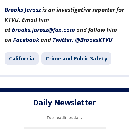
Brooks Jarosz
is an investigative reporter for
KTVU. Email him
at
brooks.jarosz@fox.com
and follow him
on
Facebook
and
Twitter: @BrooksKTVU
California
Crime and Public Safety
Daily Newsletter
Top headlines daily