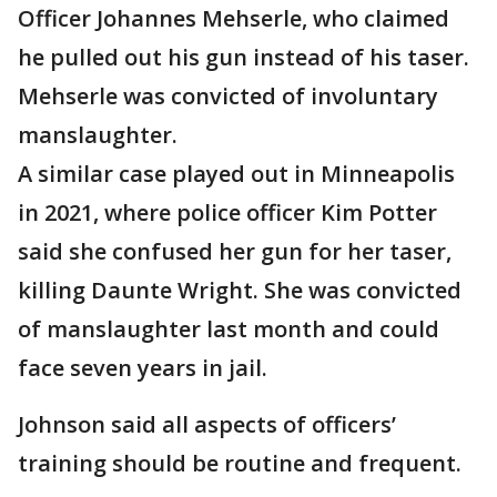
Officer Johannes Mehserle, who claimed
he pulled out his gun instead of his taser.
Mehserle was convicted of involuntary
manslaughter.
A similar case played out in Minneapolis
in 2021, where police officer Kim Potter
said she confused her gun for her taser,
killing Daunte Wright. She was convicted
of manslaughter last month and could
face seven years in jail.
Johnson said all aspects of officers’
training should be routine and frequent.