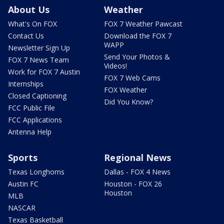
About Us
Weather
What's On FOX
FOX 7 Weather Pawcast
Contact Us
Download the FOX 7
WAPP
Newsletter Sign Up
Send Your Photos &
FOX 7 News Team
Videos!
Work for FOX 7 Austin
FOX 7 Web Cams
Internships
FOX Weather
Closed Captioning
Did You Know?
FCC Public File
FCC Applications
Antenna Help
Sports
Regional News
Texas Longhorns
Dallas - FOX 4 News
Austin FC
Houston - FOX 26
Houston
MLB
NASCAR
Texas Basketball