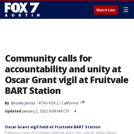
☰
Watch Live
Community calls for
accountability and unity at
Oscar Grant vigil at Fruitvale
BART Station
By
Brooks Jarosz
KTVU FOX 2
California
Updated
January 2, 2022 9:09 AM CST
▾
Oscar Grant vigil held at Fruitvale BART Station
Following a year of increased violence and crime, calls for police reform,