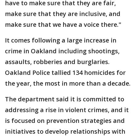
have to make sure that they are fair,
make sure that they are inclusive, and
make sure that we have a voice there."
It comes following a large increase in
crime in Oakland including shootings,
assaults, robberies and burglaries.
Oakland Police tallied 134 homicides for
the year, the most in more than a decade.
The department said it is committed to
addressing a rise in violent crimes, and it
is focused on prevention strategies and
initiatives to develop relationships with