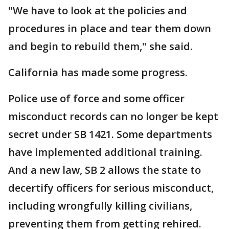
"We have to look at the policies and
procedures in place and tear them down
and begin to rebuild them," she said.
California has made some progress.
Police use of force and some officer
misconduct records can no longer be kept
secret under SB 1421. Some departments
have implemented additional training.
And a new law, SB 2 allows the state to
decertify officers for serious misconduct,
including wrongfully killing civilians,
preventing them from getting rehired.