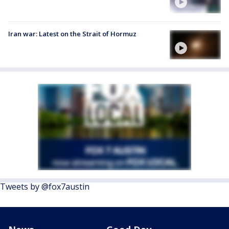
Iran war: Latest on the Strait of Hormuz
Tweets by @fox7austin