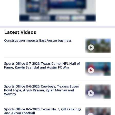
Latest Videos
Construction impacts East Austin business
Sports Office 8-7-2026: Texas Camp, NFL Hall of
Fame, Kawhi Scandal and Austin FC Win
Sports Office 8-6-2026: Cowboys, Texans Super
Bowl Hype, Aiyuk Drama, Kyler Murray and
Wemby
Sports Office 8-5-2026: Texas No. 4, QB Rankings
and Akron Football