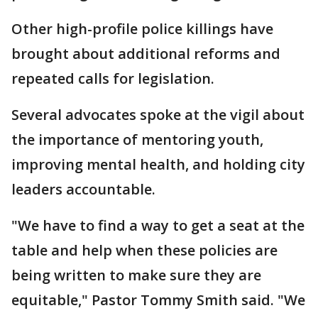
Other high-profile police killings have
brought about additional reforms and
repeated calls for legislation.
Several advocates spoke at the vigil about
the importance of mentoring youth,
improving mental health, and holding city
leaders accountable.
"We have to find a way to get a seat at the
table and help when these policies are
being written to make sure they are
equitable," Pastor Tommy Smith said. "We