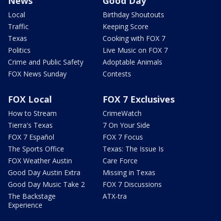
News
Good Day
Local
Birthday Shoutouts
Traffic
Keeping Score
Texas
Cooking with FOX 7
Politics
Live Music on FOX 7
Crime and Public Safety
Adoptable Animals
FOX News Sunday
Contests
FOX Local
FOX 7 Exclusives
How to Stream
CrimeWatch
Tierra's Texas
7 On Your Side
FOX 7 Español
FOX 7 Focus
The Sports Office
Texas: The Issue Is
FOX Weather Austin
Care Force
Good Day Austin Extra
Missing in Texas
Good Day Music Take 2
FOX 7 Discussions
The Backstage
ATX-tra
Experience