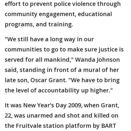
effort to prevent police violence through
community engagement, educational
programs, and training.
"We still have a long way in our
communities to go to make sure justice is
served for all mankind," Wanda Johnson
said, standing in front of a mural of her
late son, Oscar Grant. "We have to bring
the level of accountability up higher."
It was New Year’s Day 2009, when Grant,
22, was unarmed and shot and killed on
the Fruitvale station platform by BART