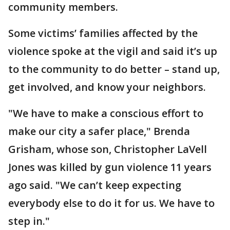
community members.
Some victims’ families affected by the
violence spoke at the vigil and said it’s up
to the community to do better – stand up,
get involved, and know your neighbors.
"We have to make a conscious effort to
make our city a safer place," Brenda
Grisham, whose son, Christopher LaVell
Jones was killed by gun violence 11 years
ago said. "We can’t keep expecting
everybody else to do it for us. We have to
step in."