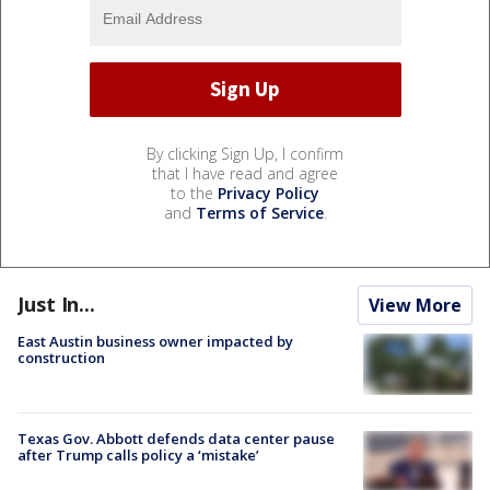
By clicking Sign Up, I confirm
that I have read and agree
to the
Privacy Policy
and
Terms of Service
.
Just In...
View More
East Austin business owner impacted by
construction
Texas Gov. Abbott defends data center pause
after Trump calls policy a ‘mistake’