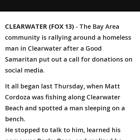
CLEARWATER (FOX 13)
-
The Bay Area
community is rallying around a homeless
man in Clearwater after a Good
Samaritan put out a call for donations on
social media.
It all began last Thursday, when Matt
Cordoza was fishing along Clearwater
Beach and spotted a man sleeping on a
bench.
He stopped to talk to him, learned his