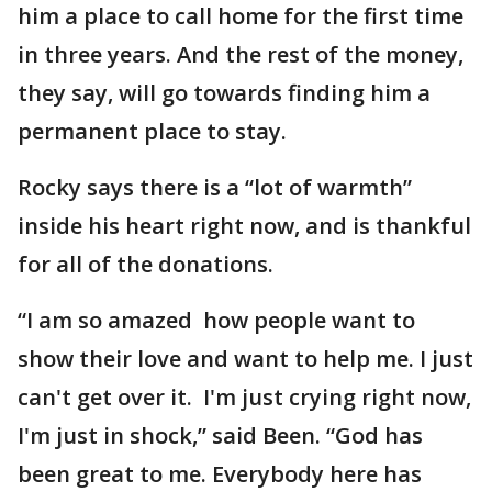
him a place to call home for the first time
in three years. And the rest of the money,
they say, will go towards finding him a
permanent place to stay.
Rocky says there is a “lot of warmth”
inside his heart right now, and is thankful
for all of the donations.
“I am so amazed how people want to
show their love and want to help me. I just
can't get over it. I'm just crying right now,
I'm just in shock,” said Been. “God has
been great to me. Everybody here has