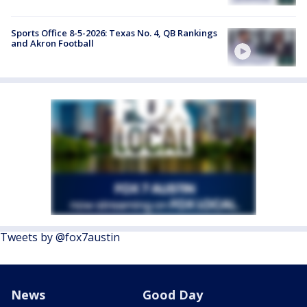
Sports Office 8-5-2026: Texas No. 4, QB Rankings
and Akron Football
Tweets by @fox7austin
News
Good Day