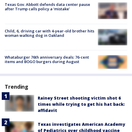
Texas Gov. Abbott defends data center pause
after Trump calls policy a ‘mistake’
Child, 6, driving car with 4-year-old brother hits
woman walking dog in Oakland
Whataburger 76th anniversary deals: 76-cent
items and BOGO burgers during August
Trending
Rainey Street shooting victim shot 6
times while trying to get his hat back:
affidavit
Texas investigates American Academy
of Pediatrics over childhood vaccine