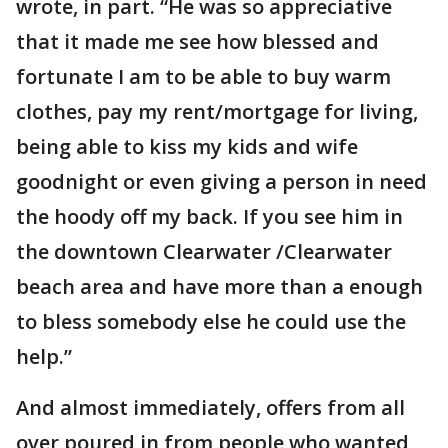
wrote, in part. “He was so appreciative
that it made me see how blessed and
fortunate I am to be able to buy warm
clothes, pay my rent/mortgage for living,
being able to kiss my kids and wife
goodnight or even giving a person in need
the hoody off my back. If you see him in
the downtown Clearwater /Clearwater
beach area and have more than a enough
to bless somebody else he could use the
help.”
And almost immediately, offers from all
over poured in from people who wanted