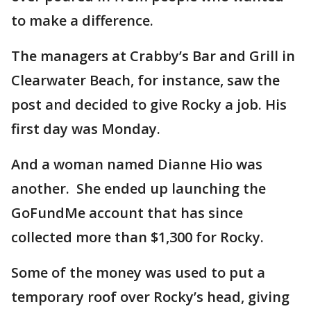
to make a difference.
The managers at Crabby’s Bar and Grill in
Clearwater Beach, for instance, saw the
post and decided to give Rocky a job. His
first day was Monday.
And a woman named Dianne Hio was
another. She ended up launching the
GoFundMe account that has since
collected more than $1,300 for Rocky.
Some of the money was used to put a
temporary roof over Rocky’s head, giving