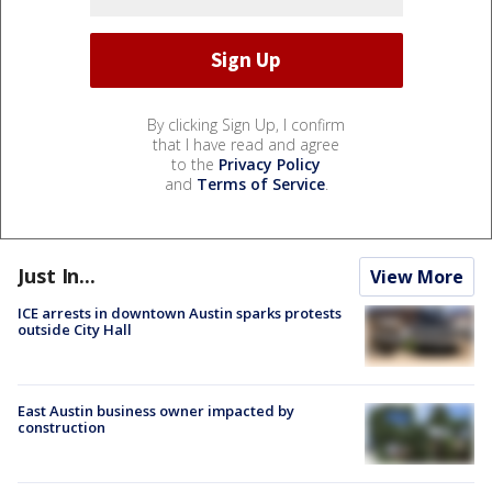
By clicking Sign Up, I confirm
that I have read and agree
to the
Privacy Policy
and
Terms of Service
.
Just In...
View More
ICE arrests in downtown Austin sparks protests
outside City Hall
East Austin business owner impacted by
construction