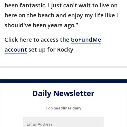
been fantastic. I just can't wait to live on
here on the beach and enjoy my life like I
should've been years ago.”
Click here to access the
GoFundMe
account
set up for Rocky.
Daily Newsletter
Top headlines daily