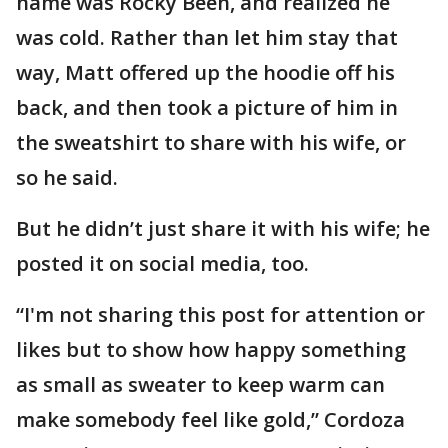
name was Rocky Been, and realized he
was cold. Rather than let him stay that
way, Matt offered up the hoodie off his
back, and then took a picture of him in
the sweatshirt to share with his wife, or
so he said.
But he didn’t just share it with his wife; he
posted it on social media, too.
“I'm not sharing this post for attention or
likes but to show how happy something
as small as sweater to keep warm can
make somebody feel like gold,” Cordoza