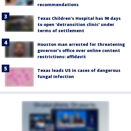
recommendations
Texas Children's Hospital has 90 days
to open 'detransition clinic' under
terms of settlement
Houston man arrested for threatening
governor's office over online content
restrictions: affidavit
Texas leads US in cases of dangerous
fungal infection