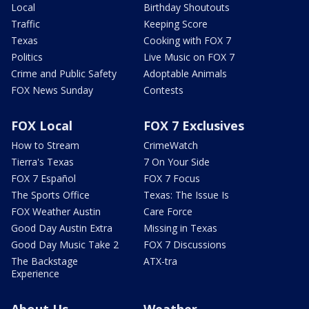
Local
Birthday Shoutouts
Traffic
Keeping Score
Texas
Cooking with FOX 7
Politics
Live Music on FOX 7
Crime and Public Safety
Adoptable Animals
FOX News Sunday
Contests
FOX Local
FOX 7 Exclusives
How to Stream
CrimeWatch
Tierra's Texas
7 On Your Side
FOX 7 Español
FOX 7 Focus
The Sports Office
Texas: The Issue Is
FOX Weather Austin
Care Force
Good Day Austin Extra
Missing in Texas
Good Day Music Take 2
FOX 7 Discussions
The Backstage
ATX-tra
Experience