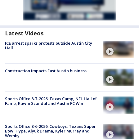
Latest Videos
ICE arrest sparks protests outside Austin City
Hall
Construction impacts East Austin business
Sports Office 8-7-2026: Texas Camp, NFL Hall of
Fame, Kawhi Scandal and Austin FC Win
Sports Office 8-6-2026: Cowboys, Texans Super
Bowl Hype, Aiyuk Drama, Kyler Murray and
Wemby