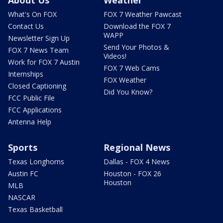
About Us
Weather
What's On FOX
FOX 7 Weather Pawcast
Contact Us
Download the FOX 7
WAPP
Newsletter Sign Up
Send Your Photos &
FOX 7 News Team
Videos!
Work for FOX 7 Austin
FOX 7 Web Cams
Internships
FOX Weather
Closed Captioning
Did You Know?
FCC Public File
FCC Applications
Antenna Help
Sports
Regional News
Texas Longhorns
Dallas - FOX 4 News
Austin FC
Houston - FOX 26
Houston
MLB
NASCAR
Texas Basketball