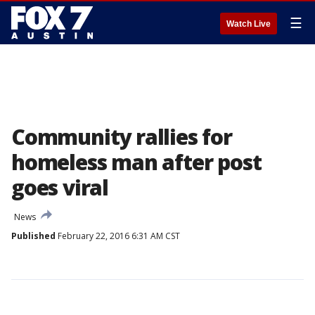
☰
Watch Live
Community rallies for
homeless man after post
goes viral
News
Published
February 22, 2016 6:31 AM CST