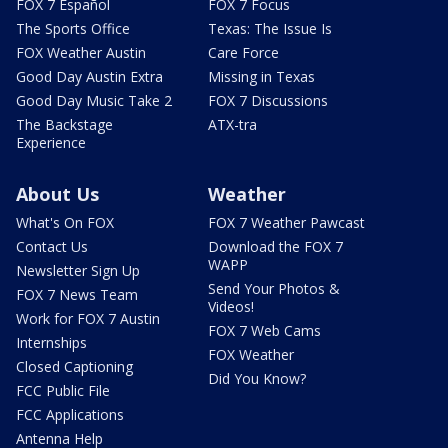
FOX 7 Español
FOX 7 Focus
The Sports Office
Texas: The Issue Is
FOX Weather Austin
Care Force
Good Day Austin Extra
Missing in Texas
Good Day Music Take 2
FOX 7 Discussions
The Backstage
ATX-tra
Experience
About Us
Weather
What's On FOX
FOX 7 Weather Pawcast
Contact Us
Download the FOX 7
WAPP
Newsletter Sign Up
Send Your Photos &
FOX 7 News Team
Videos!
Work for FOX 7 Austin
FOX 7 Web Cams
Internships
FOX Weather
Closed Captioning
Did You Know?
FCC Public File
FCC Applications
Antenna Help