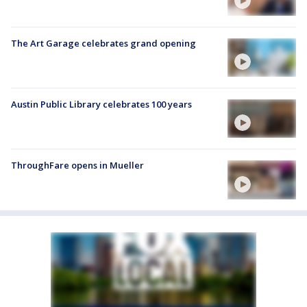
The Art Garage celebrates grand opening
Austin Public Library celebrates 100 years
ThroughFare opens in Mueller