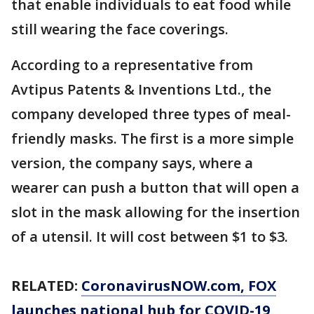
that enable individuals to eat food while
still wearing the face coverings.
According to a representative from
Avtipus Patents & Inventions Ltd., the
company developed three types of meal-
friendly masks. The first is a more simple
version, the company says, where a
wearer can push a button that will open a
slot in the mask allowing for the insertion
of a utensil. It will cost between $1 to $3.
RELATED:
CoronavirusNOW.com
, FOX
launches national hub for COVID-19