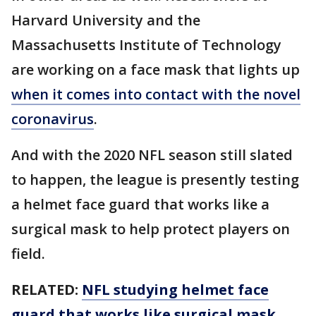
Harvard University and the
Massachusetts Institute of Technology
are working on a face mask that lights up
when it comes into contact with the novel
coronavirus
.
And with the 2020 NFL season still slated
to happen, the league is presently testing
a helmet face guard that works like a
surgical mask to help protect players on
field.
RELATED:
NFL studying helmet face
guard that works like surgical mask