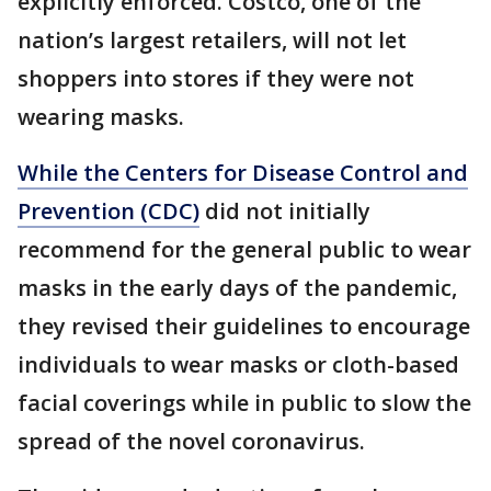
explicitly enforced. Costco, one of the
nation’s largest retailers, will not let
shoppers into stores if they were not
wearing masks.
While the Centers for Disease Control and
Prevention (CDC)
did not initially
recommend for the general public to wear
masks in the early days of the pandemic,
they revised their guidelines to encourage
individuals to wear masks or cloth-based
facial coverings while in public to slow the
spread of the novel coronavirus.