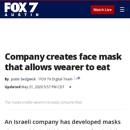
☰
Watch Live
Company creates face mask
that allows wearer to eat
By
Justin Sedgwick
FOX TV Digital Team
Updated
May 21, 2020 5:57 PM CDT
▾
The masks enable wearers to easily consume food.
An Israeli company has developed masks