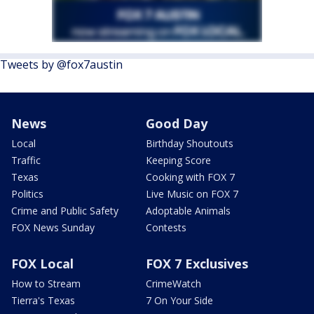
Tweets by @fox7austin
News
Good Day
Local
Birthday Shoutouts
Traffic
Keeping Score
Texas
Cooking with FOX 7
Politics
Live Music on FOX 7
Crime and Public Safety
Adoptable Animals
FOX News Sunday
Contests
FOX Local
FOX 7 Exclusives
How to Stream
CrimeWatch
Tierra's Texas
7 On Your Side