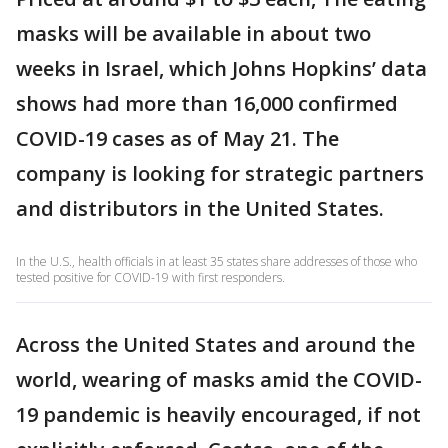
masks will be available in about two
weeks in Israel, which Johns Hopkins’ data
shows had more than 16,000 confirmed
COVID-19 cases as of May 21. The
company is looking for strategic partners
and distributors in the United States.
In the U.S., health officials in at least 35 states share addresses of those who
tested positive for COVID-19 with first responders.
Across the United States and around the
world, wearing of masks amid the COVID-
19 pandemic is heavily encouraged, if not