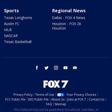
Sports
Regional News
Texas Longhorns
Dallas - FOX 4 News
Austin FC
Houston - FOX 26
Houston
MLB
NASCAR
Texas Basketball
facebook
twitter
instagram
youtube
email
Privacy Policy
Terms of Use
Your Privacy Choices
FCC Public File
EEO Public File
About Us
Jobs at FOX 7
Contact Us
FAQ
Sitemap
This material may not be published, broadcast, rewritten, or