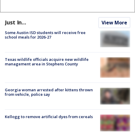
Just In...
View More
Some Austin ISD students will receive free
school meals for 2026-27
Texas wildlife officials acquire new wildlife
management area in Stephens County
Georgia woman arrested after kittens thrown
from vehicle, police say
Kellogg to remove artificial dyes from cereals