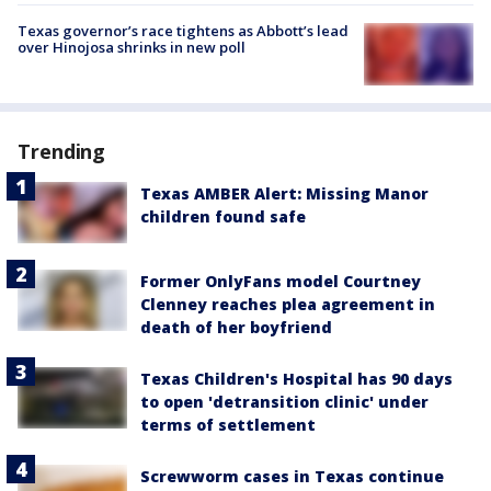
Texas governor’s race tightens as Abbott’s lead
over Hinojosa shrinks in new poll
Trending
Texas AMBER Alert: Missing Manor
children found safe
Former OnlyFans model Courtney
Clenney reaches plea agreement in
death of her boyfriend
Texas Children's Hospital has 90 days
to open 'detransition clinic' under
terms of settlement
Screwworm cases in Texas continue