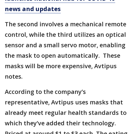
news and updates
The second involves a mechanical remote
control, while the third utilizes an optical
sensor and a small servo motor, enabling
the mask to open automatically. These
masks will be more expensive, Avtipus
notes.
According to the company’s
representative, Avtipus uses masks that
already meet regular health standards to
which they’ve added their technology.
Priced at around $1 to $3 each, The eating