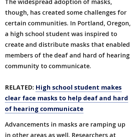
The widespread adoption of masks,
though, has created some challenges for
certain communities. In Portland, Oregon,
a high school student was inspired to
create and distribute masks that enabled
members of the deaf and hard of hearing
community to communicate.
RELATED:
High school student makes
clear face masks to help deaf and hard
of hearing communicate
Advancements in masks are ramping up
in other areas as well. Researchers at