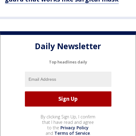
Daily Newsletter
Top headlines daily
By clicking Sign Up, I confirm
that I have read and agree
to the
Privacy Policy
and
Terms of Service
.