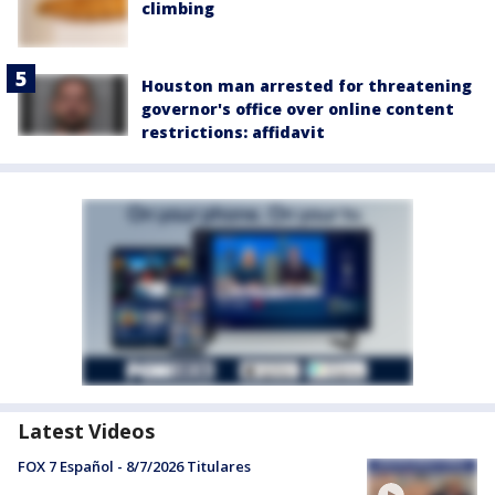
climbing
Houston man arrested for threatening
governor's office over online content
restrictions: affidavit
Latest Videos
FOX 7 Español - 8/7/2026 Titulares