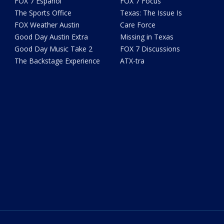
FOX 7 Español
FOX 7 Focus
The Sports Office
Texas: The Issue Is
FOX Weather Austin
Care Force
Good Day Austin Extra
Missing in Texas
Good Day Music Take 2
FOX 7 Discussions
The Backstage Experience
ATX-tra