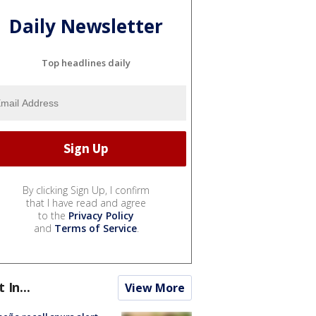
Daily Newsletter
Top headlines daily
By clicking Sign Up, I confirm
that I have read and agree
to the
Privacy Policy
and
Terms of Service
.
t In...
View More