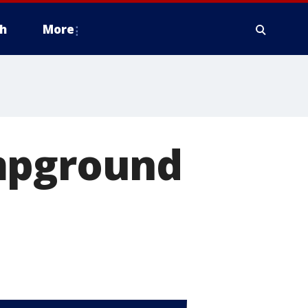
h
More
ampground