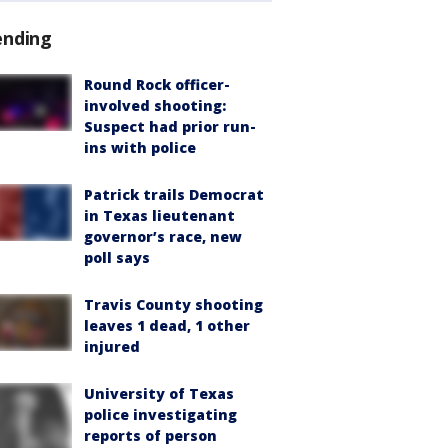
ending
Round Rock officer-
involved shooting:
Suspect had prior run-
ins with police
Patrick trails Democrat
in Texas lieutenant
governor’s race, new
poll says
Travis County shooting
leaves 1 dead, 1 other
injured
University of Texas
police investigating
reports of person