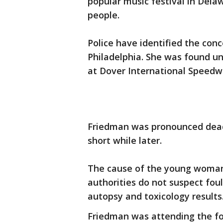
popular music festival in Dela
people.
Police have identified the con
Philadelphia. She was found u
at Dover International Speed
Friedman was pronounced dead
short while later.
The cause of the young woman
authorities do not suspect foul
autopsy and toxicology results
Friedman was attending the fou