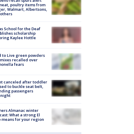
peño recall spurs alert
meat, poultry items from
er, Walmart, Albertsons,
others
s School for the Deaf
blishes scholarship
ring Kaylee Hottle
 to Live green powders
mixes recalled over
onella fears
ht canceled after toddler
sed to buckle seat belt,
nding passengers
night
mers Almanac winter
cast: What a strong El
 means for your region