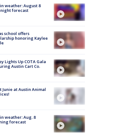
in weather: August 8
night forecast
s school offers
larship honoring Kaylee
le
y Lights Up COTA Gala
uring Austin Cart Co.
 Junie at Austin Animal
ices!
in weather: Aug. 8
ing forecast