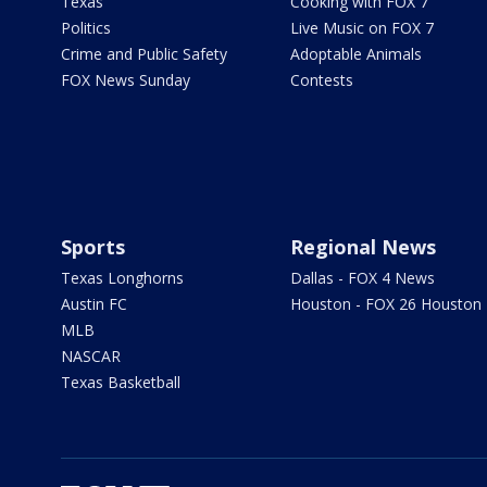
Texas
Cooking with FOX 7
Politics
Live Music on FOX 7
Crime and Public Safety
Adoptable Animals
FOX News Sunday
Contests
Sports
Regional News
Texas Longhorns
Dallas - FOX 4 News
Austin FC
Houston - FOX 26 Houston
MLB
NASCAR
Texas Basketball