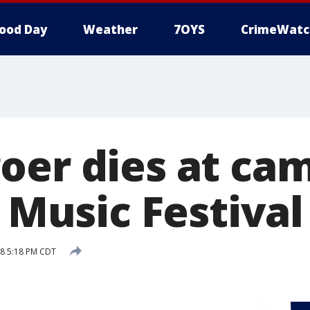
ood Day
Weather
7OYS
CrimeWatc
oer dies at c
y Music Festival
18 5:18 PM CDT