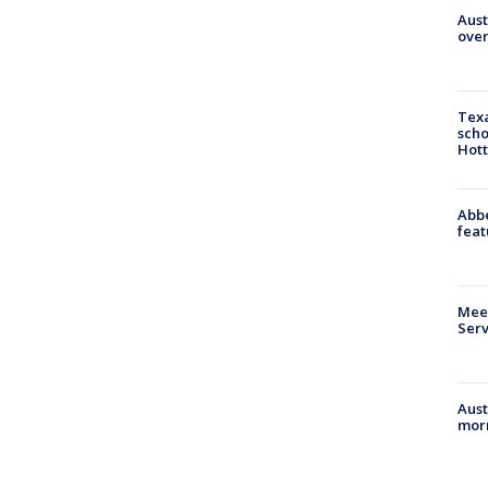
Aust
over
Texa
scho
Hott
Abbe
feat
Meet
Serv
Aust
morn