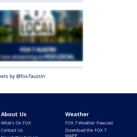
ets by @fox7austin
About Us
Weather
What's On FOX
FOX 7 Weather Pawcast
Contact Us
Download the FOX 7
WAPP