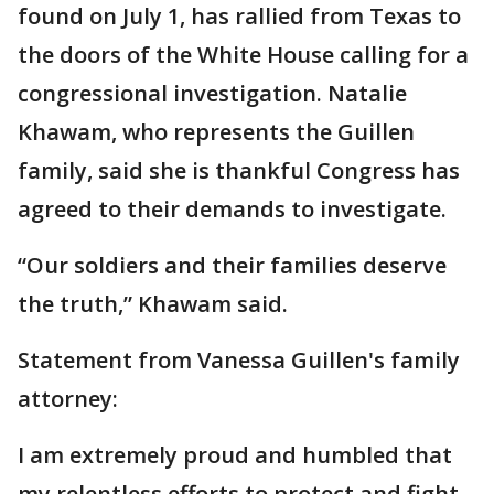
found on July 1, has rallied from Texas to
the doors of the White House calling for a
congressional investigation. Natalie
Khawam, who represents the Guillen
family, said she is thankful Congress has
agreed to their demands to investigate.
“Our soldiers and their families deserve
the truth,” Khawam said.
Statement from Vanessa Guillen's family
attorney:
I am extremely proud and humbled that
my relentless efforts to protect and fight