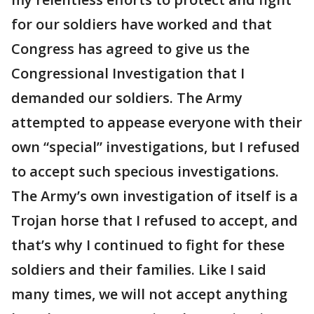
for our soldiers have worked and that
Congress has agreed to give us the
Congressional Investigation that I
demanded our soldiers. The Army
attempted to appease everyone with their
own “special” investigations, but I refused
to accept such specious investigations.
The Army’s own investigation of itself is a
Trojan horse that I refused to accept, and
that’s why I continued to fight for these
soldiers and their families. Like I said
many times, we will not accept anything