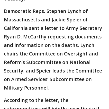
Democratic Reps. Stephen Lynch of
Massachusetts and Jackie Speier of
California sent a letter to Army Secretary
Ryan D. McCarthy requesting documents
and information on the deaths. Lynch
chairs the Committee on Oversight and
Reform’s Subcommittee on National
Security, and Speier leads the Committee
on Armed Services’ Subcommittee on
Military Personnel.
According to the letter, the
subcommittees will jointly investigate if