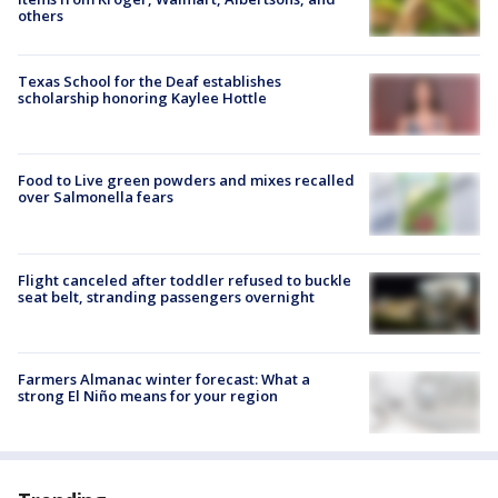
others
Texas School for the Deaf establishes
scholarship honoring Kaylee Hottle
Food to Live green powders and mixes recalled
over Salmonella fears
Flight canceled after toddler refused to buckle
seat belt, stranding passengers overnight
Farmers Almanac winter forecast: What a
strong El Niño means for your region