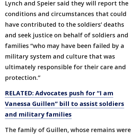
Lynch and Speier said they will report the
conditions and circumstances that could
have contributed to the soldiers’ deaths
and seek justice on behalf of soldiers and
families “who may have been failed by a
military system and culture that was
ultimately responsible for their care and
protection.”
RELATED: Advocates push for “I am
Vanessa Guillen” bill to assist soldiers
and military families
The family of Guillen, whose remains were