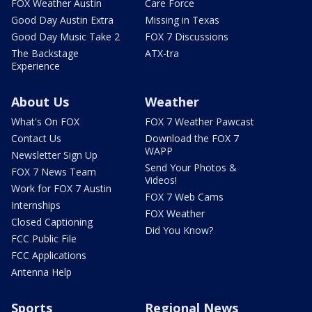
FOX Weather Austin
Care Force
Good Day Austin Extra
Missing in Texas
Good Day Music Take 2
FOX 7 Discussions
The Backstage
ATX-tra
Experience
About Us
Weather
What's On FOX
FOX 7 Weather Pawcast
Contact Us
Download the FOX 7
WAPP
Newsletter Sign Up
Send Your Photos &
FOX 7 News Team
Videos!
Work for FOX 7 Austin
FOX 7 Web Cams
Internships
FOX Weather
Closed Captioning
Did You Know?
FCC Public File
FCC Applications
Antenna Help
Sports
Regional News