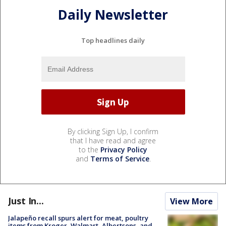
Daily Newsletter
Top headlines daily
By clicking Sign Up, I confirm
that I have read and agree
to the
Privacy Policy
and
Terms of Service
.
Just In...
View More
Jalapeño recall spurs alert for meat, poultry
items from Kroger, Walmart, Albertsons, and