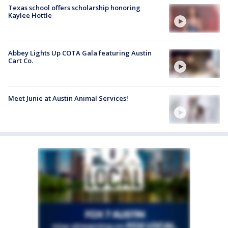
Texas school offers scholarship honoring
Kaylee Hottle
Abbey Lights Up COTA Gala featuring Austin
Cart Co.
Meet Junie at Austin Animal Services!