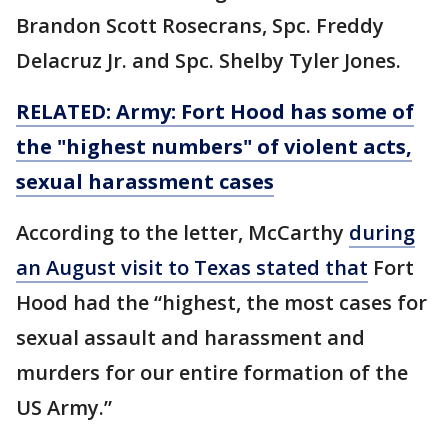
Brandon Scott Rosecrans, Spc. Freddy
Delacruz Jr. and Spc. Shelby Tyler Jones.
RELATED: Army: Fort Hood has some of
the "highest numbers" of violent acts,
sexual harassment cases
According to the letter, McCarthy
during
an August visit to Texas stated that
Fort
Hood had the “highest, the most cases for
sexual assault and harassment and
murders for our entire formation of the
US Army.”