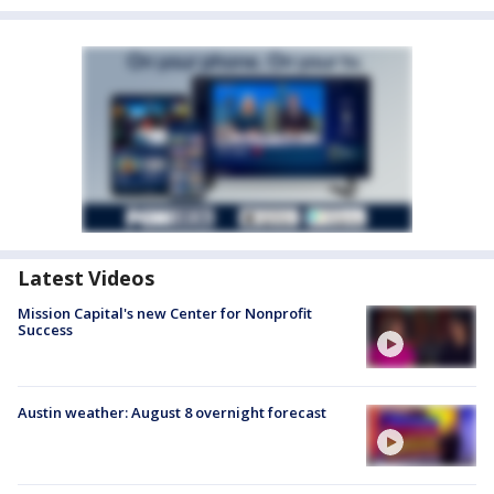
Latest Videos
Mission Capital's new Center for Nonprofit
Success
Austin weather: August 8 overnight forecast