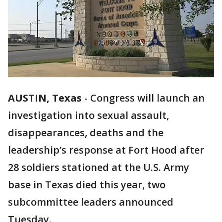
AUSTIN, Texas
-
Congress will launch an
investigation into sexual assault,
disappearances, deaths and the
leadership’s response at Fort Hood after
28 soldiers stationed at the U.S. Army
base in Texas died this year, two
subcommittee leaders announced
Tuesday.