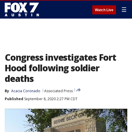
☰
Watch Live
Congress investigates Fort
Hood following soldier
deaths
By
Acacia Coronado
Associated Press
Published
September 8, 2020 2:27 PM CDT