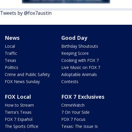
Tweets by @fox7austin
News
Good Day
Local
Birthday Shoutouts
Traffic
Keeping Score
Texas
Cooking with FOX 7
Politics
Live Music on FOX 7
Crime and Public Safety
Adoptable Animals
FOX News Sunday
Contests
FOX Local
FOX 7 Exclusives
How to Stream
CrimeWatch
Tierra's Texas
7 On Your Side
FOX 7 Español
FOX 7 Focus
The Sports Office
Texas: The Issue Is