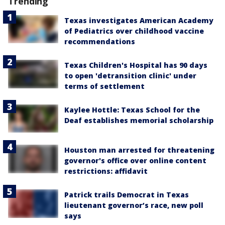
Trending
Texas investigates American Academy
of Pediatrics over childhood vaccine
recommendations
Texas Children's Hospital has 90 days
to open 'detransition clinic' under
terms of settlement
Kaylee Hottle: Texas School for the
Deaf establishes memorial scholarship
Houston man arrested for threatening
governor's office over online content
restrictions: affidavit
Patrick trails Democrat in Texas
lieutenant governor’s race, new poll
says