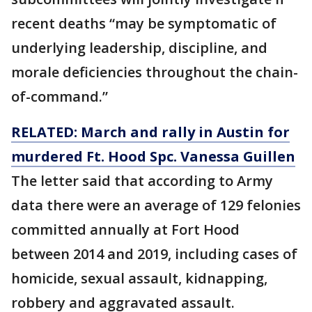
recent deaths “may be symptomatic of
underlying leadership, discipline, and
morale deficiencies throughout the chain-
of-command.”
RELATED: March and rally in Austin for
murdered Ft. Hood Spc. Vanessa Guillen
The letter said that according to Army
data there were an average of 129 felonies
committed annually at Fort Hood
between 2014 and 2019, including cases of
homicide, sexual assault, kidnapping,
robbery and aggravated assault.