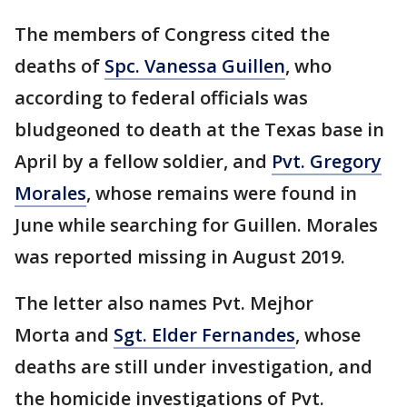
The members of Congress cited the
deaths of
Spc. Vanessa Guillen
, who
according to federal officials was
bludgeoned to death at the Texas base in
April by a fellow soldier, and
Pvt. Gregory
Morales
, whose remains were found in
June while searching for Guillen. Morales
was reported missing in August 2019.
The letter also names Pvt. Mejhor
Morta and
Sgt. Elder Fernandes
, whose
deaths are still under investigation, and
the homicide investigations of Pvt.