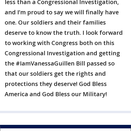
less than a Congressional Investigation,
and I’m proud to say we will finally have
one. Our soldiers and their families
deserve to know the truth. I look forward
to working with Congress both on this
Congressional Investigation and getting
the #IamVanessaGuillen Bill passed so
that our soldiers get the rights and
protections they deserve! God Bless
America and God Bless our Military!