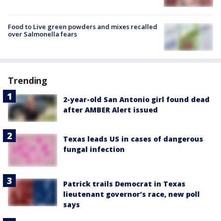
Food to Live green powders and mixes recalled
over Salmonella fears
Trending
2-year-old San Antonio girl found dead
after AMBER Alert issued
Texas leads US in cases of dangerous
fungal infection
Patrick trails Democrat in Texas
lieutenant governor’s race, new poll
says