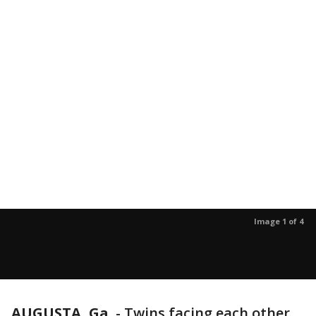
Image 1 of 4
AUGUSTA, Ga.
-
Twins facing each other