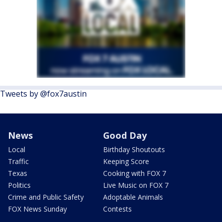
Tweets by @fox7austin
News
Good Day
Local
Birthday Shoutouts
Traffic
Keeping Score
Texas
Cooking with FOX 7
Politics
Live Music on FOX 7
Crime and Public Safety
Adoptable Animals
FOX News Sunday
Contests