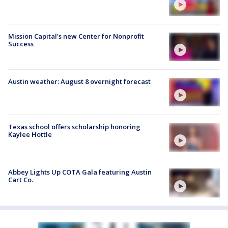
Mission Capital's new Center for Nonprofit
Success
Austin weather: August 8 overnight forecast
Texas school offers scholarship honoring
Kaylee Hottle
Abbey Lights Up COTA Gala featuring Austin
Cart Co.