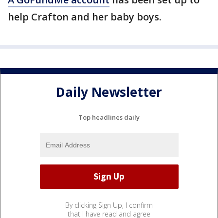
help Crafton and her baby boys.
Daily Newsletter
Top headlines daily
By clicking Sign Up, I confirm
that I have read and agree