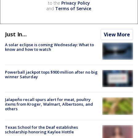
to the
Privacy Policy
and
Terms of Service
.
Just In...
View More
A solar eclipse is coming Wednesday: What to
know and how to watch
Powerball jackpot tops $900 million after no big
winner Saturday
Jalapeño recall spurs alert for meat, poultry
items from Kroger, Walmart, Albertsons, and
others
Texas School for the Deaf establishes
scholarship honoring Kaylee Hottle