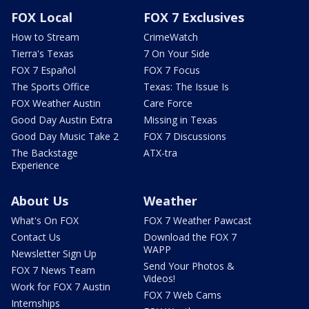
FOX Local
FOX 7 Exclusives
How to Stream
CrimeWatch
Tierra's Texas
7 On Your Side
FOX 7 Español
FOX 7 Focus
The Sports Office
Texas: The Issue Is
FOX Weather Austin
Care Force
Good Day Austin Extra
Missing in Texas
Good Day Music Take 2
FOX 7 Discussions
The Backstage
ATX-tra
Experience
About Us
Weather
What's On FOX
FOX 7 Weather Pawcast
Contact Us
Download the FOX 7
WAPP
Newsletter Sign Up
Send Your Photos &
FOX 7 News Team
Videos!
Work for FOX 7 Austin
FOX 7 Web Cams
Internships