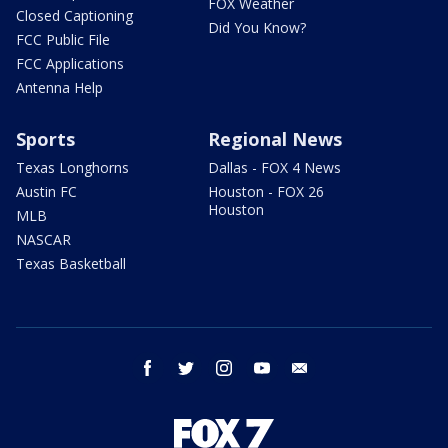
FOX Weather
Closed Captioning
Did You Know?
FCC Public File
FCC Applications
Antenna Help
Sports
Regional News
Texas Longhorns
Dallas - FOX 4 News
Austin FC
Houston - FOX 26
Houston
MLB
NASCAR
Texas Basketball
facebook
twitter
instagram
youtube
email