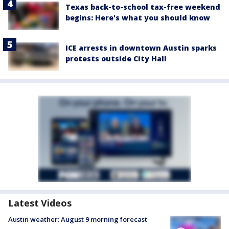
Texas back-to-school tax-free weekend
begins: Here's what you should know
ICE arrests in downtown Austin sparks
protests outside City Hall
Latest Videos
Austin weather: August 9 morning forecast