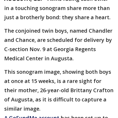
in a touching sonogram share more than
just a brotherly bond: they share a heart.
The conjoined twin boys, named Chandler
and Chance, are scheduled for delivery by
C-section Nov. 9 at Georgia Regents
Medical Center in Augusta.
This sonogram image, showing both boys
at once at 15 weeks, is a rare sight for
their mother, 26-year-old Brittany Crafton
of Augusta, as it is difficult to capture a
similar image.
A GoFundMe account
has been set up to