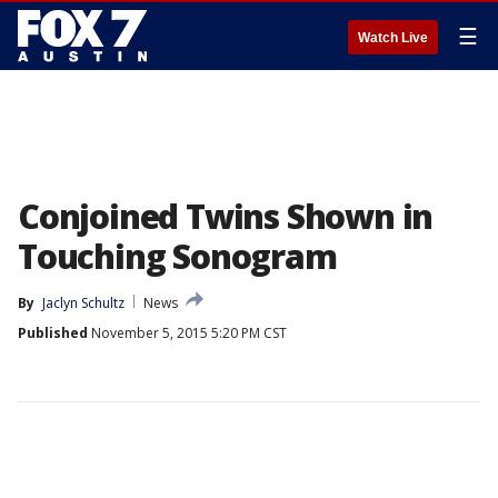
☰
Watch Live
Conjoined Twins Shown in
Touching Sonogram
By
Jaclyn Schultz
News
Published
November 5, 2015 5:20 PM CST