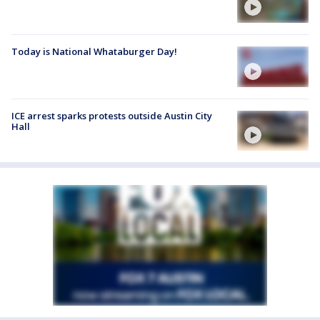
Today is National Whataburger Day!
ICE arrest sparks protests outside Austin City
Hall