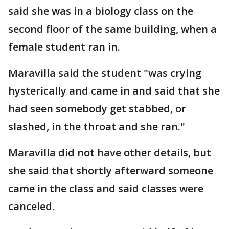
said she was in a biology class on the
second floor of the same building, when a
female student ran in.
Maravilla said the student "was crying
hysterically and came in and said that she
had seen somebody get stabbed, or
slashed, in the throat and she ran."
Maravilla did not have other details, but
she said that shortly afterward someone
came in the class and said classes were
canceled.