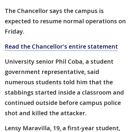
The Chancellor says the campus is
expected to resume normal operations on
Friday.
Read the Chancellor's entire statement
University senior Phil Coba, a student
government representative, said
numerous students told him that the
stabbings started inside a classroom and
continued outside before campus police
shot and killed the attacker.
Lensy Maravilla, 19, a first-year student,