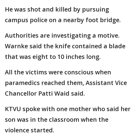
He was shot and killed by pursuing
campus police on a nearby foot bridge.
Authorities are investigating a motive.
Warnke said the knife contained a blade
that was eight to 10 inches long.
All the victims were conscious when
paramedics reached them, Assistant Vice
Chancellor Patti Waid said.
KTVU spoke with one mother who said her
son was in the classroom when the
violence started.