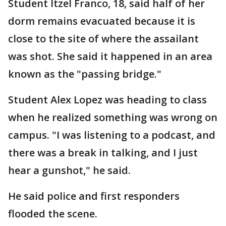
Student Itzel Franco, 18, said half of her
dorm remains evacuated because it is
close to the site of where the assailant
was shot. She said it happened in an area
known as the "passing bridge."
Student Alex Lopez was heading to class
when he realized something was wrong on
campus. "I was listening to a podcast, and
there was a break in talking, and I just
hear a gunshot," he said.
He said police and first responders
flooded the scene.