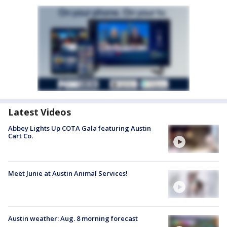
Latest Videos
Abbey Lights Up COTA Gala featuring Austin
Cart Co.
Meet Junie at Austin Animal Services!
Austin weather: Aug. 8 morning forecast