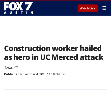
☰
Watch Live
Construction worker hailed
as hero in UC Merced attack
News
Published
November 4, 2015 11:18 PM CST