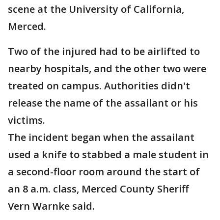
scene at the University of California,
Merced.
Two of the injured had to be airlifted to
nearby hospitals, and the other two were
treated on campus. Authorities didn't
release the name of the assailant or his
victims.
The incident began when the assailant
used a knife to stabbed a male student in
a second-floor room around the start of
an 8 a.m. class, Merced County Sheriff
Vern Warnke said.