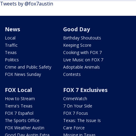
Tweets by @fox7austin
News
Good Day
Local
Birthday Shoutouts
Traffic
Keeping Score
Texas
Cooking with FOX 7
Politics
Live Music on FOX 7
Crime and Public Safety
Adoptable Animals
FOX News Sunday
Contests
FOX Local
FOX 7 Exclusives
How to Stream
CrimeWatch
Tierra's Texas
7 On Your Side
FOX 7 Español
FOX 7 Focus
The Sports Office
Texas: The Issue Is
FOX Weather Austin
Care Force
Good Day Austin Extra
Missing in Texas