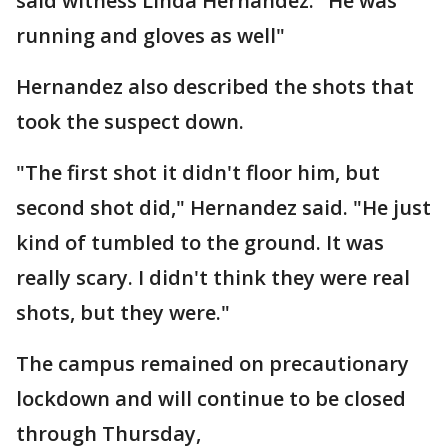
said witness Linda Hernandez. "He was
running and gloves as well"
Hernandez also described the shots that
took the suspect down.
"The first shot it didn't floor him, but
second shot did," Hernandez said. "He just
kind of tumbled to the ground. It was
really scary. I didn't think they were real
shots, but they were."
The campus remained on precautionary
lockdown and will continue to be closed
through Thursday,