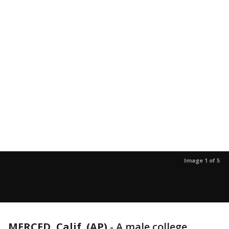
Image 1 of 5
MERCED, Calif. (AP)
-
A male college