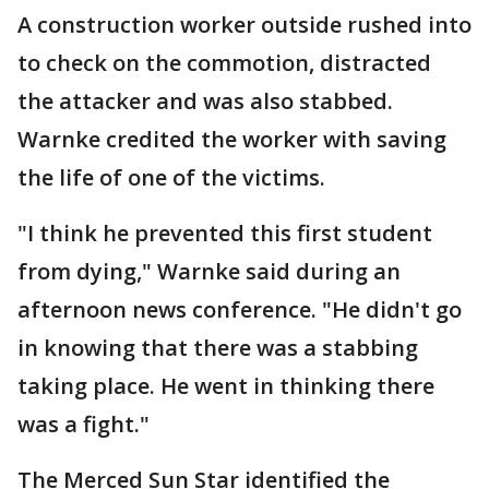
A construction worker outside rushed into
to check on the commotion, distracted
the attacker and was also stabbed.
Warnke credited the worker with saving
the life of one of the victims.
"I think he prevented this first student
from dying," Warnke said during an
afternoon news conference. "He didn't go
in knowing that there was a stabbing
taking place. He went in thinking there
was a fight."
The Merced Sun Star identified the