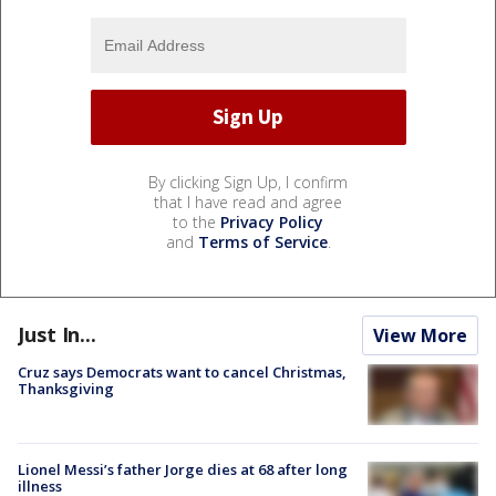
By clicking Sign Up, I confirm
that I have read and agree
to the
Privacy Policy
and
Terms of Service
.
Just In...
View More
Cruz says Democrats want to cancel Christmas,
Thanksgiving
Lionel Messi’s father Jorge dies at 68 after long
illness