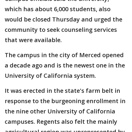
which has about 6,000 students, also
would be closed Thursday and urged the
community to seek counseling services
that were available.
The campus in the city of Merced opened
a decade ago and is the newest one in the
University of California system.
It was erected in the state's farm belt in
response to the burgeoning enrollment in
the nine other University of California
campuses. Regents also felt the mainly
agricultural region was unrepresented by