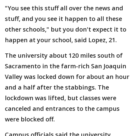
"You see this stuff all over the news and
stuff, and you see it happen to all these
other schools," but you don't expect it to
happen at your school, said Lopez, 21.
The university about 120 miles south of
Sacramento in the farm-rich San Joaquin
Valley was locked down for about an hour
and a half after the stabbings. The
lockdown was lifted, but classes were
canceled and entrances to the campus
were blocked off.
Campus officials said the university,