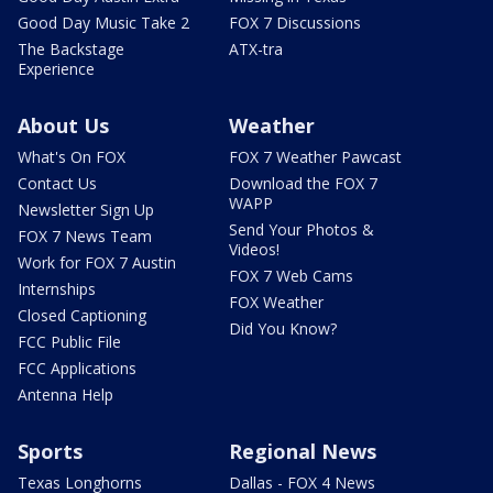
Good Day Music Take 2
FOX 7 Discussions
The Backstage
ATX-tra
Experience
About Us
Weather
What's On FOX
FOX 7 Weather Pawcast
Contact Us
Download the FOX 7
WAPP
Newsletter Sign Up
Send Your Photos &
FOX 7 News Team
Videos!
Work for FOX 7 Austin
FOX 7 Web Cams
Internships
FOX Weather
Closed Captioning
Did You Know?
FCC Public File
FCC Applications
Antenna Help
Sports
Regional News
Texas Longhorns
Dallas - FOX 4 News