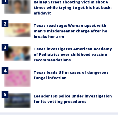
Rainey Street shooting victim shot 6
times while trying to get his hat back:
affidavit
Texas road rage: Woman upset with
man's misdemeanor charge after he
breaks her arm
Texas investigates American Academy
of Pediatrics over childhood vaccine
recommendations
Texas leads US in cases of dangerous
fungal infection
Leander ISD police under investigation
for its vetting procedures