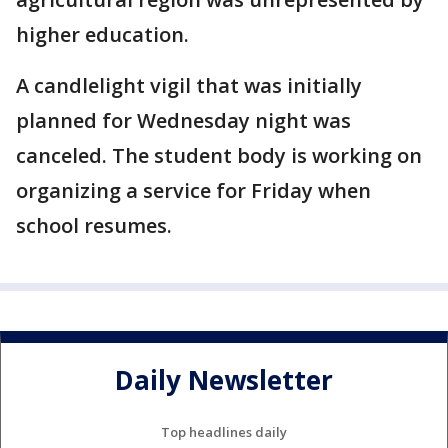
higher education.
A candlelight vigil that was initially
planned for Wednesday night was
canceled. The student body is working on
organizing a service for Friday when
school resumes.
Daily Newsletter
Top headlines daily