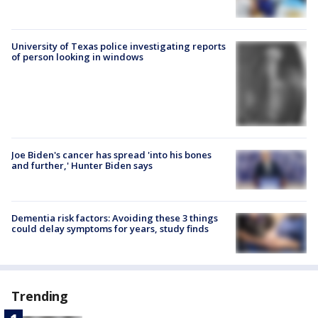
University of Texas police investigating reports
of person looking in windows
Joe Biden's cancer has spread 'into his bones
and further,' Hunter Biden says
Dementia risk factors: Avoiding these 3 things
could delay symptoms for years, study finds
Trending