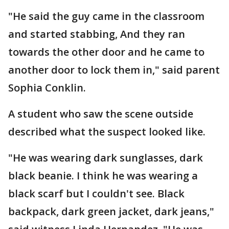
"He said the guy came in the classroom
and started stabbing, And they ran
towards the other door and he came to
another door to lock them in," said parent
Sophia Conklin.
A student who saw the scene outside
described what the suspect looked like.
"He was wearing dark sunglasses, dark
black beanie. I think he was wearing a
black scarf but I couldn't see. Black
backpack, dark green jacket, dark jeans,"