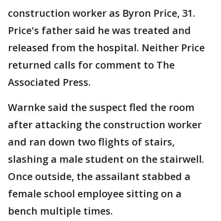
construction worker as Byron Price, 31.
Price's father said he was treated and
released from the hospital. Neither Price
returned calls for comment to The
Associated Press.
Warnke said the suspect fled the room
after attacking the construction worker
and ran down two flights of stairs,
slashing a male student on the stairwell.
Once outside, the assailant stabbed a
female school employee sitting on a
bench multiple times.