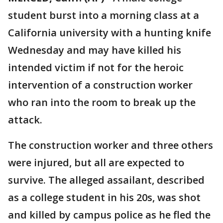
student burst into a morning class at a
California university with a hunting knife
Wednesday and may have killed his
intended victim if not for the heroic
intervention of a construction worker
who ran into the room to break up the
attack.
The construction worker and three others
were injured, but all are expected to
survive. The alleged assailant, described
as a college student in his 20s, was shot
and killed by campus police as he fled the