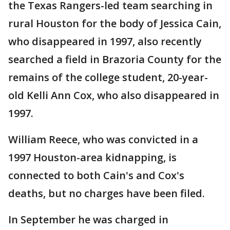
the Texas Rangers-led team searching in
rural Houston for the body of Jessica Cain,
who disappeared in 1997, also recently
searched a field in Brazoria County for the
remains of the college student, 20-year-
old Kelli Ann Cox, who also disappeared in
1997.
William Reece, who was convicted in a
1997 Houston-area kidnapping, is
connected to both Cain's and Cox's
deaths, but no charges have been filed.
In September he was charged in