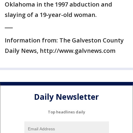
Oklahoma in the 1997 abduction and
slaying of a 19-year-old woman.
___
Information from: The Galveston County
Daily News, http://www.galvnews.com
Daily Newsletter
Top headlines daily