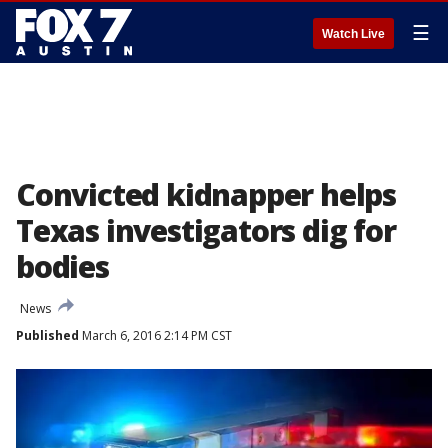
☰
Watch Live
Convicted kidnapper helps
Texas investigators dig for
bodies
News
Published
March 6, 2016 2:14 PM CST