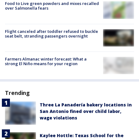
Food to Live green powders and mixes recalled
over Salmonella fears
Flight canceled after toddler refused to buckle
seat belt, stranding passengers overnight
Farmers Almanac winter forecast: What a
strong El Niño means for your region
Trending
Three La Panadería bakery locations in
San Antonio fined over child labor,
wage violations
Kaylee Hottle: Texas School for the