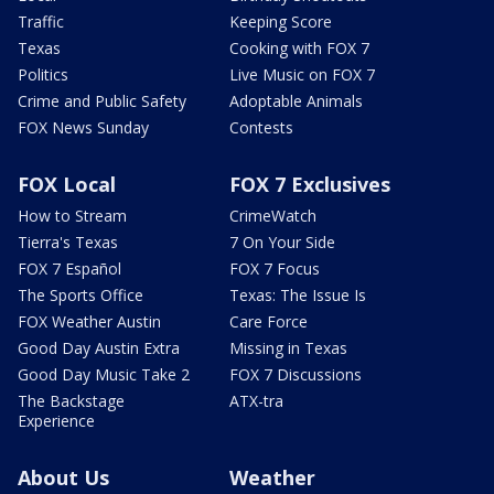
Traffic
Keeping Score
Texas
Cooking with FOX 7
Politics
Live Music on FOX 7
Crime and Public Safety
Adoptable Animals
FOX News Sunday
Contests
FOX Local
FOX 7 Exclusives
How to Stream
CrimeWatch
Tierra's Texas
7 On Your Side
FOX 7 Español
FOX 7 Focus
The Sports Office
Texas: The Issue Is
FOX Weather Austin
Care Force
Good Day Austin Extra
Missing in Texas
Good Day Music Take 2
FOX 7 Discussions
The Backstage
ATX-tra
Experience
About Us
Weather