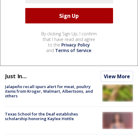
By clicking Sign Up, I confirm
that I have read and agree
to the
Privacy Policy
and
Terms of Service
.
Just In...
View More
Jalapeño recall spurs alert for meat, poultry
items from Kroger, Walmart, Albertsons, and
others
Texas School for the Deaf establishes
scholarship honoring Kaylee Hottle