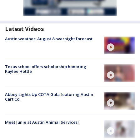
Latest Videos
Austin weather: August 8 overnight forecast
Texas school offers scholarship honoring
Kaylee Hottle
Abbey Lights Up COTA Gala featuring Austin
Cart Co.
Meet Junie at Austin Animal Services!