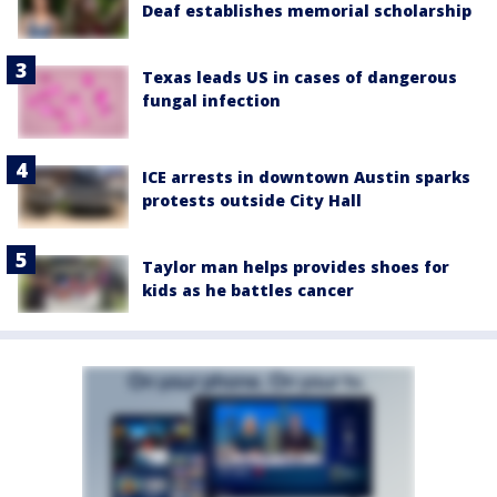
Deaf establishes memorial scholarship
Texas leads US in cases of dangerous
fungal infection
ICE arrests in downtown Austin sparks
protests outside City Hall
Taylor man helps provides shoes for
kids as he battles cancer