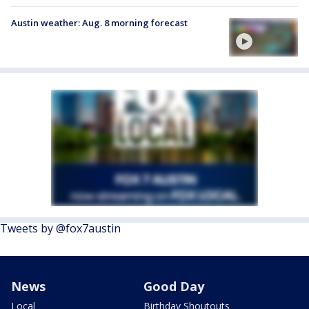
Austin weather: Aug. 8 morning forecast
Tweets by @fox7austin
News
Good Day
Local
Birthday Shoutouts