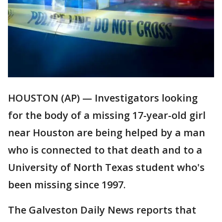
HOUSTON (AP) — Investigators looking
for the body of a missing 17-year-old girl
near Houston are being helped by a man
who is connected to that death and to a
University of North Texas student who's
been missing since 1997.
The Galveston Daily News reports that