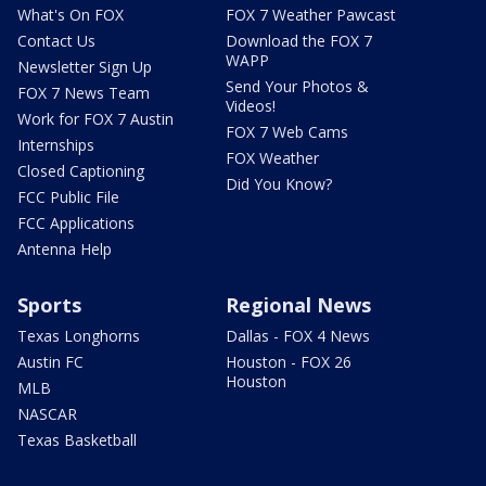
What's On FOX
FOX 7 Weather Pawcast
Contact Us
Download the FOX 7
WAPP
Newsletter Sign Up
Send Your Photos &
FOX 7 News Team
Videos!
Work for FOX 7 Austin
FOX 7 Web Cams
Internships
FOX Weather
Closed Captioning
Did You Know?
FCC Public File
FCC Applications
Antenna Help
Sports
Regional News
Texas Longhorns
Dallas - FOX 4 News
Austin FC
Houston - FOX 26
Houston
MLB
NASCAR
Texas Basketball