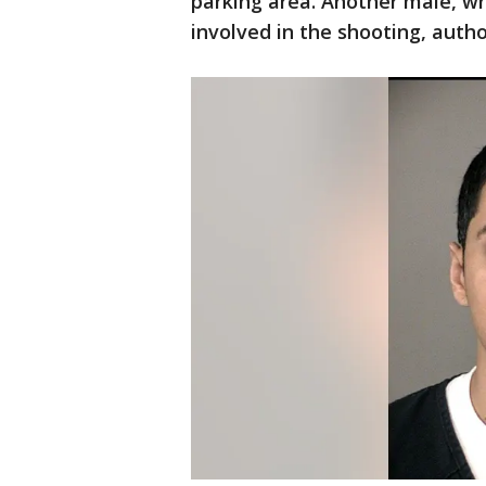
parking area. Another male, wh
involved in the shooting, autho