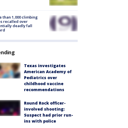
 than 1,000 climbing
s recalled over
ntially deadly fall
ard
ending
Texas investigates
American Academy of
Pediatrics over
childhood vaccine
recommendations
Round Rock officer-
involved shooting:
Suspect had prior run-
ins with police