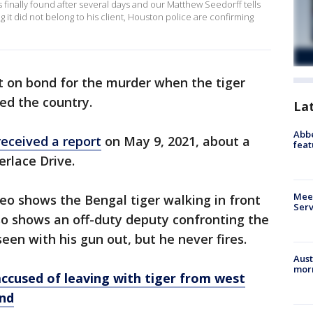
as finally found after several days and our Matthew Seedorff tells
g it did not belong to his client, Houston police are confirming
t on bond for the murder when the tiger
ed the country.
La
Abbe
received a report
on May 9, 2021, about a
feat
erlace Drive.
Meet
video shows the Bengal tiger walking in front
Serv
so shows an off-duty deputy confronting the
een with his gun out, but he never fires.
Aust
morn
ccused of leaving with tiger from west
nd