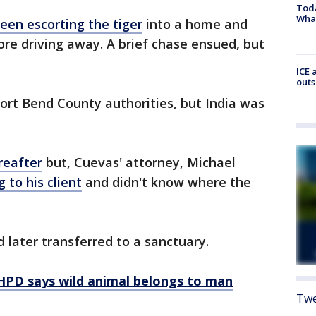
Toda
Wha
een escorting the tiger
into a home and
fore driving away. A brief chase ensued, but
ICE 
outs
ort Bend County authorities, but India was
reafter
but, Cuevas' attorney, Michael
 to his client
and didn't know where the
 later transferred to a sanctuary.
,' HPD says wild animal belongs to man
Twe