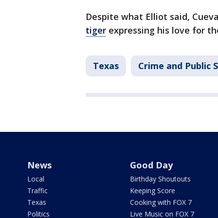
Despite what Elliot said, Cuev
tiger
expressing his love for th
Texas
Crime and Public 
News
Good Day
Local
Birthday Shoutouts
Traffic
Keeping Score
Texas
Cooking with FOX 7
Politics
Live Music on FOX 7