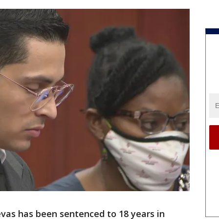
evas has been sentenced to 18 years in