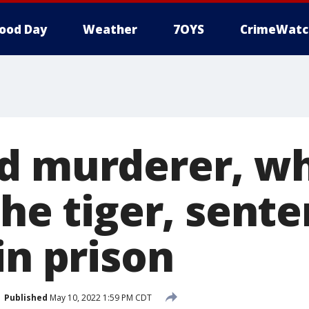
ood Day
Weather
7OYS
CrimeWatc
d murderer, wh
the tiger, sent
in prison
Published
May 10, 2022 1:59 PM CDT