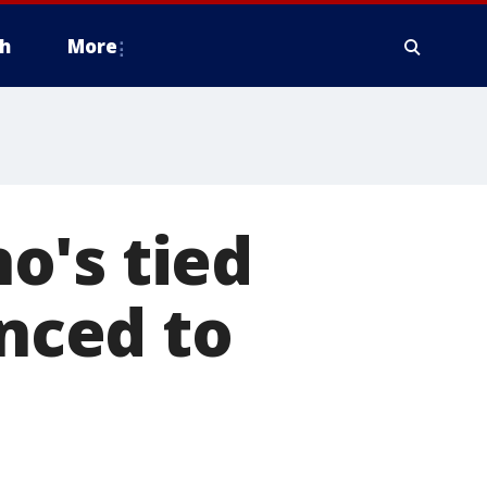
h
More
o's tied
enced to