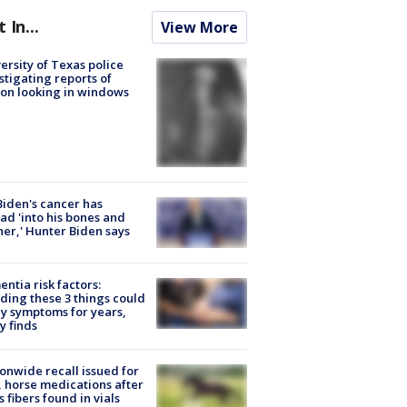
t In...
View More
ersity of Texas police
stigating reports of
on looking in windows
Biden's cancer has
ad 'into his bones and
her,' Hunter Biden says
ntia risk factors:
ding these 3 things could
y symptoms for years,
y finds
onwide recall issued for
 horse medications after
s fibers found in vials