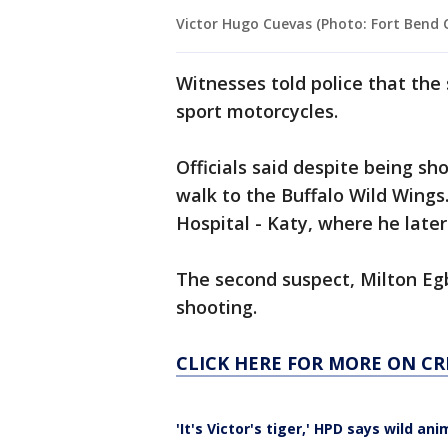
Victor Hugo Cuevas (Photo: Fort Bend Co
Witnesses told police that the
sport motorcycles.
Officials said despite being s
walk to the Buffalo Wild Wing
Hospital - Katy, where he later 
The second suspect, Milton Eg
shooting.
CLICK HERE FOR MORE ON CR
'It's Victor's tiger,' HPD says wild 