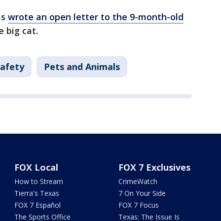
as
wrote an open letter to the 9-month-old
e big cat.
Safety
Pets and Animals
FOX Local
FOX 7 Exclusives
How to Stream
CrimeWatch
Tierra's Texas
7 On Your Side
FOX 7 Español
FOX 7 Focus
The Sports Office
Texas: The Issue Is