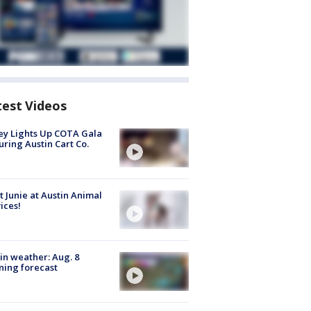
test Videos
y Lights Up COTA Gala
uring Austin Cart Co.
 Junie at Austin Animal
ices!
in weather: Aug. 8
ing forecast