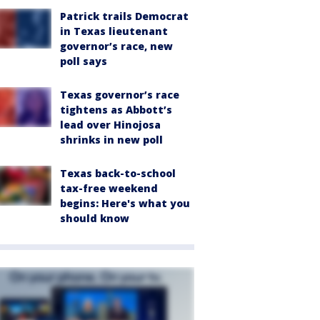
Patrick trails Democrat
in Texas lieutenant
governor’s race, new
poll says
Texas governor’s race
tightens as Abbott’s
lead over Hinojosa
shrinks in new poll
Texas back-to-school
tax-free weekend
begins: Here's what you
should know