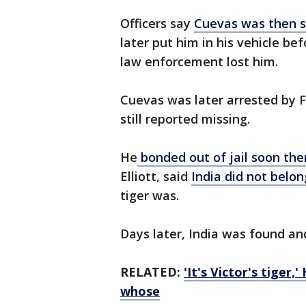
Officers say
Cuevas was then s
later put him in his vehicle be
law enforcement lost him.
Cuevas was later arrested by F
still reported missing.
He
bonded out of jail soon the
Elliott, said
India did not belong
tiger was.
Days later, India was found and
RELATED:
'It's Victor's tiger
whose