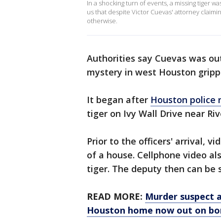
In a shocking turn of events, a missing tiger w
us that despite Victor Cuevas' attorney claimin
otherwise.
Authorities say Cuevas was ou
mystery in west Houston gripp
It began after
Houston police 
tiger on Ivy Wall Drive near Riv
Prior to the officers' arrival, 
of a house. Cellphone video al
tiger. The deputy then can be s
READ MORE:
Murder suspect a
Houston home now out on bo