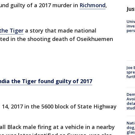
und guilty of a 2017 murder in
Richmond
,
Jus
Univ
inve
the Tiger
a story that made national
pers
icted in the shooting death of Oseikhuemen
Joe 
spre
furt
ndia the Tiger found guilty of 2017
Deme
Avoi
dela
14, 2017 in the 5600 block of State Highway
stud
Nati
all Black male firing at a vehicle in a nearby
dog,
glas