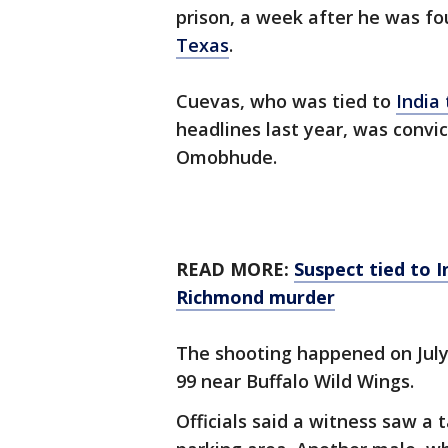
prison, a week after he was fo
Texas
.
Cuevas, who was tied to
India 
headlines last year, was conv
Omobhude.
READ MORE:
Suspect tied to I
Richmond murder
The shooting happened on July 
99 near Buffalo Wild Wings.
Officials said a witness saw a t