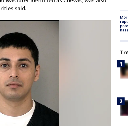
o was later identified as Cuevas, was also
rities said.
More
rope
pote
haz
Tr