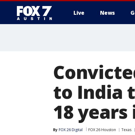
Live
News
G
Convicte
to India 
18 years 
By
FOX 26 Digital
FOX 26 Houston
Texas