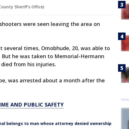
unty Sheriff's Office)
 shooters were seen leaving the area on
hot several times, Omobhude, 20, was able to
s. But he was taken to Memorial-Hermann
died from his injuries.
be, was arrested about a month after the
IME AND PUBLIC SAFETY
animal belongs to man whose attorney denied ownership