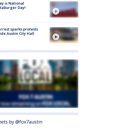
y is National
taburger Day!
arrest sparks protests
ide Austin City Hall
ets by @fox7austin