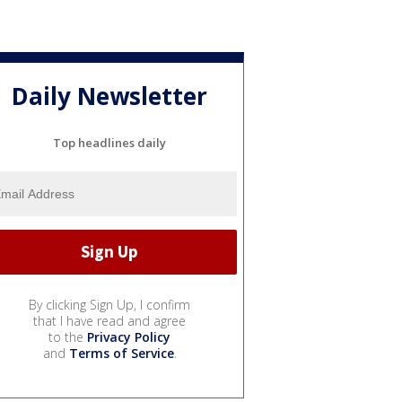
Daily Newsletter
Top headlines daily
By clicking Sign Up, I confirm
that I have read and agree
to the
Privacy Policy
and
Terms of Service
.