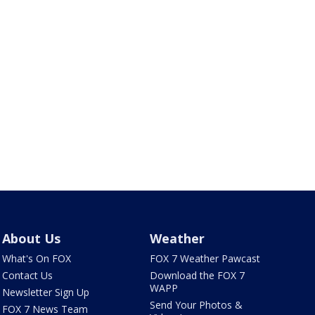
About Us
Weather
What's On FOX
FOX 7 Weather Pawcast
Contact Us
Download the FOX 7
WAPP
Newsletter Sign Up
Send Your Photos &
FOX 7 News Team