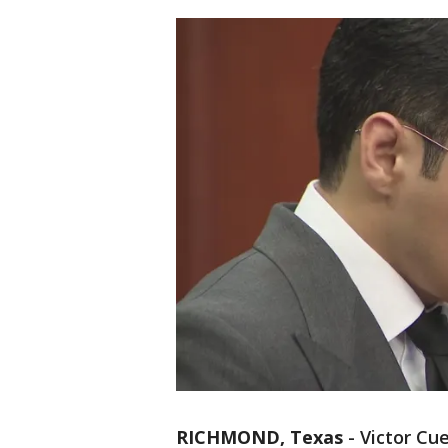
RICHMOND, Texas
-
Victor Cu