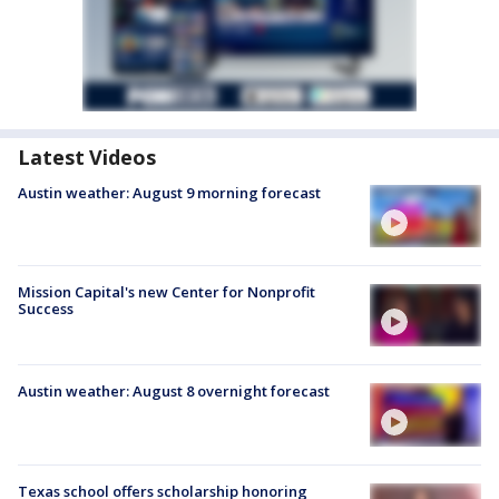
Latest Videos
Austin weather: August 9 morning forecast
Mission Capital's new Center for Nonprofit
Success
Austin weather: August 8 overnight forecast
Texas school offers scholarship honoring