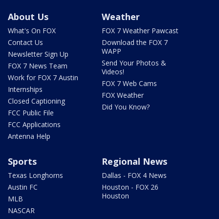
About Us
Weather
What's On FOX
FOX 7 Weather Pawcast
Contact Us
Download the FOX 7
WAPP
Newsletter Sign Up
Send Your Photos &
FOX 7 News Team
Videos!
Work for FOX 7 Austin
FOX 7 Web Cams
Internships
FOX Weather
Closed Captioning
Did You Know?
FCC Public File
FCC Applications
Antenna Help
Sports
Regional News
Texas Longhorns
Dallas - FOX 4 News
Austin FC
Houston - FOX 26
Houston
MLB
NASCAR