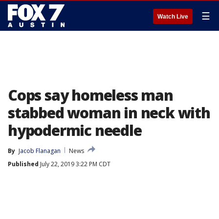
☰
Watch Live
Cops say homeless man
stabbed woman in neck with
hypodermic needle
By
Jacob Flanagan
News
Published
July 22, 2019 3:22 PM CDT