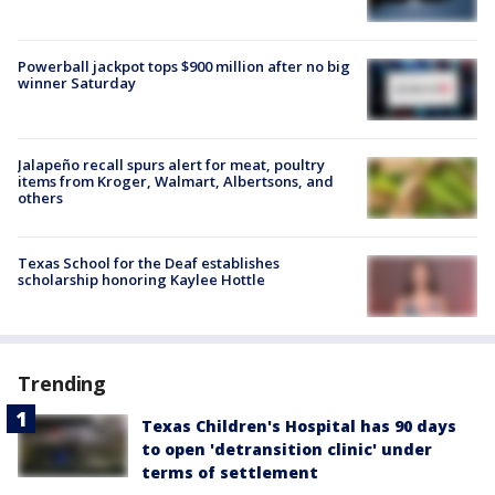
Powerball jackpot tops $900 million after no big
winner Saturday
Jalapeño recall spurs alert for meat, poultry
items from Kroger, Walmart, Albertsons, and
others
Texas School for the Deaf establishes
scholarship honoring Kaylee Hottle
Trending
Texas Children's Hospital has 90 days
to open 'detransition clinic' under
terms of settlement