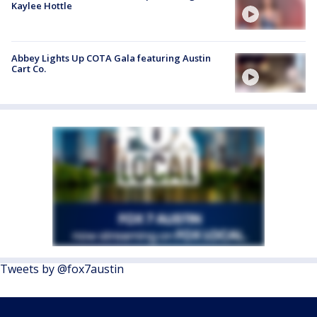
Kaylee Hottle
Abbey Lights Up COTA Gala featuring Austin
Cart Co.
Tweets by @fox7austin