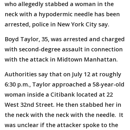
who allegedly stabbed a woman in the
neck with a hypodermic needle has been
arrested, police in New York City say.
Boyd Taylor, 35, was arrested and charged
with second-degree assault in connection
with the attack in Midtown Manhattan.
Authorities say that on July 12 at roughly
6:30 p.m., Taylor approached a 58-year-old
woman inside a Citibank located at 22
West 32nd Street. He then stabbed her in
the neck with the neck with the needle. It
was unclear if the attacker spoke to the