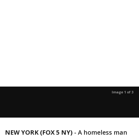
Image 1 of 3
NEW YORK (FOX 5 NY)
-
A homeless man