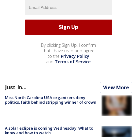
By clicking Sign Up, I confirm
that I have read and agree
to the
Privacy Policy
and
Terms of Service
.
Just In...
View More
Miss North Carolina USA organizers deny
politics, faith behind stripping winner of crown
A solar eclipse is coming Wednesday: What to
know and how to watch