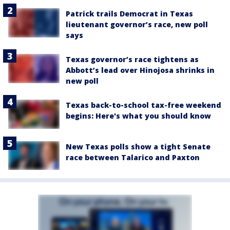
Patrick trails Democrat in Texas
lieutenant governor’s race, new poll
says
Texas governor’s race tightens as
Abbott’s lead over Hinojosa shrinks in
new poll
Texas back-to-school tax-free weekend
begins: Here's what you should know
New Texas polls show a tight Senate
race between Talarico and Paxton