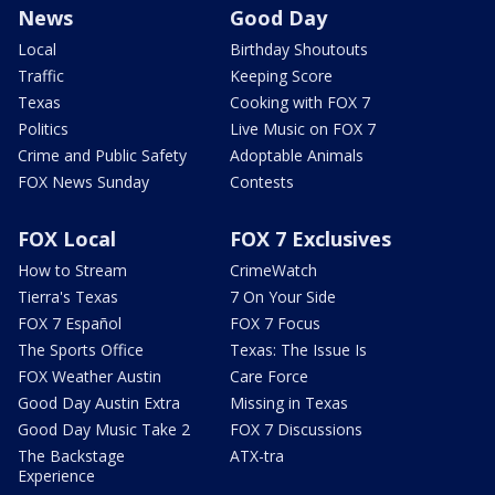
News
Good Day
Local
Birthday Shoutouts
Traffic
Keeping Score
Texas
Cooking with FOX 7
Politics
Live Music on FOX 7
Crime and Public Safety
Adoptable Animals
FOX News Sunday
Contests
FOX Local
FOX 7 Exclusives
How to Stream
CrimeWatch
Tierra's Texas
7 On Your Side
FOX 7 Español
FOX 7 Focus
The Sports Office
Texas: The Issue Is
FOX Weather Austin
Care Force
Good Day Austin Extra
Missing in Texas
Good Day Music Take 2
FOX 7 Discussions
The Backstage
ATX-tra
Experience