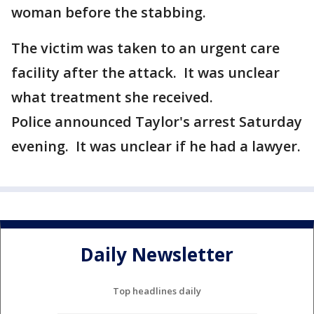
woman before the stabbing.
The victim was taken to an urgent care
facility after the attack. It was unclear
what treatment she received.
Police announced Taylor's arrest Saturday
evening. It was unclear if he had a lawyer.
Daily Newsletter
Top headlines daily