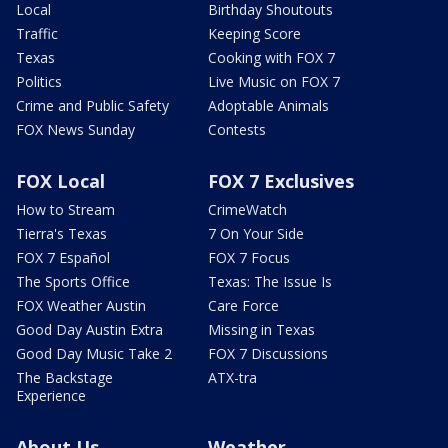
Local
Birthday Shoutouts
Traffic
Keeping Score
Texas
Cooking with FOX 7
Politics
Live Music on FOX 7
Crime and Public Safety
Adoptable Animals
FOX News Sunday
Contests
FOX Local
FOX 7 Exclusives
How to Stream
CrimeWatch
Tierra's Texas
7 On Your Side
FOX 7 Español
FOX 7 Focus
The Sports Office
Texas: The Issue Is
FOX Weather Austin
Care Force
Good Day Austin Extra
Missing in Texas
Good Day Music Take 2
FOX 7 Discussions
The Backstage
ATX-tra
Experience
About Us
Weather