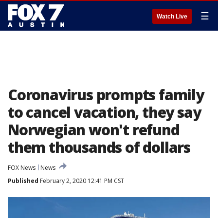
☰
Watch Live
Coronavirus prompts family
to cancel vacation, they say
Norwegian won't refund
them thousands of dollars
FOX News
News
Published
February 2, 2020 12:41 PM CST