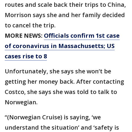
routes and scale back their trips to China,
Morrison says she and her family decided
to cancel the trip.
MORE NEWS:
Officials confirm 1st case
of coronavirus in Massachusetts; US
cases rise to 8
Unfortunately, she says she won’t be
getting her money back. After contacting
Costco, she says she was told to talk to
Norwegian.
“(Norwegian Cruise) is saying, ‘we
understand the situation’ and ‘safety is