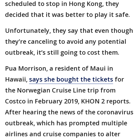
scheduled to stop in Hong Kong, they
decided that it was better to play it safe.
Unfortunately, they say that even though
they’re canceling to avoid any potential
outbreak, it’s still going to cost them.
Pua Morrison, a resident of Maui in
Hawaii,
says she bought the tickets
for
the Norwegian Cruise Line trip from
Costco in February 2019, KHON 2 reports.
After hearing the news of the coronavirus
outbreak, which has prompted multiple
airlines and cruise companies to alter