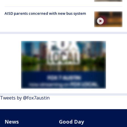
AISD parents concerned with new bus system
Tweets by @fox7austin
News
Good Day