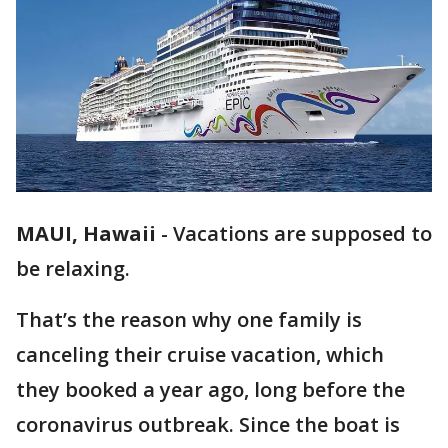
MAUI, Hawaii
-
Vacations are supposed to
be relaxing.
That’s the reason why one family is
canceling their cruise vacation, which
they booked a year ago, long before the
coronavirus outbreak. Since the boat is