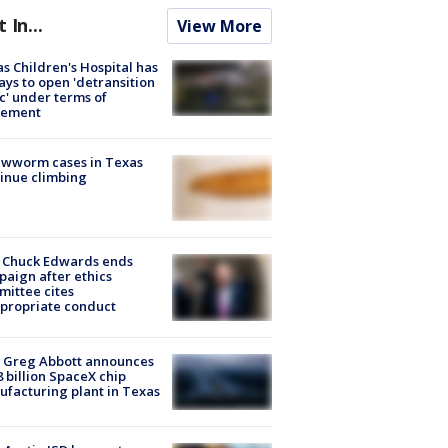
t In...
View More
s Children's Hospital has
ays to open 'detransition
ic' under terms of
lement
ewworm cases in Texas
inue climbing
 Chuck Edwards ends
aign after ethics
ittee cites
propriate conduct
 Greg Abbott announces
8 billion SpaceX chip
facturing plant in Texas