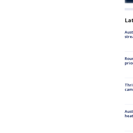
La
Aust
stre
Roun
prio
Thri
cam
Aust
heat