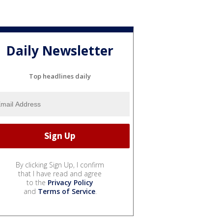
Daily Newsletter
Top headlines daily
By clicking Sign Up, I confirm
that I have read and agree
to the
Privacy Policy
and
Terms of Service
.