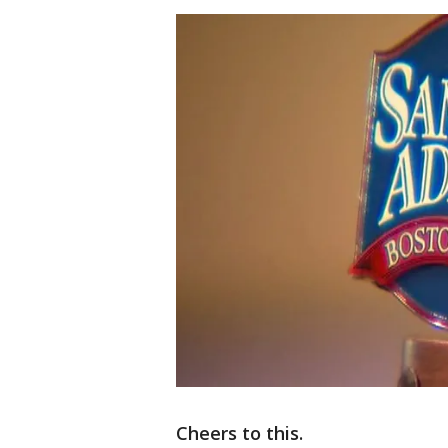
Cheers to this.