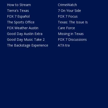
How to Stream
CrimeWatch
Tierra's Texas
7 On Your Side
FOX 7 Español
FOX 7 Focus
The Sports Office
Texas: The Issue Is
FOX Weather Austin
Care Force
Good Day Austin Extra
Missing in Texas
Good Day Music Take 2
FOX 7 Discussions
The Backstage Experience
ATX-tra