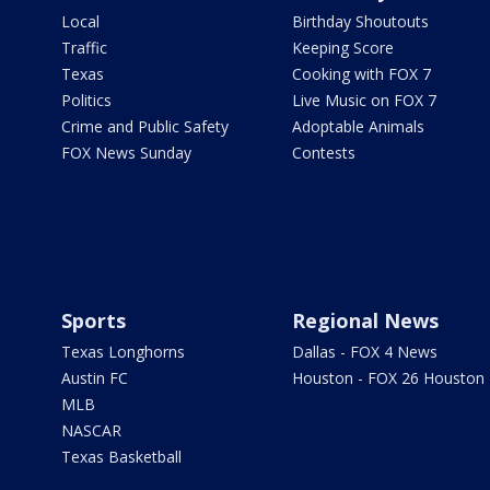
Local
Birthday Shoutouts
Traffic
Keeping Score
Texas
Cooking with FOX 7
Politics
Live Music on FOX 7
Crime and Public Safety
Adoptable Animals
FOX News Sunday
Contests
Sports
Regional News
Texas Longhorns
Dallas - FOX 4 News
Austin FC
Houston - FOX 26 Houston
MLB
NASCAR
Texas Basketball