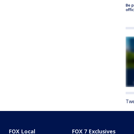
Be p
offi
Twe
FOX Local
FOX 7 Exclusives