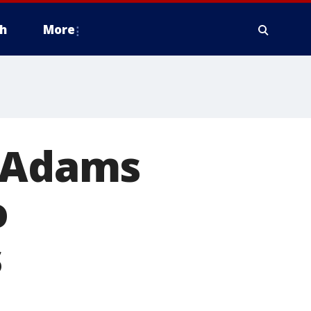
h
More
m Adams
o
s