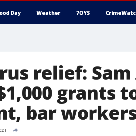
ood Day
Weather
7OYS
CrimeWatc
rus relief: Sa
$1,000 grants t
nt, bar worker
 CDT