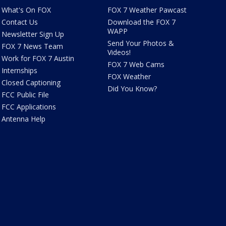
What's On FOX
FOX 7 Weather Pawcast
Contact Us
Download the FOX 7
WAPP
Newsletter Sign Up
Send Your Photos &
FOX 7 News Team
Videos!
Work for FOX 7 Austin
FOX 7 Web Cams
Internships
FOX Weather
Closed Captioning
Did You Know?
FCC Public File
FCC Applications
Antenna Help