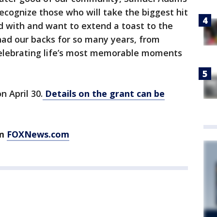
ecognize those who will take the biggest hit
d with and want to extend a toast to the
ad our backs for so many years, from
 celebrating life’s most memorable moments
n April 30.
Details on the grant can be
om
FOXNews.com