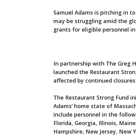
Samuel Adams is pitching in to
may be struggling amid the glo
grants for eligible personnel in
In partnership with The Greg H
launched the Restaurant Stron
affected by continued closures 
The Restaurant Strong Fund in
Adams’ home state of Massach
include personnel in the follow
Florida, Georgia, Illinois, Ma
Hampshire, New Jersey, New Yo