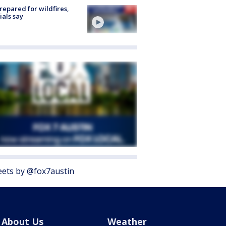
repared for wildfires,
cials say
ets by @fox7austin
About Us
Weather