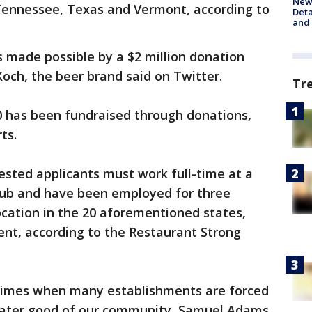
New 
 Tennessee, Texas and Vermont, according to
Deta
and 
made possible by a $2 million donation
ch, the beer brand said on Twitter.
Tr
0 has been fundraised through donations,
ts.
rested applicants must work full-time at a
club and have been employed for three
cation in the 20 aforementioned states,
nt, according to the Restaurant Strong
times when many establishments are forced
greater good of our community, Samuel Adams