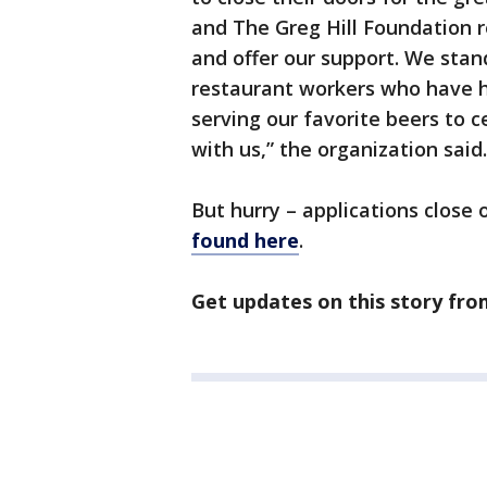
and The Greg Hill Foundation r
and offer our support. We stan
restaurant workers who have h
serving our favorite beers to
with us,” the organization said.
But hurry – applications close o
found here
.
Get updates on this story fr