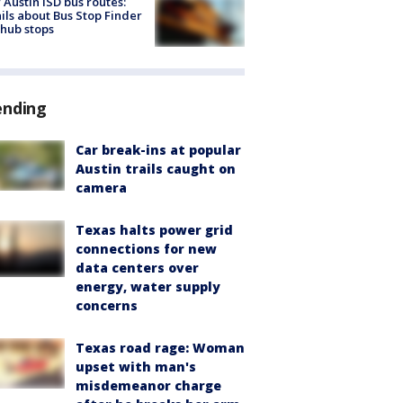
Austin ISD bus routes:
ils about Bus Stop Finder
hub stops
ending
Car break-ins at popular
Austin trails caught on
camera
Texas halts power grid
connections for new
data centers over
energy, water supply
concerns
Texas road rage: Woman
upset with man's
misdemeanor charge