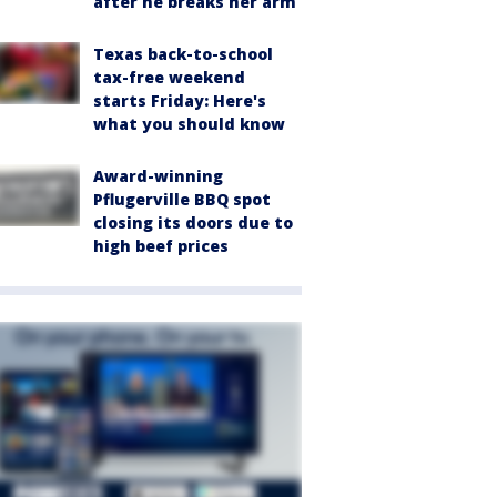
after he breaks her arm
Texas back-to-school
tax-free weekend
starts Friday: Here's
what you should know
Award-winning
Pflugerville BBQ spot
closing its doors due to
high beef prices