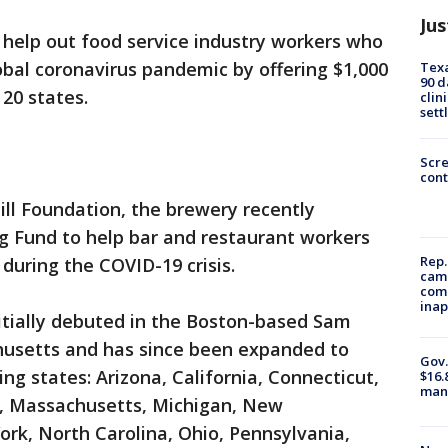
Jus
 help out food service industry workers who
bal coronavirus pandemic by offering $1,000
Texa
90 d
 20 states.
clin
sett
Scr
cont
ill Foundation, the brewery recently
g Fund to help bar and restaurant workers
Rep.
during the COVID-19 crisis.
camp
comm
inap
itially debuted in the Boston-based Sam
usetts and has since been expanded to
Gov.
ing states: Arizona, California, Connecticut,
$16.
manu
ine, Massachusetts, Michigan, New
rk, North Carolina, Ohio, Pennsylvania,