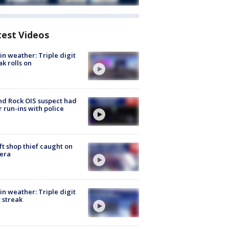
test Videos
in weather: Triple digit
ak rolls on
d Rock OIS suspect had
r run-ins with police
ft shop thief caught on
era
in weather: Triple digit
 streak