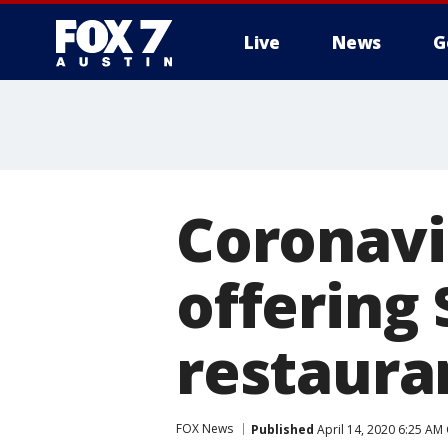
Live
News
G
Coronavi
offering 
restaura
FOX News
Published
April 14, 2020 6:25 AM