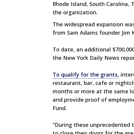
Rhode Island, South Carolina,
the organization.
The widespread expansion was 
from Sam Adams founder Jim Ko
To date, an additional $700,00
the New York Daily News repor
To qualify for the grants
, inte
restaurant, bar, cafe or night
months or more at the same lo
and provide proof of employme
Fund.
“During these unprecedented 
to close their doors for the 