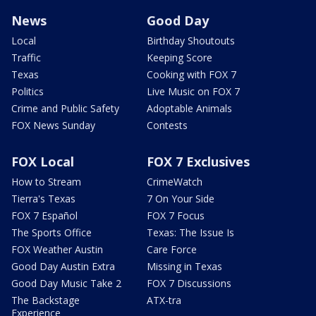
News
Good Day
Local
Birthday Shoutouts
Traffic
Keeping Score
Texas
Cooking with FOX 7
Politics
Live Music on FOX 7
Crime and Public Safety
Adoptable Animals
FOX News Sunday
Contests
FOX Local
FOX 7 Exclusives
How to Stream
CrimeWatch
Tierra's Texas
7 On Your Side
FOX 7 Español
FOX 7 Focus
The Sports Office
Texas: The Issue Is
FOX Weather Austin
Care Force
Good Day Austin Extra
Missing in Texas
Good Day Music Take 2
FOX 7 Discussions
The Backstage
ATX-tra
Experience