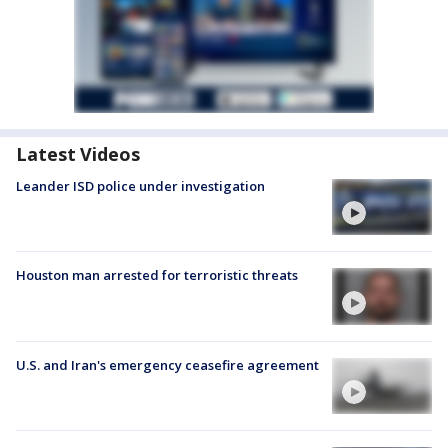
Latest Videos
Leander ISD police under investigation
Houston man arrested for terroristic threats
U.S. and Iran's emergency ceasefire agreement