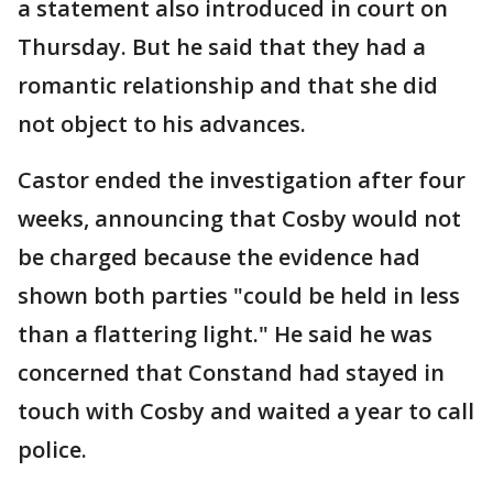
a statement also introduced in court on
Thursday. But he said that they had a
romantic relationship and that she did
not object to his advances.
Castor ended the investigation after four
weeks, announcing that Cosby would not
be charged because the evidence had
shown both parties "could be held in less
than a flattering light." He said he was
concerned that Constand had stayed in
touch with Cosby and waited a year to call
police.