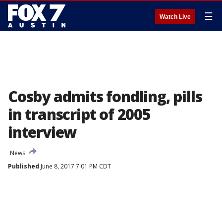
☰
Watch Live
Cosby admits fondling, pills
in transcript of 2005
interview
News
Published
June 8, 2017 7:01 PM CDT