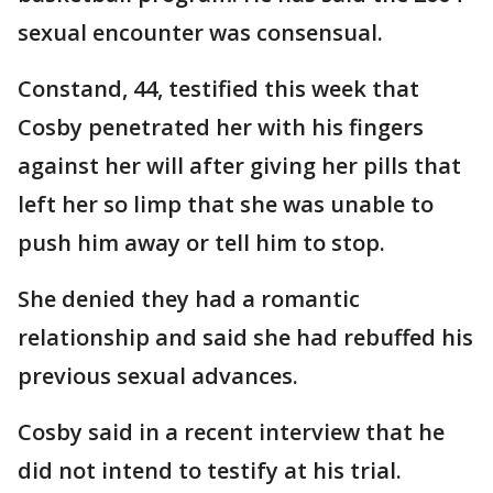
sexual encounter was consensual.
Constand, 44, testified this week that
Cosby penetrated her with his fingers
against her will after giving her pills that
left her so limp that she was unable to
push him away or tell him to stop.
She denied they had a romantic
relationship and said she had rebuffed his
previous sexual advances.
Cosby said in a recent interview that he
did not intend to testify at his trial.