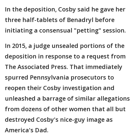
In the deposition, Cosby said he gave her
three half-tablets of Benadryl before
initiating a consensual "petting" session.
In 2015, a judge unsealed portions of the
deposition in response to a request from
The Associated Press. That immediately
spurred Pennsylvania prosecutors to
reopen their Cosby investigation and
unleashed a barrage of similar allegations
from dozens of other women that all but
destroyed Cosby's nice-guy image as
America's Dad.