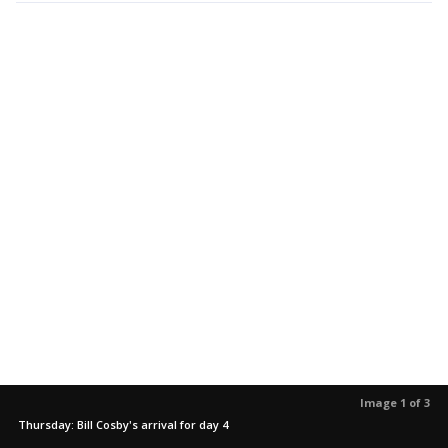
Image 1 of 3
Thursday: Bill Cosby's arrival for day 4