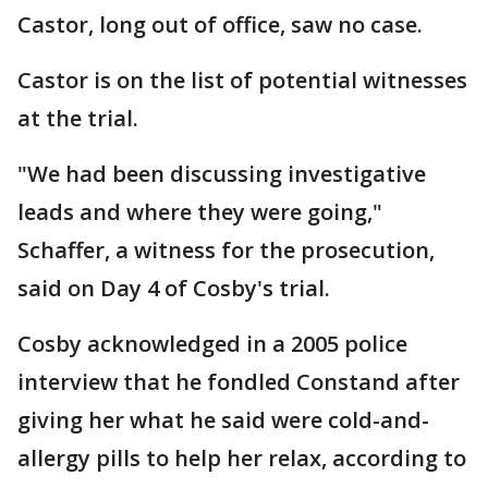
Castor, long out of office, saw no case.
Castor is on the list of potential witnesses
at the trial.
"We had been discussing investigative
leads and where they were going,"
Schaffer, a witness for the prosecution,
said on Day 4 of Cosby's trial.
Cosby acknowledged in a 2005 police
interview that he fondled Constand after
giving her what he said were cold-and-
allergy pills to help her relax, according to