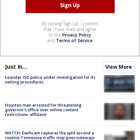
By clicking Sign Up, I confirm
that I have read and agree
to the
Privacy Policy
and
Terms of Service
.
Just In...
View More
Leander ISD police under investigation for its
vetting procedures
Houston man arrested for threatening
governor's office over online content
restrictions: affidavit
WATCH: Dashcam captures the split second a
routine Tennessee traffic stop goes sideways