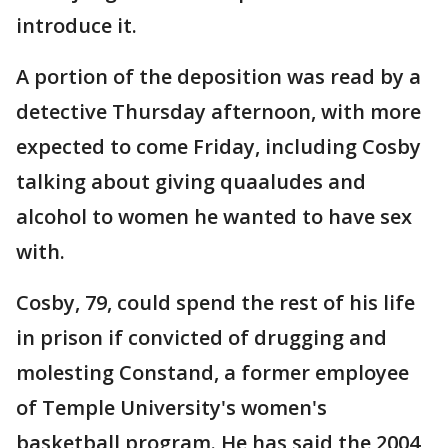
introduce it.
A portion of the deposition was read by a
detective Thursday afternoon, with more
expected to come Friday, including Cosby
talking about giving quaaludes and
alcohol to women he wanted to have sex
with.
Cosby, 79, could spend the rest of his life
in prison if convicted of drugging and
molesting Constand, a former employee
of Temple University's women's
basketball program. He has said the 2004