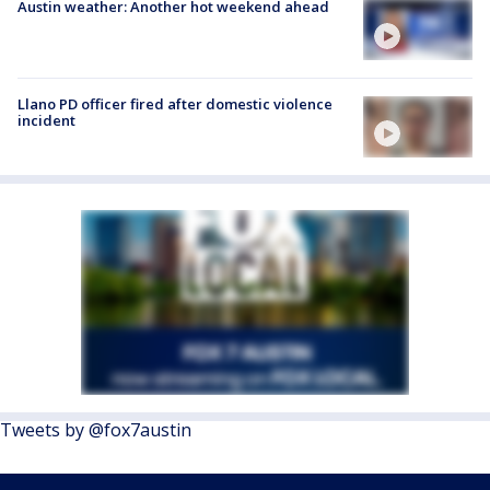
Austin weather: Another hot weekend ahead
Llano PD officer fired after domestic violence
incident
Tweets by @fox7austin