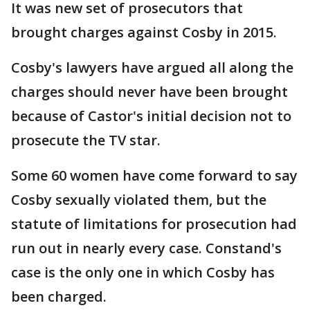
It was new set of prosecutors that
brought charges against Cosby in 2015.
Cosby's lawyers have argued all along the
charges should never have been brought
because of Castor's initial decision not to
prosecute the TV star.
Some 60 women have come forward to say
Cosby sexually violated them, but the
statute of limitations for prosecution had
run out in nearly every case. Constand's
case is the only one in which Cosby has
been charged.