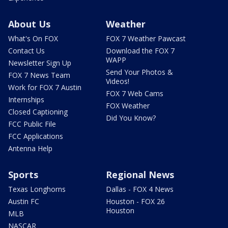
About Us
Weather
What's On FOX
FOX 7 Weather Pawcast
Contact Us
Download the FOX 7
WAPP
Newsletter Sign Up
Send Your Photos &
FOX 7 News Team
Videos!
Work for FOX 7 Austin
FOX 7 Web Cams
Internships
FOX Weather
Closed Captioning
Did You Know?
FCC Public File
FCC Applications
Antenna Help
Sports
Regional News
Texas Longhorns
Dallas - FOX 4 News
Austin FC
Houston - FOX 26
Houston
MLB
NASCAR