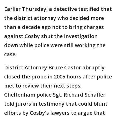
Earlier Thursday, a detective testified that
the district attorney who decided more
than a decade ago not to bring charges
against Cosby shut the investigation
down while police were still working the
case.
District Attorney Bruce Castor abruptly
closed the probe in 2005 hours after police
met to review their next steps,
Cheltenham police Sgt. Richard Schaffer
told jurors in testimony that could blunt
efforts by Cosby's lawyers to argue that