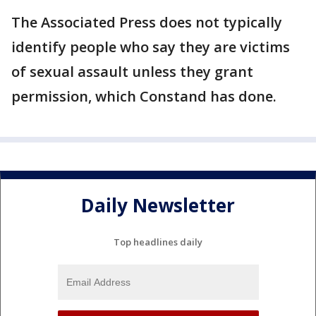
The Associated Press does not typically
identify people who say they are victims
of sexual assault unless they grant
permission, which Constand has done.
Daily Newsletter
Top headlines daily