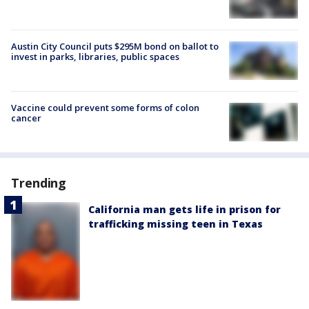
Austin City Council puts $295M bond on ballot to
invest in parks, libraries, public spaces
Vaccine could prevent some forms of colon
cancer
Trending
California man gets life in prison for
trafficking missing teen in Texas