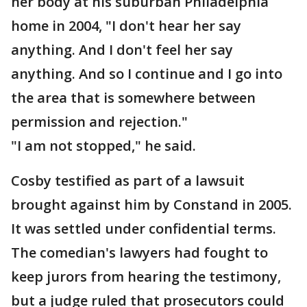
her body at his suburban Philadelphia
home in 2004, "I don't hear her say
anything. And I don't feel her say
anything. And so I continue and I go into
the area that is somewhere between
permission and rejection."
"I am not stopped," he said.
Cosby testified as part of a lawsuit
brought against him by Constand in 2005.
It was settled under confidential terms.
The comedian's lawyers had fought to
keep jurors from hearing the testimony,
but a judge ruled that prosecutors could