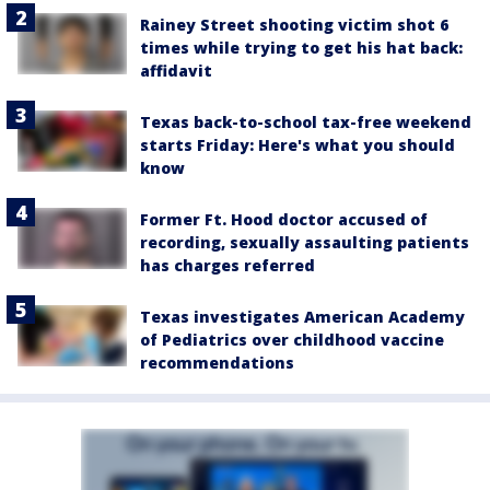
Rainey Street shooting victim shot 6
times while trying to get his hat back:
affidavit
Texas back-to-school tax-free weekend
starts Friday: Here's what you should
know
Former Ft. Hood doctor accused of
recording, sexually assaulting patients
has charges referred
Texas investigates American Academy
of Pediatrics over childhood vaccine
recommendations