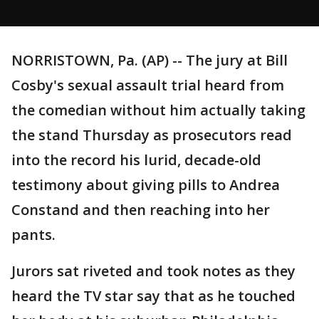
NORRISTOWN, Pa. (AP) -- The jury at Bill
Cosby's sexual assault trial heard from
the comedian without him actually taking
the stand Thursday as prosecutors read
into the record his lurid, decade-old
testimony about giving pills to Andrea
Constand and then reaching into her
pants.
Jurors sat riveted and took notes as they
heard the TV star say that as he touched