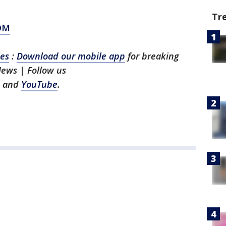
Tr
OM
les
:
Download our mobile app
for breaking
News | Follow us
and
YouTube
.