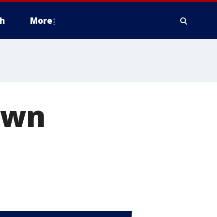
h
More
 own