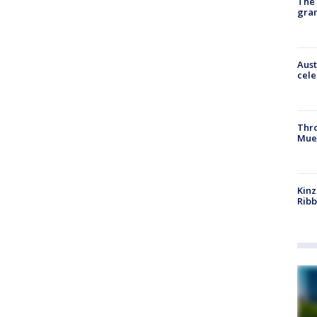
The 
gra
Aust
cele
Thr
Mue
Kinz
Rib