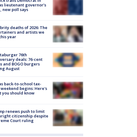
ick trails Democrat in
s lieutenant governor’s
, new poll says
brity deaths of 2026: The
rtainers and artists we
 this year
taburger 76th
versary deals: 76-cent
ms and BOGO burgers
ing August
s back-to-school tax-
 weekend begins: Here's
t you should know
p renews push to limit
hright citizenship despite
eme Court ruling