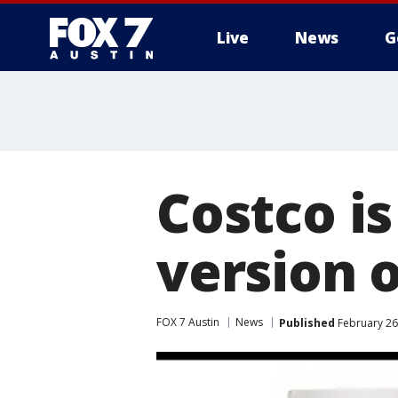
Live
News
G
Costco is
version o
FOX 7 Austin
News
Published
February 26