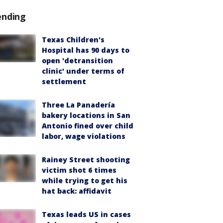
ending
Texas Children's
Hospital has 90 days to
open 'detransition
clinic' under terms of
settlement
Three La Panadería
bakery locations in San
Antonio fined over child
labor, wage violations
Rainey Street shooting
victim shot 6 times
while trying to get his
hat back: affidavit
Texas leads US in cases