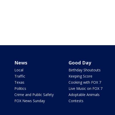
News
Good Day
Local
Birthday Shoutouts
Traffic
Keeping Score
Texas
Cooking with FOX 7
Politics
Live Music on FOX 7
Crime and Public Safety
Adoptable Animals
FOX News Sunday
Contests