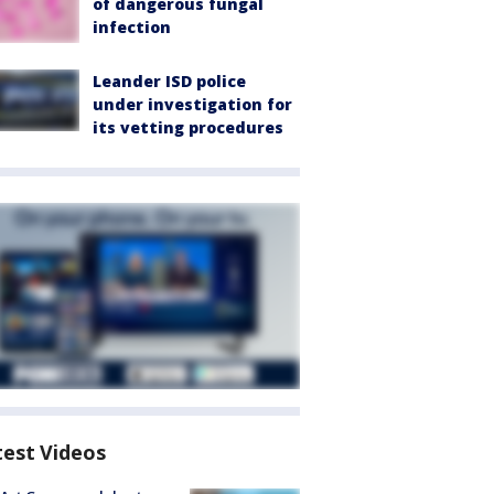
of dangerous fungal
infection
Leander ISD police
under investigation for
its vetting procedures
test Videos