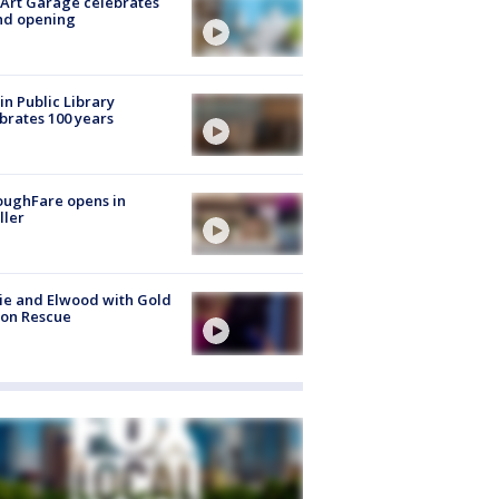
Art Garage celebrates
nd opening
in Public Library
brates 100 years
oughFare opens in
ller
ie and Elwood with Gold
bon Rescue