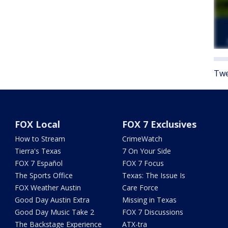
Twe
FOX Local
FOX 7 Exclusives
How to Stream
CrimeWatch
Tierra's Texas
7 On Your Side
FOX 7 Español
FOX 7 Focus
The Sports Office
Texas: The Issue Is
FOX Weather Austin
Care Force
Good Day Austin Extra
Missing in Texas
Good Day Music Take 2
FOX 7 Discussions
The Backstage Experience
ATX-tra