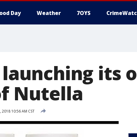
ood Day
Weather
7OYS
CrimeWatc
 launching its
f Nutella
, 2018 10:56 AM CST