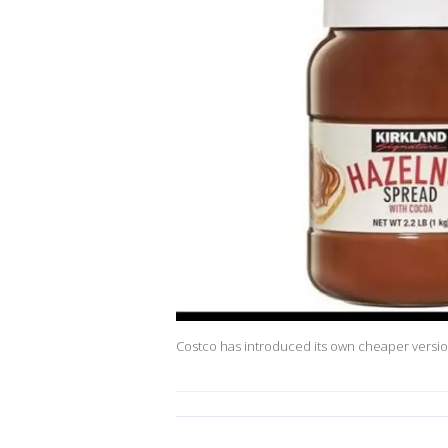
Costco has introduced its own cheaper versio