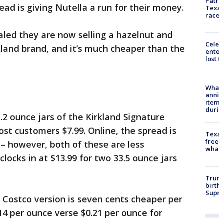
Patr
ead is giving Nutella a run for their money.
Texa
race
led they are now selling a hazelnut and
Cele
kland brand, and it’s much cheaper than the
ente
lost
Wha
anni
ite
dur
.2 ounce jars of the Kirkland Signature
ost customers $7.99. Online, the spread is
Texa
free
9 – however, both of these are less
wha
locks in at $13.99 for two 33.5 ounce jars
Trum
birt
Supr
 Costco version is seven cents cheaper per
14 per ounce verse $0.21 per ounce for