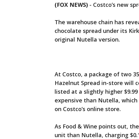
(FOX NEWS)
-
Costco’s new spr
The warehouse chain has revea
chocolate spread under its Kir
original Nutella version.
At Costco, a package of two 35
Hazelnut Spread in-store will c
listed at a slightly higher $9.9
expensive than Nutella, which c
on Costco’s online store.
As Food & Wine points out, the
unit than Nutella, charging $0.