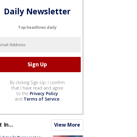
Daily Newsletter
Top headlines daily
By clicking Sign Up, I confirm
that I have read and agree
to the
Privacy Policy
and
Terms of Service
.
t In...
View More