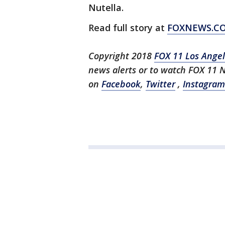
Nutella.
Read full story at
FOXNEWS.C
Copyright 2018
FOX 11 Los Ange
news alerts or to watch FOX 11 
on
Facebook
,
Twitter
,
Instagram