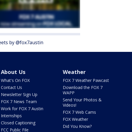
ets by @fox7austin
About Us
Weather
What's On FOX
FOX 7 Weather Pawcast
Contact Us
Download the FOX 7
WAPP
Newsletter Sign Up
Send Your Photos &
FOX 7 News Team
Videos!
Work for FOX 7 Austin
FOX 7 Web Cams
Internships
FOX Weather
Closed Captioning
Did You Know?
FCC Public File