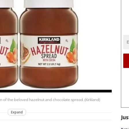
n of the beloved hazelnut and chocolate spread. (Kirkland)
Expand
Jus