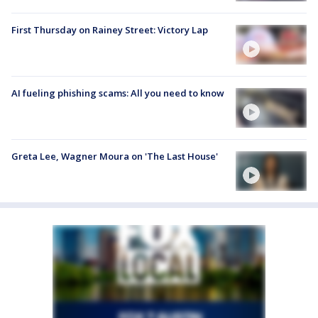
First Thursday on Rainey Street: Victory Lap
AI fueling phishing scams: All you need to know
Greta Lee, Wagner Moura on 'The Last House'