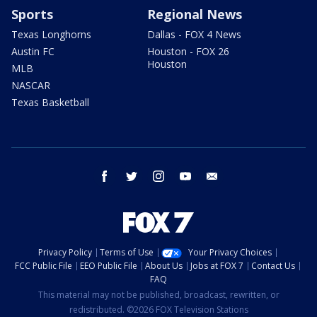
Sports
Regional News
Texas Longhorns
Dallas - FOX 4 News
Austin FC
Houston - FOX 26
Houston
MLB
NASCAR
Texas Basketball
facebook
twitter
instagram
youtube
email
Privacy Policy
Terms of Use
Your Privacy Choices
FCC Public File
EEO Public File
About Us
Jobs at FOX 7
Contact Us
FAQ
This material may not be published, broadcast, rewritten, or
redistributed. ©2026 FOX Television Stations