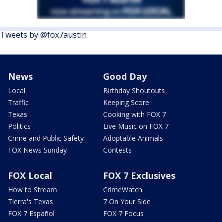
Tweets by @fox7austin
News
Good Day
Local
Birthday Shoutouts
Traffic
Keeping Score
Texas
Cooking with FOX 7
Politics
Live Music on FOX 7
Crime and Public Safety
Adoptable Animals
FOX News Sunday
Contests
FOX Local
FOX 7 Exclusives
How to Stream
CrimeWatch
Tierra's Texas
7 On Your Side
FOX 7 Español
FOX 7 Focus