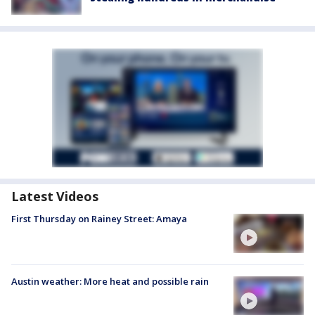
Latest Videos
First Thursday on Rainey Street: Amaya
Austin weather: More heat and possible rain