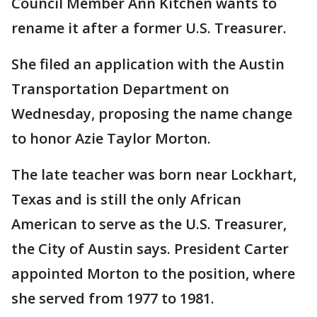
Council Member Ann Kitchen wants to
rename it after a former U.S. Treasurer.
She filed an application with the Austin
Transportation Department on
Wednesday, proposing the name change
to honor Azie Taylor Morton.
The late teacher was born near Lockhart,
Texas and is still the only African
American to serve as the U.S. Treasurer,
the City of Austin says. President Carter
appointed Morton to the position, where
she served from 1977 to 1981.