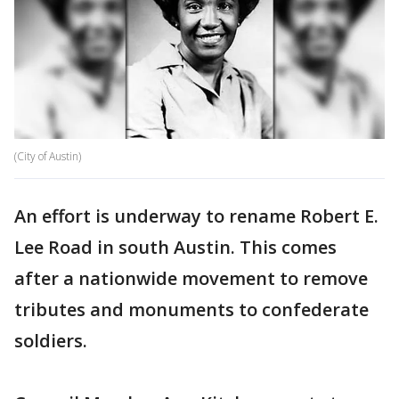
(City of Austin)
An effort is underway to rename Robert E.
Lee Road in south Austin. This comes
after a nationwide movement to remove
tributes and monuments to confederate
soldiers.