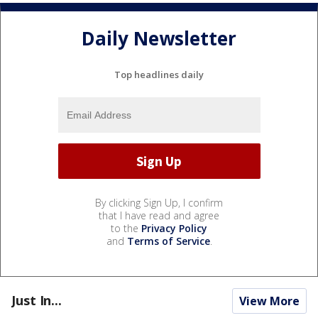
Daily Newsletter
Top headlines daily
By clicking Sign Up, I confirm
that I have read and agree
to the
Privacy Policy
and
Terms of Service
.
Just In...
View More