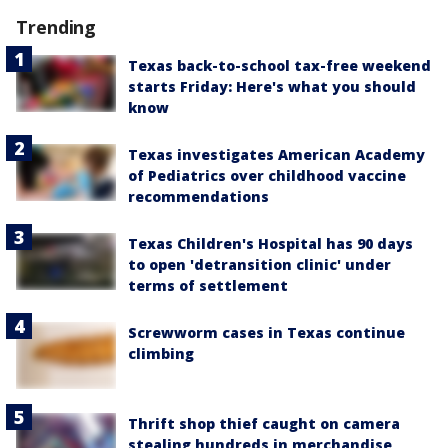
Trending
Texas back-to-school tax-free weekend
starts Friday: Here's what you should
know
Texas investigates American Academy
of Pediatrics over childhood vaccine
recommendations
Texas Children's Hospital has 90 days
to open 'detransition clinic' under
terms of settlement
Screwworm cases in Texas continue
climbing
Thrift shop thief caught on camera
stealing hundreds in merchandise