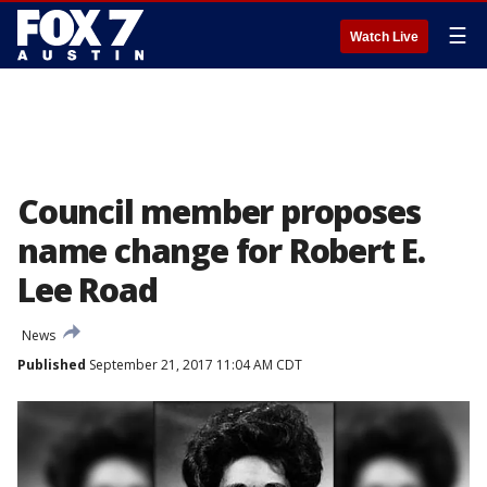
☰
Watch Live
Council member proposes
name change for Robert E.
Lee Road
News
Published
September 21, 2017 11:04 AM CDT