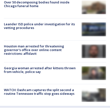
Over 50 decomposing bodies found inside
Chicago funeral home
Leander ISD police under investigation for its
vetting procedures
Houston man arrested for threatening
governor's office over online content
restrictions: affidavit
Georgia woman arrested after kittens thrown
from vehicle, police say
WATCH: Dashcam captures the split second a
routine Tennessee traffic stop goes sideways