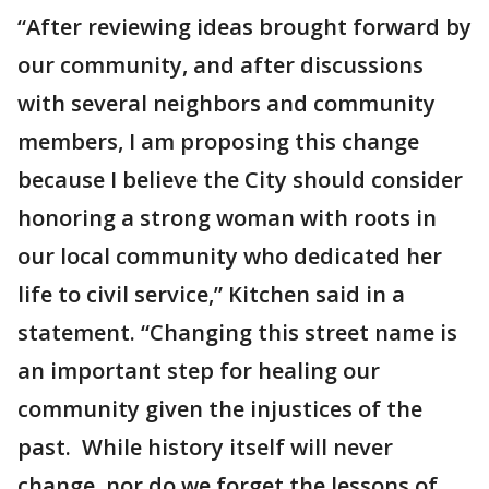
“After reviewing ideas brought forward by
our community, and after discussions
with several neighbors and community
members, I am proposing this change
because I believe the City should consider
honoring a strong woman with roots in
our local community who dedicated her
life to civil service,” Kitchen said in a
statement. “Changing this street name is
an important step for healing our
community given the injustices of the
past. While history itself will never
change, nor do we forget the lessons of