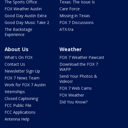
The Sports Office
Texas: The Issue Is
FOX Weather Austin
Care Force
Good Day Austin Extra
Missing in Texas
Good Day Music Take 2
FOX 7 Discussions
The Backstage
ATX-tra
Experience
About Us
Weather
What's On FOX
FOX 7 Weather Pawcast
Contact Us
Download the FOX 7
WAPP
Newsletter Sign Up
Send Your Photos &
FOX 7 News Team
Videos!
Work for FOX 7 Austin
FOX 7 Web Cams
Internships
FOX Weather
Closed Captioning
Did You Know?
FCC Public File
FCC Applications
Antenna Help