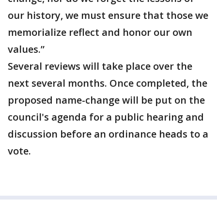
our history, we must ensure that those we
memorialize reflect and honor our own
values.”
Several reviews will take place over the
next several months. Once completed, the
proposed name-change will be put on the
council's agenda for a public hearing and
discussion before an ordinance heads to a
vote.