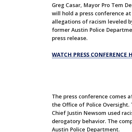
Greg Casar, Mayor Pro Tem Del
will hold a press conference at 
allegations of racism leveled
former Austin Police Departme
press release.
WATCH PRESS CONFERENCE 
The press conference comes a
the Office of Police Oversight
Chief Justin Newsom used racis
derogatory behavior. The compl
Austin Police Department.