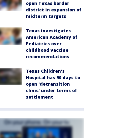
open Texas border
district in expansion of
midterm targets
Texas investigates
American Academy of
Pediatrics over
childhood vaccine
recommendations
Texas Children's
Hospital has 90 days to
open 'detransition
clinic' under terms of
settlement