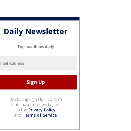
Daily Newsletter
Top headlines daily
By clicking Sign Up, I confirm
that I have read and agree
to the
Privacy Policy
and
Terms of Service
.