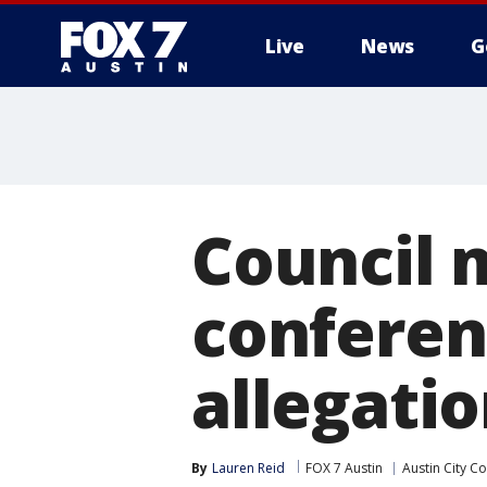
Live
News
G
Council 
conferen
allegatio
By
Lauren Reid
FOX 7 Austin
Austin City Co