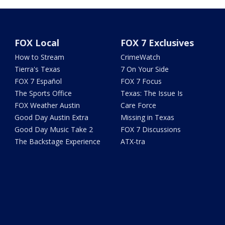
FOX Local
FOX 7 Exclusives
How to Stream
CrimeWatch
Tierra's Texas
7 On Your Side
FOX 7 Español
FOX 7 Focus
The Sports Office
Texas: The Issue Is
FOX Weather Austin
Care Force
Good Day Austin Extra
Missing in Texas
Good Day Music Take 2
FOX 7 Discussions
The Backstage Experience
ATX-tra