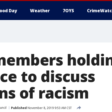
ood Day
Weather
7OYS
CrimeWatc
members holdin
ce to discuss
ns of racism
uncil
Published
November 8, 2019 9:53 AM CST