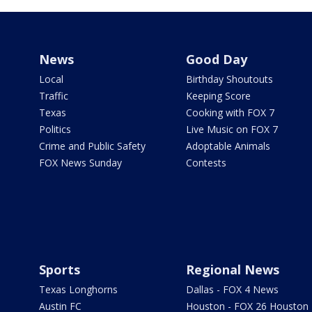
News
Good Day
Local
Birthday Shoutouts
Traffic
Keeping Score
Texas
Cooking with FOX 7
Politics
Live Music on FOX 7
Crime and Public Safety
Adoptable Animals
FOX News Sunday
Contests
Sports
Regional News
Texas Longhorns
Dallas - FOX 4 News
Austin FC
Houston - FOX 26 Houston