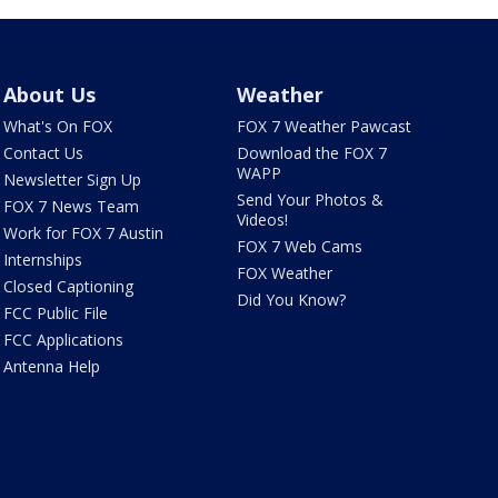
About Us
Weather
What's On FOX
FOX 7 Weather Pawcast
Contact Us
Download the FOX 7
WAPP
Newsletter Sign Up
Send Your Photos &
FOX 7 News Team
Videos!
Work for FOX 7 Austin
FOX 7 Web Cams
Internships
FOX Weather
Closed Captioning
Did You Know?
FCC Public File
FCC Applications
Antenna Help