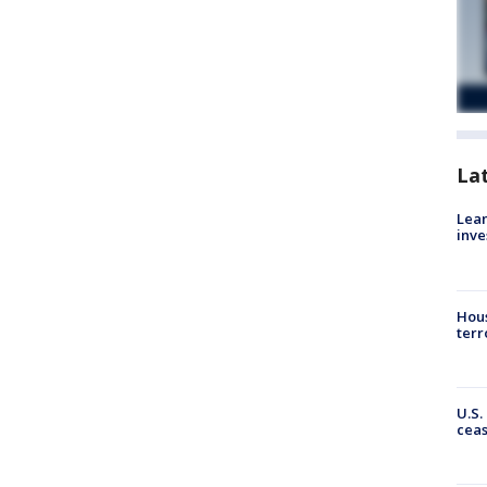
La
Lean
inve
Hous
terr
U.S.
cea