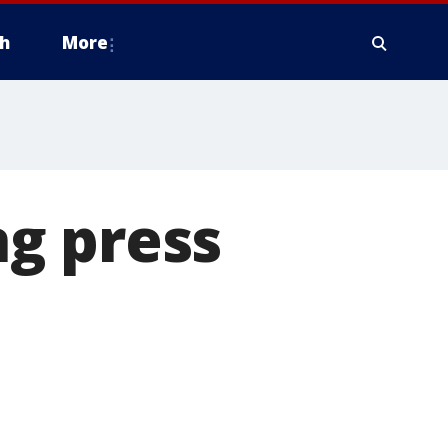
h
More
g press