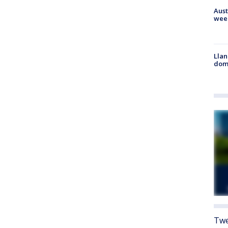
Aust
wee
Llan
dome
Twe