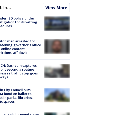
t In...
View More
der ISD police under
stigation for its vetting
cedures
ton man arrested for
atening governor's office
 online content
rictions: affidavit
CH: Dashcam captures
split second a routine
essee traffic stop goes
eways
in City Council puts
M bond on ballot to
st in parks, libraries,
ic spaces
ine could prevent some