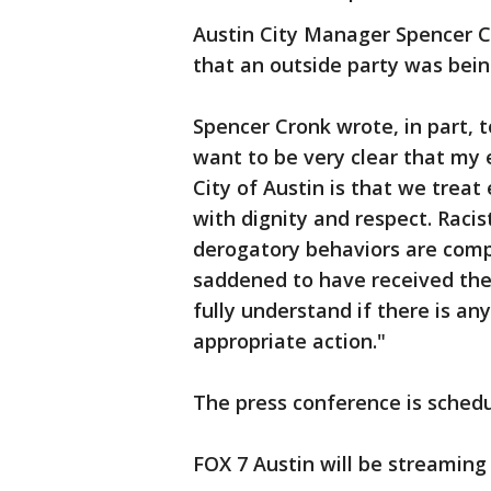
Austin City Manager Spencer 
that an outside party was bein
Spencer Cronk wrote, in part, t
want to be very clear that my 
City of Austin is that we trea
with dignity and respect. Racis
derogatory behaviors are comp
saddened to have received the
fully understand if there is any 
appropriate action."
The press conference is schedul
FOX 7 Austin will be streaming 