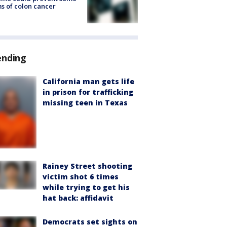
s of colon cancer
ending
California man gets life
in prison for trafficking
missing teen in Texas
Rainey Street shooting
victim shot 6 times
while trying to get his
hat back: affidavit
Democrats set sights on