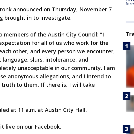
form
Cronk announced on Thursday, November 7
g brought in to investigate.
Tr
o members of the Austin City Council: "I
expectation for all of us who work for the
t each other, and every person we encounter,
t language, slurs, intolerance, and
letely unacceptable in our community. I am
se anonymous allegations, and I intend to
truth to them. If there is, I will take
ed at 11 a.m. at Austin City Hall.
it live on our Facebook.