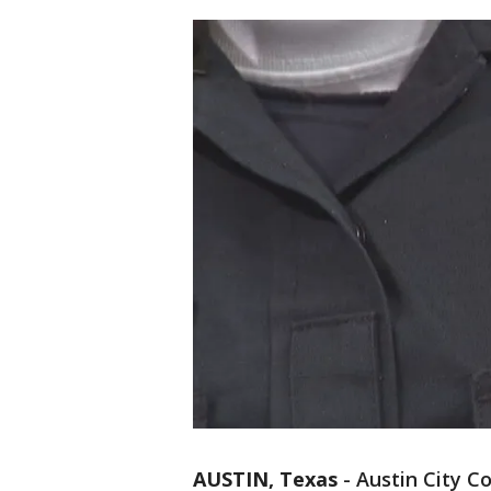
AUSTIN, Texas
-
Austin City 