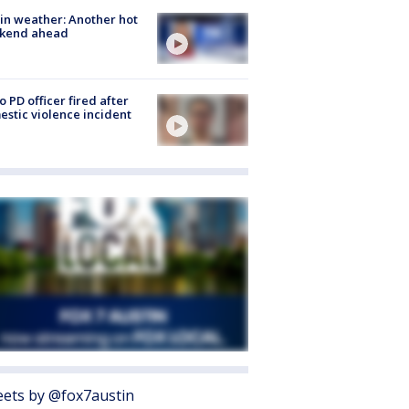
in weather: Another hot
kend ahead
o PD officer fired after
stic violence incident
ets by @fox7austin