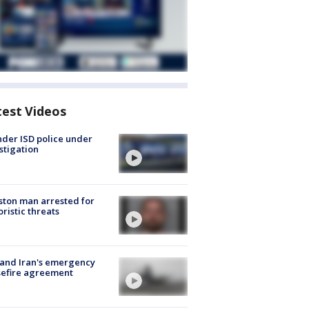
test Videos
der ISD police under
stigation
ton man arrested for
oristic threats
 and Iran's emergency
sefire agreement