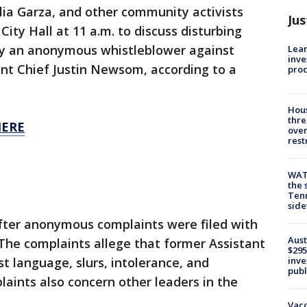
ia Garza, and other community activists
Jus
City Hall at 11 a.m. to discuss disturbing
 by an anonymous whistleblower against
Lean
inve
nt Chief Justin Newsom, according to a
pro
Hous
thre
HERE
over
rest
WAT
the 
Tenn
sid
fter anonymous complaints were filed with
Aust
. The complaints allege that former Assistant
$295
inve
t language, slurs, intolerance, and
publ
aints also concern other leaders in the
Vacc