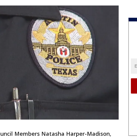
Council Members Natasha Harper-Madison,