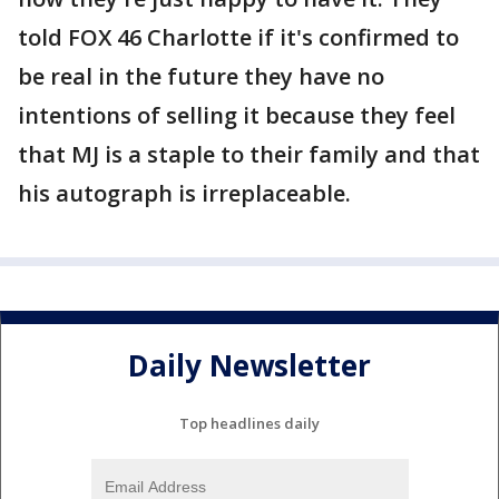
told FOX 46 Charlotte if it's confirmed to
be real in the future they have no
intentions of selling it because they feel
that MJ is a staple to their family and that
his autograph is irreplaceable.
Daily Newsletter
Top headlines daily