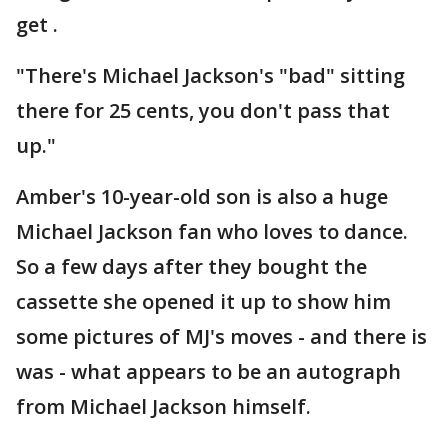
get .
"There's Michael Jackson's "bad" sitting
there for 25 cents, you don't pass that
up."
Amber's 10-year-old son is also a huge
Michael Jackson fan who loves to dance.
So a few days after they bought the
cassette she opened it up to show him
some pictures of MJ's moves - and there is
was - what appears to be an autograph
from Michael Jackson himself.