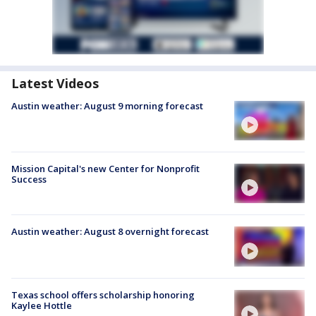
Latest Videos
Austin weather: August 9 morning forecast
Mission Capital's new Center for Nonprofit
Success
Austin weather: August 8 overnight forecast
Texas school offers scholarship honoring
Kaylee Hottle