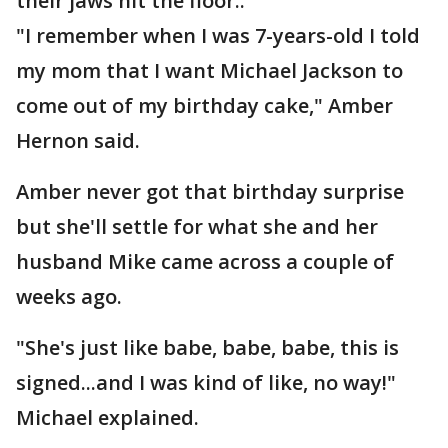
their jaws hit the floor..
"I remember when I was 7-years-old I told
my mom that I want Michael Jackson to
come out of my birthday cake," Amber
Hernon said.
Amber never got that birthday surprise
but she'll settle for what she and her
husband Mike came across a couple of
weeks ago.
"She's just like babe, babe, babe, this is
signed...and I was kind of like, no way!"
Michael explained.