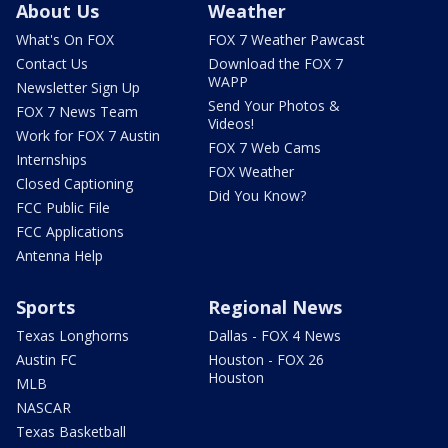
About Us
Weather
What's On FOX
FOX 7 Weather Pawcast
Contact Us
Download the FOX 7
WAPP
Newsletter Sign Up
Send Your Photos &
FOX 7 News Team
Videos!
Work for FOX 7 Austin
FOX 7 Web Cams
Internships
FOX Weather
Closed Captioning
Did You Know?
FCC Public File
FCC Applications
Antenna Help
Sports
Regional News
Texas Longhorns
Dallas - FOX 4 News
Austin FC
Houston - FOX 26
Houston
MLB
NASCAR
Texas Basketball