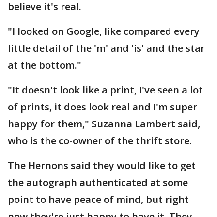
believe it's real.
"I looked on Google, like compared every
little detail of the 'm' and 'is' and the star
at the bottom."
"It doesn't look like a print, I've seen a lot
of prints, it does look real and I'm super
happy for them," Suzanna Lambert said,
who is the co-owner of the thrift store.
The Hernons said they would like to get
the autograph authenticated at some
point to have peace of mind, but right
now they're just happy to have it. They