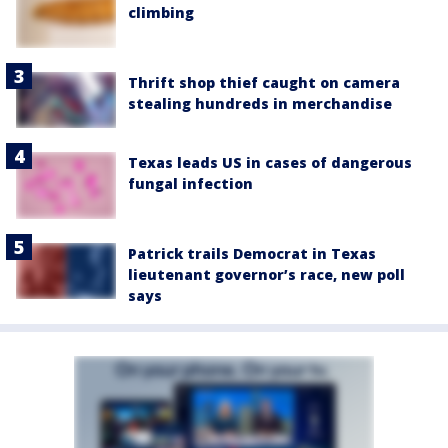
climbing
Thrift shop thief caught on camera
stealing hundreds in merchandise
Texas leads US in cases of dangerous
fungal infection
Patrick trails Democrat in Texas
lieutenant governor’s race, new poll
says