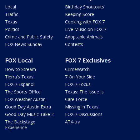
Local
Birthday Shoutouts
Traffic
Keeping Score
Texas
Cooking with FOX 7
Politics
Live Music on FOX 7
Crime and Public Safety
Adoptable Animals
FOX News Sunday
Contests
FOX Local
FOX 7 Exclusives
How to Stream
CrimeWatch
Tierra's Texas
7 On Your Side
FOX 7 Español
FOX 7 Focus
The Sports Office
Texas: The Issue Is
FOX Weather Austin
Care Force
Good Day Austin Extra
Missing in Texas
Good Day Music Take 2
FOX 7 Discussions
The Backstage
ATX-tra
Experience