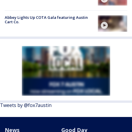
Abbey Lights Up COTA Gala featuring Austin
Cart Co.
Tweets by @fox7austin
News
Good Day