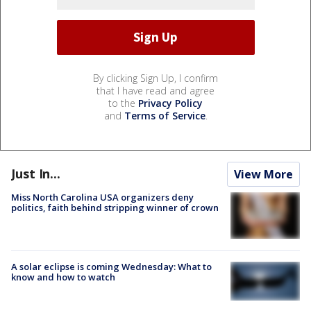
By clicking Sign Up, I confirm
that I have read and agree
to the
Privacy Policy
and
Terms of Service
.
Just In...
View More
Miss North Carolina USA organizers deny
politics, faith behind stripping winner of crown
A solar eclipse is coming Wednesday: What to
know and how to watch