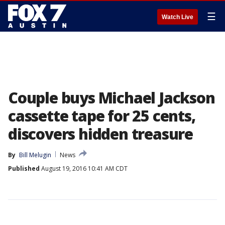
☰
Watch Live
Couple buys Michael Jackson
cassette tape for 25 cents,
discovers hidden treasure
By
Bill Melugin
News
Published
August 19, 2016 10:41 AM CDT