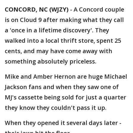
CONCORD, NC (WJZY)
-
A Concord couple
is on Cloud 9 after making what they call
a 'once in a lifetime discovery'. They
walked into a local thrift store, spent 25
cents, and may have come away with
something absolutely priceless.
Mike and Amber Hernon are huge Michael
Jackson fans and when they saw one of
MJ's cassette being sold for just a quarter
they know they couldn't pass it up.
When they opened it several days later -