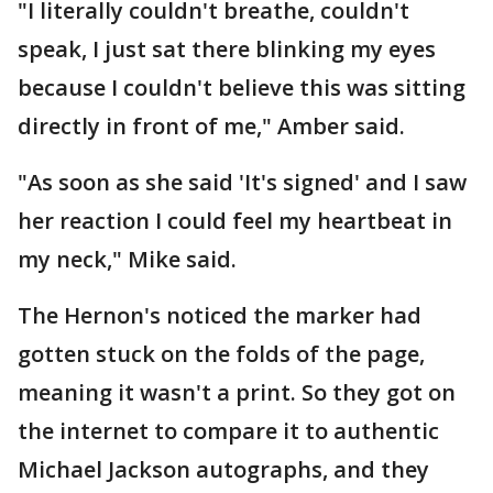
"I literally couldn't breathe, couldn't
speak, I just sat there blinking my eyes
because I couldn't believe this was sitting
directly in front of me," Amber said.
"As soon as she said 'It's signed' and I saw
her reaction I could feel my heartbeat in
my neck," Mike said.
The Hernon's noticed the marker had
gotten stuck on the folds of the page,
meaning it wasn't a print. So they got on
the internet to compare it to authentic
Michael Jackson autographs, and they