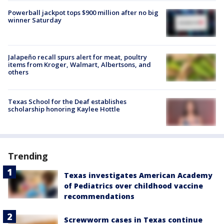
Powerball jackpot tops $900 million after no big
winner Saturday
Jalapeño recall spurs alert for meat, poultry
items from Kroger, Walmart, Albertsons, and
others
Texas School for the Deaf establishes
scholarship honoring Kaylee Hottle
Trending
Texas investigates American Academy
of Pediatrics over childhood vaccine
recommendations
Screwworm cases in Texas continue