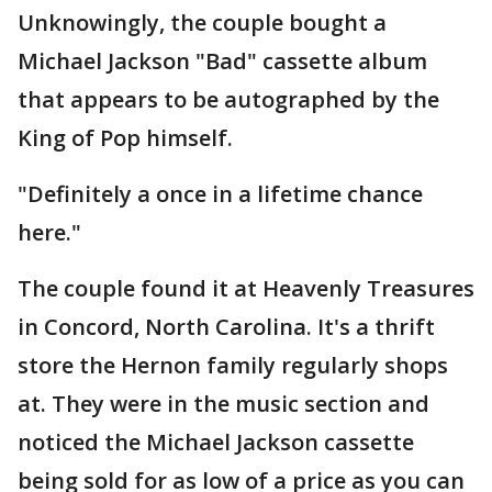
Unknowingly, the couple bought a
Michael Jackson "Bad" cassette album
that appears to be autographed by the
King of Pop himself.
"Definitely a once in a lifetime chance
here."
The couple found it at Heavenly Treasures
in Concord, North Carolina. It's a thrift
store the Hernon family regularly shops
at. They were in the music section and
noticed the Michael Jackson cassette
being sold for as low of a price as you can