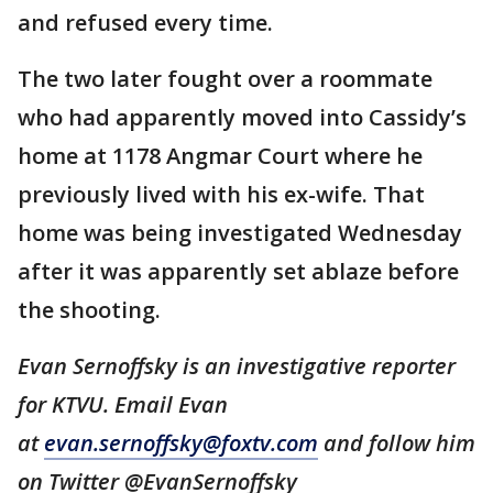
and refused every time.
The two later fought over a roommate
who had apparently moved into Cassidy’s
home at 1178 Angmar Court where he
previously lived with his ex-wife. That
home was being investigated Wednesday
after it was apparently set ablaze before
the shooting.
Evan Sernoffsky is an investigative reporter
for KTVU. Email Evan
at
evan.sernoffsky@foxtv.com
and follow him
on Twitter @EvanSernoffsky