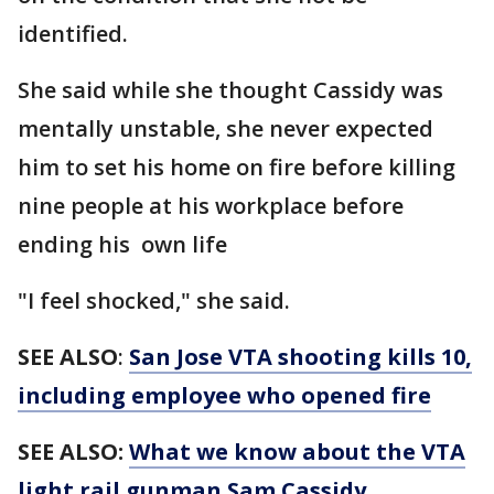
identified.
She said while she thought Cassidy was
mentally unstable, she never expected
him to set his home on fire before killing
nine people at his workplace before
ending his own life
"I feel shocked," she said.
SEE ALSO
:
San Jose VTA shooting kills 10,
including employee who opened fire
SEE ALSO:
What we know about the VTA
light rail gunman Sam Cassidy