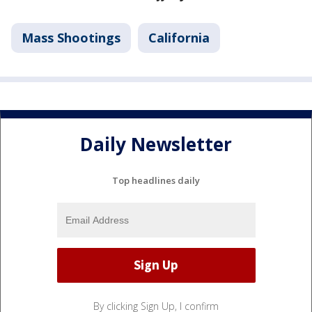
Mass Shootings
California
Daily Newsletter
Top headlines daily
By clicking Sign Up, I confirm