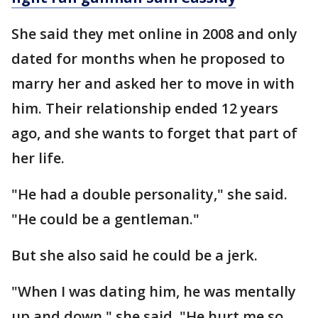
She said they met online in 2008 and only
dated for months when he proposed to
marry her and asked her to move in with
him. Their relationship ended 12 years
ago, and she wants to forget that part of
her life.
"He had a double personality," she said.
"He could be a gentleman."
But she also said he could be a jerk.
"When I was dating him, he was mentally
up and down," she said. "He hurt me so