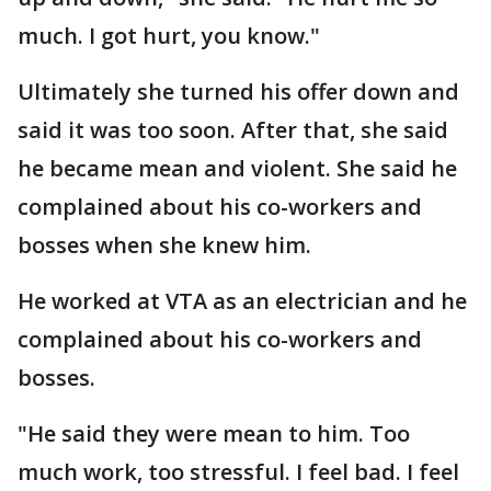
much. I got hurt, you know."
Ultimately she turned his offer down and
said it was too soon. After that, she said
he became mean and violent. She said he
complained about his co-workers and
bosses when she knew him.
He worked at VTA as an electrician and he
complained about his co-workers and
bosses.
"He said they were mean to him. Too
much work, too stressful. I feel bad. I feel