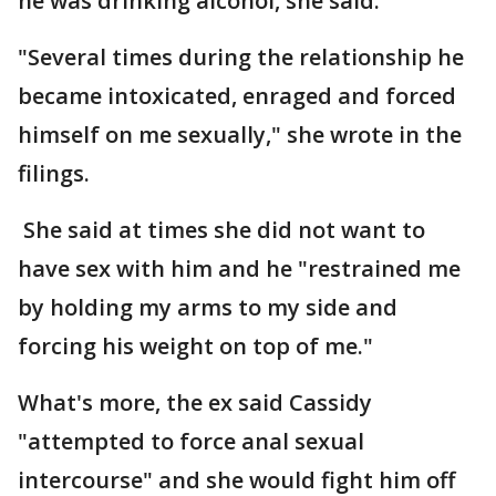
he was drinking alcohol, she said.
"Several times during the relationship he
became intoxicated, enraged and forced
himself on me sexually," she wrote in the
filings.
She said at times she did not want to
have sex with him and he "restrained me
by holding my arms to my side and
forcing his weight on top of me."
What's more, the ex said Cassidy
"attempted to force anal sexual
intercourse" and she would fight him off