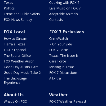
Texas
Cooking with FOX 7
Politics
Live Music on FOX 7
Crime and Public Safety
Adoptable Animals
FOX News Sunday
Contests
FOX Local
FOX 7 Exclusives
How to Stream
CrimeWatch
Tierra's Texas
7 On Your Side
FOX 7 Español
FOX 7 Focus
The Sports Office
Texas: The Issue Is
FOX Weather Austin
Care Force
Good Day Austin Extra
Missing in Texas
Good Day Music Take 2
FOX 7 Discussions
The Backstage
ATX-tra
Experience
About Us
Weather
What's On FOX
FOX 7 Weather Pawcast