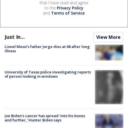
that I have read and agree
to the
Privacy Policy
and
Terms of Service
.
Just In...
View More
Lionel Messi’s father Jorge dies at 68 after long
illness
University of Texas police investigating reports
of person looking in windows
Joe Biden's cancer has spread 'into his bones
and further,' Hunter Biden says