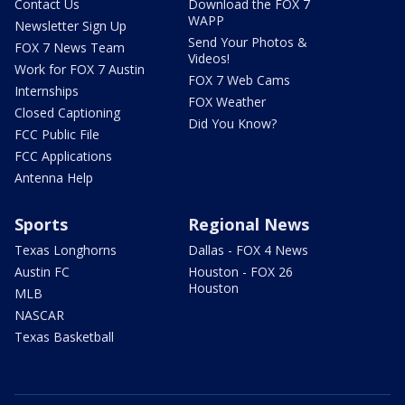
Contact Us
Download the FOX 7
WAPP
Newsletter Sign Up
Send Your Photos &
FOX 7 News Team
Videos!
Work for FOX 7 Austin
FOX 7 Web Cams
Internships
FOX Weather
Closed Captioning
Did You Know?
FCC Public File
FCC Applications
Antenna Help
Sports
Regional News
Texas Longhorns
Dallas - FOX 4 News
Austin FC
Houston - FOX 26
Houston
MLB
NASCAR
Texas Basketball