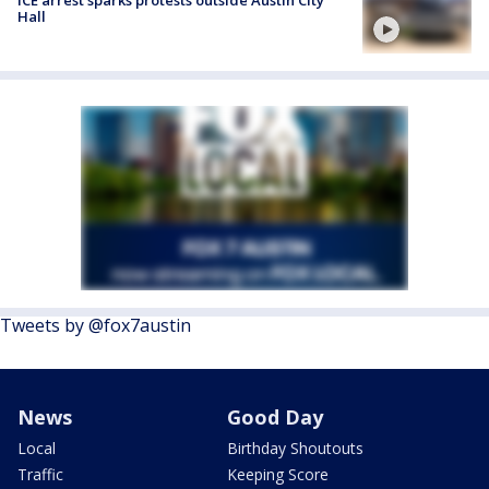
ICE arrest sparks protests outside Austin City
Hall
Tweets by @fox7austin
News
Good Day
Local
Birthday Shoutouts
Traffic
Keeping Score