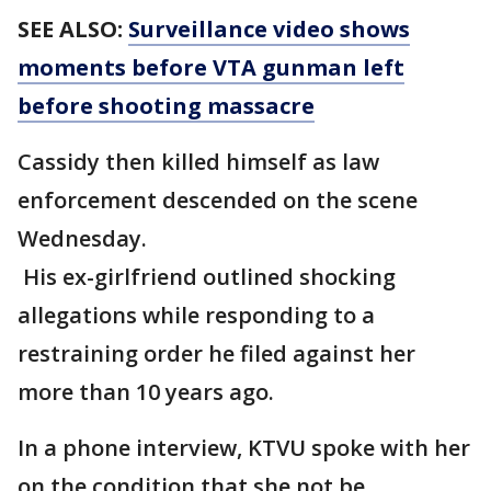
SEE ALSO:
Surveillance video shows
moments before VTA gunman left
before shooting massacre
Cassidy then killed himself as law
enforcement descended on the scene
Wednesday.
His ex-girlfriend outlined shocking
allegations while responding to a
restraining order he filed against her
more than 10 years ago.
In a phone interview, KTVU spoke with her
on the condition that she not be