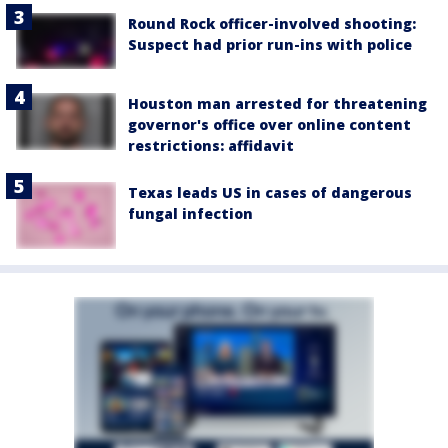
Round Rock officer-involved shooting:
Suspect had prior run-ins with police
Houston man arrested for threatening
governor's office over online content
restrictions: affidavit
Texas leads US in cases of dangerous
fungal infection