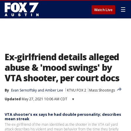
☰
Watch Live
Ex-girlfriend details alleged
abuse & 'mood swings' by
VTA shooter, per court docs
By
Evan Sernoffsky
 and 
Amber Lee
KTVU FOX 2
Mass Shootings
Updated
May 27, 2021 10:06 AM CDT
▾
VTA shooter’s ex says he had double personality; describes
mean streak
The ex-girlfriend of the man identified as the shooter in the VTA rail yard
attack describes his violent and mean behavior from the time they briefly