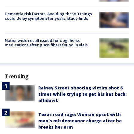
Dementia risk factors: Avoiding these 3 things
could delay symptoms for years, study finds
Nationwide recall issued for dog, horse
medications after glass fibers found in vials
Trending
Rainey Street shooting victim shot 6
times while trying to get his hat back:
affidavit
Texas road rage: Woman upset with
man's misdemeanor charge after he
breaks her arm