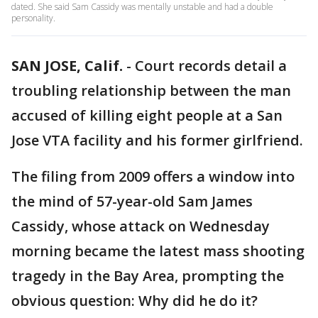
dated. She said Sam Cassidy was mentally unstable and had a double
personality.
SAN JOSE, Calif.
-
Court records detail a
troubling relationship between the man
accused of killing eight people at a San
Jose VTA facility and his former girlfriend.
The filing from 2009 offers a window into
the mind of 57-year-old Sam James
Cassidy, whose attack on Wednesday
morning became the latest mass shooting
tragedy in the Bay Area, prompting the
obvious question: Why did he do it?