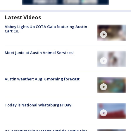
Latest Videos
Abbey Lights Up COTA Gala featuring Austin
Cart Co.
Meet Junie at Austin Animal Services!
Austin weather: Aug. 8 morning forecast
Today is National Whataburger Day!