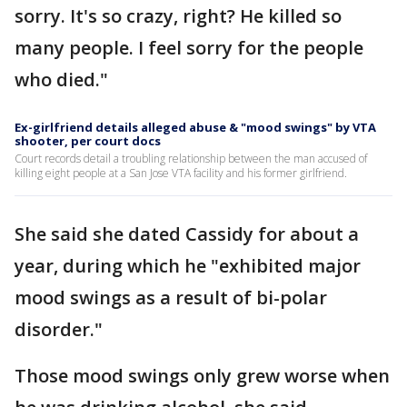
sorry. It's so crazy, right? He killed so
many people. I feel sorry for the people
who died."
Ex-girlfriend details alleged abuse & "mood swings" by VTA
shooter, per court docs
Court records detail a troubling relationship between the man accused of
killing eight people at a San Jose VTA facility and his former girlfriend.
She said she dated Cassidy for about a
year, during which he "exhibited major
mood swings as a result of bi-polar
disorder."
Those mood swings only grew worse when