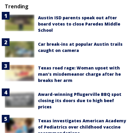
Trending
Austin ISD parents speak out after
board votes to close Paredes Middle
School
Car break-ins at popular Austin trails
caught on camera
Texas road rage: Woman upset with
man's misdemeanor charge after he
breaks her arm
Award-winning Pflugerville BBQ spot
closing its doors due to high beef
prices
Texas investigates American Academy
of Pediatrics over childhood vaccine