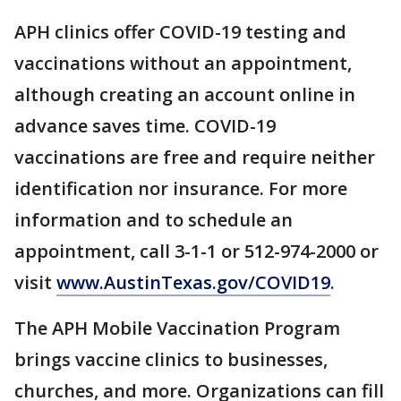
APH clinics offer COVID-19 testing and
vaccinations without an appointment,
although creating an account online in
advance saves time. COVID-19
vaccinations are free and require neither
identification nor insurance. For more
information and to schedule an
appointment, call 3-1-1 or 512-974-2000 or
visit
www.AustinTexas.gov/COVID19
.
The APH Mobile Vaccination Program
brings vaccine clinics to businesses,
churches, and more. Organizations can fill