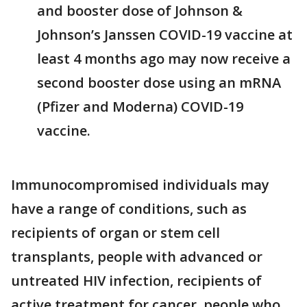
and booster dose of Johnson &
Johnson’s Janssen COVID-19 vaccine at
least 4 months ago may now receive a
second booster dose using an mRNA
(Pfizer and Moderna) COVID-19
vaccine.
Immunocompromised individuals may
have a range of conditions, such as
recipients of organ or stem cell
transplants, people with advanced or
untreated HIV infection, recipients of
active treatment for cancer, people who