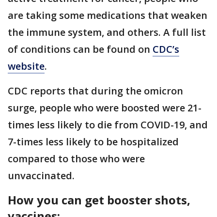
are taking some medications that weaken
the immune system, and others. A full list
of conditions can be found on
CDC’s
website
.
CDC reports that during the omicron
surge, people who were boosted were 21-
times less likely to die from COVID-19, and
7-times less likely to be hospitalized
compared to those who were
unvaccinated.
How you can get booster shots,
vaccines: