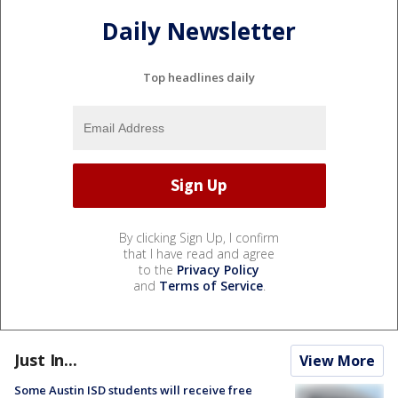
Daily Newsletter
Top headlines daily
By clicking Sign Up, I confirm
that I have read and agree
to the
Privacy Policy
and
Terms of Service
.
Just In...
View More
Some Austin ISD students will receive free