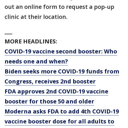
out an online form to request a pop-up
clinic at their location.
___
MORE HEADLINES:
COVID-19 vaccine second booster: Who
needs one and when?
Biden seeks more COVID-19 funds from
Congress, receives 2nd booster
FDA approves 2nd COVID-19 vaccine
booster for those 50 and older
Moderna asks FDA to add 4th COVID-19
vaccine booster dose for all adults to