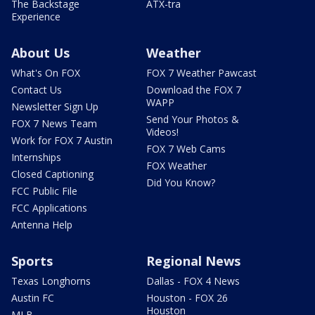
The Backstage
ATX-tra
Experience
About Us
Weather
What's On FOX
FOX 7 Weather Pawcast
Contact Us
Download the FOX 7
WAPP
Newsletter Sign Up
Send Your Photos &
FOX 7 News Team
Videos!
Work for FOX 7 Austin
FOX 7 Web Cams
Internships
FOX Weather
Closed Captioning
Did You Know?
FCC Public File
FCC Applications
Antenna Help
Sports
Regional News
Texas Longhorns
Dallas - FOX 4 News
Austin FC
Houston - FOX 26
Houston
MLB