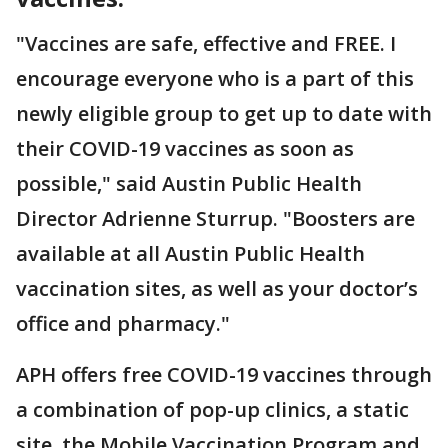
"Vaccines are safe, effective and FREE. I
encourage everyone who is a part of this
newly eligible group to get up to date with
their COVID-19 vaccines as soon as
possible," said Austin Public Health
Director Adrienne Sturrup. "Boosters are
available at all Austin Public Health
vaccination sites, as well as your doctor’s
office and pharmacy."
APH offers free COVID-19 vaccines through
a combination of pop-up clinics, a static
site, the Mobile Vaccination Program and