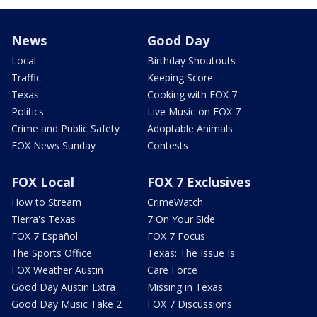
News
Good Day
Local
Birthday Shoutouts
Traffic
Keeping Score
Texas
Cooking with FOX 7
Politics
Live Music on FOX 7
Crime and Public Safety
Adoptable Animals
FOX News Sunday
Contests
FOX Local
FOX 7 Exclusives
How to Stream
CrimeWatch
Tierra's Texas
7 On Your Side
FOX 7 Español
FOX 7 Focus
The Sports Office
Texas: The Issue Is
FOX Weather Austin
Care Force
Good Day Austin Extra
Missing in Texas
Good Day Music Take 2
FOX 7 Discussions