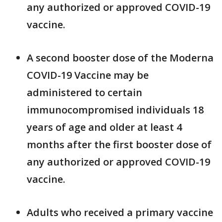
any authorized or approved COVID-19
vaccine.
A second booster dose of the Moderna
COVID-19 Vaccine may be
administered to certain
immunocompromised individuals 18
years of age and older at least 4
months after the first booster dose of
any authorized or approved COVID-19
vaccine.
Adults who received a primary vaccine