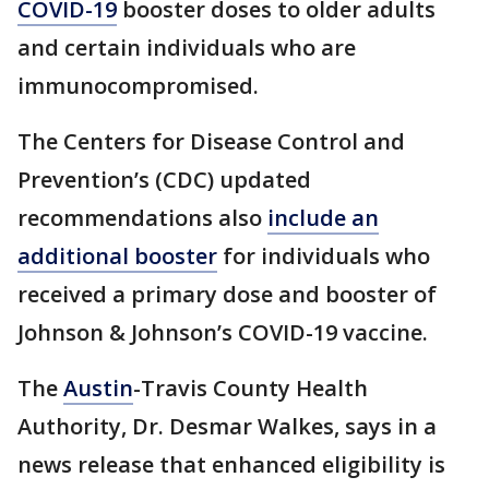
COVID-19
booster doses to older adults
and certain individuals who are
immunocompromised.
The Centers for Disease Control and
Prevention’s (CDC) updated
recommendations also
include an
additional booster
for individuals who
received a primary dose and booster of
Johnson & Johnson’s COVID-19 vaccine.
The
Austin
-Travis County Health
Authority, Dr. Desmar Walkes, says in a
news release that enhanced eligibility is