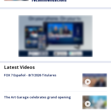
recommendations
Latest Videos
FOX 7 Español - 8/7/2026 Titulares
The Art Garage celebrates grand opening