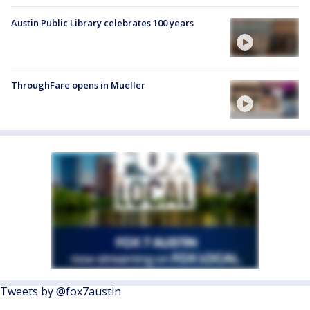
Austin Public Library celebrates 100 years
ThroughFare opens in Mueller
Tweets by @fox7austin