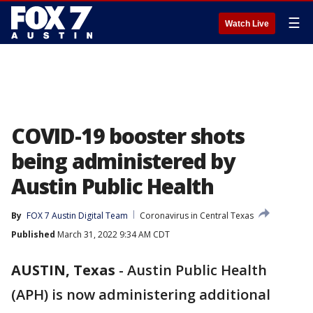
☰
Watch Live
COVID-19 booster shots
being administered by
Austin Public Health
By
FOX 7 Austin Digital Team
Coronavirus in Central Texas
Published
March 31, 2022 9:34 AM CDT
AUSTIN, Texas
-
Austin Public Health
(APH) is now administering additional