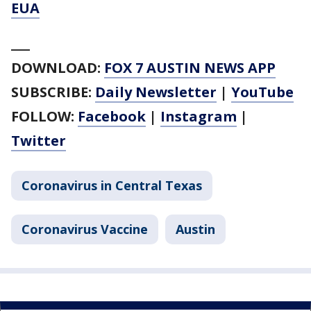
EUA
___
DOWNLOAD:
FOX 7 AUSTIN NEWS APP
SUBSCRIBE:
Daily Newsletter
|
YouTube
FOLLOW:
Facebook
|
Instagram
|
Twitter
Coronavirus in Central Texas
Coronavirus Vaccine
Austin