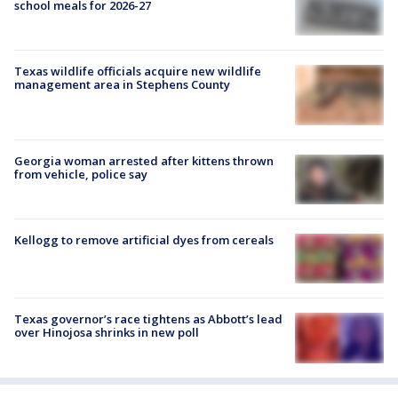
school meals for 2026-27
Texas wildlife officials acquire new wildlife
management area in Stephens County
Georgia woman arrested after kittens thrown
from vehicle, police say
Kellogg to remove artificial dyes from cereals
Texas governor’s race tightens as Abbott’s lead
over Hinojosa shrinks in new poll