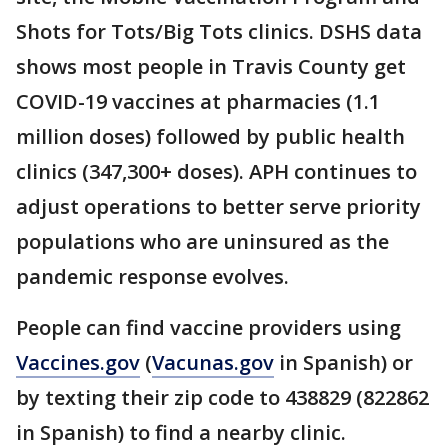
Shots for Tots/Big Tots clinics. DSHS data
shows most people in Travis County get
COVID-19 vaccines at pharmacies (1.1
million doses) followed by public health
clinics (347,300+ doses). APH continues to
adjust operations to better serve priority
populations who are uninsured as the
pandemic response evolves.
People can find vaccine providers using
Vaccines.gov
(
Vacunas.gov
in Spanish) or
by texting their zip code to 438829 (822862
in Spanish) to find a nearby clinic.