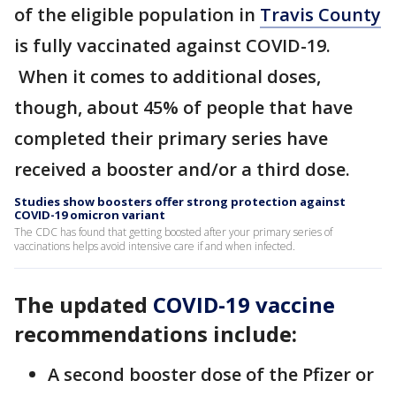
of the eligible population in
Travis County
is fully vaccinated against COVID-19.
When it comes to additional doses,
though, about 45% of people that have
completed their primary series have
received a booster and/or a third dose.
Studies show boosters offer strong protection against
COVID-19 omicron variant
The CDC has found that getting boosted after your primary series of
vaccinations helps avoid intensive care if and when infected.
The updated
COVID-19 vaccine
recommendations include:
A second booster dose of the Pfizer or