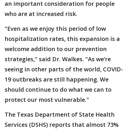
an important consideration for people
who are at increased risk.
"Even as we enjoy this period of low
hospitalization rates, this expansion is a
welcome addition to our prevention
strategies," said Dr. Walkes. "As we’re
seeing in other parts of the world, COVID-
19 outbreaks are still happening. We
should continue to do what we can to
protect our most vulnerable."
The Texas Department of State Health
Services (DSHS) reports that almost 73%