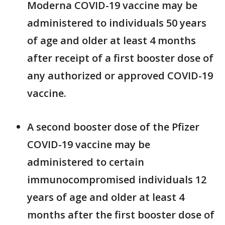
Moderna COVID-19 vaccine may be
administered to individuals 50 years
of age and older at least 4 months
after receipt of a first booster dose of
any authorized or approved COVID-19
vaccine.
A second booster dose of the Pfizer
COVID-19 vaccine may be
administered to certain
immunocompromised individuals 12
years of age and older at least 4
months after the first booster dose of