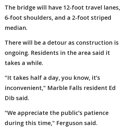
The bridge will have 12-foot travel lanes,
6-foot shoulders, and a 2-foot striped
median.
There will be a detour as construction is
ongoing. Residents in the area said it
takes a while.
"It takes half a day, you know, it’s
inconvenient," Marble Falls resident Ed
Dib said.
"We appreciate the public’s patience
during this time," Ferguson said.