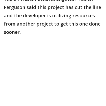
Ferguson said this project has cut the line
and the developer is utilizing resources
from another project to get this one done
sooner.