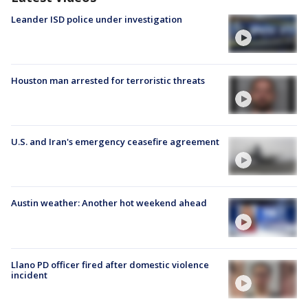
Leander ISD police under investigation
Houston man arrested for terroristic threats
U.S. and Iran's emergency ceasefire agreement
Austin weather: Another hot weekend ahead
Llano PD officer fired after domestic violence
incident