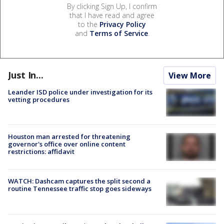
By clicking Sign Up, I confirm
that I have read and agree
to the
Privacy Policy
and
Terms of Service
.
Just In...
View More
Leander ISD police under investigation for its
vetting procedures
Houston man arrested for threatening
governor's office over online content
restrictions: affidavit
WATCH: Dashcam captures the split second a
routine Tennessee traffic stop goes sideways