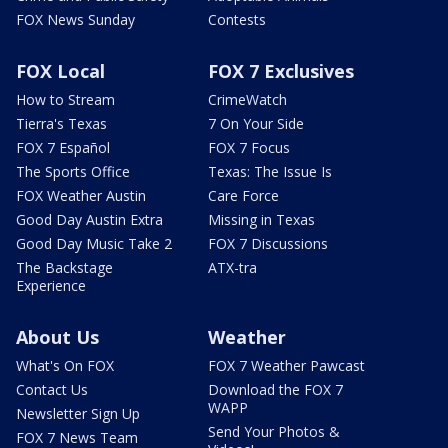
FOX News Sunday
Contests
FOX Local
FOX 7 Exclusives
How to Stream
CrimeWatch
Tierra's Texas
7 On Your Side
FOX 7 Español
FOX 7 Focus
The Sports Office
Texas: The Issue Is
FOX Weather Austin
Care Force
Good Day Austin Extra
Missing in Texas
Good Day Music Take 2
FOX 7 Discussions
The Backstage
ATX-tra
Experience
About Us
Weather
What's On FOX
FOX 7 Weather Pawcast
Contact Us
Download the FOX 7
WAPP
Newsletter Sign Up
Send Your Photos &
FOX 7 News Team