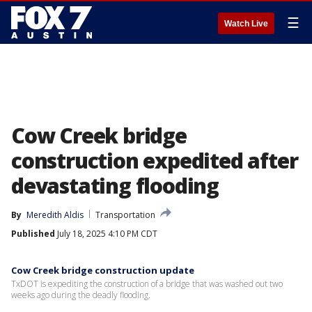
☰
Watch Live
Cow Creek bridge
construction expedited after
devastating flooding
By
Meredith Aldis
Transportation
Published
July 18, 2025 4:10 PM CDT
Cow Creek bridge construction update
TxDOT is expediting the construction of a bridge that was washed out two
weeks ago during the deadly flooding.