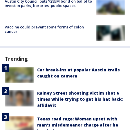
Austin City Council puts $295M bond on ballot to
invest in parks, libraries, public spaces
Vaccine could prevent some forms of colon
cancer
Trending
Car break-ins at popular Austin trails
caught on camera
Rainey Street shooting victim shot 6
times while trying to get his hat back:
affidavit
Texas road rage: Woman upset with
man's misdemeanor charge after he