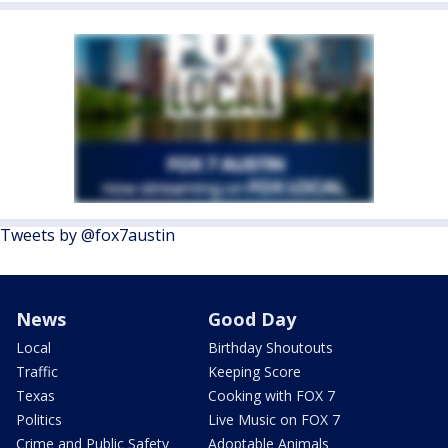
Tweets by @fox7austin
News
Good Day
Local
Birthday Shoutouts
Traffic
Keeping Score
Texas
Cooking with FOX 7
Politics
Live Music on FOX 7
Crime and Public Safety
Adoptable Animals