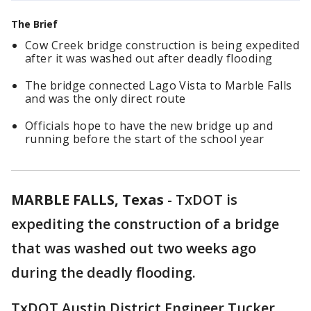
The Brief
Cow Creek bridge construction is being expedited
after it was washed out after deadly flooding
The bridge connected Lago Vista to Marble Falls
and was the only direct route
Officials hope to have the new bridge up and
running before the start of the school year
MARBLE FALLS, Texas
-
TxDOT is
expediting the construction of a bridge
that was washed out two weeks ago
during the deadly flooding.
TxDOT Austin District Engineer Tucker