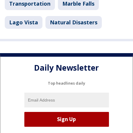
Transportation
Marble Falls
Lago Vista
Natural Disasters
Daily Newsletter
Top headlines daily