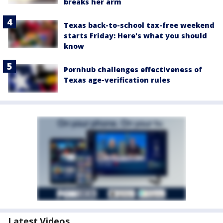
breaks her arm
Texas back-to-school tax-free weekend
starts Friday: Here's what you should
know
Pornhub challenges effectiveness of
Texas age-verification rules
Latest Videos