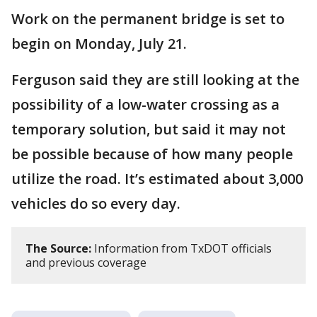
Work on the permanent bridge is set to
begin on Monday, July 21.
Ferguson said they are still looking at the
possibility of a low-water crossing as a
temporary solution, but said it may not
be possible because of how many people
utilize the road. It’s estimated about 3,000
vehicles do so every day.
The Source:
Information from TxDOT officials
and previous coverage