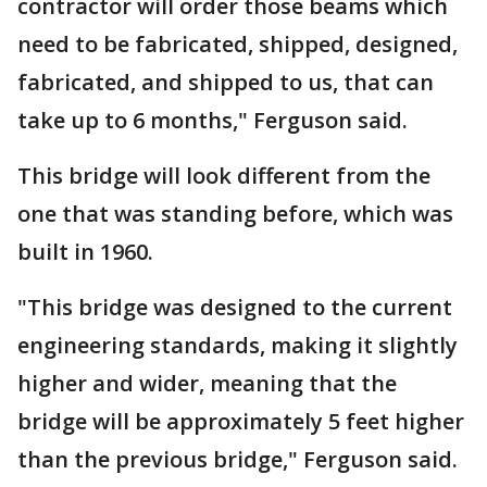
contractor will order those beams which
need to be fabricated, shipped, designed,
fabricated, and shipped to us, that can
take up to 6 months," Ferguson said.
This bridge will look different from the
one that was standing before, which was
built in 1960.
"This bridge was designed to the current
engineering standards, making it slightly
higher and wider, meaning that the
bridge will be approximately 5 feet higher
than the previous bridge," Ferguson said.