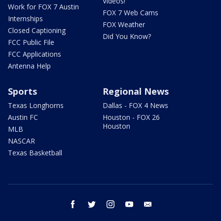
Videos!
Work for FOX 7 Austin
FOX 7 Web Cams
Internships
FOX Weather
Closed Captioning
Did You Know?
FCC Public File
FCC Applications
Antenna Help
Sports
Regional News
Texas Longhorns
Dallas - FOX 4 News
Austin FC
Houston - FOX 26
Houston
MLB
NASCAR
Texas Basketball
facebook
twitter
instagram
youtube
email