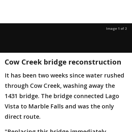
Image 1 of 2
Cow Creek bridge reconstruction
It has been two weeks since water rushed
through Cow Creek, washing away the
1431 bridge. The bridge connected Lago
Vista to Marble Falls and was the only
direct route.
"Replacing this bridge immediately