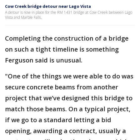
Cow Creek bridge detour near Lago Vista
A detour is now in place for the RM 1431 bridge at Cow Creek between Lago
Vista and Marble Falls.
Completing the construction of a bridge
on such a tight timeline is something
Ferguson said is unusual.
"One of the things we were able to do was
secure concrete beams from another
project that we’ve designed this bridge to
match those beams. On a typical project,
if we go to a standard letting a bid
opening, awarding a contract, usually a