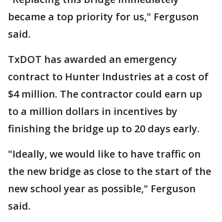
became a top priority for us," Ferguson
said.
TxDOT has awarded an emergency
contract to Hunter Industries at a cost of
$4 million. The contractor could earn up
to a million dollars in incentives by
finishing the bridge up to 20 days early.
"Ideally, we would like to have traffic on
the new bridge as close to the start of the
new school year as possible," Ferguson
said.