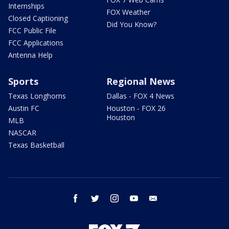
Internships
FOX Weather
Closed Captioning
Did You Know?
FCC Public File
FCC Applications
Antenna Help
Sports
Regional News
Texas Longhorns
Dallas - FOX 4 News
Austin FC
Houston - FOX 26
Houston
MLB
NASCAR
Texas Basketball
facebook
twitter
instagram
youtube
email