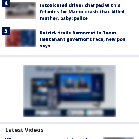
Intoxicated driver charged with 3
felonies for Manor crash that killed
mother, baby: police
Patrick trails Democrat in Texas
lieutenant governor’s race, new poll
says
Latest Videos