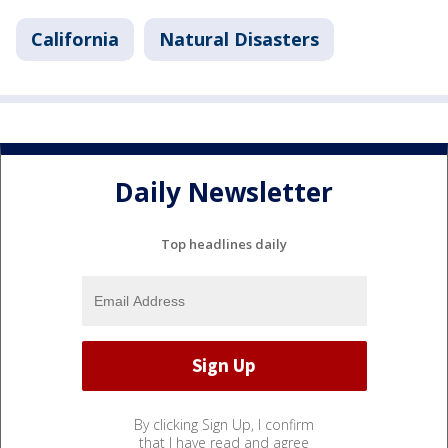
California
Natural Disasters
Daily Newsletter
Top headlines daily
By clicking Sign Up, I confirm
that I have read and agree