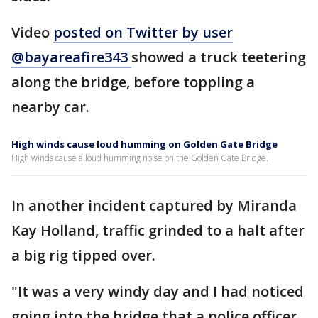
Video
posted on Twitter by user
@bayareafire343
showed a truck teetering
along the bridge, before toppling a
nearby car.
High winds cause loud humming on Golden Gate Bridge
High winds cause a loud humming noise on the Golden Gate Bridge.
In another incident captured by Miranda
Kay Holland, traffic grinded to a halt after
a big rig tipped over.
"It was a very windy day and I had noticed
going into the bridge that a police officer