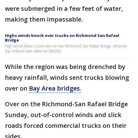
were submerged in a few feet of water,
making them impassable.
Highs winds knock over trucks on Richmond San Rafael
Bridge
High winds blew a truck over on the Richmond San Rafael Bridge. Miranda
Kay Holland took video via Storyful.
While the region was being drenched by
heavy rainfall, winds sent trucks blowing
over on
Bay Area bridges.
Over on the Richmond-San Rafael Bridge
Sunday, out-of-control winds and slick
roads forced commercial trucks on their
sides.