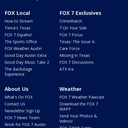
FOX Local
FOX 7 Exclusives
How to Stream
CrimeWatch
Tierra's Texas
7 On Your Side
FOX 7 Español
FOX 7 Focus
The Sports Office
Texas: The Issue Is
FOX Weather Austin
Care Force
Good Day Austin Extra
Missing in Texas
Good Day Music Take 2
FOX 7 Discussions
The Backstage
ATX-tra
Experience
About Us
Weather
What's On FOX
FOX 7 Weather Pawcast
Contact Us
Download the FOX 7
WAPP
Newsletter Sign Up
Send Your Photos &
FOX 7 News Team
Videos!
Work for FOX 7 Austin
FOX 7 Web Cams