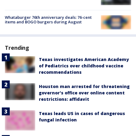
Whataburger 76th anniversary deals: 76-cent
items and BOGO burgers during August
Trending
Texas investigates American Academy
of Pediatrics over childhood vaccine
recommendations
Houston man arrested for threatening
governor's office over online content
restrictions: affidavit
Texas leads US in cases of dangerous
fungal infection