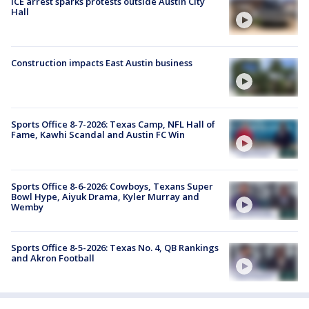
ICE arrest sparks protests outside Austin City
Hall
Construction impacts East Austin business
Sports Office 8-7-2026: Texas Camp, NFL Hall of
Fame, Kawhi Scandal and Austin FC Win
Sports Office 8-6-2026: Cowboys, Texans Super
Bowl Hype, Aiyuk Drama, Kyler Murray and
Wemby
Sports Office 8-5-2026: Texas No. 4, QB Rankings
and Akron Football