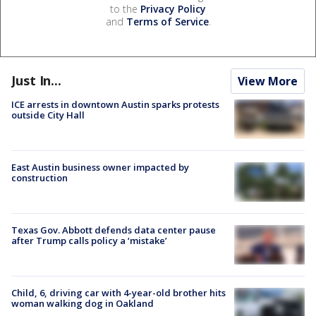
to the
Privacy Policy
and
Terms of Service
.
Just In...
View More
ICE arrests in downtown Austin sparks protests
outside City Hall
East Austin business owner impacted by
construction
Texas Gov. Abbott defends data center pause
after Trump calls policy a ‘mistake’
Child, 6, driving car with 4-year-old brother hits
woman walking dog in Oakland