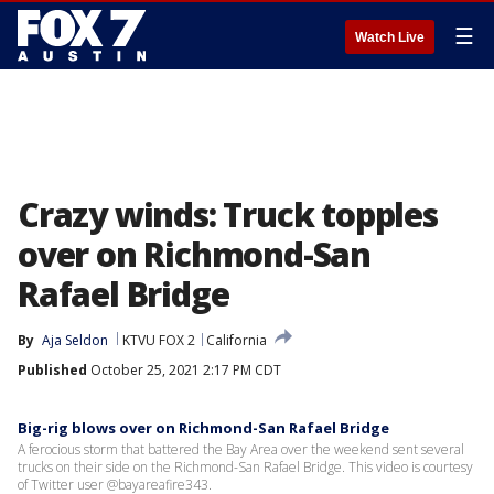
☰
Watch Live
Crazy winds: Truck topples
over on Richmond-San
Rafael Bridge
By
Aja Seldon
KTVU FOX 2
California
Published
October 25, 2021 2:17 PM CDT
Big-rig blows over on Richmond-San Rafael Bridge
A ferocious storm that battered the Bay Area over the weekend sent several
trucks on their side on the Richmond-San Rafael Bridge. This video is courtesy
of Twitter user @bayareafire343.