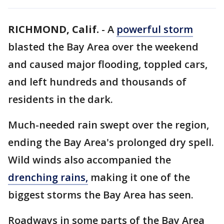
RICHMOND, Calif.
-
A
powerful storm
blasted the Bay Area over the weekend
and caused major flooding, toppled cars,
and left hundreds and thousands of
residents in the dark.
Much-needed rain swept over the region,
ending the Bay Area's prolonged dry spell.
Wild winds also accompanied the
drenching rains,
making it one of the
biggest storms the Bay Area has seen.
Roadways in some parts of the Bay Area