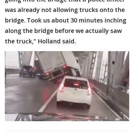
was already not allowing trucks onto the
bridge. Took us about 30 minutes inching
along the bridge before we actually saw
the truck," Holland said.