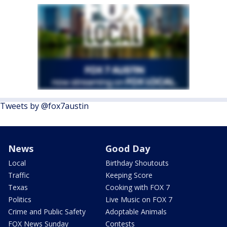
Tweets by @fox7austin
News
Good Day
Local
Birthday Shoutouts
Traffic
Keeping Score
Texas
Cooking with FOX 7
Politics
Live Music on FOX 7
Crime and Public Safety
Adoptable Animals
FOX News Sunday
Contests