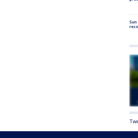
Sun 
reco
Twe