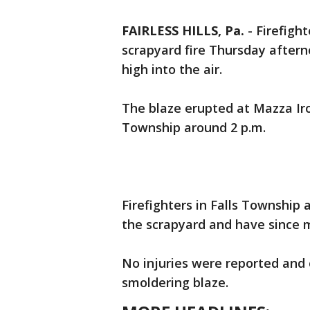
FAIRLESS HILLS, Pa.
-
Firefigh
scrapyard fire Thursday after
high into the air.
The blaze erupted at Mazza Iro
Township around 2 p.m.
Firefighters in Falls Townshi
the scrapyard and have since m
No injuries were reported and 
smoldering blaze.