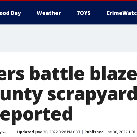
ood Day
Weather
7OYS
CrimeWatc
ers battle blaze
unty scrapyard
reported
ylvania
Updated
June 30, 2022 3:26 PM CDT
Published
June 30, 2022 1:0