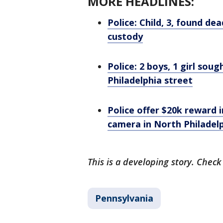
MORE HEADLINES:
Police: Child, 3, found d
custody
Police: 2 boys, 1 girl so
Philadelphia street
Police offer $20k reward 
camera in North Philadel
This is a developing story. Check
Pennsylvania