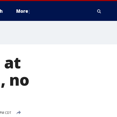
h
More
 at
, no
1 PM CDT