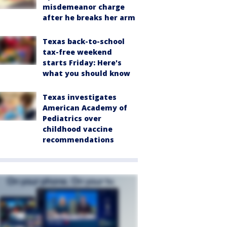
misdemeanor charge
after he breaks her arm
Texas back-to-school
tax-free weekend
starts Friday: Here's
what you should know
Texas investigates
American Academy of
Pediatrics over
childhood vaccine
recommendations