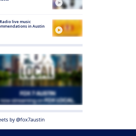
Radio live music
mmendations in Austin
ets by @fox7austin