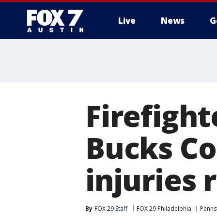
Live
News
G
Firefight
Bucks Co
injuries 
By
FOX 29 Staff
FOX 29 Philadelphia
Penns