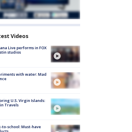
test Videos
ana Live performs in FOX
stin studios
riments with water: Mad
ence
oring U.S. Virgin Islands:
in Travels
-to-school: Must-have
ducts