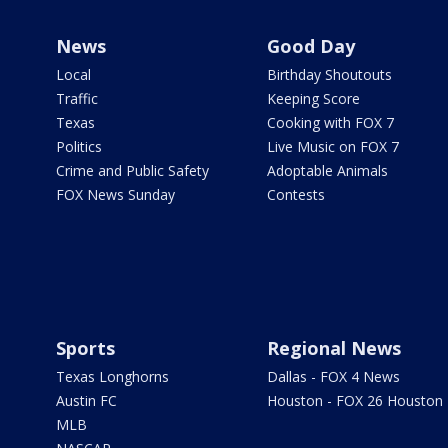
News
Good Day
Local
Birthday Shoutouts
Traffic
Keeping Score
Texas
Cooking with FOX 7
Politics
Live Music on FOX 7
Crime and Public Safety
Adoptable Animals
FOX News Sunday
Contests
Sports
Regional News
Texas Longhorns
Dallas - FOX 4 News
Austin FC
Houston - FOX 26 Houston
MLB