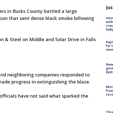
Jus
ters in Bucks County battled a large
noon that sent dense black smoke billowing
Into
with
cras
baby
n & Steel on Middle and Solar Drive in Falls
Kayl
for 
memo
New 
gove
Epst
p and neighboring companies responded to
ade progress in extinguishing the blaze.
Mit
from
reco
officials have not said what sparked the
Thre