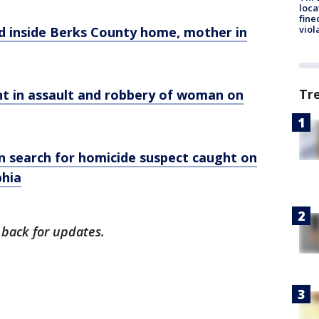
loca
fine
viol
ead inside Berks County home, mother in
Tr
ught in assault and robbery of woman on
in search for homicide suspect caught on
phia
 back for updates.