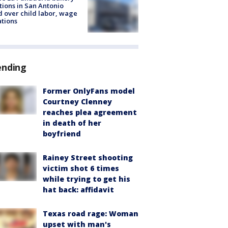
tions in San Antonio
d over child labor, wage
ations
ending
Former OnlyFans model
Courtney Clenney
reaches plea agreement
in death of her
boyfriend
Rainey Street shooting
victim shot 6 times
while trying to get his
hat back: affidavit
Texas road rage: Woman
upset with man's