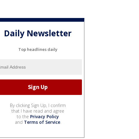
Daily Newsletter
Top headlines daily
By clicking Sign Up, I confirm
that I have read and agree
to the
Privacy Policy
and
Terms of Service
.