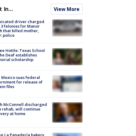
t In...
View More
xicated driver charged
 3 felonies for Manor
h that killed mother,
: police
ee Hottle: Texas School
the Deaf establishes
rial scholarship
Mexico sues federal
rnment for release of
ein files
ch McConnell discharged
 rehab, will continue
very at home
e La Panadería bakery