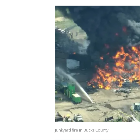
Junkyard fire in Bucks County