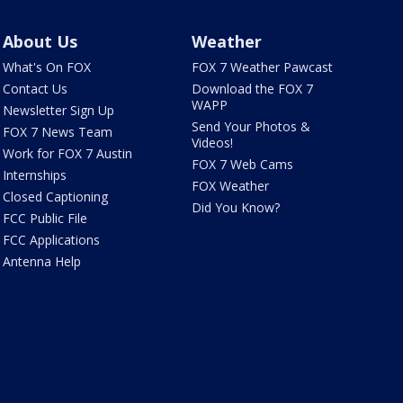
About Us
Weather
What's On FOX
FOX 7 Weather Pawcast
Contact Us
Download the FOX 7
WAPP
Newsletter Sign Up
Send Your Photos &
FOX 7 News Team
Videos!
Work for FOX 7 Austin
FOX 7 Web Cams
Internships
FOX Weather
Closed Captioning
Did You Know?
FCC Public File
FCC Applications
Antenna Help