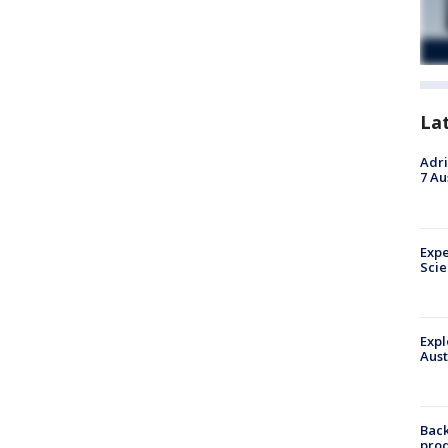
La
Adri
7 Au
Expe
Sci
Expl
Aust
Back
pro