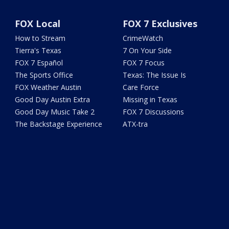
FOX Local
FOX 7 Exclusives
How to Stream
CrimeWatch
Tierra's Texas
7 On Your Side
FOX 7 Español
FOX 7 Focus
The Sports Office
Texas: The Issue Is
FOX Weather Austin
Care Force
Good Day Austin Extra
Missing in Texas
Good Day Music Take 2
FOX 7 Discussions
The Backstage Experience
ATX-tra