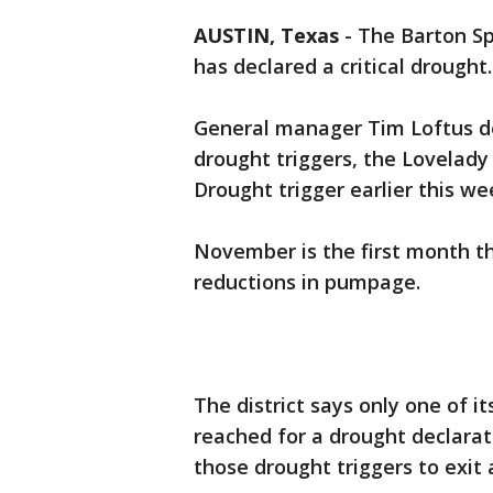
AUSTIN, Texas
-
The Barton Sp
has declared a critical drought.
General manager Tim Loftus dec
drought triggers, the Lovelady 
Drought trigger earlier this we
November is the first month t
reductions in pumpage.
The district says only one of i
reached for a drought declara
those drought triggers to exit 