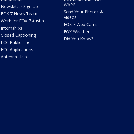
WAPP
Newsletter Sign Up
Send Your Photos &
FOX 7 News Team
Videos!
Work for FOX 7 Austin
FOX 7 Web Cams
Internships
FOX Weather
Closed Captioning
Did You Know?
FCC Public File
FCC Applications
Antenna Help