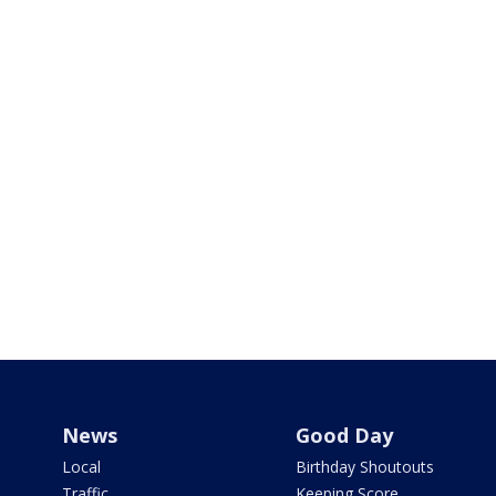
News
Good Day
Local
Birthday Shoutouts
Traffic
Keeping Score