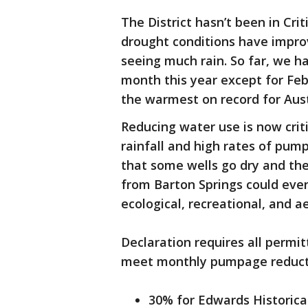
The District hasn’t been in Cri
drought conditions have improve
seeing much rain. So far, we h
month this year except for Feb
the warmest on record for Aus
Reducing water use is now criti
rainfall and high rates of pump
that some wells go dry and the
from Barton Springs could eve
ecological, recreational, and 
Declaration requires all perm
meet monthly pumpage reduct
30% for Edwards Historica