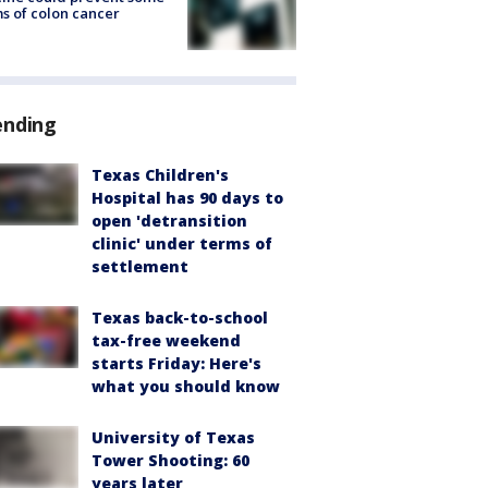
s of colon cancer
ending
Texas Children's
Hospital has 90 days to
open 'detransition
clinic' under terms of
settlement
Texas back-to-school
tax-free weekend
starts Friday: Here's
what you should know
University of Texas
Tower Shooting: 60
years later