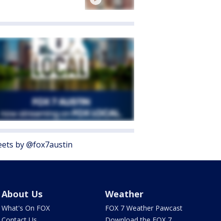
ets by @fox7austin
About Us
Weather
What's On FOX
FOX 7 Weather Pawcast
Contact Us
Download the FOX 7