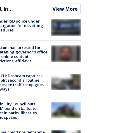
t In...
View More
der ISD police under
stigation for its vetting
cedures
ton man arrested for
atening governor's office
 online content
rictions: affidavit
CH: Dashcam captures
split second a routine
essee traffic stop goes
eways
in City Council puts
M bond on ballot to
st in parks, libraries,
ic spaces
ine could prevent some