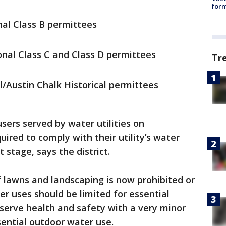
form
al Class B permittees
nal Class C and Class D permittees
Tr
al/Austin Chalk Historical permittees
sers served by water utilities on
ired to comply with their utility’s water
t stage, says the district.
f lawns and landscaping is now prohibited or
er uses should be limited for essential
erve health and safety with a very minor
sential outdoor water use.