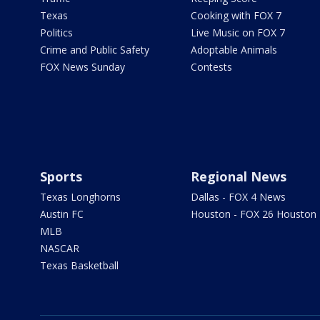
Texas
Cooking with FOX 7
Politics
Live Music on FOX 7
Crime and Public Safety
Adoptable Animals
FOX News Sunday
Contests
Sports
Regional News
Texas Longhorns
Dallas - FOX 4 News
Austin FC
Houston - FOX 26 Houston
MLB
NASCAR
Texas Basketball