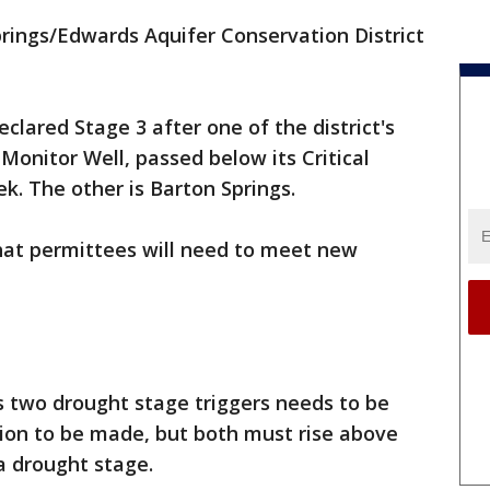
rings/Edwards Aquifer Conservation District
lared Stage 3 after one of the district's
Monitor Well, passed below its Critical
ek. The other is Barton Springs.
hat permittees will need to meet new
ts two drought stage triggers needs to be
tion to be made, but both must rise above
a drought stage.