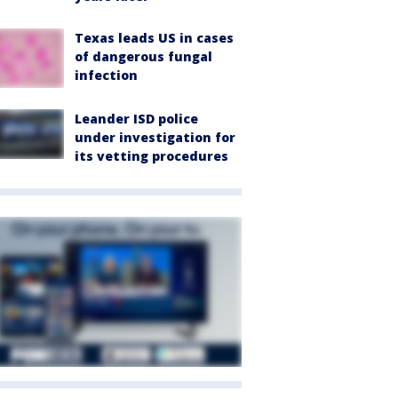
Texas leads US in cases
of dangerous fungal
infection
Leander ISD police
under investigation for
its vetting procedures