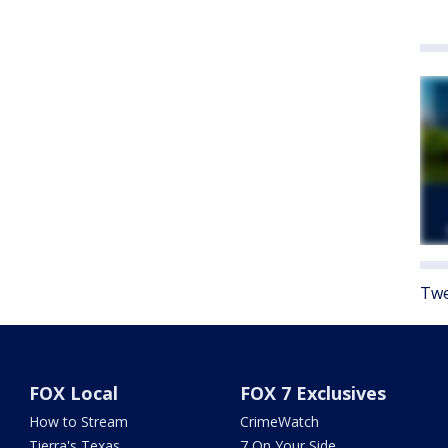
Twe
FOX Local
FOX 7 Exclusives
How to Stream
CrimeWatch
Tierra's Texas
7 On Your Side