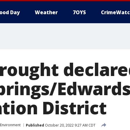
ood Day
Weather
7OYS
CrimeWatc
drought declare
prings/Edwards
tion District
Environment
Published
October 20, 2022 9:27 AM CDT