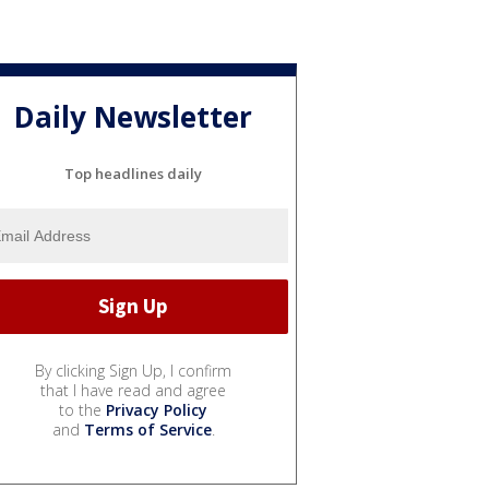
Daily Newsletter
Top headlines daily
By clicking Sign Up, I confirm
that I have read and agree
to the
Privacy Policy
and
Terms of Service
.