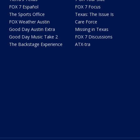
FOX 7 Español
FOX 7 Focus
The Sports Office
Texas: The Issue Is
FOX Weather Austin
Care Force
Good Day Austin Extra
Missing in Texas
Good Day Music Take 2
FOX 7 Discussions
The Backstage Experience
ATX-tra