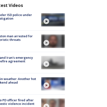
test Videos
der ISD police under
stigation
ton man arrested for
oristic threats
 and Iran's emergency
sefire agreement
in weather: Another hot
kend ahead
o PD officer fired after
stic violence incident