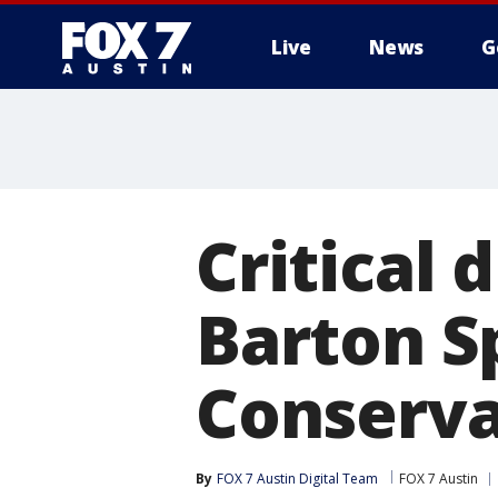
Live
News
G
Critical 
Barton S
Conserva
By
FOX 7 Austin Digital Team
FOX 7 Austin