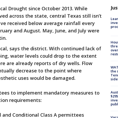
Jus
tical Drought since October 2013. While
d across the state, central Texas still isn’t
Lean
ave received below average rainfall every
inve
pro
ruary and August. May, June, and July were
tin.
Hous
thre
cal, says the district. With continued lack of
over
rest
ing, water levels could drop to the extent
re are already reports of dry wells. Flow
WAT
ntually decrease to the point where
the 
Tenn
aesthetic uses would be damaged.
sid
ittees to implement mandatory measures to
Aust
$295
ion requirements:
inve
publ
l and Conditional Class A permittees
Vacc