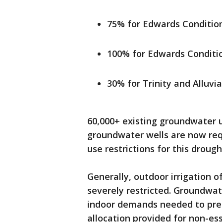
75% for Edwards Condition
100% for Edwards Conditio
30% for Trinity and Alluvi
60,000+ existing groundwater u
groundwater wells are now requ
use restrictions for this drough
Generally, outdoor irrigation o
severely restricted. Groundwat
indoor demands needed to pres
allocation provided for non-es