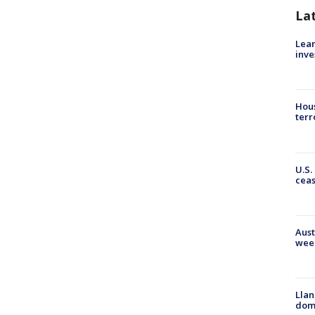
La
Lean
inve
Hous
terr
U.S.
cea
Aust
wee
Llan
dome