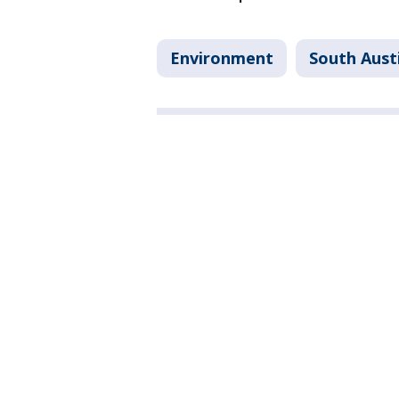
Environment
South Aust