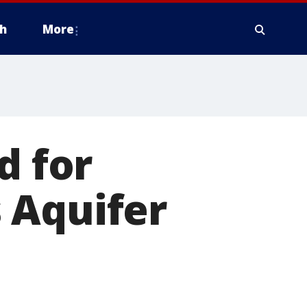
h
More
d for
 Aquifer