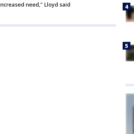
increased need,” Lloyd said