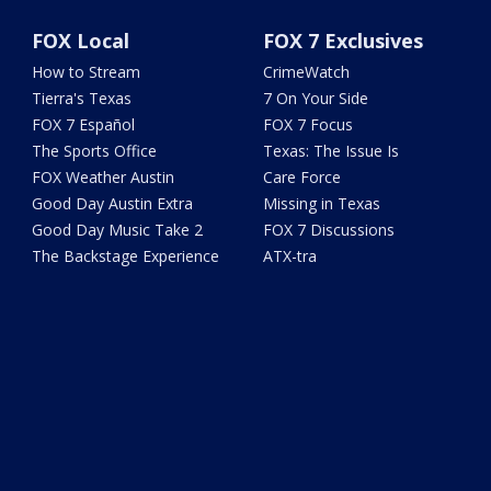
FOX Local
FOX 7 Exclusives
How to Stream
CrimeWatch
Tierra's Texas
7 On Your Side
FOX 7 Español
FOX 7 Focus
The Sports Office
Texas: The Issue Is
FOX Weather Austin
Care Force
Good Day Austin Extra
Missing in Texas
Good Day Music Take 2
FOX 7 Discussions
The Backstage Experience
ATX-tra