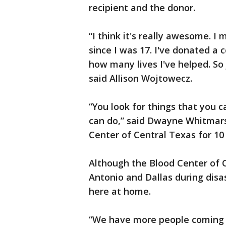
recipient and the donor.
“I think it's really awesome. I
since I was 17. I've donated a 
how many lives I've helped. So 
said Allison Wojtowecz.
“You look for things that you 
can do,” said Dwayne Whitmar
Center of Central Texas for 10
Although the Blood Center of 
Antonio and Dallas during disa
here at home.
“We have more people coming 