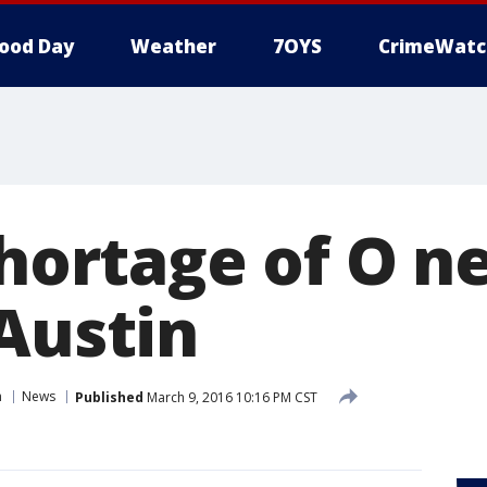
ood Day
Weather
7OYS
CrimeWatc
shortage of O n
 Austin
n
News
Published
March 9, 2016 10:16 PM CST