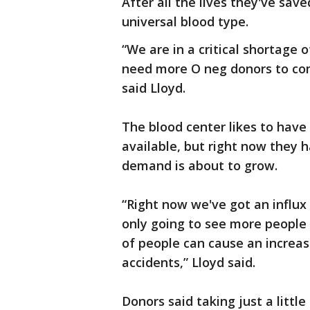
After all the lives they've save
universal blood type.
“We are in a critical shortage
need more O neg donors to co
said Lloyd.
The blood center likes to have
available, but right now they 
demand is about to grow.
“Right now we've got an influx
only going to see more people 
of people can cause an increas
accidents,” Lloyd said.
Donors said taking just a littl