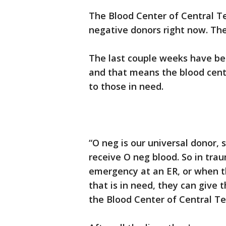
The Blood Center of Central Tex
negative donors right now. The
The last couple weeks have bee
and that means the blood cente
to those in need.
“O neg is our universal donor,
receive O neg blood. So in traum
emergency at an ER, or when t
that is in need, they can give
the Blood Center of Central 