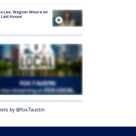
ta Lee, Wagner Moura on
 Last House'
ets by @fox7austin