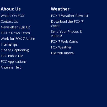
About Us
Weather
What's On FOX
FOX 7 Weather Pawcast
Contact Us
Download the FOX 7
WAPP
Newsletter Sign Up
Send Your Photos &
FOX 7 News Team
Videos!
Work for FOX 7 Austin
FOX 7 Web Cams
Internships
FOX Weather
Closed Captioning
Did You Know?
FCC Public File
FCC Applications
Antenna Help