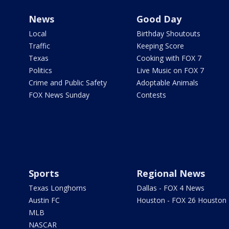
News
Good Day
Local
Birthday Shoutouts
Traffic
Keeping Score
Texas
Cooking with FOX 7
Politics
Live Music on FOX 7
Crime and Public Safety
Adoptable Animals
FOX News Sunday
Contests
Sports
Regional News
Texas Longhorns
Dallas - FOX 4 News
Austin FC
Houston - FOX 26 Houston
MLB
NASCAR