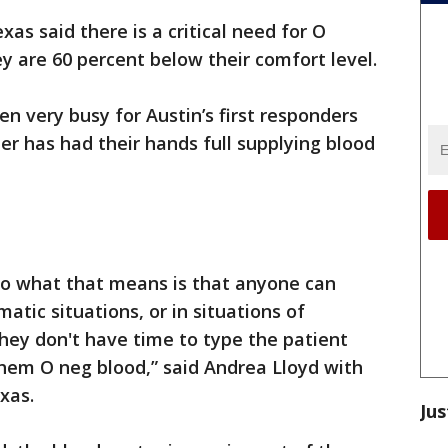
as said there is a critical need for O
y are 60 percent below their comfort level.
n very busy for Austin’s first responders
r has had their hands full supplying blood
 so what that means is that anyone can
atic situations, or in situations of
hey don't have time to type the patient
 them O neg blood,” said Andrea Lloyd with
Texas.
Jus