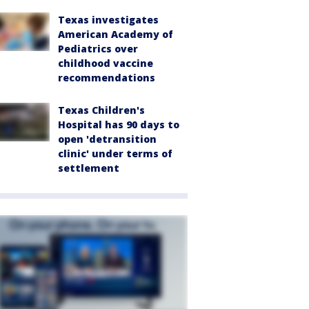
Texas investigates
American Academy of
Pediatrics over
childhood vaccine
recommendations
Texas Children's
Hospital has 90 days to
open 'detransition
clinic' under terms of
settlement