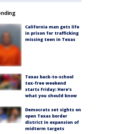
ending
California man gets life
in prison for trafficking
missing teen in Texas
Texas back-to-school
tax-free weekend
starts Friday: Here's
what you should know
Democrats set sights on
open Texas border
district in expansion of
midterm targets