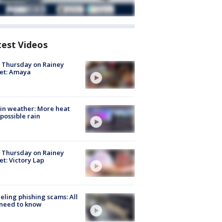
test Videos
t Thursday on Rainey
et: Amaya
in weather: More heat
possible rain
t Thursday on Rainey
et: Victory Lap
ueling phishing scams: All
need to know