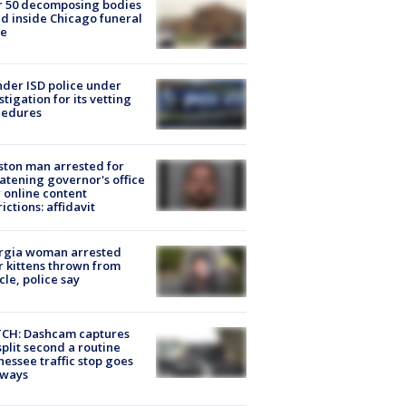
r 50 decomposing bodies
d inside Chicago funeral
e
der ISD police under
stigation for its vetting
cedures
ton man arrested for
atening governor's office
 online content
rictions: affidavit
rgia woman arrested
r kittens thrown from
cle, police say
CH: Dashcam captures
split second a routine
essee traffic stop goes
eways