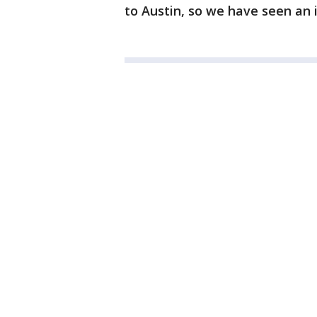
to Austin, so we have seen an 