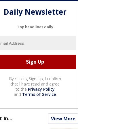
Daily Newsletter
Top headlines daily
By clicking Sign Up, I confirm
that I have read and agree
to the
Privacy Policy
and
Terms of Service
.
t In...
View More