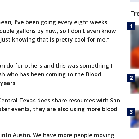
Tr
 mean, I've been going every eight weeks
couple gallons by now, so I don't even know
just knowing that is pretty cool for me,”
can do for others and this was something I
sh who has been coming to the Blood
 years.
Central Texas does share resources with San
ster events, they are also using more blood
into Austin. We have more people moving