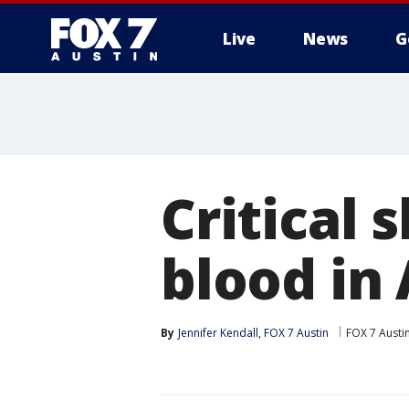
Live
News
G
Critical 
blood in
By
Jennifer Kendall, FOX 7 Austin
FOX 7 Austi