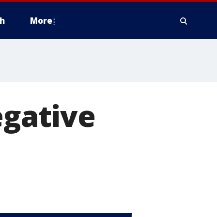
h
More
egative