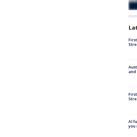
La
Firs
Stre
Aust
and 
Firs
Stre
AI f
you 