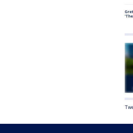
Gre
'The
Twe