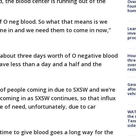
d, the blood center is running out of the
Ove
foun
hom
 of O neg blood. So what that means is we
Lean
me in and we need them to come in now,”
inve
pro
 about three days worth of O negative blood
Hous
thre
have less than a day and a half and the
over
rest
Geo
 of people coming in due to SXSW and we're
afte
vehi
coming in as SXSW continues, so that influx
e of need, unfortunately, due to car
WAT
the 
Tenn
sid
e time to give blood goes a long way for the