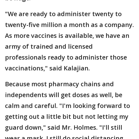
"We are ready to administer twenty to
twenty-five million a month as a company.
As more vaccines is available, we have an
army of trained and licensed
professionals ready to administer those
vaccinations," said Kalajian.
Because most pharmacy chains and
independents will get doses as well, be
calm and careful. "I'm looking forward to
getting out a little bit but not letting my
guard down," said Mr. Holmes. "I'll still
wear a mask. I still do social distancing.