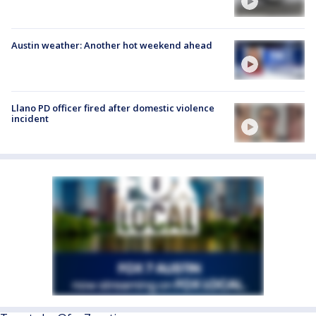
Austin weather: Another hot weekend ahead
Llano PD officer fired after domestic violence
incident