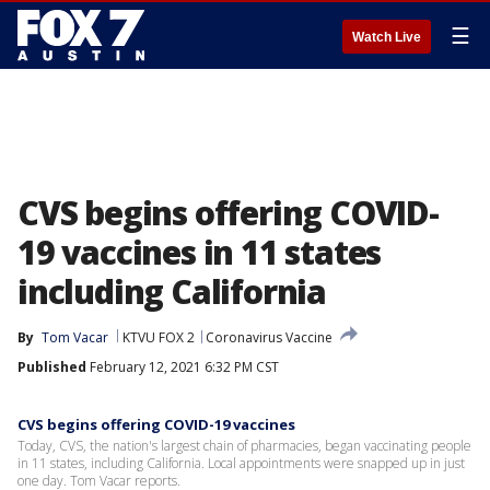
☰
Watch Live
CVS begins offering COVID-
19 vaccines in 11 states
including California
By
Tom Vacar
KTVU FOX 2
Coronavirus Vaccine
Published
February 12, 2021 6:32 PM CST
CVS begins offering COVID-19 vaccines
Today, CVS, the nation's largest chain of pharmacies, began vaccinating people
in 11 states, including California. Local appointments were snapped up in just
one day. Tom Vacar reports.