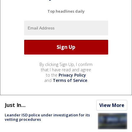
Top headlines daily
By clicking Sign Up, I confirm
that I have read and agree
to the
Privacy Policy
and
Terms of Service
.
Just In...
View More
Leander ISD police under investigation for its
vetting procedures