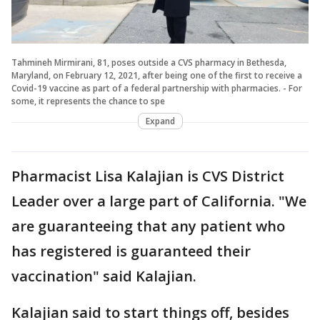
Tahmineh Mirmirani, 81, poses outside a CVS pharmacy in Bethesda,
Maryland, on February 12, 2021, after being one of the first to receive a
Covid-19 vaccine as part of a federal partnership with pharmacies. - For
some, it represents the chance to spe
Expand
Pharmacist Lisa Kalajian is CVS District
Leader over a large part of California. "We
are guaranteeing that any patient who
has registered is guaranteed their
vaccination" said Kalajian.
Kalajian said to start things off, besides