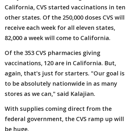
California, CVS started vaccinations in ten
other states. Of the 250,000 doses CVS will
receive each week for all eleven states,
82,000 a week will come to California.
Of the 353 CVS pharmacies giving
vaccinations, 120 are in California. But,
again, that's just for starters. "Our goal is
to be absolutely nationwide in as many
stores as we can," said Kalajian.
With supplies coming direct from the
federal government, the CVS ramp up will
be huge.