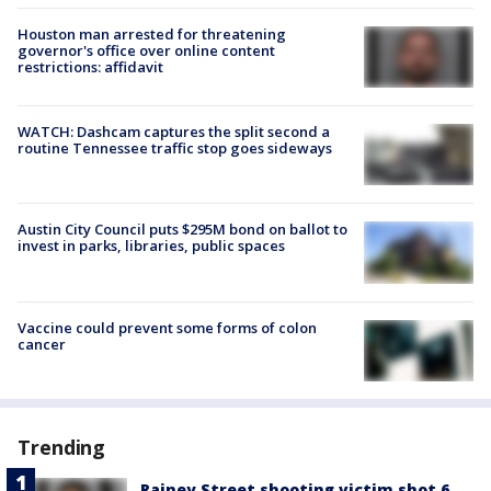
Houston man arrested for threatening
governor's office over online content
restrictions: affidavit
WATCH: Dashcam captures the split second a
routine Tennessee traffic stop goes sideways
Austin City Council puts $295M bond on ballot to
invest in parks, libraries, public spaces
Vaccine could prevent some forms of colon
cancer
Trending
Rainey Street shooting victim shot 6