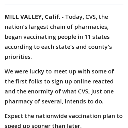
MILL VALLEY, Calif.
-
Today, CVS, the
nation's largest chain of pharmacies,
began vaccinating people in 11 states
according to each state's and county's
priorities.
We were lucky to meet up with some of
the first folks to sign up online reacted
and the enormity of what CVS, just one
pharmacy of several, intends to do.
Expect the nationwide vaccination plan to
speed up sooner than later.