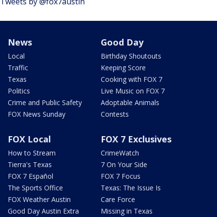
Tweets by @fox7austin
News
Good Day
Local
Birthday Shoutouts
Traffic
Keeping Score
Texas
Cooking with FOX 7
Politics
Live Music on FOX 7
Crime and Public Safety
Adoptable Animals
FOX News Sunday
Contests
FOX Local
FOX 7 Exclusives
How to Stream
CrimeWatch
Tierra's Texas
7 On Your Side
FOX 7 Español
FOX 7 Focus
The Sports Office
Texas: The Issue Is
FOX Weather Austin
Care Force
Good Day Austin Extra
Missing in Texas