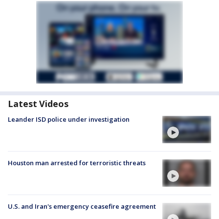
Latest Videos
Leander ISD police under investigation
Houston man arrested for terroristic threats
U.S. and Iran's emergency ceasefire agreement