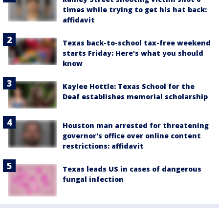
times while trying to get his hat back:
affidavit
Texas back-to-school tax-free weekend
starts Friday: Here's what you should
know
Kaylee Hottle: Texas School for the
Deaf establishes memorial scholarship
Houston man arrested for threatening
governor's office over online content
restrictions: affidavit
Texas leads US in cases of dangerous
fungal infection