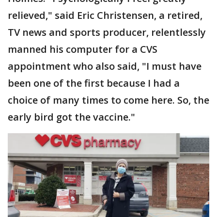
relieved," said Eric Christensen, a retired,
TV news and sports producer, relentlessly
manned his computer for a CVS
appointment who also said, "I must have
been one of the first because I had a
choice of many times to come here. So, the
early bird got the vaccine."