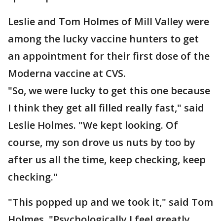
Leslie and Tom Holmes of Mill Valley were
among the lucky vaccine hunters to get
an appointment for their first dose of the
Moderna vaccine at CVS.
"So, we were lucky to get this one because
I think they get all filled really fast," said
Leslie Holmes. "We kept looking. Of
course, my son drove us nuts by too by
after us all the time, keep checking, keep
checking."
"This popped up and we took it," said Tom
Holmes. "Psychologically I feel greatly