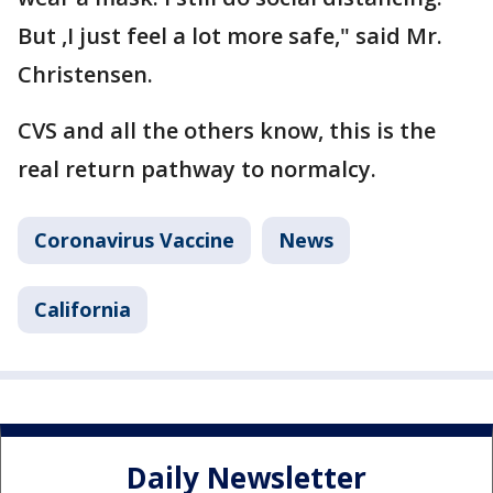
But ,I just feel a lot more safe," said Mr.
Christensen.
CVS and all the others know, this is the
real return pathway to normalcy.
Coronavirus Vaccine
News
California
Daily Newsletter