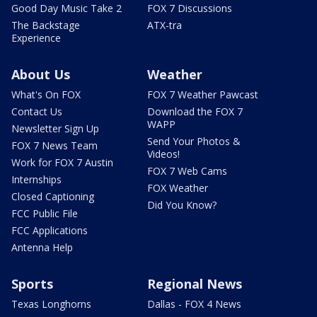
Good Day Music Take 2
FOX 7 Discussions
The Backstage
ATX-tra
Experience
About Us
Weather
What's On FOX
FOX 7 Weather Pawcast
Contact Us
Download the FOX 7
WAPP
Newsletter Sign Up
Send Your Photos &
FOX 7 News Team
Videos!
Work for FOX 7 Austin
FOX 7 Web Cams
Internships
FOX Weather
Closed Captioning
Did You Know?
FCC Public File
FCC Applications
Antenna Help
Sports
Regional News
Texas Longhorns
Dallas - FOX 4 News