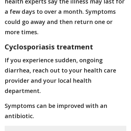
health experts say the illness may last for
a few days to over a month. Symptoms
could go away and then return one or
more times.
Cyclosporiasis treatment
If you experience sudden, ongoing
diarrhea, reach out to your health care
provider and your local health
department.
Symptoms can be improved with an
antibiotic.