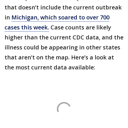
that doesn’t include the current outbreak
in
Michigan, which soared to over 700
cases this week.
Case counts are likely
higher than the current CDC data, and the
illness could be appearing in other states
that aren’t on the map. Here’s a look at
the most current data available: