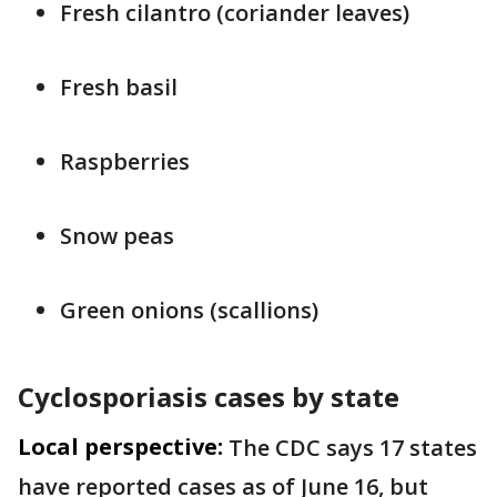
Fresh cilantro (coriander leaves)
Fresh basil
Raspberries
Snow peas
Green onions (scallions)
Cyclosporiasis cases by state
Local perspective:
The CDC says 17 states
have reported cases as of June 16, but