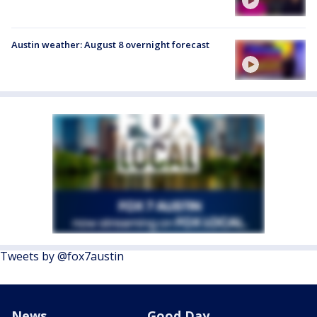
Austin weather: August 8 overnight forecast
Tweets by @fox7austin
News
Good Day