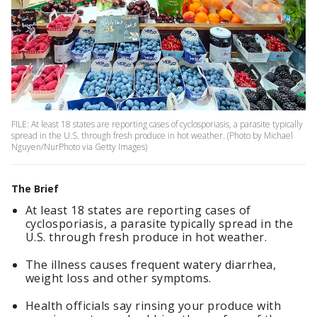
FILE: At least 18 states are reporting cases of cyclosporiasis, a parasite typically
spread in the U.S. through fresh produce in hot weather. (Photo by Michael
Nguyen/NurPhoto via Getty Images)
The Brief
At least 18 states are reporting cases of
cyclosporiasis, a parasite typically spread in the
U.S. through fresh produce in hot weather.
The illness causes frequent watery diarrhea,
weight loss and other symptoms.
Health officials say rinsing your produce with