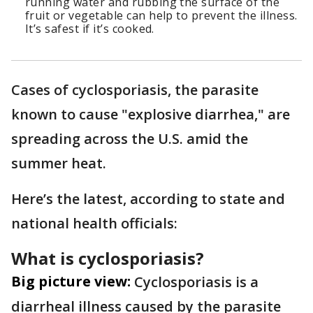
running water and rubbing the surface of the
fruit or vegetable can help to prevent the illness.
It’s safest if it’s cooked.
Cases of cyclosporiasis, the parasite
known to cause "explosive diarrhea," are
spreading across the U.S. amid the
summer heat.
Here’s the latest, according to state and
national health officials:
What is cyclosporiasis?
Big picture view:
Cyclosporiasis is a
diarrheal illness caused by the parasite