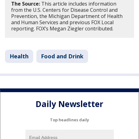
The Source:
This article includes information
from the U.S. Centers for Disease Control and
Prevention, the Michigan Department of Health
and Human Services and previous FOX Local
reporting. FOX’s Megan Ziegler contributed.
Health
Food and Drink
Daily Newsletter
Top headlines daily