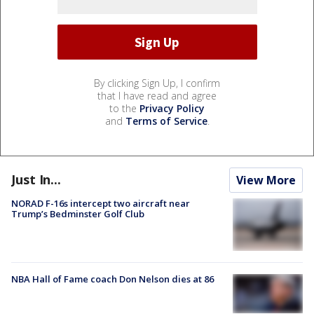
By clicking Sign Up, I confirm
that I have read and agree
to the
Privacy Policy
and
Terms of Service
.
Just In...
View More
NORAD F-16s intercept two aircraft near
Trump’s Bedminster Golf Club
NBA Hall of Fame coach Don Nelson dies at 86