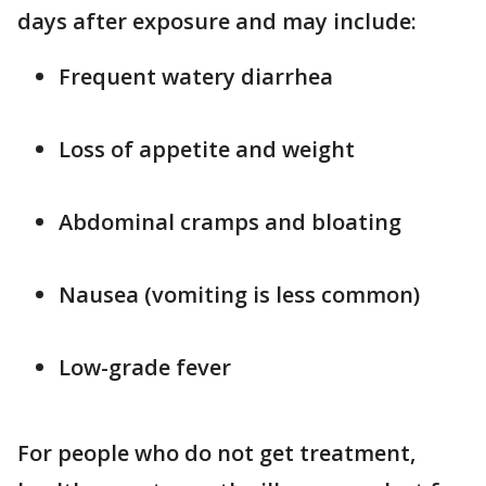
days after exposure and may include:
Frequent watery diarrhea
Loss of appetite and weight
Abdominal cramps and bloating
Nausea (vomiting is less common)
Low-grade fever
For people who do not get treatment,