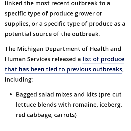
linked the most recent outbreak to a
specific type of produce grower or
supplies, or a specific type of produce as a
potential source of the outbreak.
The Michigan Department of Health and
Human Services released a
list of produce
that has been tied to previous outbreaks
,
including:
Bagged salad mixes and kits (pre-cut
lettuce blends with romaine, iceberg,
red cabbage, carrots)