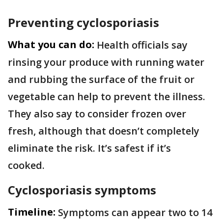
Preventing cyclosporiasis
What you can do:
Health officials say
rinsing your produce with running water
and rubbing the surface of the fruit or
vegetable can help to prevent the illness.
They also say to consider frozen over
fresh, although that doesn’t completely
eliminate the risk. It’s safest if it’s
cooked.
Cyclosporiasis symptoms
Timeline:
Symptoms can appear two to 14