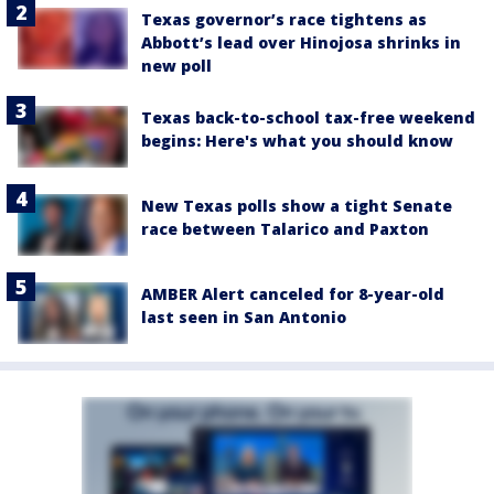
Texas governor’s race tightens as
Abbott’s lead over Hinojosa shrinks in
new poll
Texas back-to-school tax-free weekend
begins: Here's what you should know
New Texas polls show a tight Senate
race between Talarico and Paxton
AMBER Alert canceled for 8-year-old
last seen in San Antonio