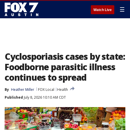
☰
Watch Live
Cyclosporiasis cases by state:
Foodborne parasitic illness
continues to spread
By
Heather Miller
FOX Local
Health
Published
July 8, 2026 10:10 AM CDT