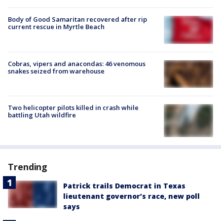
Body of Good Samaritan recovered after rip
current rescue in Myrtle Beach
Cobras, vipers and anacondas: 46 venomous
snakes seized from warehouse
Two helicopter pilots killed in crash while
battling Utah wildfire
Trending
Patrick trails Democrat in Texas
lieutenant governor’s race, new poll
says