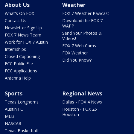
About Us
Weather
What's On FOX
FOX 7 Weather Pawcast
Contact Us
Download the FOX 7
WAPP
Newsletter Sign Up
Send Your Photos &
FOX 7 News Team
Videos!
Work for FOX 7 Austin
FOX 7 Web Cams
Internships
FOX Weather
Closed Captioning
Did You Know?
FCC Public File
FCC Applications
Antenna Help
Sports
Regional News
Texas Longhorns
Dallas - FOX 4 News
Austin FC
Houston - FOX 26
Houston
MLB
NASCAR
Texas Basketball