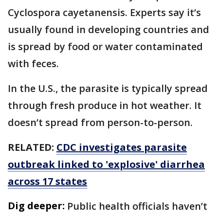
Cyclospora cayetanensis. Experts say it’s
usually found in developing countries and
is spread by food or water contaminated
with feces.
In the U.S., the parasite is typically spread
through fresh produce in hot weather. It
doesn’t spread from person-to-person.
RELATED:
CDC investigates parasite
outbreak linked to 'explosive' diarrhea
across 17 states
Dig deeper:
Public health officials haven’t