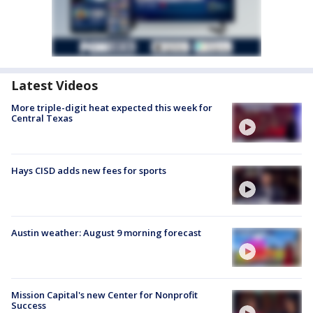
Latest Videos
More triple-digit heat expected this week for
Central Texas
Hays CISD adds new fees for sports
Austin weather: August 9 morning forecast
Mission Capital's new Center for Nonprofit
Success