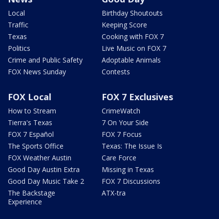
Local
Birthday Shoutouts
Traffic
Keeping Score
Texas
Cooking with FOX 7
Politics
Live Music on FOX 7
Crime and Public Safety
Adoptable Animals
FOX News Sunday
Contests
FOX Local
FOX 7 Exclusives
How to Stream
CrimeWatch
Tierra's Texas
7 On Your Side
FOX 7 Español
FOX 7 Focus
The Sports Office
Texas: The Issue Is
FOX Weather Austin
Care Force
Good Day Austin Extra
Missing in Texas
Good Day Music Take 2
FOX 7 Discussions
The Backstage
ATX-tra
Experience