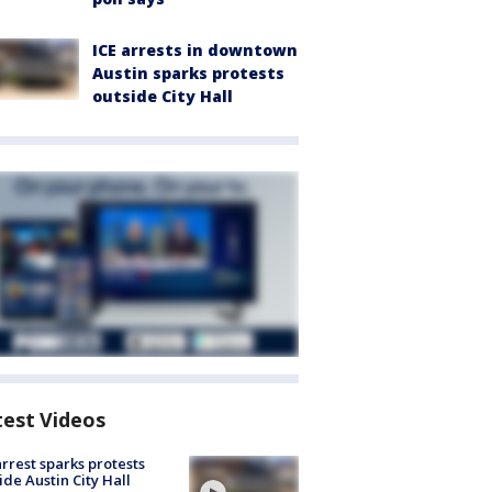
ICE arrests in downtown
Austin sparks protests
outside City Hall
test Videos
arrest sparks protests
ide Austin City Hall