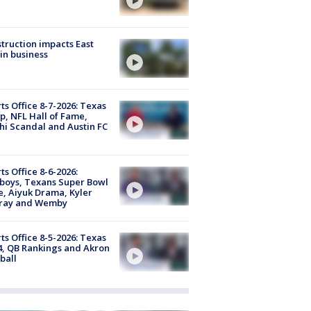
truction impacts East
in business
ts Office 8-7-2026: Texas
, NFL Hall of Fame,
i Scandal and Austin FC
ts Office 8-6-2026:
boys, Texans Super Bowl
, Aiyuk Drama, Kyler
ray and Wemby
ts Office 8-5-2026: Texas
4, QB Rankings and Akron
ball