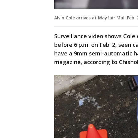
Alvin Cole arrives at Mayfair Mall Feb. 
Surveillance video shows Cole e
before 6 p.m. on Feb. 2, seen c
have a 9mm semi-automatic h
magazine, according to Chishol