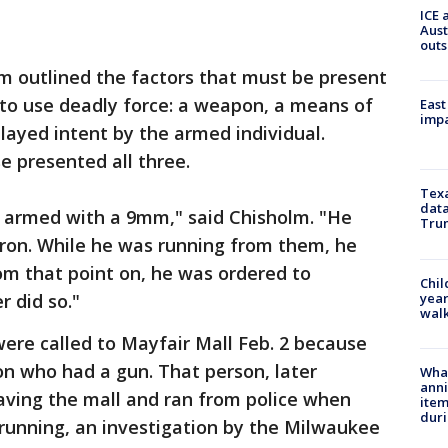
ICE 
Aust
outs
lm outlined the factors that must be present
n to use deadly force: a weapon, a means of
East
impa
played intent by the armed individual.
e presented all three.
Texa
data
l armed with a 9mm," said Chisholm. "He
Trum
tron. While he was running from them, he
om that point on, he was ordered to
Chil
year
r did so."
walk
were called to Mayfair Mall Feb. 2 because
son who had a gun. That person, later
Wha
anni
eaving the mall and ran from police when
ite
dur
e running, an investigation by the Milwaukee