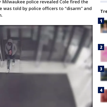
 Milwaukee police revealed Cole fired the
 was told by police officers to "disarm” and
Tr
h.