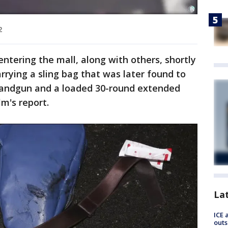
2
ntering the mall, along with others, shortly
arrying a sling bag that was later found to
andgun and a loaded 30-round extended
m's report.
La
ICE 
outs