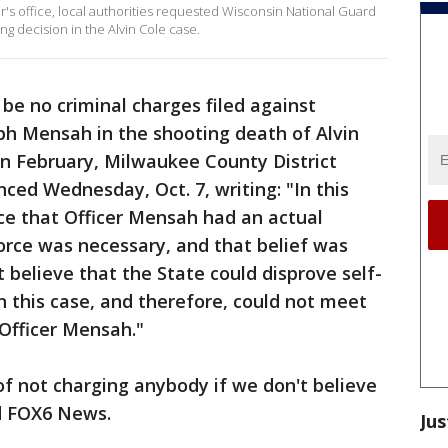
's office, local authorities requested Wisconsin National Guard
ng decision in the Alvin Cole case.
 be no criminal charges filed against
ph Mensah in the shooting death of Alvin
 in February, Milwaukee County District
ed Wednesday, Oct. 7, writing: "In this
nce that Officer Mensah had an actual
force was necessary, and that belief was
t believe that the State could disprove self-
n this case, and therefore, could not meet
Officer Mensah."
of not charging anybody if we don't believe
ld FOX6 News.
Jus