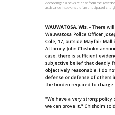
According to a news release from the governor
assistance in advance of an anticipated chargi
WAUWATOSA, Wis.
-
There will
Wauwatosa Police Officer Jose
Cole, 17, outside Mayfair Mall
Attorney John Chisholm announc
case, there is sufficient evide
subjective belief that deadly 
objectively reasonable. I do no
defense or defense of others i
the burden required to charge 
"We have a very strong policy 
we can prove it," Chisholm to