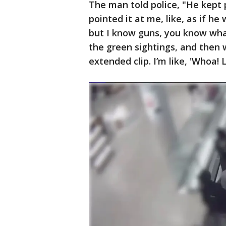
The man told police, "He kept p
pointed it at me, like, as if he 
but I know guns, you know what
the green sightings, and then 
extended clip. I’m like, 'Whoa! 