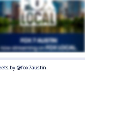
ets by @fox7austin