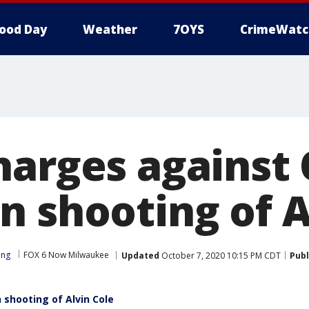
ood Day
Weather
7OYS
CrimeWatc
harges against 
n shooting of A
ong
FOX 6 Now Milwaukee
Updated
October 7, 2020 10:15 PM CDT
Publ
 shooting of Alvin Cole