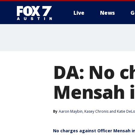
Live
News
G
DA: No c
Mensah i
By
Aaron Maybin
, 
Kasey Chronis
 and 
Katie DeL
No charges against Officer Mensah in