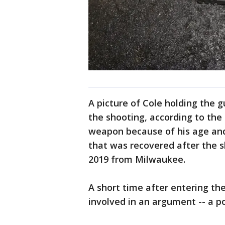
A picture of Cole holding the 
the shooting, according to the 
weapon because of his age and 
that was recovered after the 
2019 from Milwaukee.
A short time after entering th
involved in an argument -- a p