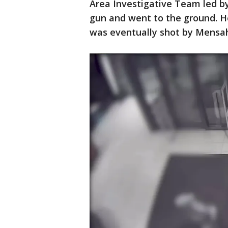
Area Investigative Team led by
gun and went to the ground. He
was eventually shot by Mensa