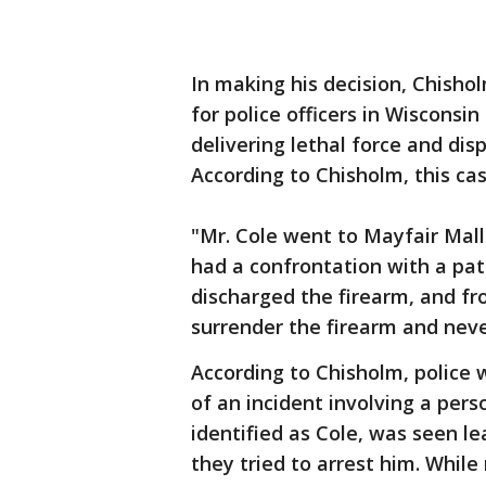
In making his decision, Chisho
for police officers in Wisconsi
delivering lethal force and dis
According to Chisholm, this cas
"Mr. Cole went to Mayfair Mal
had a confrontation with a pa
discharged the firearm, and fr
surrender the firearm and neve
According to Chisholm, police 
of an incident involving a per
identified as Cole, was seen l
they tried to arrest him. Whil