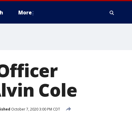
h
More
Officer
lvin Cole
ished
October 7, 2020 3:00 PM CDT