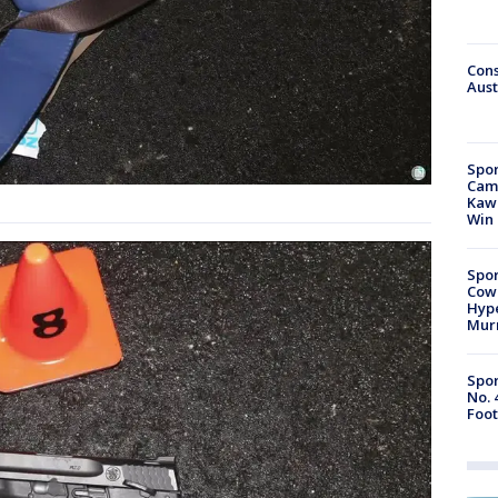
Cons
Aust
Spor
Camp
Kawh
Win
Spor
Cow
Hype
Mur
Spor
No. 
Foot