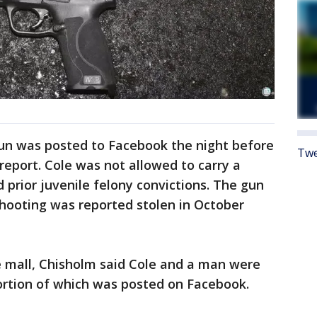
gun was posted to Facebook the night before
Twe
report. Cole was not allowed to carry a
prior juvenile felony convictions. The gun
shooting was reported stolen in October
e mall, Chisholm said Cole and a man were
ortion of which was posted on Facebook.