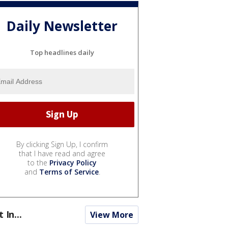
Daily Newsletter
Top headlines daily
By clicking Sign Up, I confirm
that I have read and agree
to the
Privacy Policy
and
Terms of Service
.
t In...
View More