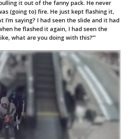
ulling it out of the fanny pack. He never
was (going to) fire. He just kept flashing it,
 I’m saying? I had seen the slide and it had
when he flashed it again, I had seen the
Like, what are you doing with this?’”