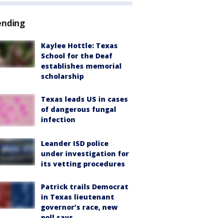
ending
Kaylee Hottle: Texas
School for the Deaf
establishes memorial
scholarship
Texas leads US in cases
of dangerous fungal
infection
Leander ISD police
under investigation for
its vetting procedures
Patrick trails Democrat
in Texas lieutenant
governor’s race, new
poll says