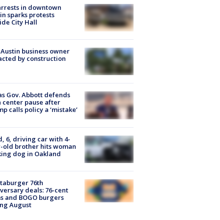
arrests in downtown
in sparks protests
ide City Hall
 Austin business owner
cted by construction
s Gov. Abbott defends
 center pause after
p calls policy a ‘mistake’
d, 6, driving car with 4-
-old brother hits woman
ing dog in Oakland
taburger 76th
versary deals: 76-cent
ms and BOGO burgers
ing August