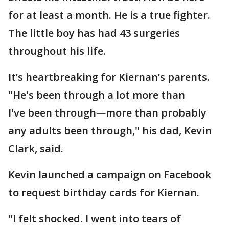
for at least a month. He is a true fighter.
The little boy has had 43 surgeries
throughout his life.
It’s heartbreaking for Kiernan’s parents.
"He's been through a lot more than
I've been through
—
more than probably
any adults been through," his dad, Kevin
Clark, said.
Kevin launched a campaign on Facebook
to request birthday cards for Kiernan.
"I felt shocked. I went into tears of