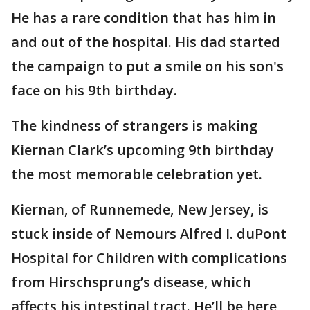
He has a rare condition that has him in
and out of the hospital. His dad started
the campaign to put a smile on his son's
face on his 9th birthday.
The kindness of strangers is making
Kiernan Clark’s upcoming 9th birthday
the most memorable celebration yet.
Kiernan, of Runnemede, New Jersey, is
stuck inside of Nemours Alfred I. duPont
Hospital for Children with complications
from Hirschsprung’s disease, which
affects his intestinal tract. He’ll be here