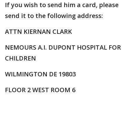
If you wish to send him a card, please
send it to the following address:
ATTN KIERNAN CLARK
NEMOURS A.I. DUPONT HOSPITAL FOR
CHILDREN
WILMINGTON DE 19803
FLOOR 2 WEST ROOM 6