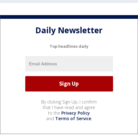
Daily Newsletter
Top headlines daily
By clicking Sign Up, I confirm
that I have read and agree
to the
Privacy Policy
and
Terms of Service
.