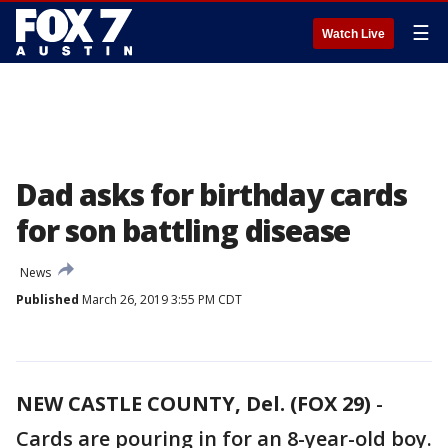
☰
Watch Live
Dad asks for birthday cards
for son battling disease
News
Published
March 26, 2019 3:55 PM CDT
NEW CASTLE COUNTY, Del. (FOX 29)
-
Cards are pouring in for an 8-year-old boy.