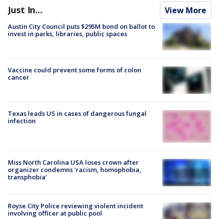
Just In...
View More
Austin City Council puts $295M bond on ballot to
invest in parks, libraries, public spaces
Vaccine could prevent some forms of colon
cancer
Texas leads US in cases of dangerous fungal
infection
Miss North Carolina USA loses crown after
organizer condemns 'racism, homophobia,
transphobia'
Royse City Police reviewing violent incident
involving officer at public pool