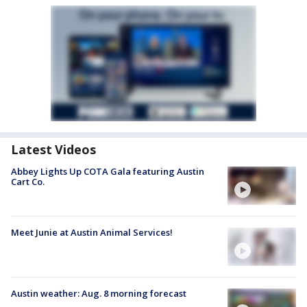
Latest Videos
Abbey Lights Up COTA Gala featuring Austin
Cart Co.
Meet Junie at Austin Animal Services!
Austin weather: Aug. 8 morning forecast