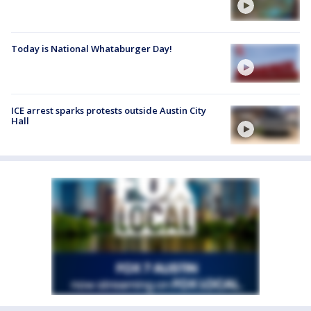
Today is National Whataburger Day!
ICE arrest sparks protests outside Austin City
Hall