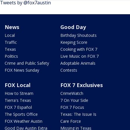
Tweets by @fox7austin
News
Good Day
Local
Birthday Shoutouts
Traffic
Keeping Score
Texas
Cooking with FOX 7
Politics
Live Music on FOX 7
Crime and Public Safety
Adoptable Animals
FOX News Sunday
Contests
FOX Local
FOX 7 Exclusives
How to Stream
CrimeWatch
Tierra's Texas
7 On Your Side
FOX 7 Español
FOX 7 Focus
The Sports Office
Texas: The Issue Is
FOX Weather Austin
Care Force
Good Day Austin Extra
Missing in Texas