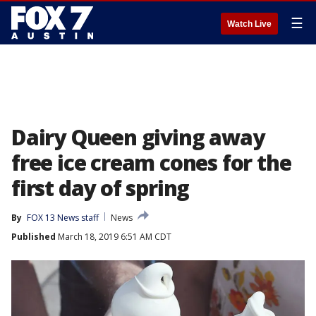
☰
Watch Live
Dairy Queen giving away
free ice cream cones for the
first day of spring
By
FOX 13 News staff
News
Published
March 18, 2019 6:51 AM CDT