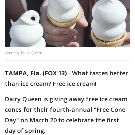
Courtesy: Dairy Queen
TAMPA, Fla. (FOX 13)
-
What tastes better
than ice cream? Free ice cream!
Dairy Queen is giving away free ice cream
cones for their fourth-annual "Free Cone
Day" on March 20 to celebrate the first
day of spring.