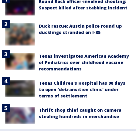
Round Rock officer-involved shooting:
Suspect killed after stabbing incident
Duck rescue: Austin police round up
ducklings stranded on I-35
Texas investigates American Academy
of Pediatrics over childhood vaccine
recommendations
Texas Children's Hospital has 90 days
to open 'detransition clinic' under
terms of settlement
Thrift shop thief caught on camera
stealing hundreds in merchandise