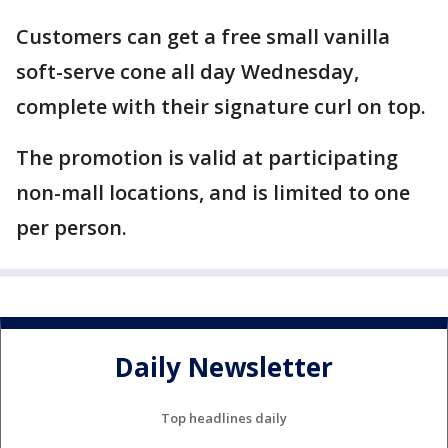
Customers can get a free small vanilla
soft-serve cone all day Wednesday,
complete with their signature curl on top.
The promotion is valid at participating
non-mall locations, and is limited to one
per person.
Daily Newsletter
Top headlines daily