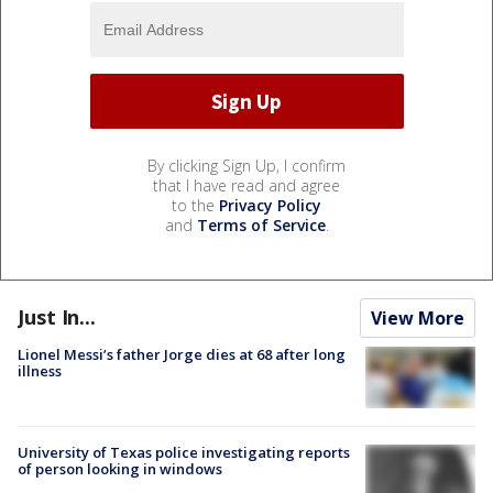
By clicking Sign Up, I confirm
that I have read and agree
to the
Privacy Policy
and
Terms of Service
.
Just In...
View More
Lionel Messi’s father Jorge dies at 68 after long
illness
University of Texas police investigating reports
of person looking in windows