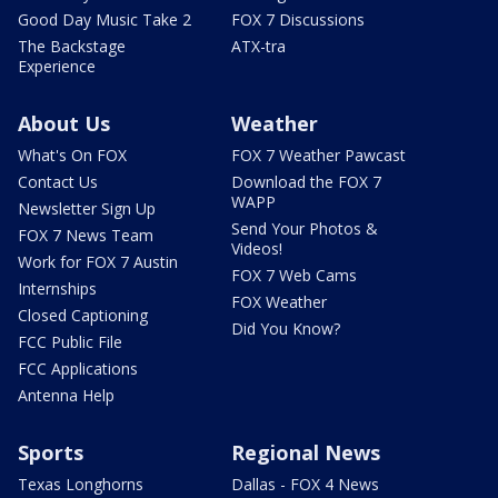
Good Day Music Take 2
FOX 7 Discussions
The Backstage
ATX-tra
Experience
About Us
Weather
What's On FOX
FOX 7 Weather Pawcast
Contact Us
Download the FOX 7
WAPP
Newsletter Sign Up
Send Your Photos &
FOX 7 News Team
Videos!
Work for FOX 7 Austin
FOX 7 Web Cams
Internships
FOX Weather
Closed Captioning
Did You Know?
FCC Public File
FCC Applications
Antenna Help
Sports
Regional News
Texas Longhorns
Dallas - FOX 4 News