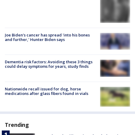
Joe Biden's cancer has spread 'into his bones
and further,' Hunter Biden says
Dementia risk factors: Avoiding these 3 things
could delay symptoms for years, study finds
Nationwide recall issued for dog, horse
medications after glass fibers found in vials
Trending