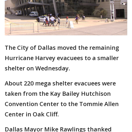
The City of Dallas moved the remaining
Hurricane Harvey evacuees to a smaller
shelter on Wednesday.
About 220 mega shelter evacuees were
taken from the Kay Bailey Hutchison
Convention Center to the Tommie Allen
Center in Oak Cliff.
Dallas Mayor Mike Rawlings thanked