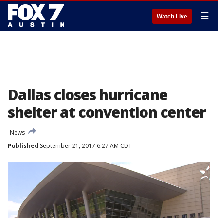
☰
Watch Live
Dallas closes hurricane
shelter at convention center
News
Published
September 21, 2017 6:27 AM CDT