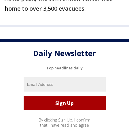
home to over 3,500 evacuees.
Daily Newsletter
Top headlines daily
By clicking Sign Up, I confirm
that I have read and agree