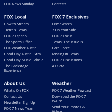
FOX News Sunday
Contests
FOX Local
FOX 7 Exclusives
How to Stream
CrimeWatch
Tierra's Texas
7 On Your Side
FOX 7 Español
FOX 7 Focus
The Sports Office
Texas: The Issue Is
FOX Weather Austin
Care Force
Good Day Austin Extra
Missing in Texas
Good Day Music Take 2
FOX 7 Discussions
The Backstage
ATX-tra
Experience
About Us
Weather
What's On FOX
FOX 7 Weather Pawcast
Contact Us
Download the FOX 7
WAPP
Newsletter Sign Up
Send Your Photos &
FOX 7 News Team
Videos!