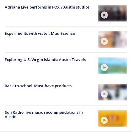
Adriana Live performs in FOX 7 Austin studios
Experiments with water: Mad Science
Exploring U.S. Virgin Islands: Austin Travels
Back-to-school: Must-have products
Sun Radio live music recommendations in
Austin