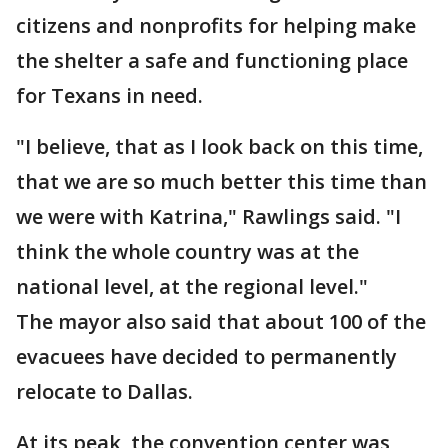
citizens and nonprofits for helping make
the shelter a safe and functioning place
for Texans in need.
"I believe, that as I look back on this time,
that we are so much better this time than
we were with Katrina," Rawlings said. "I
think the whole country was at the
national level, at the regional level."
The mayor also said that about 100 of the
evacuees have decided to permanently
relocate to Dallas.
At its peak, the convention center was