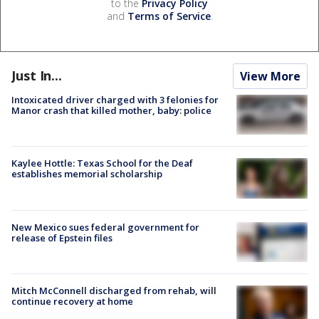
to the
Privacy Policy
and
Terms of Service
.
Just In...
View More
Intoxicated driver charged with 3 felonies for
Manor crash that killed mother, baby: police
Kaylee Hottle: Texas School for the Deaf
establishes memorial scholarship
New Mexico sues federal government for
release of Epstein files
Mitch McConnell discharged from rehab, will
continue recovery at home