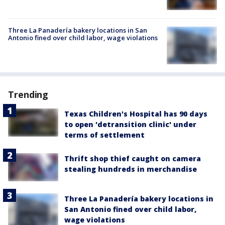
Three La Panadería bakery locations in San
Antonio fined over child labor, wage violations
Trending
Texas Children's Hospital has 90 days
to open 'detransition clinic' under
terms of settlement
Thrift shop thief caught on camera
stealing hundreds in merchandise
Three La Panadería bakery locations in
San Antonio fined over child labor,
wage violations