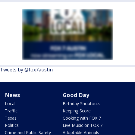
Tweets by @fox7austin
News
Good Day
Local
Birthday Shoutouts
Traffic
Keeping Score
Texas
Cooking with FOX 7
Politics
Live Music on FOX 7
Crime and Public Safety
Adoptable Animals