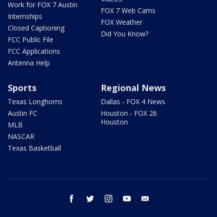
Work for FOX 7 Austin
FOX 7 Web Cams
Internships
FOX Weather
Closed Captioning
Did You Know?
FCC Public File
FCC Applications
Antenna Help
Sports
Regional News
Texas Longhorns
Dallas - FOX 4 News
Austin FC
Houston - FOX 26
Houston
MLB
NASCAR
Texas Basketball
facebook
twitter
instagram
youtube
email