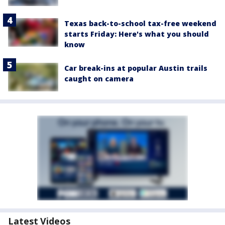
Texas back-to-school tax-free weekend
starts Friday: Here's what you should
know
Car break-ins at popular Austin trails
caught on camera
Latest Videos