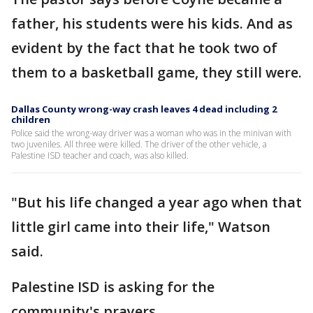
father, his students were his kids. And as
evident by the fact that he took two of
them to a basketball game, they still were.
Dallas County wrong-way crash leaves 4 dead including 2
children
Police said the wrong-way driver was a woman who was in the minivan with
two juveniles. All three were killed. The driver of the other vehicle, a
Palestine ISD teacher and coach, was also killed.
"But his life changed a year ago when that
little girl came into their life," Watson
said.
Palestine ISD is asking for the
community's prayers.