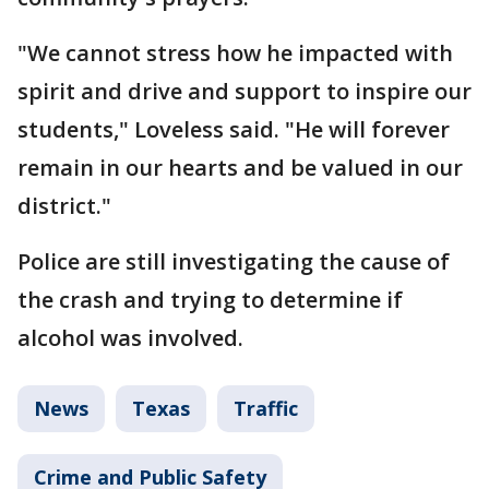
"We cannot stress how he impacted with
spirit and drive and support to inspire our
students," Loveless said. "He will forever
remain in our hearts and be valued in our
district."
Police are still investigating the cause of
the crash and trying to determine if
alcohol was involved.
News
Texas
Traffic
Crime and Public Safety