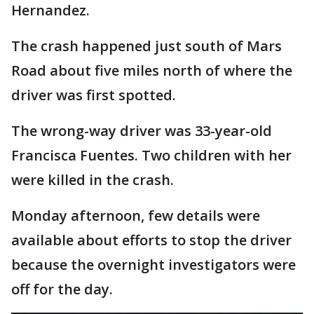
Hernandez.
The crash happened just south of Mars
Road about five miles north of where the
driver was first spotted.
The wrong-way driver was 33-year-old
Francisca Fuentes. Two children with her
were killed in the crash.
Monday afternoon, few details were
available about efforts to stop the driver
because the overnight investigators were
off for the day.