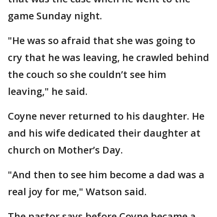
game Sunday night.
"He was so afraid that she was going to
cry that he was leaving, he crawled behind
the couch so she couldn’t see him
leaving," he said.
Coyne never returned to his daughter. He
and his wife dedicated their daughter at
church on Mother’s Day.
"And then to see him become a dad was a
real joy for me," Watson said.
The pastor says before Coyne became a