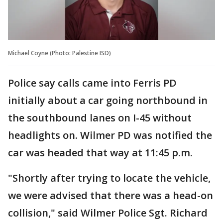
Michael Coyne (Photo: Palestine ISD)
Police say calls came into Ferris PD
initially about a car going northbound in
the southbound lanes on I-45 without
headlights on. Wilmer PD was notified the
car was headed that way at 11:45 p.m.
"Shortly after trying to locate the vehicle,
we were advised that there was a head-on
collision," said Wilmer Police Sgt. Richard