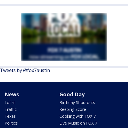
Tweets by @fox7austin
News
Good Day
Local
Birthday Shoutouts
Traffic
Keeping Score
Texas
Cooking with FOX 7
Politics
Live Music on FOX 7