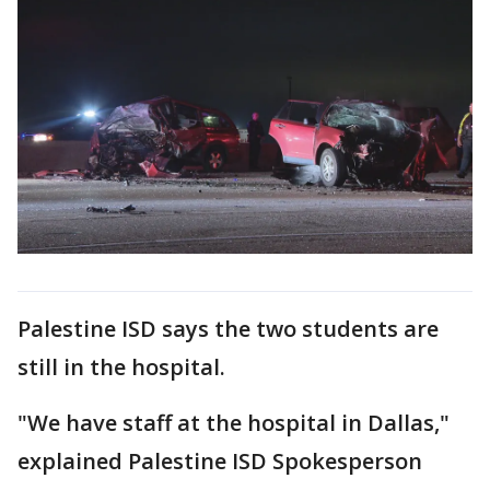
Palestine ISD says the two students are
still in the hospital.
"We have staff at the hospital in Dallas,"
explained Palestine ISD Spokesperson