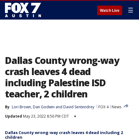
☰
Watch Live
Dallas County wrong-way
crash leaves 4 dead
including Palestine ISD
teacher, 2 children
By
Lori Brown
, 
Dan Godwin
 and 
David Sentendrey
FOX 4
News
Updated
May 23, 2022 8:56 PM CDT
▾
Dallas County wrong-way crash leaves 4 dead including 2
children