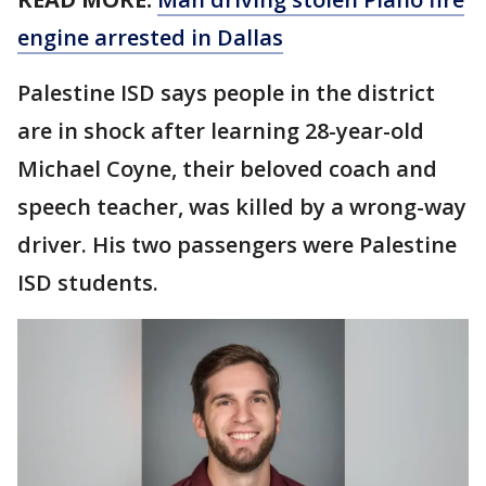
engine arrested in Dallas
Palestine ISD says people in the district
are in shock after learning 28-year-old
Michael Coyne, their beloved coach and
speech teacher, was killed by a wrong-way
driver. His two passengers were Palestine
ISD students.