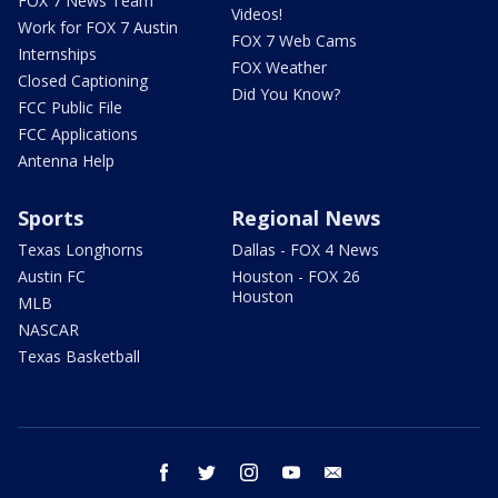
FOX 7 News Team
Videos!
Work for FOX 7 Austin
FOX 7 Web Cams
Internships
FOX Weather
Closed Captioning
Did You Know?
FCC Public File
FCC Applications
Antenna Help
Sports
Regional News
Texas Longhorns
Dallas - FOX 4 News
Austin FC
Houston - FOX 26
Houston
MLB
NASCAR
Texas Basketball
facebook
twitter
instagram
youtube
email