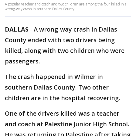
A popular teacher and coach and two children are among the four killed in a
wrong-way crash in southern Dallas County.
DALLAS
-
A wrong-way crash in Dallas
County ended with two drivers being
killed, along with two children who were
passengers.
The crash happened in Wilmer in
southern Dallas County. Two other
children are in the hospital recovering.
One of the drivers killed was a teacher
and coach at Palestine Junior High School.
He was returning to Palestine after taking