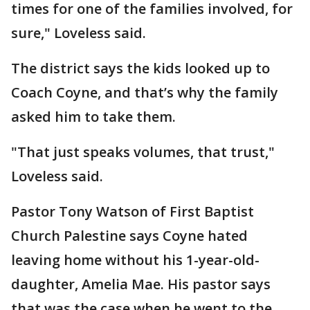
times for one of the families involved, for
sure," Loveless said.
The district says the kids looked up to
Coach Coyne, and that’s why the family
asked him to take them.
"That just speaks volumes, that trust,"
Loveless said.
Pastor Tony Watson of First Baptist
Church Palestine says Coyne hated
leaving home without his 1-year-old-
daughter, Amelia Mae. His pastor says
that was the case when he went to the