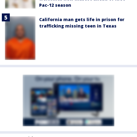
Pac-12 season
California man gets life in prison for
trafficking missing teen in Texas