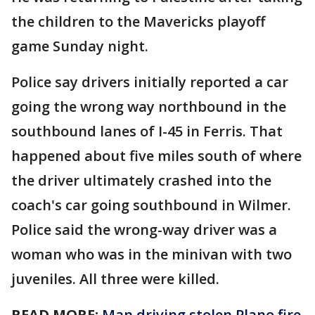
the children to the Mavericks playoff
game Sunday night.
Police say drivers initially reported a car
going the wrong way northbound in the
southbound lanes of I-45 in Ferris. That
happened about five miles south of where
the driver ultimately crashed into the
coach's car going southbound in Wilmer.
Police said the wrong-way driver was a
woman who was in the minivan with two
juveniles. All three were killed.
READ MORE:
Man driving stolen Plano fire