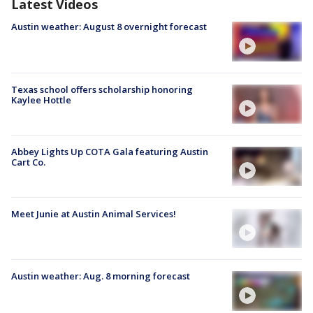
Latest Videos
Austin weather: August 8 overnight forecast
Texas school offers scholarship honoring
Kaylee Hottle
Abbey Lights Up COTA Gala featuring Austin
Cart Co.
Meet Junie at Austin Animal Services!
Austin weather: Aug. 8 morning forecast