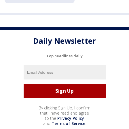
Daily Newsletter
Top headlines daily
By clicking Sign Up, I confirm
that I have read and agree
to the
Privacy Policy
and
Terms of Service
.