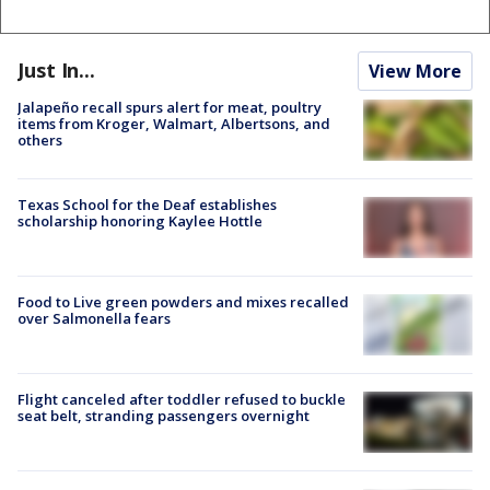
Just In...
View More
Jalapeño recall spurs alert for meat, poultry
items from Kroger, Walmart, Albertsons, and
others
Texas School for the Deaf establishes
scholarship honoring Kaylee Hottle
Food to Live green powders and mixes recalled
over Salmonella fears
Flight canceled after toddler refused to buckle
seat belt, stranding passengers overnight