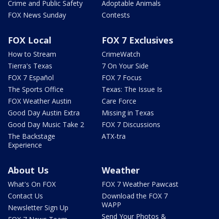
Crime and Public Safety
Adoptable Animals
FOX News Sunday
Contests
FOX Local
FOX 7 Exclusives
How to Stream
CrimeWatch
Tierra's Texas
7 On Your Side
FOX 7 Español
FOX 7 Focus
The Sports Office
Texas: The Issue Is
FOX Weather Austin
Care Force
Good Day Austin Extra
Missing in Texas
Good Day Music Take 2
FOX 7 Discussions
The Backstage
ATX-tra
Experience
About Us
Weather
What's On FOX
FOX 7 Weather Pawcast
Contact Us
Download the FOX 7
WAPP
Newsletter Sign Up
Send Your Photos &