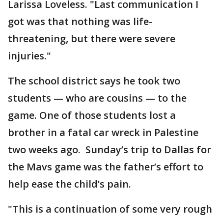
Larissa Loveless. "Last communication I
got was that nothing was life-
threatening, but there were severe
injuries."
The school district says he took two
students — who are cousins — to the
game. One of those students lost a
brother in a fatal car wreck in Palestine
two weeks ago. Sunday’s trip to Dallas for
the Mavs game was the father’s effort to
help ease the child’s pain.
"This is a continuation of some very rough