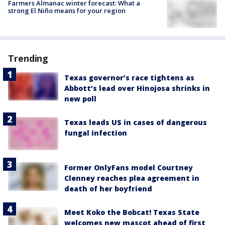
Farmers Almanac winter forecast: What a
strong El Niño means for your region
Trending
Texas governor’s race tightens as
Abbott’s lead over Hinojosa shrinks in
new poll
Texas leads US in cases of dangerous
fungal infection
Former OnlyFans model Courtney
Clenney reaches plea agreement in
death of her boyfriend
Meet Koko the Bobcat! Texas State
welcomes new mascot ahead of first