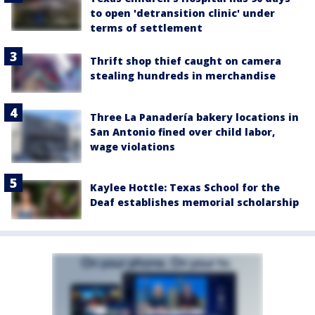
to open 'detransition clinic' under
terms of settlement
Thrift shop thief caught on camera
stealing hundreds in merchandise
Three La Panadería bakery locations in
San Antonio fined over child labor,
wage violations
Kaylee Hottle: Texas School for the
Deaf establishes memorial scholarship