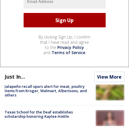
By clicking Sign Up, I confirm
that I have read and agree
to the
Privacy Policy
and
Terms of Service
.
Just In...
View More
Jalapeño recall spurs alert for meat, poultry
items from Kroger, Walmart, Albertsons, and
others
Texas School for the Deaf establishes
scholarship honoring Kaylee Hottle