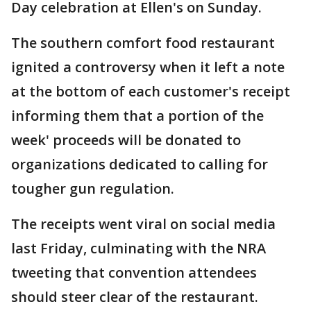
Day celebration at Ellen's on Sunday.
The southern comfort food restaurant
ignited a controversy when it left a note
at the bottom of each customer's receipt
informing them that a portion of the
week' proceeds will be donated to
organizations dedicated to calling for
tougher gun regulation.
The receipts went viral on social media
last Friday, culminating with the NRA
tweeting that convention attendees
should steer clear of the restaurant.