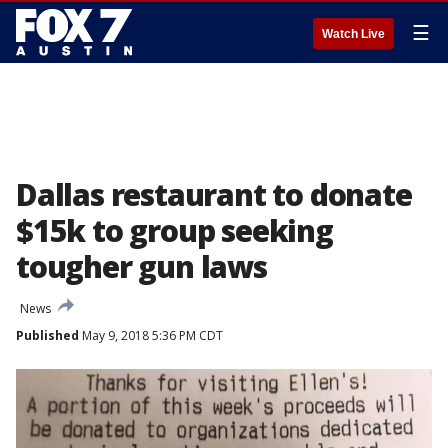
☰
Watch Live
Dallas restaurant to donate
$15k to group seeking
tougher gun laws
News
Published
May 9, 2018 5:36 PM CDT