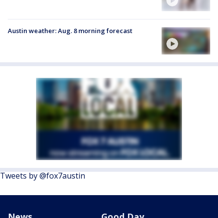
Austin weather: Aug. 8 morning forecast
Tweets by @fox7austin
News
Good Day