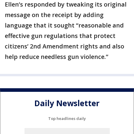
Ellen’s responded by tweaking its original
message on the receipt by adding
language that it sought “reasonable and
effective gun regulations that protect
citizens’ 2nd Amendment rights and also
help reduce needless gun violence.”
Daily Newsletter
Top headlines daily