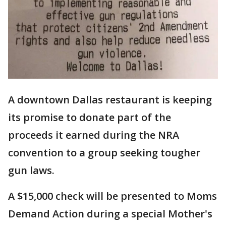
A downtown Dallas restaurant is keeping
its promise to donate part of the
proceeds it earned during the NRA
convention to a group seeking tougher
gun laws.
A $15,000 check will be presented to Moms
Demand Action during a special Mother's