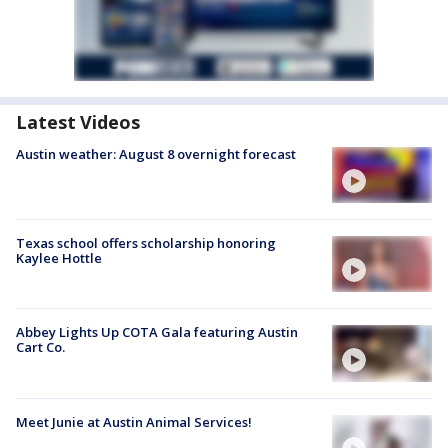
Latest Videos
Austin weather: August 8 overnight forecast
Texas school offers scholarship honoring
Kaylee Hottle
Abbey Lights Up COTA Gala featuring Austin
Cart Co.
Meet Junie at Austin Animal Services!