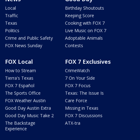
Local
Birthday Shoutouts
Traffic
Keeping Score
Texas
Cooking with FOX 7
Politics
Live Music on FOX 7
Crime and Public Safety
Adoptable Animals
FOX News Sunday
Contests
FOX Local
FOX 7 Exclusives
How to Stream
CrimeWatch
Tierra's Texas
7 On Your Side
FOX 7 Español
FOX 7 Focus
The Sports Office
Texas: The Issue Is
FOX Weather Austin
Care Force
Good Day Austin Extra
Missing in Texas
Good Day Music Take 2
FOX 7 Discussions
The Backstage
ATX-tra
Experience