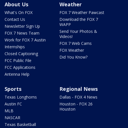
About Us
Weather
What's On FOX
FOX 7 Weather Pawcast
Contact Us
Download the FOX 7
WAPP
Newsletter Sign Up
Send Your Photos &
FOX 7 News Team
Videos!
Work for FOX 7 Austin
FOX 7 Web Cams
Internships
FOX Weather
Closed Captioning
Did You Know?
FCC Public File
FCC Applications
Antenna Help
Sports
Regional News
Texas Longhorns
Dallas - FOX 4 News
Austin FC
Houston - FOX 26
Houston
MLB
NASCAR
Texas Basketball