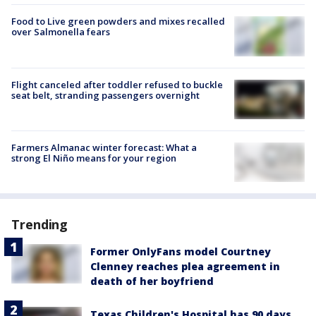
Food to Live green powders and mixes recalled
over Salmonella fears
Flight canceled after toddler refused to buckle
seat belt, stranding passengers overnight
Farmers Almanac winter forecast: What a
strong El Niño means for your region
Trending
Former OnlyFans model Courtney
Clenney reaches plea agreement in
death of her boyfriend
Texas Children's Hospital has 90 days