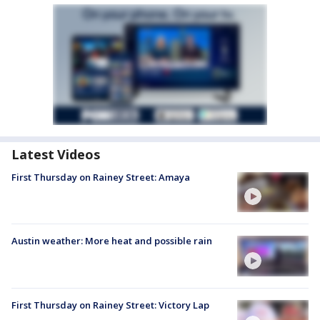
Latest Videos
First Thursday on Rainey Street: Amaya
Austin weather: More heat and possible rain
First Thursday on Rainey Street: Victory Lap