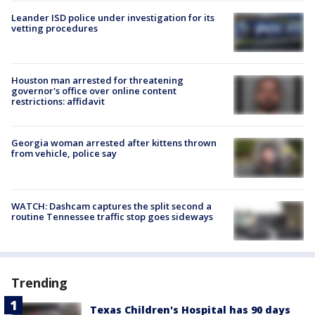
Leander ISD police under investigation for its
vetting procedures
Houston man arrested for threatening
governor's office over online content
restrictions: affidavit
Georgia woman arrested after kittens thrown
from vehicle, police say
WATCH: Dashcam captures the split second a
routine Tennessee traffic stop goes sideways
Trending
Texas Children's Hospital has 90 days