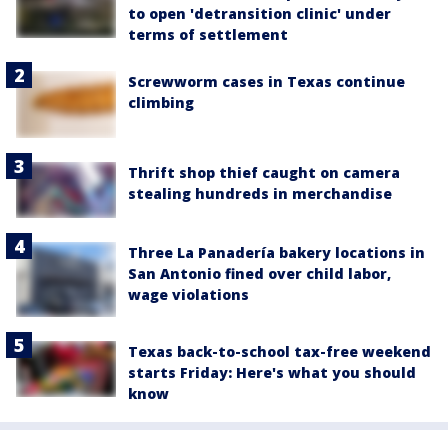
to open 'detransition clinic' under
terms of settlement
Screwworm cases in Texas continue
climbing
Thrift shop thief caught on camera
stealing hundreds in merchandise
Three La Panadería bakery locations in
San Antonio fined over child labor,
wage violations
Texas back-to-school tax-free weekend
starts Friday: Here's what you should
know