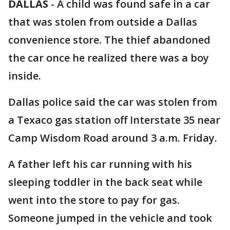
DALLAS
-
A child was found safe in a car
that was stolen from outside a Dallas
convenience store. The thief abandoned
the car once he realized there was a boy
inside.
Dallas police said the car was stolen from
a Texaco gas station off Interstate 35 near
Camp Wisdom Road around 3 a.m. Friday.
A father left his car running with his
sleeping toddler in the back seat while
went into the store to pay for gas.
Someone jumped in the vehicle and took