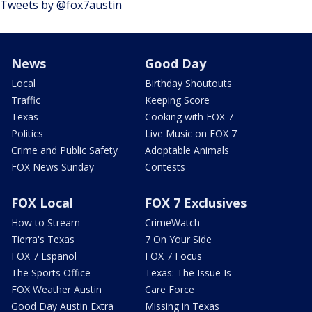
Tweets by @fox7austin
News
Good Day
Local
Birthday Shoutouts
Traffic
Keeping Score
Texas
Cooking with FOX 7
Politics
Live Music on FOX 7
Crime and Public Safety
Adoptable Animals
FOX News Sunday
Contests
FOX Local
FOX 7 Exclusives
How to Stream
CrimeWatch
Tierra's Texas
7 On Your Side
FOX 7 Español
FOX 7 Focus
The Sports Office
Texas: The Issue Is
FOX Weather Austin
Care Force
Good Day Austin Extra
Missing in Texas