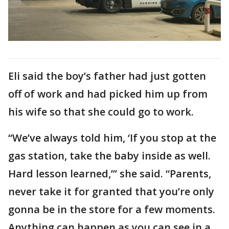
Eli said the boy’s father had just gotten
off of work and had picked him up from
his wife so that she could go to work.
“We’ve always told him, ‘If you stop at the
gas station, take the baby inside as well.
Hard lesson learned,’” she said. “Parents,
never take it for granted that you’re only
gonna be in the store for a few moments.
Anything can happen as you can see in a