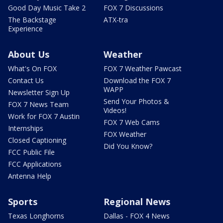
Good Day Music Take 2
FOX 7 Discussions
The Backstage
ATX-tra
Experience
About Us
Weather
What's On FOX
FOX 7 Weather Pawcast
Contact Us
Download the FOX 7
WAPP
Newsletter Sign Up
Send Your Photos &
FOX 7 News Team
Videos!
Work for FOX 7 Austin
FOX 7 Web Cams
Internships
FOX Weather
Closed Captioning
Did You Know?
FCC Public File
FCC Applications
Antenna Help
Sports
Regional News
Texas Longhorns
Dallas - FOX 4 News