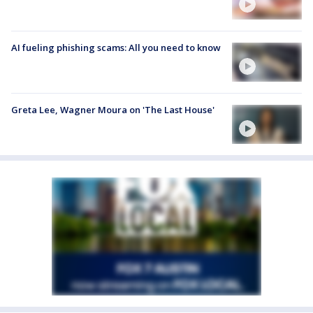
AI fueling phishing scams: All you need to know
Greta Lee, Wagner Moura on 'The Last House'