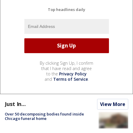
Top headlines daily
By clicking Sign Up, I confirm
that I have read and agree
to the
Privacy Policy
and
Terms of Service
.
Just In...
View More
Over 50 decomposing bodies found inside
Chicago funeral home