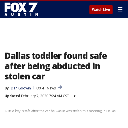
☰
Watch Live
Dallas toddler found safe
after being abducted in
stolen car
By
Dan Godwin
FOX 4
News
Updated
February 7, 2020 7:24 AM CST
▾
A little boy is safe after the car he was in was stolen this morning in Dallas.