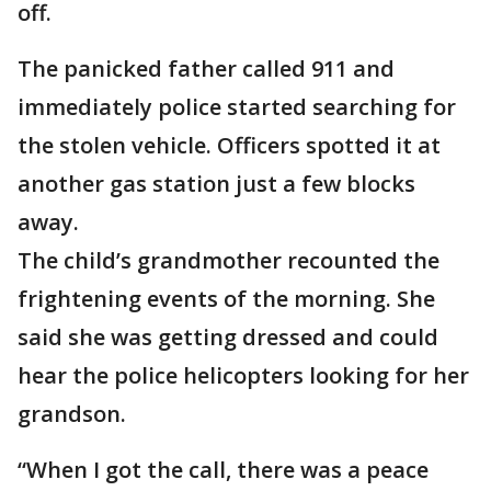
off.
The panicked father called 911 and
immediately police started searching for
the stolen vehicle. Officers spotted it at
another gas station just a few blocks
away.
The child’s grandmother recounted the
frightening events of the morning. She
said she was getting dressed and could
hear the police helicopters looking for her
grandson.
“When I got the call, there was a peace