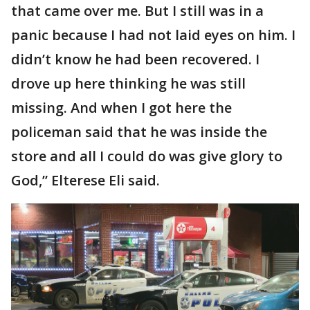
that came over me. But I still was in a
panic because I had not laid eyes on him. I
didn’t know he had been recovered. I
drove up here thinking he was still
missing. And when I got here the
policeman said that he was inside the
store and all I could do was give glory to
God,” Elterese Eli said.