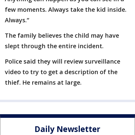
few moments. Always take the kid inside.
Always.”
The family believes the child may have
slept through the entire incident.
Police said they will review surveillance
video to try to get a description of the
thief. He remains at large.
Daily Newsletter