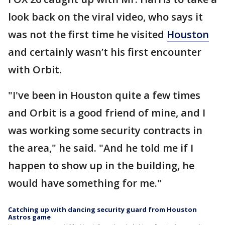
look back on the viral video, who says it
was not the first time he visited
Houston
and certainly wasn’t his first encounter
with Orbit.
"I've been in Houston quite a few times
and Orbit is a good friend of mine, and I
was working some security contracts in
the area," he said. "And he told me if I
happen to show up in the building, he
would have something for me."
Catching up with dancing security guard from Houston
Astros game