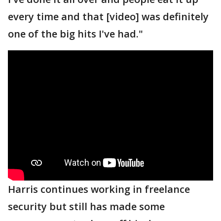
every time and that [video] was definitely
one of the big hits I've had."
Harris continues working in freelance
security but still has made some