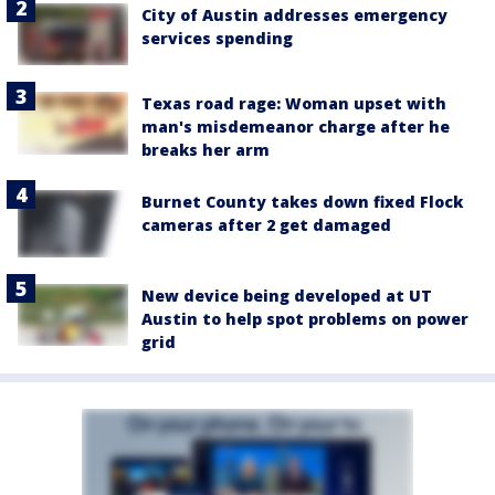
City of Austin addresses emergency
services spending
Texas road rage: Woman upset with
man's misdemeanor charge after he
breaks her arm
Burnet County takes down fixed Flock
cameras after 2 get damaged
New device being developed at UT
Austin to help spot problems on power
grid