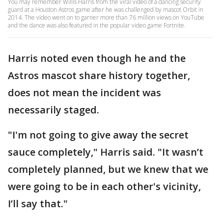
You may remember Willis Harris from the viral video of a dancing security
guard at a Houston Astros game after he was challenged by mascot Orbit in
2014. The video went on to garner more than 76 million views on YouTube
and the dance was also featured in the popular video game Fortnite.
Harris noted even though he and the
Astros mascot share history together,
does not mean the incident was
necessarily staged.
"I'm not going to give away the secret
sauce completely," Harris said. "It wasn’t
completely planned, but we knew that we
were going to be in each other's vicinity,
I’ll say that."