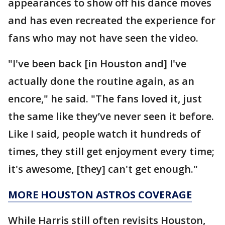
appearances to show off his dance moves
and has even recreated the experience for
fans who may not have seen the video.
"I've been back [in Houston and] I've
actually done the routine again, as an
encore," he said. "The fans loved it, just
the same like they’ve never seen it before.
Like I said, people watch it hundreds of
times, they still get enjoyment every time;
it's awesome, [they] can't get enough."
MORE HOUSTON ASTROS COVERAGE
While Harris still often revisits Houston,