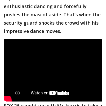
enthusiastic dancing and forcefully
pushes the mascot aside. That’s when the
security guard shocks the crowd with his
impressive dance moves.
FOX 26 caught up with Mr. Harris to take a