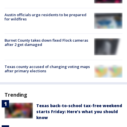
Austin officials urge residents to be prepared
for wildfires
Burnet County takes down fixed Flock cameras
after 2 get damaged
Texas county accused of changing voting maps
after primary elections
Trending
Texas back-to-school tax-free weekend
starts Friday: Here's what you should
know