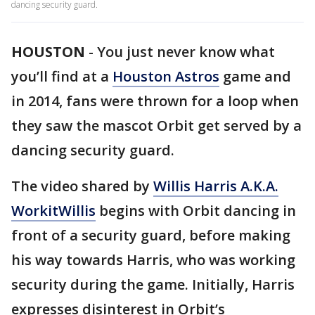
dancing security guard.
HOUSTON
-
You just never know what
you’ll find at a
Houston Astros
game and
in 2014, fans were thrown for a loop when
they saw the mascot Orbit get served by a
dancing security guard.
The video shared by
Willis Harris A.K.A.
WorkitWillis
begins with Orbit dancing in
front of a security guard, before making
his way towards Harris, who was working
security during the game. Initially, Harris
expresses disinterest in Orbit’s