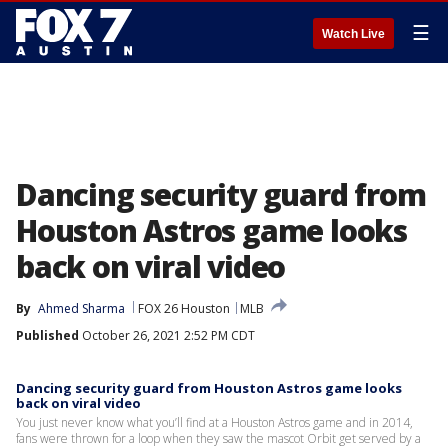
☰
Watch Live
Dancing security guard from
Houston Astros game looks
back on viral video
By
Ahmed Sharma
FOX 26 Houston
MLB
Published
October 26, 2021 2:52 PM CDT
Dancing security guard from Houston Astros game looks
back on viral video
You just never know what you’ll find at a Houston Astros game and in 2014,
fans were thrown for a loop when they saw the mascot Orbit get served by a