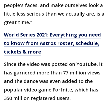
people's faces, and make ourselves look a
little less serious than we actually are, is a
great time."
World Series 2021: Everything you need
to know from Astros roster, schedule,
tickets & more
Since the video was posted on Youtube, it
has garnered more than 77 million views
and the dance was even added to the
popular video game Fortnite, which has
350 million registered users.