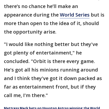
there’s no chance he’ll make an
appearance during the
World Series
but is
more than open to the idea of it, should
the opportunity arise.
"I would like nothing better but they've
got plenty of entertainment," he
concluded. "Orbit is there every game.
He's got all his minions running around
and I think they've got it down packed as
far as entertainment front, but if they
call me, I'm there."
Mattress Mack bets on Houston Astros winning the World