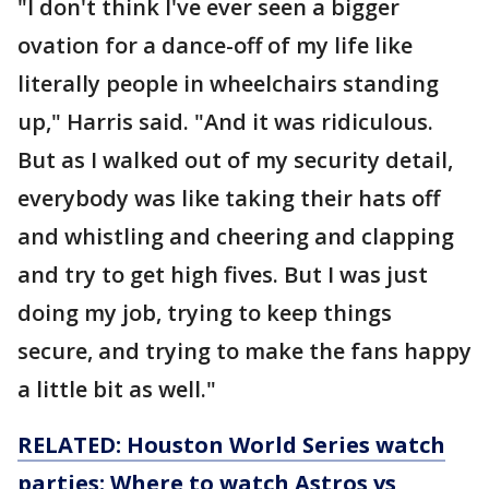
"I don't think I've ever seen a bigger
ovation for a dance-off of my life like
literally people in wheelchairs standing
up," Harris said. "And it was ridiculous.
But as I walked out of my security detail,
everybody was like taking their hats off
and whistling and cheering and clapping
and try to get high fives. But I was just
doing my job, trying to keep things
secure, and trying to make the fans happy
a little bit as well."
RELATED: Houston World Series watch
parties: Where to watch Astros vs