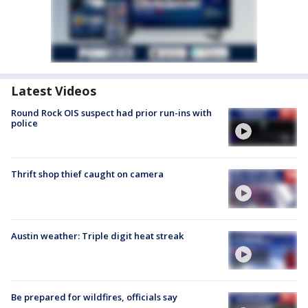
Latest Videos
Round Rock OIS suspect had prior run-ins with
police
Thrift shop thief caught on camera
Austin weather: Triple digit heat streak
Be prepared for wildfires, officials say