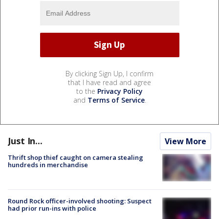
By clicking Sign Up, I confirm
that I have read and agree
to the
Privacy Policy
and
Terms of Service
.
Just In...
View More
Thrift shop thief caught on camera stealing
hundreds in merchandise
Round Rock officer-involved shooting: Suspect
had prior run-ins with police