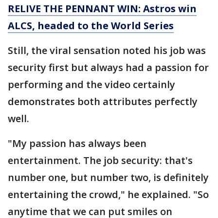
RELIVE THE PENNANT WIN: Astros win
ALCS, headed to the World Series
Still, the viral sensation noted his job was
security first but always had a passion for
performing and the video certainly
demonstrates both attributes perfectly
well.
"My passion has always been
entertainment. The job security: that's
number one, but number two, is definitely
entertaining the crowd," he explained. "So
anytime that we can put smiles on