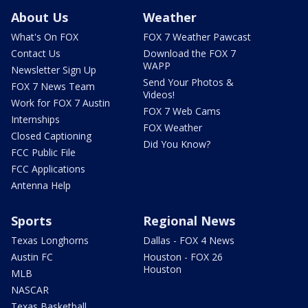
About Us
Weather
What's On FOX
FOX 7 Weather Pawcast
Contact Us
Download the FOX 7
WAPP
Newsletter Sign Up
Send Your Photos &
FOX 7 News Team
Videos!
Work for FOX 7 Austin
FOX 7 Web Cams
Internships
FOX Weather
Closed Captioning
Did You Know?
FCC Public File
FCC Applications
Antenna Help
Sports
Regional News
Texas Longhorns
Dallas - FOX 4 News
Austin FC
Houston - FOX 26
Houston
MLB
NASCAR
Texas Basketball