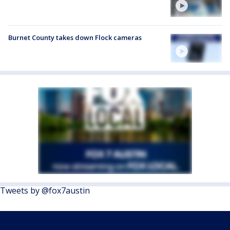
Burnet County takes down Flock cameras
Tweets by @fox7austin