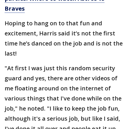
Braves
Hoping to hang on to that fun and
excitement, Harris said it’s not the first
time he’s danced on the job and is not the
last!
"At first I was just this random security
guard and yes, there are other videos of
me floating around on the internet of
various things that I've done while on the
job," he noted. "I like to keep the job fun,
although it's a serious job, but like I said,
I've done it all over and people eat it up