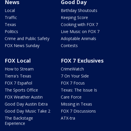
News
Good Day
Local
Birthday Shoutouts
Traffic
Keeping Score
Texas
Cooking with FOX 7
Politics
Live Music on FOX 7
Crime and Public Safety
Adoptable Animals
FOX News Sunday
Contests
FOX Local
FOX 7 Exclusives
How to Stream
CrimeWatch
Tierra's Texas
7 On Your Side
FOX 7 Español
FOX 7 Focus
The Sports Office
Texas: The Issue Is
FOX Weather Austin
Care Force
Good Day Austin Extra
Missing in Texas
Good Day Music Take 2
FOX 7 Discussions
The Backstage
ATX-tra
Experience