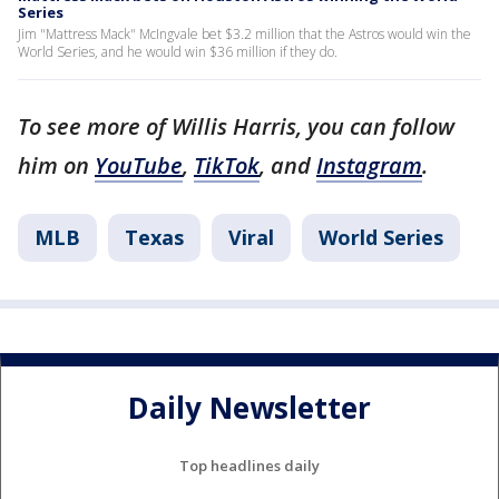
Series
Jim "Mattress Mack" McIngvale bet $3.2 million that the Astros would win the
World Series, and he would win $36 million if they do.
To see more of Willis Harris, you can follow
him on
YouTube
,
TikTok
, and
Instagram
.
MLB
Texas
Viral
World Series
Daily Newsletter
Top headlines daily