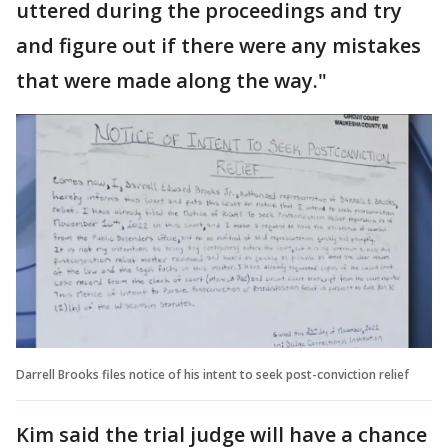
uttered during the proceedings and try
and figure out if there were any mistakes
that were made along the way."
Darrell Brooks files notice of his intent to seek post-conviction relief
Kim said the trial judge will have a chance