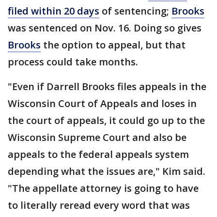
filed within 20 days
of sentencing;
Brooks
was sentenced on Nov. 16. Doing so gives
Brooks
the option to appeal, but that
process could take months.
"Even if Darrell Brooks files appeals in the
Wisconsin Court of Appeals and loses in
the court of appeals, it could go up to the
Wisconsin Supreme Court and also be
appeals to the federal appeals system
depending what the issues are," Kim said.
"The appellate attorney is going to have
to literally reread every word that was