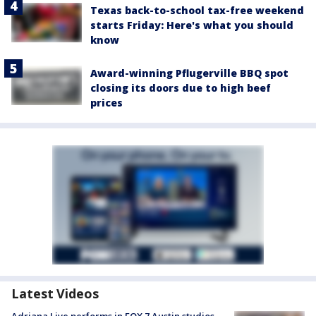
Texas back-to-school tax-free weekend
starts Friday: Here's what you should
know
Award-winning Pflugerville BBQ spot
closing its doors due to high beef
prices
Latest Videos
Adriana Live performs in FOX 7 Austin studios