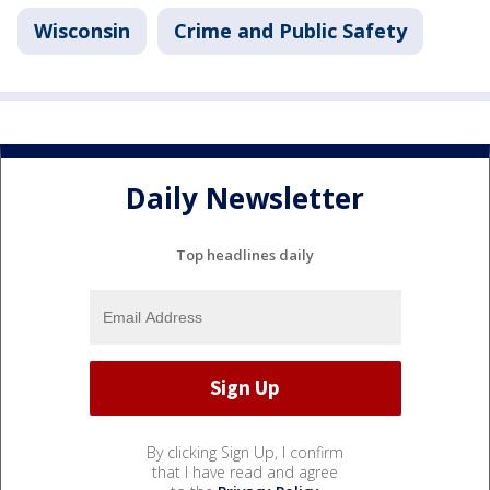
Wisconsin
Crime and Public Safety
Daily Newsletter
Top headlines daily
By clicking Sign Up, I confirm
that I have read and agree