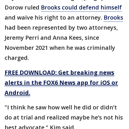
Dorow ruled
Brooks could defend himself
and waive his right to an attorney.
Brooks
had been represented by two attorneys,
Jeremy Perri and Anna Kees, since
November 2021 when he was criminally
charged.
FREE DOWNLOAD: Get breaking news
alerts in the FOX6 News app for iOS or
Android.
"I think he saw how well he did or didn’t
do at trial and realized maybe he’s not his
best advocate," Kim said.