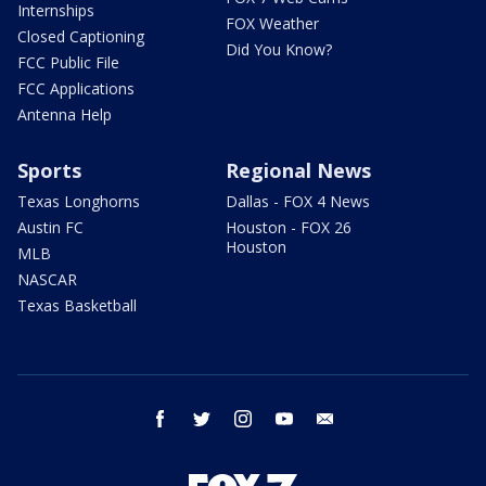
Internships
FOX Weather
Closed Captioning
Did You Know?
FCC Public File
FCC Applications
Antenna Help
Sports
Regional News
Texas Longhorns
Dallas - FOX 4 News
Austin FC
Houston - FOX 26
Houston
MLB
NASCAR
Texas Basketball
facebook
twitter
instagram
youtube
email