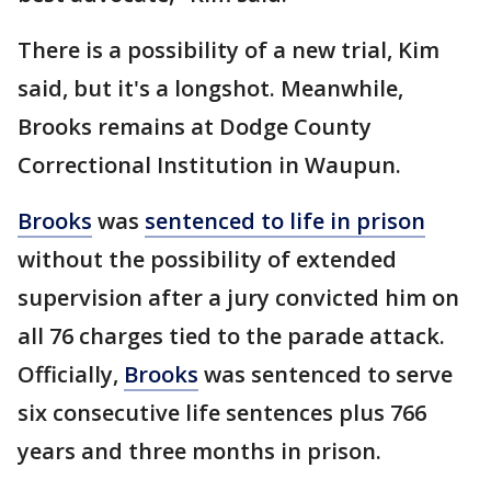
There is a possibility of a new trial, Kim
said, but it's a longshot. Meanwhile,
Brooks remains at Dodge County
Correctional Institution in Waupun.
Brooks
was
sentenced to life in prison
without the possibility of extended
supervision after a jury convicted him on
all 76 charges tied to the parade attack.
Officially,
Brooks
was sentenced to serve
six consecutive life sentences plus 766
years and three months in prison.