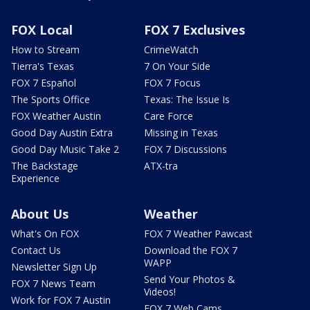
FOX Local
FOX 7 Exclusives
How to Stream
CrimeWatch
Tierra's Texas
7 On Your Side
FOX 7 Español
FOX 7 Focus
The Sports Office
Texas: The Issue Is
FOX Weather Austin
Care Force
Good Day Austin Extra
Missing in Texas
Good Day Music Take 2
FOX 7 Discussions
The Backstage
ATX-tra
Experience
About Us
Weather
What's On FOX
FOX 7 Weather Pawcast
Contact Us
Download the FOX 7
WAPP
Newsletter Sign Up
Send Your Photos &
FOX 7 News Team
Videos!
Work for FOX 7 Austin
FOX 7 Web Cams