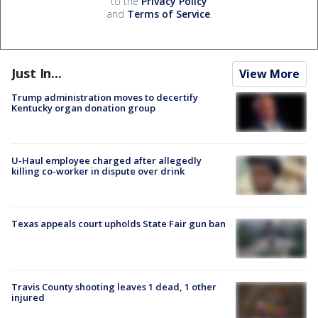
to the
Privacy Policy
and
Terms of Service
.
Just In...
View More
Trump administration moves to decertify
Kentucky organ donation group
U-Haul employee charged after allegedly
killing co-worker in dispute over drink
Texas appeals court upholds State Fair gun ban
Travis County shooting leaves 1 dead, 1 other
injured