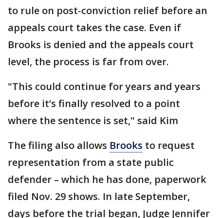
to rule on post-conviction relief before an
appeals court takes the case. Even if
Brooks is denied and the appeals court
level, the process is far from over.
"This could continue for years and years
before it’s finally resolved to a point
where the sentence is set," said Kim
The filing also allows
Brooks
to request
representation from a state public
defender – which he has done, paperwork
filed Nov. 29 shows. In late September,
days before the trial began, Judge Jennifer