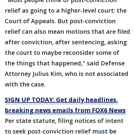
relief as going to a higher-level court: the
Court of Appeals. But post-conviction
relief can also mean motions that are filed
after conviction, after sentencing, asking
the court to maybe reconsider some of
the things that happened," said Defense
Attorney Julius Kim, who is not associated
with the case.
SIGN UP TODAY: Get daily headlines,
breaking news emails from FOX6 News
Per state statute, filing notices of intent
to seek post-conviction relief
must be