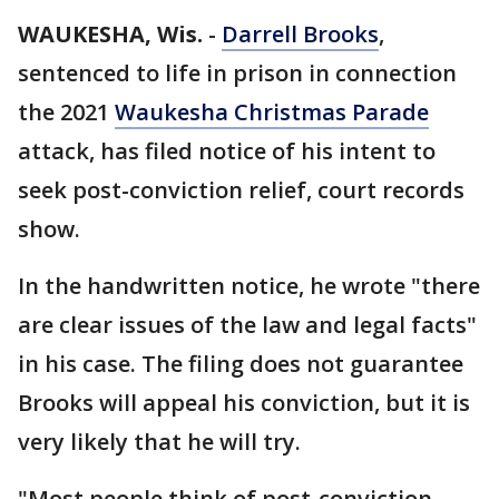
WAUKESHA, Wis.
-
Darrell Brooks
,
sentenced to life in prison in connection
the 2021
Waukesha Christmas Parade
attack, has filed notice of his intent to
seek post-conviction relief, court records
show.
In the handwritten notice, he wrote "there
are clear issues of the law and legal facts"
in his case. The filing does not guarantee
Brooks will appeal his conviction, but it is
very likely that he will try.
"Most people think of post-conviction