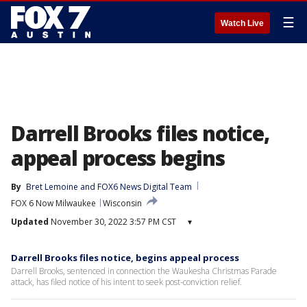
☰
Watch Live
Darrell Brooks files notice,
appeal process begins
By
Bret Lemoine
 and 
FOX6 News Digital Team
FOX 6 Now Milwaukee
Wisconsin
Updated
November 30, 2022 3:57 PM CST
▾
Darrell Brooks files notice, begins appeal process
Darrell Brooks, sentenced in connection the Waukesha Christmas Parade
attack, has filed notice of his intent to seek post-conviction relief.