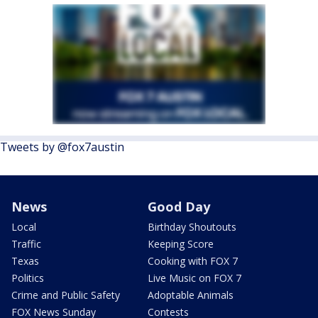
Tweets by @fox7austin
News
Good Day
Local
Birthday Shoutouts
Traffic
Keeping Score
Texas
Cooking with FOX 7
Politics
Live Music on FOX 7
Crime and Public Safety
Adoptable Animals
FOX News Sunday
Contests