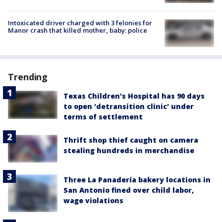
Intoxicated driver charged with 3 felonies for
Manor crash that killed mother, baby: police
Trending
Texas Children's Hospital has 90 days
to open 'detransition clinic' under
terms of settlement
Thrift shop thief caught on camera
stealing hundreds in merchandise
Three La Panadería bakery locations in
San Antonio fined over child labor,
wage violations