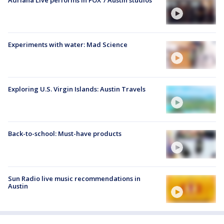
Experiments with water: Mad Science
Exploring U.S. Virgin Islands: Austin Travels
Back-to-school: Must-have products
Sun Radio live music recommendations in
Austin