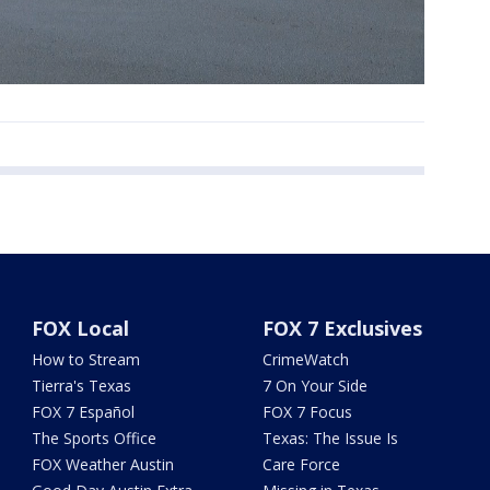
FOX Local
FOX 7 Exclusives
How to Stream
CrimeWatch
Tierra's Texas
7 On Your Side
FOX 7 Español
FOX 7 Focus
The Sports Office
Texas: The Issue Is
FOX Weather Austin
Care Force