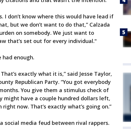
ny citations and that wasn’t the intention.
s. I don’t know where this would have lead if
that, but we don’t want to do that,” Calzada
 burden on somebody. We just want to
 that’s set out for every individual."
e had enough.
 That’s exactly what it is,” said Jesse Taylor,
County Republican Party. “You got everybody
 months. You give them a stimulus check of
y might have a couple hundred dollars left,
 right now. That’s exactly what’s going on.”
 a social media feud between rival rappers.