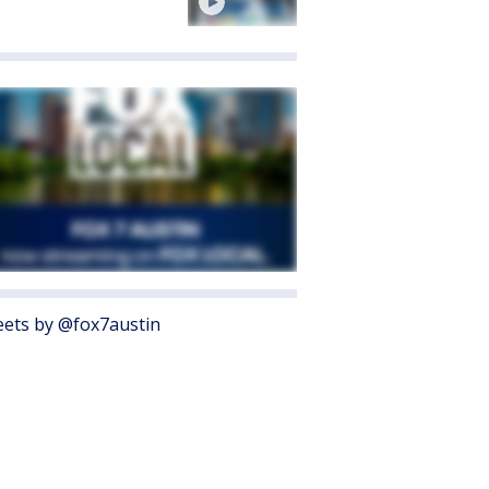
ets by @fox7austin