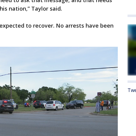
We need to ask that message, and that needs
is nation,” Taylor said.
e expected to recover. No arrests have been
Twe