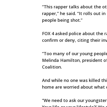
“This rapper talks about the ot
rapper,” he said. “It rolls out
people being shot.”
FOX 4 asked police about the r
confirm or deny, citing their in
“Too many of our young people 
Melinda Hamilton, president o
Coalition.
And while no one was killed th
home are worried about what 
“We need to ask our youngsters