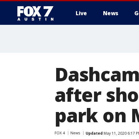
Live
News
G
Dashcam 
after sh
park on 
FOX 4
News
Updated
May 11, 2020 6:17 