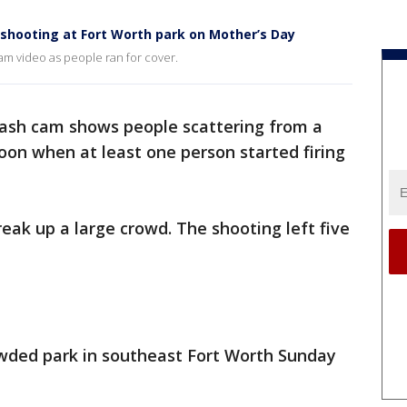
shooting at Fort Worth park on Mother’s Day
m video as people ran for cover.
dash cam shows people scattering from a
on when at least one person started firing
reak up a large crowd. The shooting left five
owded park in southeast Fort Worth Sunday