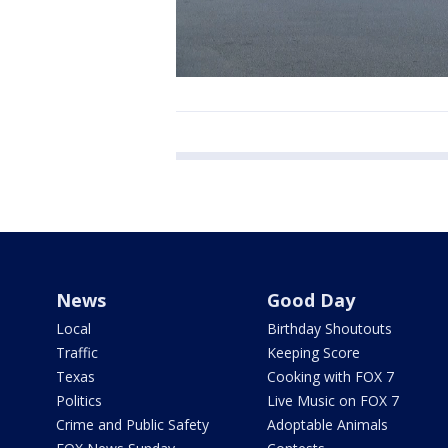
News
Good Day
Local
Birthday Shoutouts
Traffic
Keeping Score
Texas
Cooking with FOX 7
Politics
Live Music on FOX 7
Crime and Public Safety
Adoptable Animals