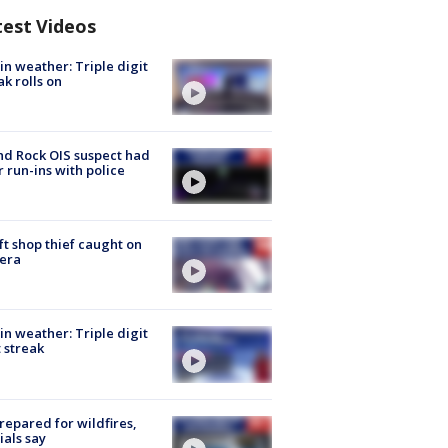
test Videos
in weather: Triple digit
ak rolls on
d Rock OIS suspect had
r run-ins with police
ft shop thief caught on
era
in weather: Triple digit
 streak
repared for wildfires,
cials say