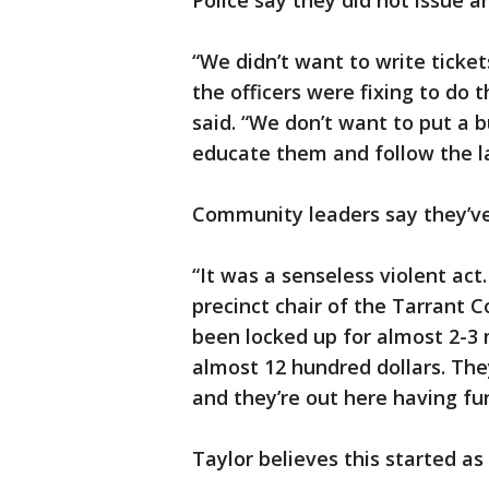
Police say they did not issue a
“We didn’t want to write ticket
the officers were fixing to do 
said. “We don’t want to put a
educate them and follow the law
Community leaders say they’v
“It was a senseless violent act.
precinct chair of the Tarrant 
been locked up for almost 2-3
almost 12 hundred dollars. The
and they’re out here having fun
Taylor believes this started as