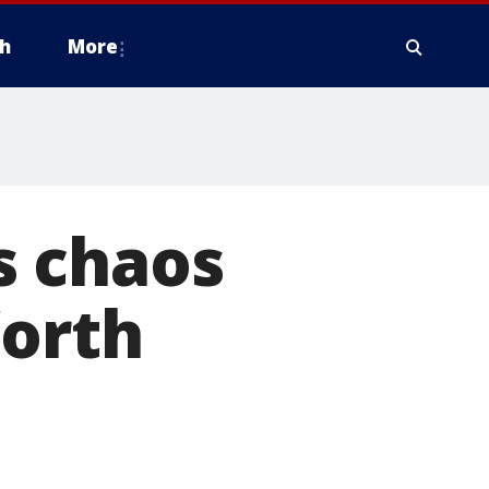
h
More
s chaos
Worth