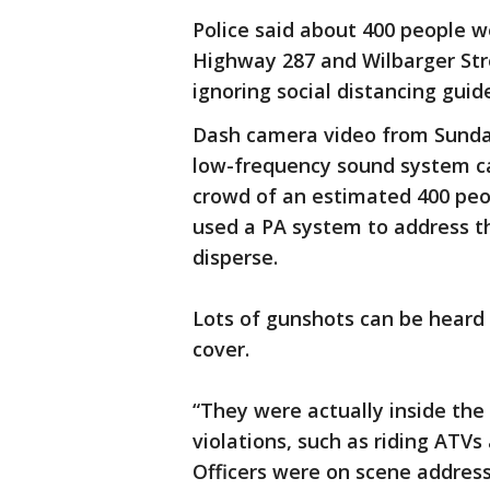
Police said about 400 people w
Highway 287 and Wilbarger Stre
ignoring social distancing guide
Dash camera video from Sunday
low-frequency sound system ca
crowd of an estimated 400 peopl
used a PA system to address t
disperse.
Lots of gunshots can be heard
cover.
“They were actually inside the
violations, such as riding ATVs 
Officers were on scene addressi