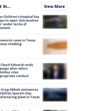
t In...
View More
s Children's Hospital has
ays to open 'detransition
ic' under terms of
lement
ewworm cases in Texas
inue climbing
 Chuck Edwards ends
aign after ethics
ittee cites
propriate conduct
 Greg Abbott announces
8 billion SpaceX chip
facturing plant in Texas