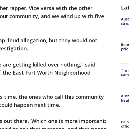
La
her rapper. Vice versa with the other
 in our community, and we wind up with five
Aust
stre
ap-feud allegation, but they would not
Roun
vestigation.
prio
are getting killed over nothing,” said
Thri
f the East Fort Worth Neighborhood
cam
is time, the ones who call this community
Aust
heat
could happen next time.
 out there, ‘Which one is more important:
Be p
offi