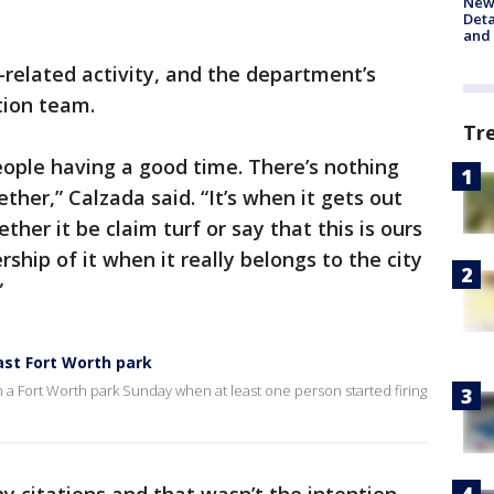
New 
Deta
and 
-related activity, and the department’s
tion team.
Tr
ople having a good time. There’s nothing
her,” Calzada said. “It’s when it gets out
her it be claim turf or say that this is ours
hip of it when it really belongs to the city
”
ast Fort Worth park
 a Fort Worth park Sunday when at least one person started firing