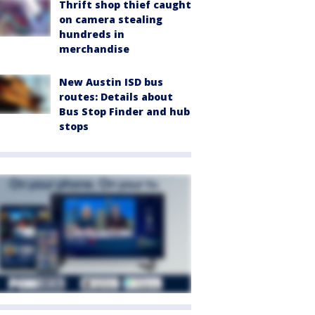
Thrift shop thief caught
on camera stealing
hundreds in
merchandise
New Austin ISD bus
routes: Details about
Bus Stop Finder and hub
stops