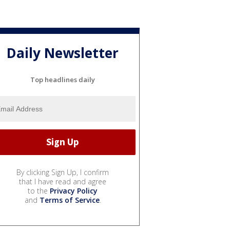
Daily Newsletter
Top headlines daily
By clicking Sign Up, I confirm
that I have read and agree
to the
Privacy Policy
and
Terms of Service
.