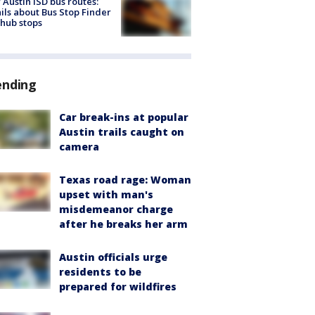
Austin ISD bus routes:
ils about Bus Stop Finder
hub stops
ending
Car break-ins at popular
Austin trails caught on
camera
Texas road rage: Woman
upset with man's
misdemeanor charge
after he breaks her arm
Austin officials urge
residents to be
prepared for wildfires