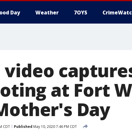
ood Day
Weather
7OYS
CrimeWatc
video capture
ooting at Fort 
Mother's Day
PM CDT
Published
May 10, 2020 7:46 PM CDT