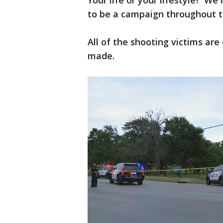
Your life or your lifestyle?’ 
to be a campaign throughout th
All of the shooting victims ar
made.