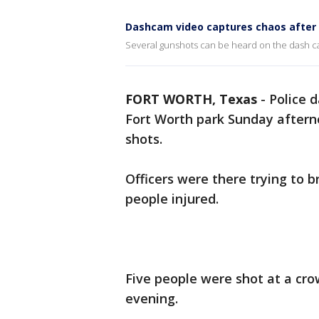
Dashcam video captures chaos after 
Several gunshots can be heard on the dash ca
FORT WORTH, Texas
-
Police 
Fort Worth park Sunday afterno
shots.
Officers were there trying to b
people injured.
Five people were shot at a cr
evening.