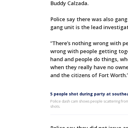
Buddy Calzada.
Police say there was also gang
gang unit is the lead investiga
“There’s nothing wrong with pe
wrong with people getting toget
hand and people do things, whet
when they really have no owners
and the citizens of Fort Worth.
5 people shot during party at southe
Police dash cam shows people scattering from
shots.