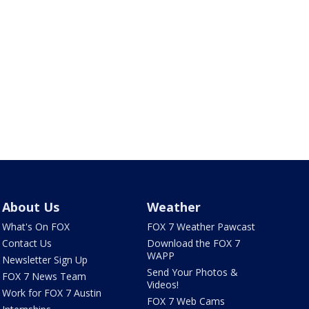
About Us
Weather
What's On FOX
FOX 7 Weather Pawcast
Contact Us
Download the FOX 7
WAPP
Newsletter Sign Up
Send Your Photos &
FOX 7 News Team
Videos!
Work for FOX 7 Austin
FOX 7 Web Cams