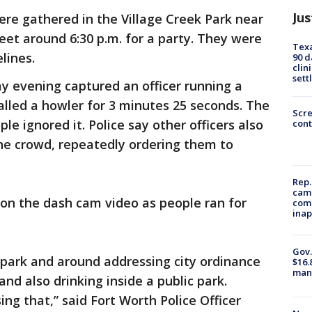
Jus
ere gathered in the Village Creek Park near
et around 6:30 p.m. for a party. They were
Texa
lines.
90 d
clin
sett
 evening captured an officer running a
lled a howler for 3 minutes 25 seconds. The
Scr
e ignored it. Police say other officers also
cont
he crowd, repeatedly ordering them to
Rep.
camp
 on the dash cam video as people ran for
comm
inap
Gov.
 park and around addressing city ordinance
$16.
manu
and also drinking inside a public park.
ng that,” said Fort Worth Police Officer