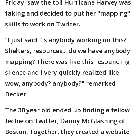
Friday, saw the toll Hurricane Harvey was
taking and decided to put her "mapping"
skills to work on Twitter.
"I just said, 'Is anybody working on this?
Shelters, resources... do we have anybody
mapping? There was like this resounding
silence and I very quickly realized like
wow, anybody? anybody?" remarked
Decker.
The 38 year old ended up finding a fellow
techie on Twitter, Danny McGlashing of
Boston. Together, they created a website