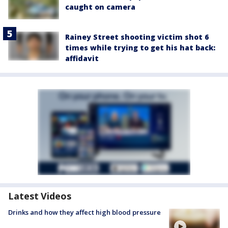
caught on camera
Rainey Street shooting victim shot 6
times while trying to get his hat back:
affidavit
Latest Videos
Drinks and how they affect high blood pressure