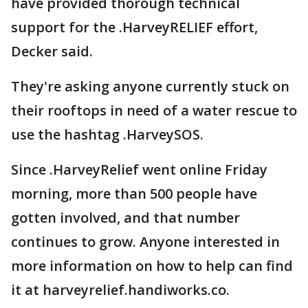
have provided thorough technical
support for the .HarveyRELIEF effort,
Decker said.
They're asking anyone currently stuck on
their rooftops in need of a water rescue to
use the hashtag .HarveySOS.
Since .HarveyRelief went online Friday
morning, more than 500 people have
gotten involved, and that number
continues to grow. Anyone interested in
more information on how to help can find
it at harveyrelief.handiworks.co.