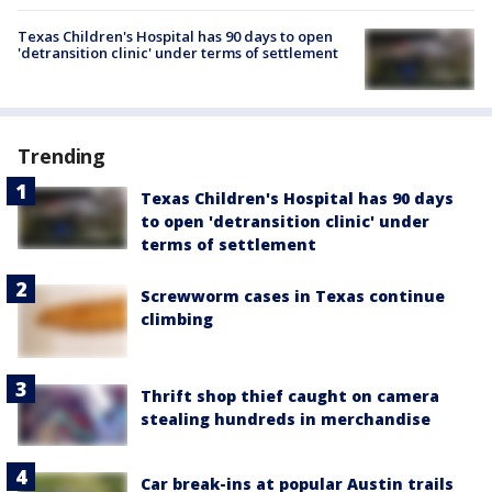
Texas Children's Hospital has 90 days to open
'detransition clinic' under terms of settlement
Trending
Texas Children's Hospital has 90 days
to open 'detransition clinic' under
terms of settlement
Screwworm cases in Texas continue
climbing
Thrift shop thief caught on camera
stealing hundreds in merchandise
Car break-ins at popular Austin trails