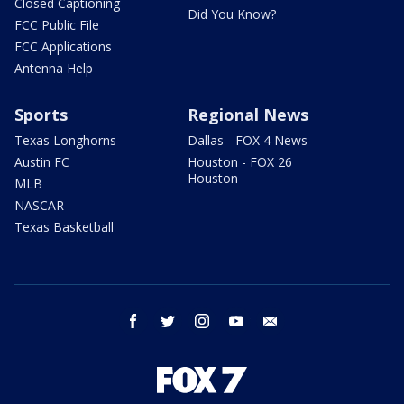
Closed Captioning
Did You Know?
FCC Public File
FCC Applications
Antenna Help
Sports
Regional News
Texas Longhorns
Dallas - FOX 4 News
Austin FC
Houston - FOX 26
Houston
MLB
NASCAR
Texas Basketball
facebook
twitter
instagram
youtube
email