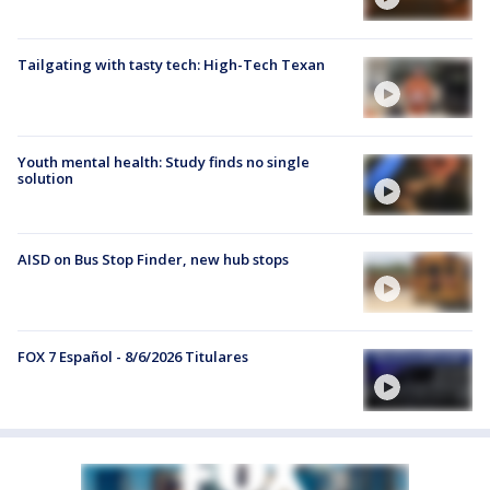
Tailgating with tasty tech: High-Tech Texan
Youth mental health: Study finds no single
solution
AISD on Bus Stop Finder, new hub stops
FOX 7 Español - 8/6/2026 Titulares