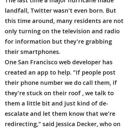
The last time a major hurricane made
landfall, Twitter wasn't even born. But
this time around, many residents are not
only turning on the television and radio
for information but they're grabbing
their smartphones.
One San Francisco web developer has
created an app to help. "If people post
their phone number we do call them, if
they're stuck on their roof , we talk to
them a little bit and just kind of de-
escalate and let them know that we're
redirecting," said Jessica Decker, who on