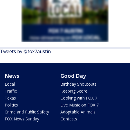
Tweets by @fox7austin
News
Good Day
Local
Birthday Shoutouts
Traffic
Keeping Score
Texas
Cooking with FOX 7
Politics
Live Music on FOX 7
Crime and Public Safety
Adoptable Animals
FOX News Sunday
Contests