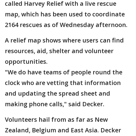
called Harvey Relief with a live rescue
map, which has been used to coordinate
2164 rescues as of Wednesday afternoon.
A relief map shows where users can find
resources, aid, shelter and volunteer
opportunities.
"We do have teams of people round the
clock who are vetting that information
and updating the spread sheet and
making phone calls," said Decker.
Volunteers hail from as far as New
Zealand, Belgium and East Asia. Decker