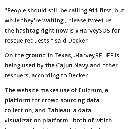
"People should still be calling 911 first, but
while they're waiting , please tweet us-
the hashtag right now is #HarveySOS for
rescue requests," said Decker.
On the ground in Texas, .HarveyRELIEF is
being used by the Cajun Navy and other
rescuers, according to Decker.
The website makes use of Fulcrum, a
platform for crowd sourcing data
collection, and Tableau, a data
visualization platform - both of which