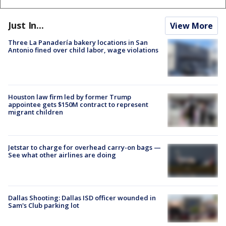
Just In...
View More
Three La Panadería bakery locations in San
Antonio fined over child labor, wage violations
Houston law firm led by former Trump
appointee gets $150M contract to represent
migrant children
Jetstar to charge for overhead carry-on bags —
See what other airlines are doing
Dallas Shooting: Dallas ISD officer wounded in
Sam's Club parking lot