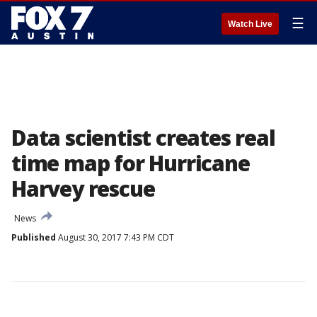
☰
Watch Live
Data scientist creates real
time map for Hurricane
Harvey rescue
News
Published
August 30, 2017 7:43 PM CDT