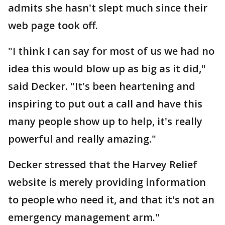
admits she hasn't slept much since their
web page took off.
"I think I can say for most of us we had no
idea this would blow up as big as it did,"
said Decker. "It's been heartening and
inspiring to put out a call and have this
many people show up to help, it's really
powerful and really amazing."
Decker stressed that the Harvey Relief
website is merely providing information
to people who need it, and that it's not an
emergency management arm."