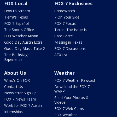
FOX Local
FOX 7 Exclusives
How to Stream
CrimeWatch
Tierra's Texas
7 On Your Side
FOX 7 Español
FOX 7 Focus
The Sports Office
Texas: The Issue Is
FOX Weather Austin
Care Force
Good Day Austin Extra
Missing in Texas
Good Day Music Take 2
FOX 7 Discussions
The Backstage
ATX-tra
Experience
About Us
Weather
What's On FOX
FOX 7 Weather Pawcast
Contact Us
Download the FOX 7
WAPP
Newsletter Sign Up
Send Your Photos &
FOX 7 News Team
Videos!
Work for FOX 7 Austin
FOX 7 Web Cams
Internships
FOX Weather