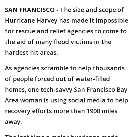
SAN FRANCISCO
-
The size and scope of
Hurricane Harvey has made it impossible
for rescue and relief agencies to come to
the aid of many flood victims in the
hardest hit areas.
As agencies scramble to help thousands
of people forced out of water-filled
homes, one tech-savvy San Francisco Bay
Area woman is using social media to help
recovery efforts more than 1900 miles
away.