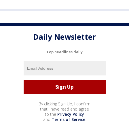
Daily Newsletter
Top headlines daily
By clicking Sign Up, I confirm
that I have read and agree
to the
Privacy Policy
and
Terms of Service
.