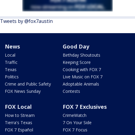
Tweets by @fox7austin
News
Good Day
Local
Birthday Shoutouts
Traffic
Keeping Score
Texas
Cooking with FOX 7
Politics
Live Music on FOX 7
Crime and Public Safety
Adoptable Animals
FOX News Sunday
Contests
FOX Local
FOX 7 Exclusives
How to Stream
CrimeWatch
Tierra's Texas
7 On Your Side
FOX 7 Español
FOX 7 Focus