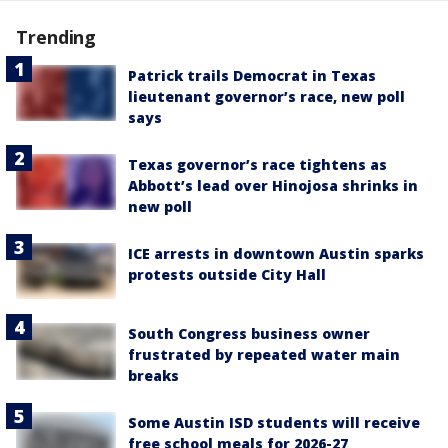
Trending
Patrick trails Democrat in Texas
lieutenant governor’s race, new poll
says
Texas governor’s race tightens as
Abbott’s lead over Hinojosa shrinks in
new poll
ICE arrests in downtown Austin sparks
protests outside City Hall
South Congress business owner
frustrated by repeated water main
breaks
Some Austin ISD students will receive
free school meals for 2026-27