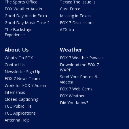
The Sports Office
Texas: The Issue Is
FOX Weather Austin
Care Force
Good Day Austin Extra
Missing in Texas
Good Day Music Take 2
FOX 7 Discussions
The Backstage
ATX-tra
Experience
About Us
Weather
What's On FOX
FOX 7 Weather Pawcast
Contact Us
Download the FOX 7
WAPP
Newsletter Sign Up
Send Your Photos &
FOX 7 News Team
Videos!
Work for FOX 7 Austin
FOX 7 Web Cams
Internships
FOX Weather
Closed Captioning
Did You Know?
FCC Public File
FCC Applications
Antenna Help