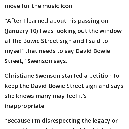
move for the music icon.
"After I learned about his passing on
(January 10) I was looking out the window
at the Bowie Street sign and I said to
myself that needs to say David Bowie
Street," Swenson says.
Christiane Swenson started a petition to
keep the David Bowie Street sign and says
she knows many may feel it’s
inappropriate.
"Because I'm disrespecting the legacy or