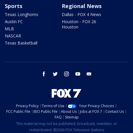
Sports
Regional News
Texas Longhorns
Dallas - FOX 4 News
Austin FC
Houston - FOX 26
Houston
MLB
NASCAR
Texas Basketball
facebook
twitter
instagram
youtube
email
Privacy Policy
Terms of Use
Your Privacy Choices
FCC Public File
EEO Public File
About Us
Jobs at FOX 7
Contact Us
FAQ
Sitemap
This material may not be published, broadcast, rewritten, or
redistributed. ©2026 FOX Television Stations