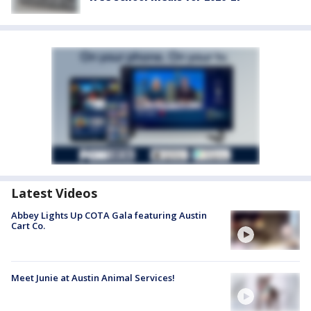
Latest Videos
Abbey Lights Up COTA Gala featuring Austin
Cart Co.
Meet Junie at Austin Animal Services!