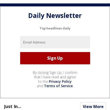
Daily Newsletter
Top headlines daily
By clicking Sign Up, I confirm
that I have read and agree
to the
Privacy Policy
and
Terms of Service
.
Just In...
View More