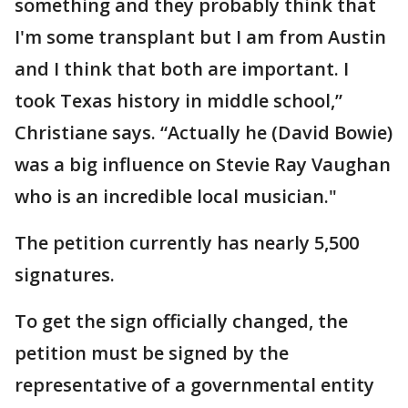
something and they probably think that
I'm some transplant but I am from Austin
and I think that both are important. I
took Texas history in middle school,”
Christiane says. “Actually he (David Bowie)
was a big influence on Stevie Ray Vaughan
who is an incredible local musician."
The petition currently has nearly 5,500
signatures.
To get the sign officially changed, the
petition must be signed by the
representative of a governmental entity