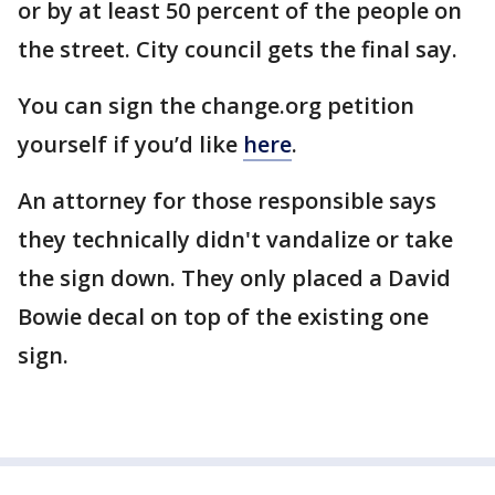
or by at least 50 percent of the people on
the street. City council gets the final say.
You can sign the change.org petition
yourself if you’d like
here
.
An attorney for those responsible says
they technically didn't vandalize or take
the sign down. They only placed a David
Bowie decal on top of the existing one
sign.