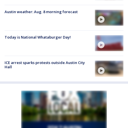
Austin weather: Aug. 8 morning forecast
Today is National Whataburger Day!
ICE arrest sparks protests outside Austin City
Hall