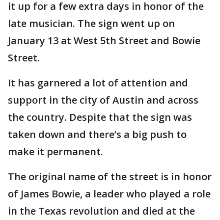
it up for a few extra days in honor of the
late musician. The sign went up on
January 13 at West 5th Street and Bowie
Street.
It has garnered a lot of attention and
support in the city of Austin and across
the country. Despite that the sign was
taken down and there’s a big push to
make it permanent.
The original name of the street is in honor
of James Bowie, a leader who played a role
in the Texas revolution and died at the