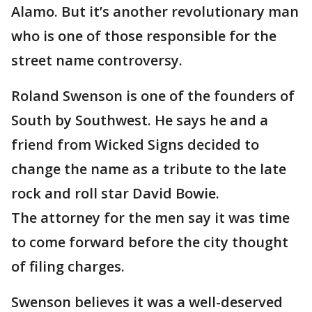
Alamo. But it’s another revolutionary man
who is one of those responsible for the
street name controversy.
Roland Swenson is one of the founders of
South by Southwest. He says he and a
friend from Wicked Signs decided to
change the name as a tribute to the late
rock and roll star David Bowie.
The attorney for the men say it was time
to come forward before the city thought
of filing charges.
Swenson believes it was a well-deserved