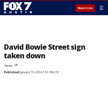
☰
Watch Live
David Bowie Street sign
taken down
News
Published
January 19, 2016 1:51 PM CST