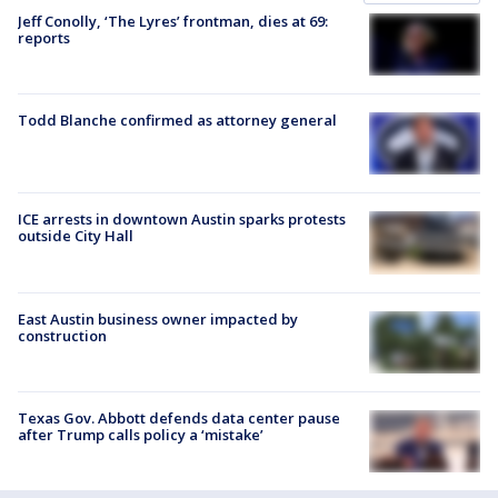
Jeff Conolly, ‘The Lyres’ frontman, dies at 69:
reports
Todd Blanche confirmed as attorney general
ICE arrests in downtown Austin sparks protests
outside City Hall
East Austin business owner impacted by
construction
Texas Gov. Abbott defends data center pause
after Trump calls policy a ‘mistake’