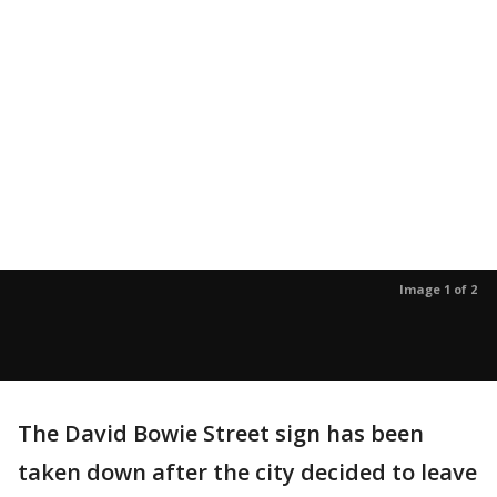
Image 1 of 2
The David Bowie Street sign has been
taken down after the city decided to leave