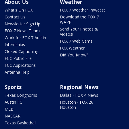
About Us
Weather
What's On FOX
FOX 7 Weather Pawcast
Contact Us
Download the FOX 7
WAPP
Newsletter Sign Up
Send Your Photos &
FOX 7 News Team
Videos!
Work for FOX 7 Austin
FOX 7 Web Cams
Internships
FOX Weather
Closed Captioning
Did You Know?
FCC Public File
FCC Applications
Antenna Help
Sports
Regional News
Texas Longhorns
Dallas - FOX 4 News
Austin FC
Houston - FOX 26
Houston
MLB
NASCAR
Texas Basketball