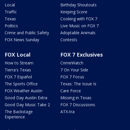
Local
Birthday Shoutouts
Traffic
Keeping Score
Texas
Cooking with FOX 7
Politics
Live Music on FOX 7
Crime and Public Safety
Adoptable Animals
FOX News Sunday
Contests
FOX Local
FOX 7 Exclusives
How to Stream
CrimeWatch
Tierra's Texas
7 On Your Side
FOX 7 Español
FOX 7 Focus
The Sports Office
Texas: The Issue Is
FOX Weather Austin
Care Force
Good Day Austin Extra
Missing in Texas
Good Day Music Take 2
FOX 7 Discussions
The Backstage
ATX-tra
Experience