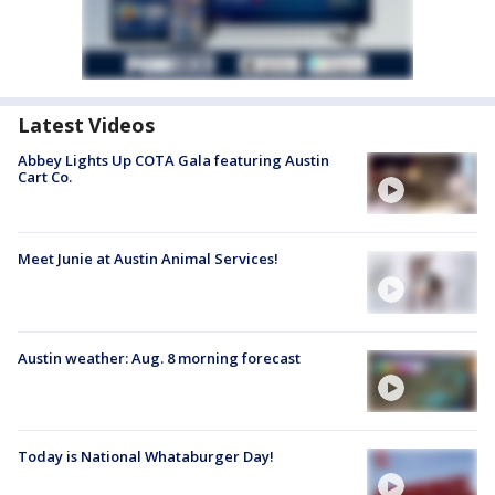
Latest Videos
Abbey Lights Up COTA Gala featuring Austin
Cart Co.
Meet Junie at Austin Animal Services!
Austin weather: Aug. 8 morning forecast
Today is National Whataburger Day!