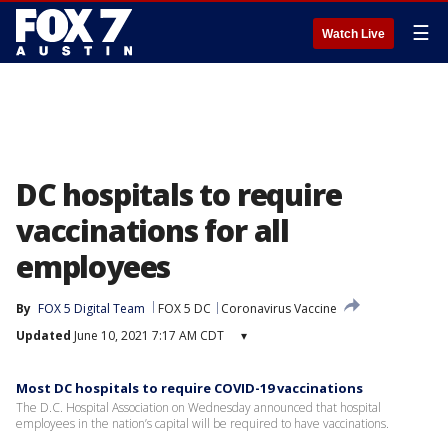
☰
Watch Live
DC hospitals to require
vaccinations for all
employees
By
FOX 5 Digital Team
FOX 5 DC
Coronavirus Vaccine
Updated
June 10, 2021 7:17 AM CDT
▾
Most DC hospitals to require COVID-19 vaccinations
The D.C. Hospital Association on Wednesday announced that hospital
employees in the nation’s capital will be required to have vaccinations.