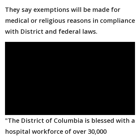
They say exemptions will be made for
medical or religious reasons in compliance
with District and federal laws.
"The District of Columbia is blessed with a
hospital workforce of over 30,000