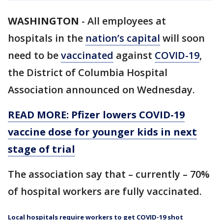
WASHINGTON
-
All employees at
hospitals in the
nation’s capital
will soon
need to be
vaccinated
against
COVID-19
,
the District of Columbia Hospital
Association announced on Wednesday.
READ MORE: Pfizer lowers COVID-19
vaccine dose for younger kids in next
stage of trial
The association say that – currently – 70%
of hospital workers are fully vaccinated.
Local hospitals require workers to get COVID-19 shot