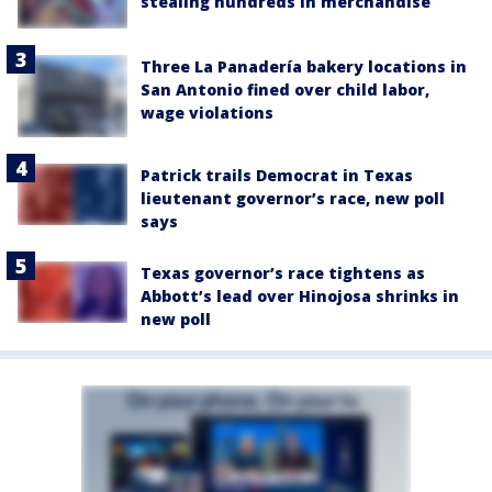
stealing hundreds in merchandise
Three La Panadería bakery locations in
San Antonio fined over child labor,
wage violations
Patrick trails Democrat in Texas
lieutenant governor’s race, new poll
says
Texas governor’s race tightens as
Abbott’s lead over Hinojosa shrinks in
new poll