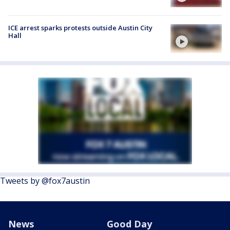
ICE arrest sparks protests outside Austin City
Hall
Tweets by @fox7austin
News
Good Day