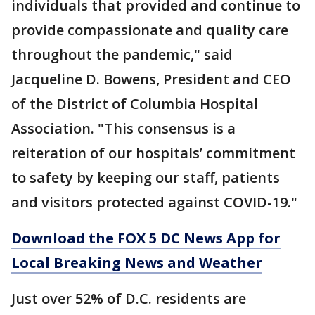
individuals that provided and continue to
provide compassionate and quality care
throughout the pandemic," said
Jacqueline D. Bowens, President and CEO
of the District of Columbia Hospital
Association. "This consensus is a
reiteration of our hospitals’ commitment
to safety by keeping our staff, patients
and visitors protected against COVID-19."
Download the FOX 5 DC News App for
Local Breaking News and Weather
Just over 52% of D.C. residents are