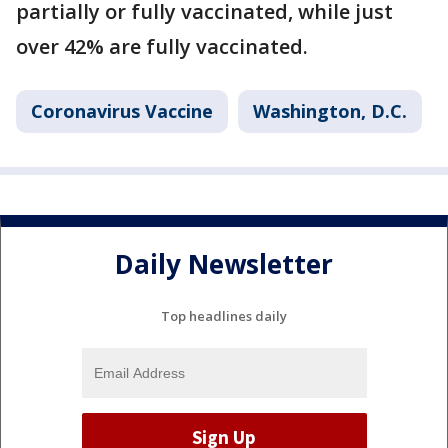
partially or fully vaccinated, while just
over 42% are fully vaccinated.
Coronavirus Vaccine
Washington, D.C.
Daily Newsletter
Top headlines daily