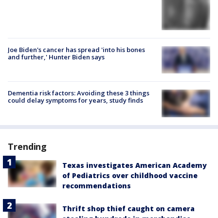
Joe Biden's cancer has spread 'into his bones
and further,' Hunter Biden says
Dementia risk factors: Avoiding these 3 things
could delay symptoms for years, study finds
Trending
Texas investigates American Academy
of Pediatrics over childhood vaccine
recommendations
Thrift shop thief caught on camera