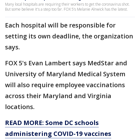
Many local hospitals are requiring their workers to get the coronavirus shot.
But some believe it's a step too far. FOX 5’s Melanie Alnwick has the latest.
Each hospital will be responsible for
setting its own deadline, the organization
says.
FOX 5's Evan Lambert says MedStar and
University of Maryland Medical System
will also require employee vaccinations
across their Maryland and Virginia
locations.
READ MORE: Some DC schools
administering COVID-19 vaccines