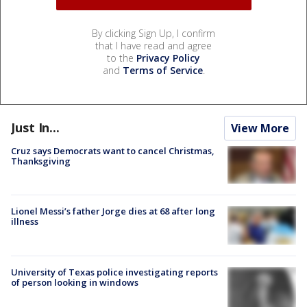
By clicking Sign Up, I confirm
that I have read and agree
to the
Privacy Policy
and
Terms of Service
.
Just In...
View More
Cruz says Democrats want to cancel Christmas,
Thanksgiving
Lionel Messi’s father Jorge dies at 68 after long
illness
University of Texas police investigating reports
of person looking in windows