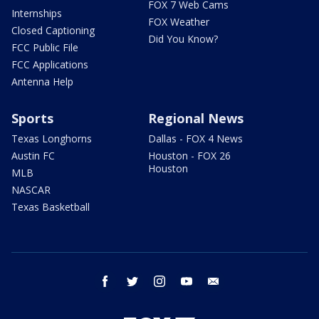
FOX 7 Web Cams
Internships
FOX Weather
Closed Captioning
Did You Know?
FCC Public File
FCC Applications
Antenna Help
Sports
Regional News
Texas Longhorns
Dallas - FOX 4 News
Austin FC
Houston - FOX 26
Houston
MLB
NASCAR
Texas Basketball
facebook
twitter
instagram
youtube
email