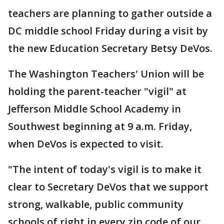
teachers are planning to gather outside a
DC middle school Friday during a visit by
the new Education Secretary Betsy DeVos.
The Washington Teachers' Union will be
holding the parent-teacher "vigil" at
Jefferson Middle School Academy in
Southwest beginning at 9 a.m. Friday,
when DeVos is expected to visit.
"The intent of today's vigil is to make it
clear to Secretary DeVos that we support
strong, walkable, public community
schools of right in every zip code of our