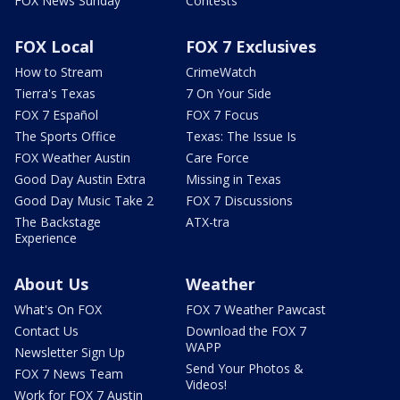
FOX News Sunday
Contests
FOX Local
FOX 7 Exclusives
How to Stream
CrimeWatch
Tierra's Texas
7 On Your Side
FOX 7 Español
FOX 7 Focus
The Sports Office
Texas: The Issue Is
FOX Weather Austin
Care Force
Good Day Austin Extra
Missing in Texas
Good Day Music Take 2
FOX 7 Discussions
The Backstage
ATX-tra
Experience
About Us
Weather
What's On FOX
FOX 7 Weather Pawcast
Contact Us
Download the FOX 7
WAPP
Newsletter Sign Up
Send Your Photos &
FOX 7 News Team
Videos!
Work for FOX 7 Austin