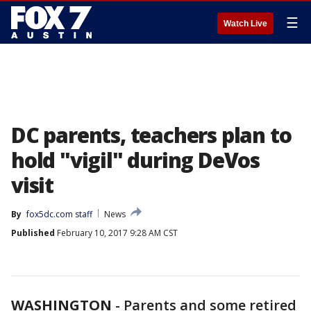
☰
Watch Live
DC parents, teachers plan to
hold "vigil" during DeVos
visit
By
fox5dc.com staff
News
Published
February 10, 2017 9:28 AM CST
WASHINGTON
-
Parents and some retired