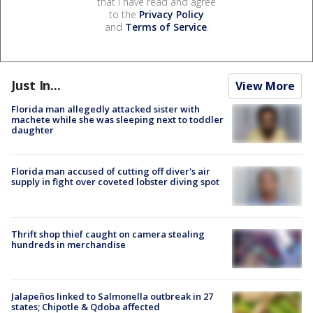
that I have read and agree
to the
Privacy Policy
and
Terms of Service
.
Just In...
View More
Florida man allegedly attacked sister with
machete while she was sleeping next to toddler
daughter
Florida man accused of cutting off diver's air
supply in fight over coveted lobster diving spot
Thrift shop thief caught on camera stealing
hundreds in merchandise
Jalapeños linked to Salmonella outbreak in 27
states; Chipotle & Qdoba affected