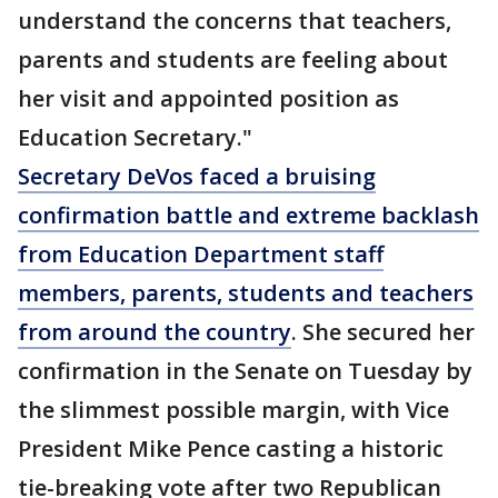
understand the concerns that teachers,
parents and students are feeling about
her visit and appointed position as
Education Secretary."
Secretary DeVos faced a bruising
confirmation battle and extreme backlash
from Education Department staff
members, parents, students and teachers
from around the country
. She secured her
confirmation in the Senate on Tuesday by
the slimmest possible margin, with Vice
President Mike Pence casting a historic
tie-breaking vote after two Republican