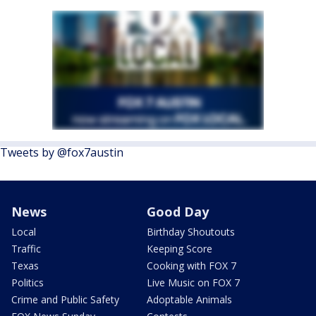
Tweets by @fox7austin
News
Good Day
Local
Birthday Shoutouts
Traffic
Keeping Score
Texas
Cooking with FOX 7
Politics
Live Music on FOX 7
Crime and Public Safety
Adoptable Animals