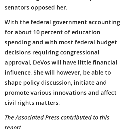
senators opposed her.
With the federal government accounting
for about 10 percent of education
spending and with most federal budget
decisions requiring congressional
approval, DeVos will have little financial
influence. She will however, be able to
shape policy discussion, initiate and
promote various innovations and affect
civil rights matters.
The Associated Press contributed to this
report.