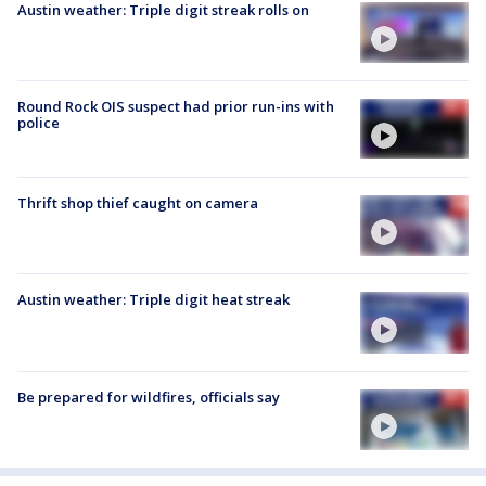
Austin weather: Triple digit streak rolls on
Round Rock OIS suspect had prior run-ins with
police
Thrift shop thief caught on camera
Austin weather: Triple digit heat streak
Be prepared for wildfires, officials say