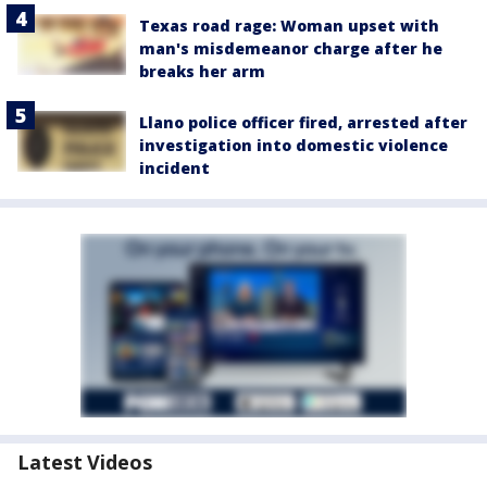
Texas road rage: Woman upset with
man's misdemeanor charge after he
breaks her arm
Llano police officer fired, arrested after
investigation into domestic violence
incident
Latest Videos