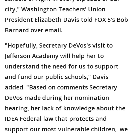
city," Washington Teachers' Union
President Elizabeth Davis told FOX 5's Bob
Barnard over email.
"Hopefully, Secretary DeVos's visit to
Jefferson Academy will help her to
understand the need for us to support
and fund our public schools," Davis
added. "Based on comments Secretary
DeVos made during her nomination
hearing, her lack of knowledge about the
IDEA Federal law that protects and
support our most vulnerable children, we