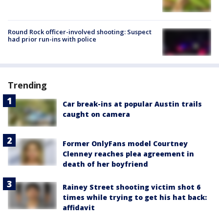
Round Rock officer-involved shooting: Suspect
had prior run-ins with police
Trending
Car break-ins at popular Austin trails
caught on camera
Former OnlyFans model Courtney
Clenney reaches plea agreement in
death of her boyfriend
Rainey Street shooting victim shot 6
times while trying to get his hat back:
affidavit