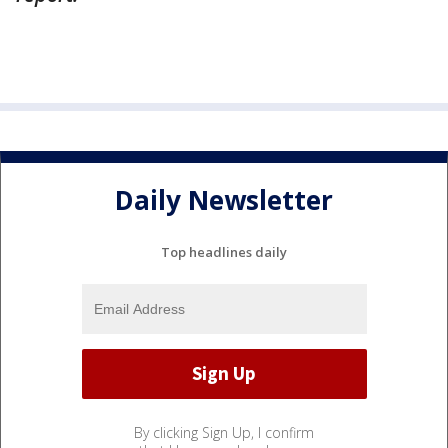
Daily Newsletter
Top headlines daily
By clicking Sign Up, I confirm