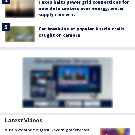
Texas halts power grid connections for
new data centers over energy, water
supply concerns
Car break-ins at popular Austin trails
caught on camera
Latest Videos
Austin weather: August 8 overnight forecast