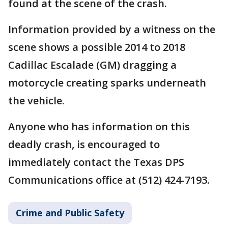
found at the scene of the crash.
Information provided by a witness on the
scene shows a possible 2014 to 2018
Cadillac Escalade (GM) dragging a
motorcycle creating sparks underneath
the vehicle.
Anyone who has information on this
deadly crash, is encouraged to
immediately contact the Texas DPS
Communications office at (512) 424-7193.
Crime and Public Safety