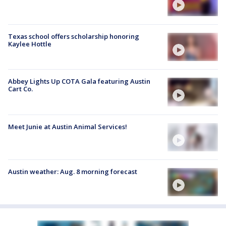
Texas school offers scholarship honoring
Kaylee Hottle
Abbey Lights Up COTA Gala featuring Austin
Cart Co.
Meet Junie at Austin Animal Services!
Austin weather: Aug. 8 morning forecast