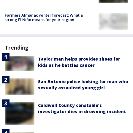
Farmers Almanac winter forecast: What a
strong El Niño means for your region
Trending
Taylor man helps provides shoes for
kids as he battles cancer
San Antonio police looking for man who
sexually assaulted young girl
Caldwell County constable’s
investigator dies in drowning incident