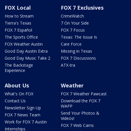
FOX Local
FOX 7 Exclusives
How to Stream
CrimeWatch
Tierra's Texas
7 On Your Side
FOX 7 Español
FOX 7 Focus
The Sports Office
Texas: The Issue Is
FOX Weather Austin
Care Force
Good Day Austin Extra
Missing in Texas
Good Day Music Take 2
FOX 7 Discussions
The Backstage
ATX-tra
Experience
About Us
Weather
What's On FOX
FOX 7 Weather Pawcast
Contact Us
Download the FOX 7
WAPP
Newsletter Sign Up
Send Your Photos &
FOX 7 News Team
Videos!
Work for FOX 7 Austin
FOX 7 Web Cams
Internships