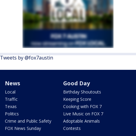
Tweets by @fox7austin
News
Good Day
Local
Birthday Shoutouts
Traffic
Keeping Score
Texas
Cooking with FOX 7
Politics
Live Music on FOX 7
Crime and Public Safety
Adoptable Animals
FOX News Sunday
Contests