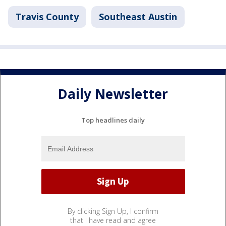
Travis County
Southeast Austin
Daily Newsletter
Top headlines daily
By clicking Sign Up, I confirm
that I have read and agree