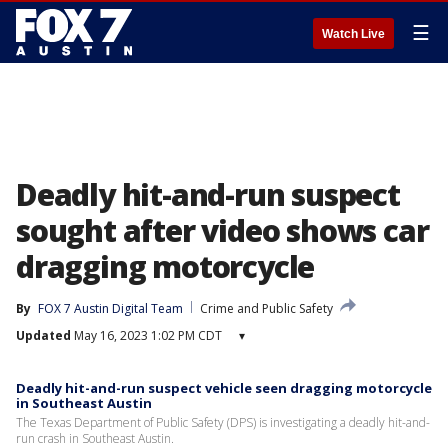
☰
Watch Live
Deadly hit-and-run suspect
sought after video shows car
dragging motorcycle
By
FOX 7 Austin Digital Team
Crime and Public Safety
Updated
May 16, 2023 1:02 PM CDT
▾
Deadly hit-and-run suspect vehicle seen dragging motorcycle
in Southeast Austin
The Texas Department of Public Safety (DPS) is investigating a deadly hit-and-
run crash in Southeast Austin.