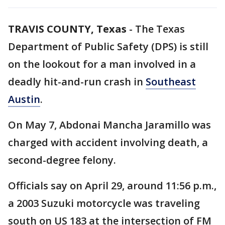
TRAVIS COUNTY, Texas
-
The Texas
Department of Public Safety (DPS) is still
on the lookout for a man involved in a
deadly hit-and-run crash in
Southeast
Austin
.
On May 7, Abdonai Mancha Jaramillo was
charged with accident involving death, a
second-degree felony.
Officials say on April 29, around 11:56 p.m.,
a 2003 Suzuki motorcycle was traveling
south on US 183 at the intersection of FM