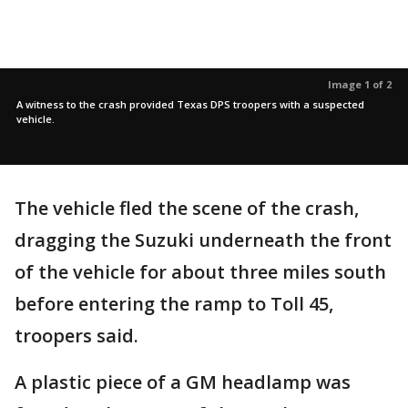
Image 1 of 2
A witness to the crash provided Texas DPS troopers with a suspected
vehicle.
The vehicle fled the scene of the crash,
dragging the Suzuki underneath the front
of the vehicle for about three miles south
before entering the ramp to Toll 45,
troopers said.
A plastic piece of a GM headlamp was