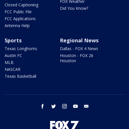
FOX Weather
Closed Captioning
Did You Know?
FCC Public File
FCC Applications
Antenna Help
Sports
Regional News
Texas Longhorns
Dallas - FOX 4 News
Austin FC
Houston - FOX 26
Houston
MLB
NASCAR
Texas Basketball
facebook
twitter
instagram
youtube
email