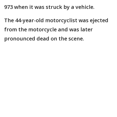
973 when it was struck by a vehicle.
The 44-year-old motorcyclist was ejected
from the motorcycle and was later
pronounced dead on the scene.