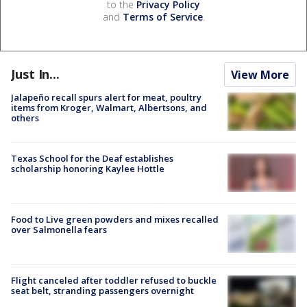
to the
Privacy Policy
and
Terms of Service
.
Just In...
View More
Jalapeño recall spurs alert for meat, poultry
items from Kroger, Walmart, Albertsons, and
others
Texas School for the Deaf establishes
scholarship honoring Kaylee Hottle
Food to Live green powders and mixes recalled
over Salmonella fears
Flight canceled after toddler refused to buckle
seat belt, stranding passengers overnight