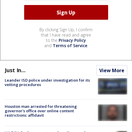
By clicking Sign Up, I confirm
that I have read and agree
to the
Privacy Policy
and
Terms of Service
.
Just In...
View More
Leander ISD police under investigation for its
vetting procedures
Houston man arrested for threatening
governor's office over online content
restrictions: affidavit