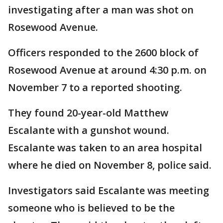
investigating after a man was shot on
Rosewood Avenue.
Officers responded to the 2600 block of
Rosewood Avenue at around 4:30 p.m. on
November 7 to a reported shooting.
They found 20-year-old Matthew
Escalante with a gunshot wound.
Escalante was taken to an area hospital
where he died on November 8, police said.
Investigators said Escalante was meeting
someone who is believed to be the