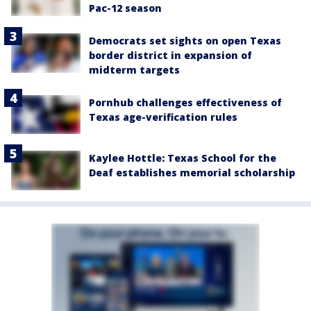
Pac-12 season
Democrats set sights on open Texas
border district in expansion of
midterm targets
Pornhub challenges effectiveness of
Texas age-verification rules
Kaylee Hottle: Texas School for the
Deaf establishes memorial scholarship