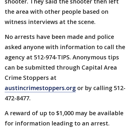
shooter. They said the shooter then left
the area with other people based on
witness interviews at the scene.
No arrests have been made and police
asked anyone with information to call the
agency at 512-974-TIPS. Anonymous tips
can be submitted through Capital Area
Crime Stoppers at
austincrimestoppers.org
or by calling 512-
472-8477.
A reward of up to $1,000 may be available
for information leading to an arrest.