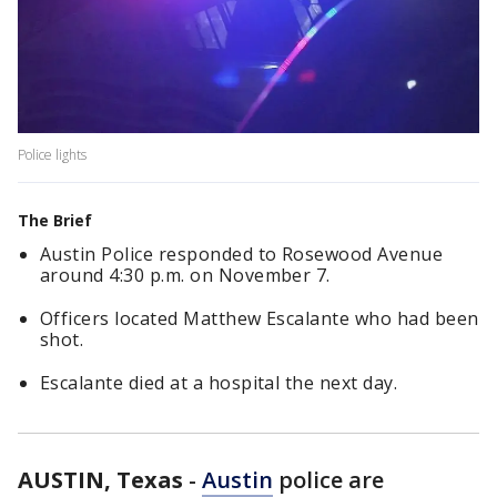
Police lights
The Brief
Austin Police responded to Rosewood Avenue
around 4:30 p.m. on November 7.
Officers located Matthew Escalante who had been
shot.
Escalante died at a hospital the next day.
AUSTIN, Texas
-
Austin
police are