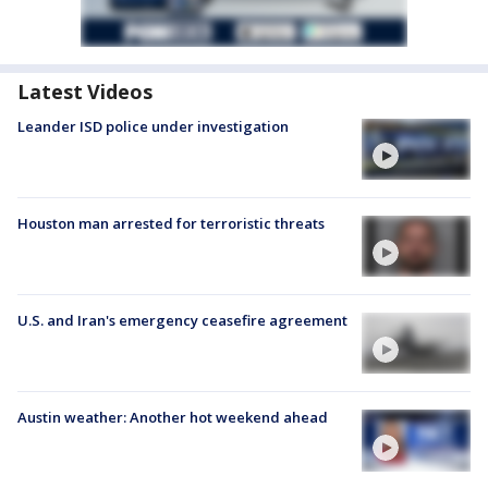
Latest Videos
Leander ISD police under investigation
Houston man arrested for terroristic threats
U.S. and Iran's emergency ceasefire agreement
Austin weather: Another hot weekend ahead