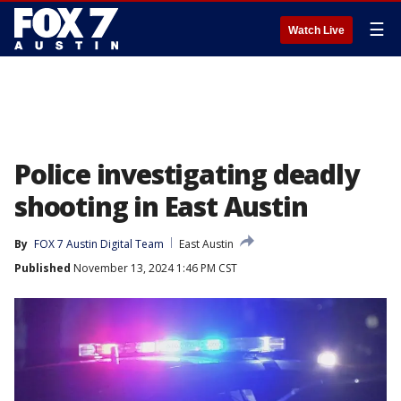
☰
Watch Live
Police investigating deadly
shooting in East Austin
By
FOX 7 Austin Digital Team
East Austin
Published
November 13, 2024 1:46 PM CST