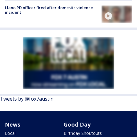
Llano PD officer fired after domestic violence
incident
Tweets by @fox7austin
News
Good Day
Local
Birthday Shoutouts