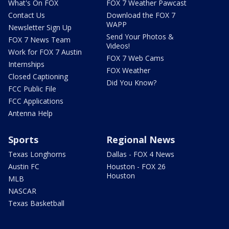
What's On FOX
FOX 7 Weather Pawcast
Contact Us
Download the FOX 7
WAPP
Newsletter Sign Up
Send Your Photos &
FOX 7 News Team
Videos!
Work for FOX 7 Austin
FOX 7 Web Cams
Internships
FOX Weather
Closed Captioning
Did You Know?
FCC Public File
FCC Applications
Antenna Help
Sports
Regional News
Texas Longhorns
Dallas - FOX 4 News
Austin FC
Houston - FOX 26
Houston
MLB
NASCAR
Texas Basketball