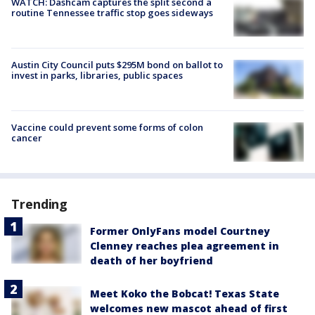
WATCH: Dashcam captures the split second a
routine Tennessee traffic stop goes sideways
Austin City Council puts $295M bond on ballot to
invest in parks, libraries, public spaces
Vaccine could prevent some forms of colon
cancer
Trending
Former OnlyFans model Courtney
Clenney reaches plea agreement in
death of her boyfriend
Meet Koko the Bobcat! Texas State
welcomes new mascot ahead of first