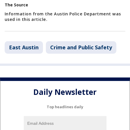
The Source
Information from the Austin Police Department was
used in this article.
East Austin
Crime and Public Safety
Daily Newsletter
Top headlines daily