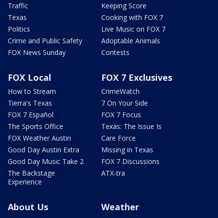
Traffic
Keeping Score
Texas
Cooking with FOX 7
Politics
Live Music on FOX 7
Crime and Public Safety
Adoptable Animals
FOX News Sunday
Contests
FOX Local
FOX 7 Exclusives
How to Stream
CrimeWatch
Tierra's Texas
7 On Your Side
FOX 7 Español
FOX 7 Focus
The Sports Office
Texas: The Issue Is
FOX Weather Austin
Care Force
Good Day Austin Extra
Missing in Texas
Good Day Music Take 2
FOX 7 Discussions
The Backstage
ATX-tra
Experience
About Us
Weather