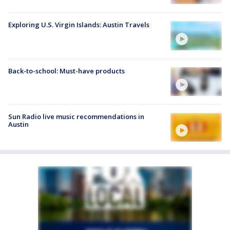
Exploring U.S. Virgin Islands: Austin Travels
Back-to-school: Must-have products
Sun Radio live music recommendations in
Austin