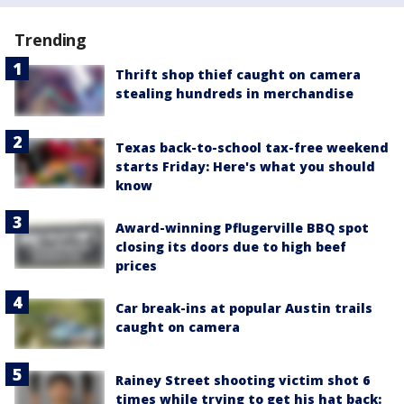
Trending
Thrift shop thief caught on camera
stealing hundreds in merchandise
Texas back-to-school tax-free weekend
starts Friday: Here's what you should
know
Award-winning Pflugerville BBQ spot
closing its doors due to high beef
prices
Car break-ins at popular Austin trails
caught on camera
Rainey Street shooting victim shot 6
times while trying to get his hat back: