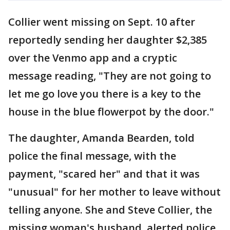
Collier went missing on Sept. 10 after
reportedly sending her daughter $2,385
over the Venmo app and a cryptic
message reading, "They are not going to
let me go love you there is a key to the
house in the blue flowerpot by the door."
The daughter, Amanda Bearden, told
police the final message, with the
payment, "scared her" and that it was
"unusual" for her mother to leave without
telling anyone. She and Steve Collier, the
missing woman's husband, alerted police