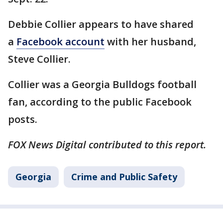
Debbie Collier appears to have shared
a
Facebook account
with her husband,
Steve Collier.
Collier was a Georgia Bulldogs football
fan, according to the public Facebook
posts.
FOX News Digital contributed to this report.
Georgia
Crime and Public Safety