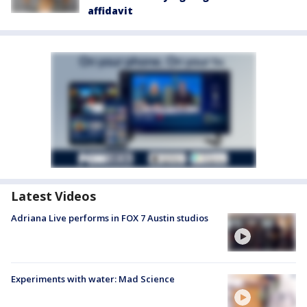
affidavit
Latest Videos
Adriana Live performs in FOX 7 Austin studios
Experiments with water: Mad Science