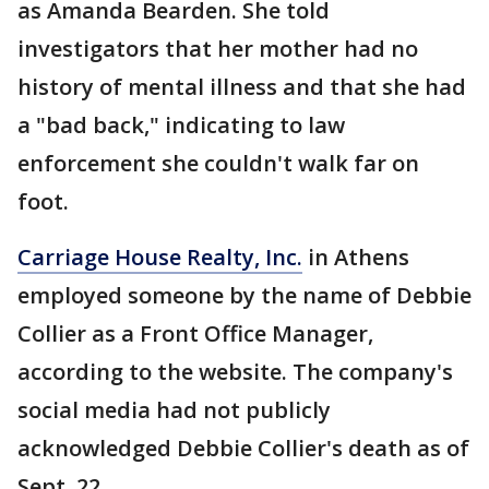
as Amanda Bearden. She told
investigators that her mother had no
history of mental illness and that she had
a "bad back," indicating to law
enforcement she couldn't walk far on
foot.
Carriage House Realty, Inc.
in Athens
employed someone by the name of Debbie
Collier as a Front Office Manager,
according to the website. The company's
social media had not publicly
acknowledged Debbie Collier's death as of
Sept. 22.