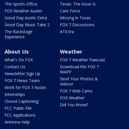
The Sports Office
Texas: The Issue Is
FOX Weather Austin
Care Force
Good Day Austin Extra
Missing in Texas
Good Day Music Take 2
FOX 7 Discussions
The Backstage
ATX-tra
Experience
About Us
Weather
What's On FOX
FOX 7 Weather Pawcast
Contact Us
Download the FOX 7
WAPP
Newsletter Sign Up
Send Your Photos &
FOX 7 News Team
Videos!
Work for FOX 7 Austin
FOX 7 Web Cams
Internships
FOX Weather
Closed Captioning
Did You Know?
FCC Public File
FCC Applications
Antenna Help