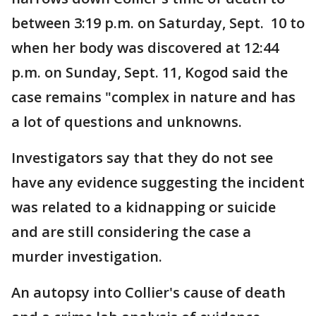
between 3:19 p.m. on Saturday, Sept. 10 to
when her body was discovered at 12:44
p.m. on Sunday, Sept. 11, Kogod said the
case remains "complex in nature and has
a lot of questions and unknowns.
Investigators say that they do not see
have any evidence suggesting the incident
was related to a kidnapping or suicide
and are still considering the case a
murder investigation.
An autopsy into Collier's cause of death