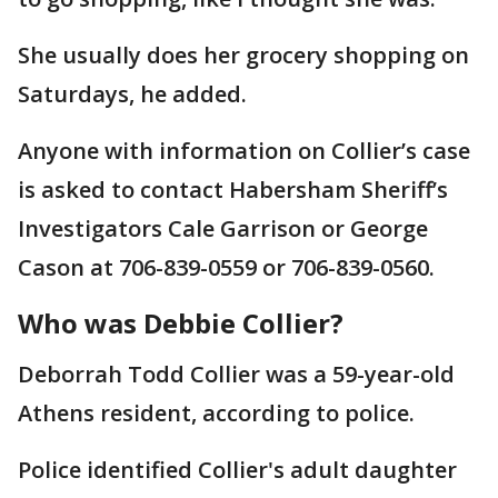
She usually does her grocery shopping on
Saturdays, he added.
Anyone with information on Collier’s case
is asked to contact Habersham Sheriff’s
Investigators Cale Garrison or George
Cason at 706-839-0559 or 706-839-0560.
Who was Debbie Collier?
Deborrah Todd Collier was a 59-year-old
Athens resident, according to police.
Police identified Collier's adult daughter