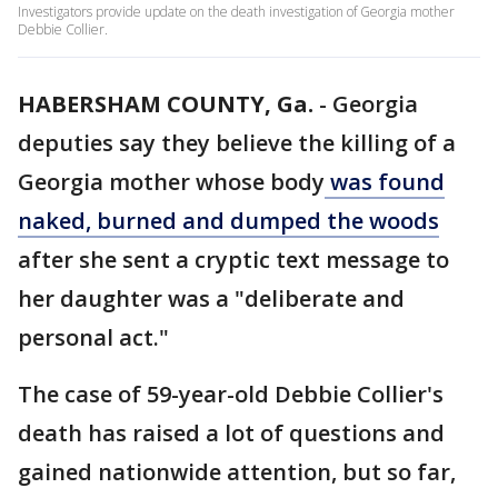
Investigators provide update on the death investigation of Georgia mother
Debbie Collier.
HABERSHAM COUNTY, Ga.
-
Georgia
deputies say they believe the killing of a
Georgia mother whose body
was found
naked, burned and dumped the woods
after she sent a cryptic text message to
her daughter was a "deliberate and
personal act."
The case of 59-year-old Debbie Collier's
death has raised a lot of questions and
gained nationwide attention, but so far,