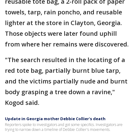
reusable tote bag, a 2-roll pack of paper
towels, tarp, rain poncho, and reusable
lighter at the store in Clayton, Georgia.
Those objects were later found uphill
from where her remains were discovered.
"The search resulted in the locating of a
red tote bag, partially burnt blue tarp,
and the victims partially nude and burnt
body grasping a tree down a ravine,"
Kogod said.
Update in Georgia mother Debbie Collier's death
Reporters spoke to investigators and got some specifics. Investigators are
trying to narrow down a timeline of Debbie Collier's movements.