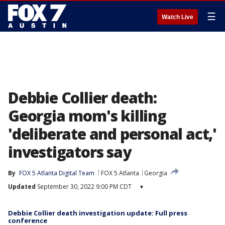
☰
Watch Live
Debbie Collier death:
Georgia mom's killing
'deliberate and personal act,'
investigators say
By
FOX 5 Atlanta Digital Team
FOX 5 Atlanta
Georgia
Updated
September 30, 2022 9:00 PM CDT
▾
Debbie Collier death investigation update: Full press
conference