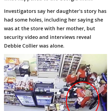
Investigators say her daughter's story has
had some holes, including her saying she
was at the store with her mother, but
security video and interviews reveal
Debbie Collier was alone.