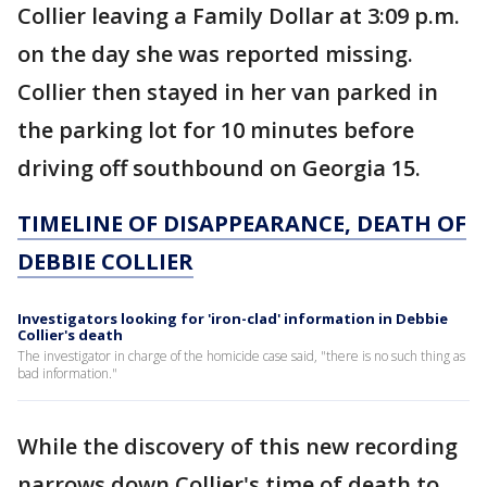
Collier leaving a Family Dollar at 3:09 p.m.
on the day she was reported missing.
Collier then stayed in her van parked in
the parking lot for 10 minutes before
driving off southbound on Georgia 15.
TIMELINE OF DISAPPEARANCE, DEATH OF
DEBBIE COLLIER
Investigators looking for 'iron-clad' information in Debbie
Collier's death
The investigator in charge of the homicide case said, "there is no such thing as
bad information."
While the discovery of this new recording
narrows down Collier's time of death to