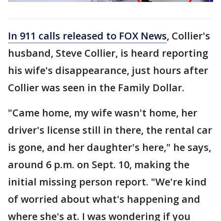
In 911 calls released to FOX News
, Collier's
husband, Steve Collier, is heard reporting
his wife's disappearance, just hours after
Collier was seen in the Family Dollar.
"Came home, my wife wasn't home, her
driver's license still in there, the rental car
is gone, and her daughter's here," he says,
around 6 p.m. on Sept. 10, making the
initial missing person report. "We're kind
of worried about what's happening and
where she's at. I was wondering if you