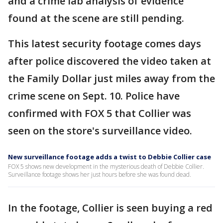
and a crime lab analysis of evidence
found at the scene are still pending.
This latest security footage comes days
after police discovered the video taken at
the Family Dollar just miles away from the
crime scene on Sept. 10. Police have
confirmed with FOX 5 that Collier was
seen on the store's surveillance video.
New surveillance footage adds a twist to Debbie Collier case
FOX 5 shows new development in the mysterious death of Debbie Collier.
Surveillance footage shows her just hours before she was found dead.
In the footage, Collier is seen buying a red