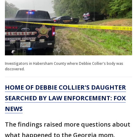
Investigators in Habersham County where Debbie Collier's body was
discovered.
HOME OF DEBBIE COLLIER'S DAUGHTER
SEARCHED BY LAW ENFORCEMENT: FOX
NEWS
The findings raised more questions about
what happened to the Georgia mom.