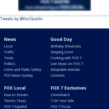
Tweets by @fox7austin
News
Good Day
Local
Birthday Shoutouts
Traffic
Keeping Score
Texas
Cooking with FOX 7
Politics
Live Music on FOX 7
Crime and Public Safety
Adoptable Animals
FOX News Sunday
Contests
FOX Local
FOX 7 Exclusives
How to Stream
CrimeWatch
Tierra's Texas
7 On Your Side
FOX 7 Español
FOX 7 Focus