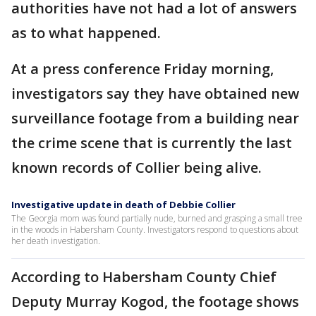
authorities have not had a lot of answers
as to what happened.
At a press conference Friday morning,
investigators say they have obtained new
surveillance footage from a building near
the crime scene that is currently the last
known records of Collier being alive.
Investigative update in death of Debbie Collier
The Georgia mom was found partially nude, burned and grasping a small tree
in the woods in Habersham County. Investigators respond to questions about
her death investigation.
According to Habersham County Chief
Deputy Murray Kogod, the footage shows