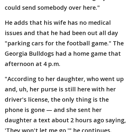
could send somebody over here."
He adds that his wife has no medical
issues and that he had been out all day
"parking cars for the football game." The
Georgia Bulldogs had a home game that
afternoon at 4 p.m.
"According to her daughter, who went up
and, uh, her purse is still here with her
driver's license, the only thing is the
phone is gone — and she sent her
daughter a text about 2 hours ago saying,
'They won't let me go,'" he continues.