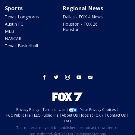
Sports
Regional News
Texas Longhorns
Dallas - FOX 4 News
Austin FC
Houston - FOX 26
Houston
MLB
NASCAR
Texas Basketball
facebook
twitter
instagram
youtube
email
Privacy Policy
Terms of Use
Your Privacy Choices
FCC Public File
EEO Public File
About Us
Jobs at FOX 7
Contact Us
FAQ
This material may not be published, broadcast, rewritten, or
redistributed. ©2026 FOX Television Stations