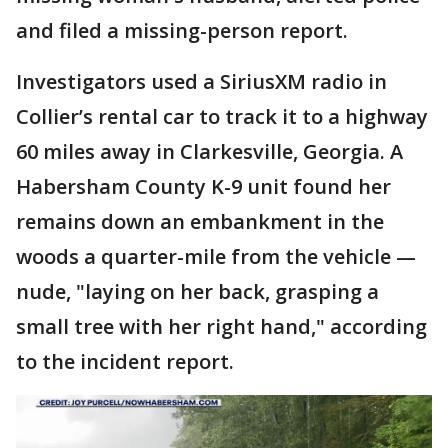
and filed a missing-person report.
Investigators used a SiriusXM radio in
Collier’s rental car to track it to a highway
60 miles away in Clarkesville, Georgia. A
Habersham County K-9 unit found her
remains down an embankment in the
woods a quarter-mile from the vehicle —
nude, "laying on her back, grasping a
small tree with her right hand," according
to the incident report.