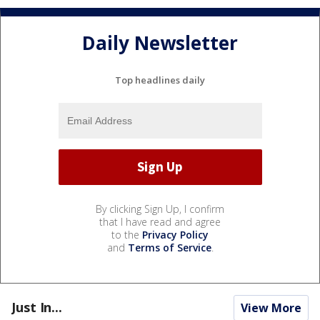
Daily Newsletter
Top headlines daily
By clicking Sign Up, I confirm
that I have read and agree
to the
Privacy Policy
and
Terms of Service
.
Just In...
View More