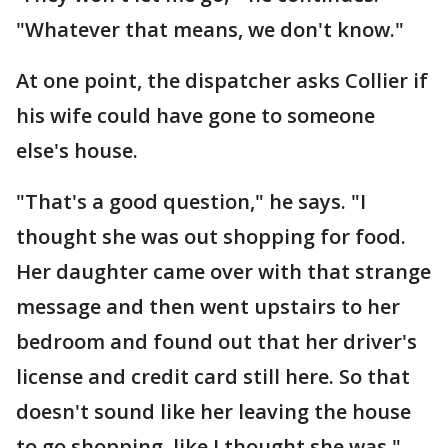
"Whatever that means, we don't know."
At one point, the dispatcher asks Collier if
his wife could have gone to someone
else's house.
"That's a good question," he says. "I
thought she was out shopping for food.
Her daughter came over with that strange
message and then went upstairs to her
bedroom and found out that her driver's
license and credit card still here. So that
doesn't sound like her leaving the house
to go shopping, like I thought she was."