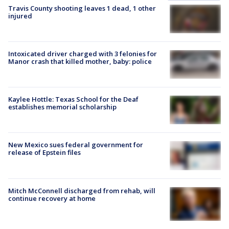
Travis County shooting leaves 1 dead, 1 other
injured
Intoxicated driver charged with 3 felonies for
Manor crash that killed mother, baby: police
Kaylee Hottle: Texas School for the Deaf
establishes memorial scholarship
New Mexico sues federal government for
release of Epstein files
Mitch McConnell discharged from rehab, will
continue recovery at home