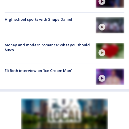
High school sports with Snupe Daniel
Money and modern romance: What you should
know
Eli Roth interview on 'Ice Cream Man'