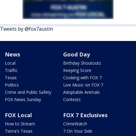
Tweets by @fox7austin
News
Good Day
Local
Birthday Shoutouts
Traffic
Keeping Score
Texas
Cooking with FOX 7
Politics
Live Music on FOX 7
Crime and Public Safety
Adoptable Animals
FOX News Sunday
Contests
FOX Local
FOX 7 Exclusives
How to Stream
CrimeWatch
Tierra's Texas
7 On Your Side