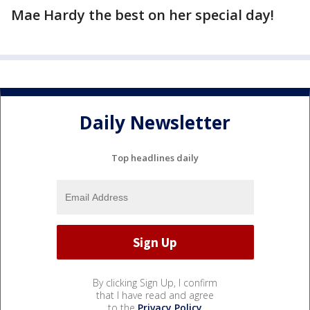
Mae Hardy the best on her special day!
Daily Newsletter
Top headlines daily
By clicking Sign Up, I confirm
that I have read and agree
to the
Privacy Policy