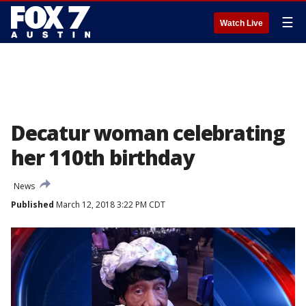
☰
Watch Live
Decatur woman celebrating
her 110th birthday
News
Published
March 12, 2018 3:22 PM CDT