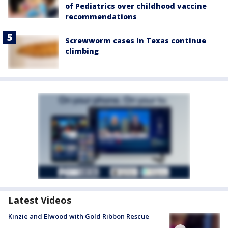
of Pediatrics over childhood vaccine
recommendations
Screwworm cases in Texas continue
climbing
Latest Videos
Kinzie and Elwood with Gold Ribbon Rescue