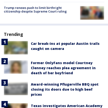
Trump renews push to limit birthright
citizenship despite Supreme Court ruling
Trending
Car break-ins at popular Austin trails
caught on camera
Former OnlyFans model Courtney
Clenney reaches plea agreement in
death of her boyfriend
Award-winning Pflugerville BBQ spot
closing its doors due to high beef
prices
Texas investigates American Academy