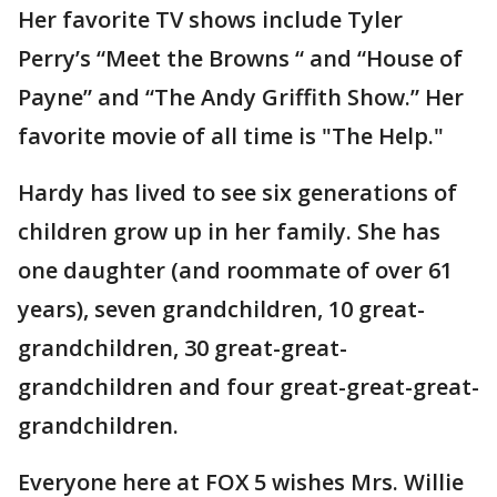
Her favorite TV shows include Tyler
Perry’s “Meet the Browns “ and “House of
Payne” and “The Andy Griffith Show.” Her
favorite movie of all time is "The Help."
Hardy has lived to see six generations of
children grow up in her family. She has
one daughter (and roommate of over 61
years), seven grandchildren, 10 great-
grandchildren, 30 great-great-
grandchildren and four great-great-great-
grandchildren.
Everyone here at FOX 5 wishes Mrs. Willie