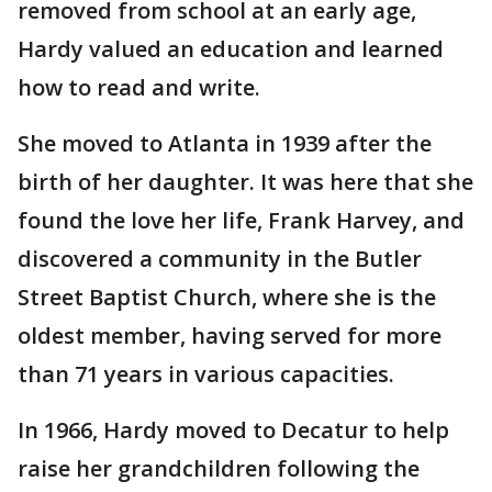
removed from school at an early age,
Hardy valued an education and learned
how to read and write.
She moved to Atlanta in 1939 after the
birth of her daughter. It was here that she
found the love her life, Frank Harvey, and
discovered a community in the Butler
Street Baptist Church, where she is the
oldest member, having served for more
than 71 years in various capacities.
In 1966, Hardy moved to Decatur to help
raise her grandchildren following the