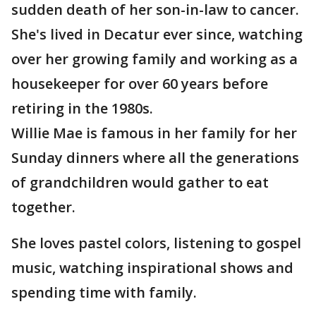
sudden death of her son-in-law to cancer.
She's lived in Decatur ever since, watching
over her growing family and working as a
housekeeper for over 60 years before
retiring in the 1980s.
Willie Mae is famous in her family for her
Sunday dinners where all the generations
of grandchildren would gather to eat
together.
She loves pastel colors, listening to gospel
music, watching inspirational shows and
spending time with family.