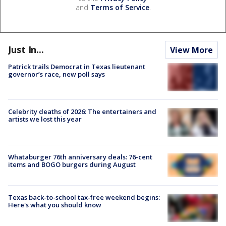
and
Terms of Service
.
Just In...
View More
Patrick trails Democrat in Texas lieutenant
governor’s race, new poll says
Celebrity deaths of 2026: The entertainers and
artists we lost this year
Whataburger 76th anniversary deals: 76-cent
items and BOGO burgers during August
Texas back-to-school tax-free weekend begins:
Here's what you should know