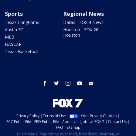
Sports
Regional News
Texas Longhorns
Dallas - FOX 4 News
Austin FC
Houston - FOX 26
Houston
MLB
NASCAR
Texas Basketball
facebook
twitter
instagram
youtube
email
Privacy Policy
Terms of Use
Your Privacy Choices
FCC Public File
EEO Public File
About Us
Jobs at FOX 7
Contact Us
FAQ
Sitemap
This material may not be published, broadcast, rewritten, or