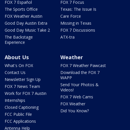
FOX 7 Español
FOX 7 Focus
The Sports Office
Texas: The Issue Is
FOX Weather Austin
Care Force
Good Day Austin Extra
Missing in Texas
Good Day Music Take 2
FOX 7 Discussions
The Backstage
ATX-tra
Experience
About Us
Weather
What's On FOX
FOX 7 Weather Pawcast
Contact Us
Download the FOX 7
WAPP
Newsletter Sign Up
Send Your Photos &
FOX 7 News Team
Videos!
Work for FOX 7 Austin
FOX 7 Web Cams
Internships
FOX Weather
Closed Captioning
Did You Know?
FCC Public File
FCC Applications
Antenna Help