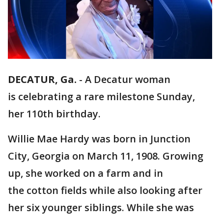
DECATUR, Ga.
-
A Decatur woman
is celebrating a rare milestone Sunday,
her 110th birthday.
Willie Mae Hardy was born in Junction
City, Georgia on March 11, 1908. Growing
up, she worked on a farm and in
the cotton fields while also looking after
her six younger siblings. While she was